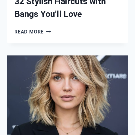
32 Stylish Haircuts with
Bangs You’ll Love
32
READ MORE
STYLISH
HAIRCUTS
WITH
BANGS
YOU’LL
LOVE