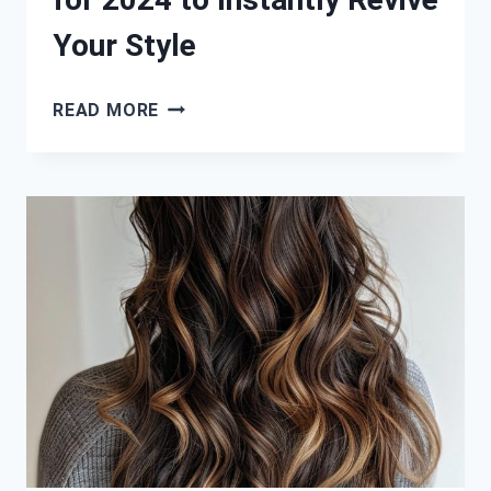
Your Style
HOT
READ MORE
SUMMER
HAIR
COLORS
FOR
2024
TO
INSTANTLY
REVIVE
YOUR
STYLE