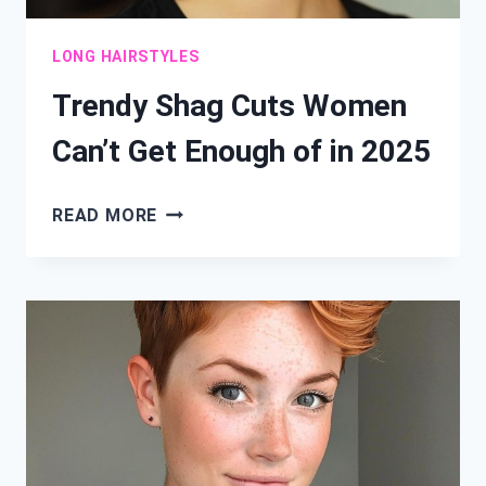
LONG HAIRSTYLES
Trendy Shag Cuts Women
Can’t Get Enough of in 2025
TRENDY
READ MORE
SHAG
CUTS
WOMEN
CAN’T
GET
ENOUGH
OF
IN
2025