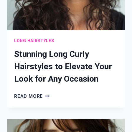
LONG HAIRSTYLES
Stunning Long Curly
Hairstyles to Elevate Your
Look for Any Occasion
STUNNING
READ MORE
LONG
CURLY
HAIRSTYLES
TO
ELEVATE