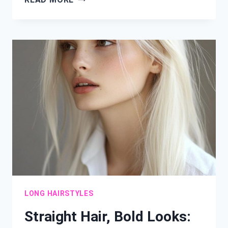
&
LOVELY:
24
SHOULDER-
LENGTH
HAIRSTYLES
TO
TRY
NOW
LONG HAIRSTYLES
Straight Hair, Bold Looks: