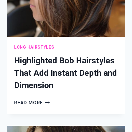
LONG HAIRSTYLES
Highlighted Bob Hairstyles
That Add Instant Depth and
Dimension
HIGHLIGHTED
READ MORE
BOB
HAIRSTYLES
THAT
ADD