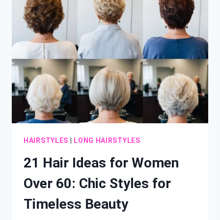
LONG
HAIR:
FRESH
STYLES
TO
TRANSFORM
YOUR
LOCKS
HAIRSTYLES
|
LONG HAIRSTYLES
21 Hair Ideas for Women
Over 60: Chic Styles for
Timeless Beauty