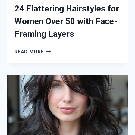
24 Flattering Hairstyles for
Women Over 50 with Face-
Framing Layers
24
READ MORE
FLATTERING
HAIRSTYLES
FOR
WOMEN
OVER
50
WITH
FACE-
FRAMING
LAYERS