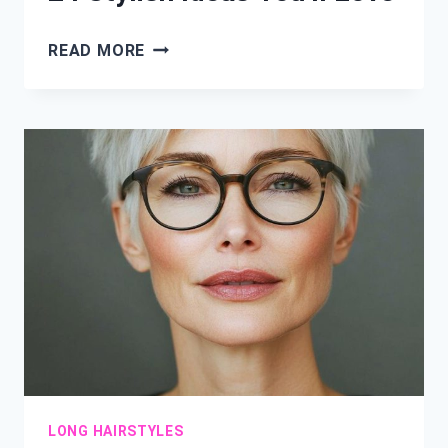
MEDIUM
READ MORE
LAYERED
HAIRCUTS:
24
STYLISH
IDEAS
YOU’LL
LOVE
LONG HAIRSTYLES