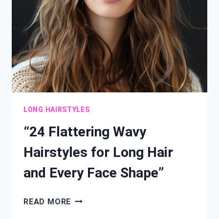
ELEVATE
YOUR
STYLE”
LONG HAIRSTYLES
“24 Flattering Wavy
Hairstyles for Long Hair
and Every Face Shape”
“24
READ MORE
FLATTERING