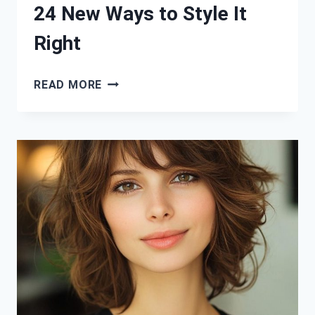
24 New Ways to Style It
Right
STRAIGHT
READ MORE
HAIR,
BOLD
LOOKS:
24
NEW
WAYS
TO
STYLE
IT
RIGHT