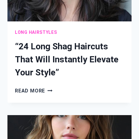
LONG HAIRSTYLES
“24 Long Shag Haircuts
That Will Instantly Elevate
Your Style”
“24
READ MORE
LONG
SHAG
HAIRCUTS
THAT
WILL
INSTANTLY