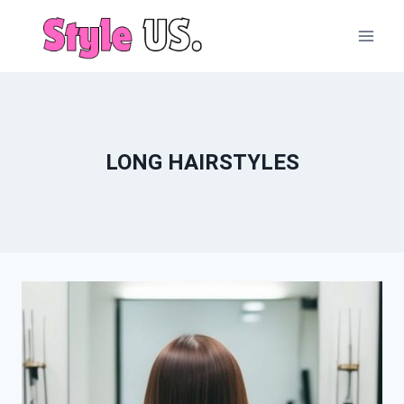
Skip
to
content
LONG HAIRSTYLES