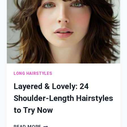
YOUR
LOOK
FOR
ANY
OCCASION
LONG HAIRSTYLES
Layered & Lovely: 24
Shoulder-Length Hairstyles
to Try Now
LAYERED
READ MORE