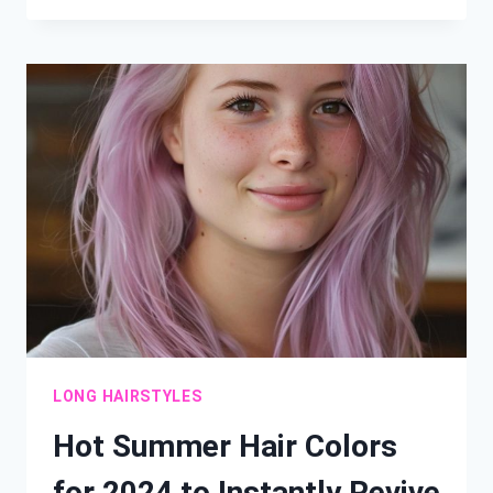
BOB
CUTS
THAT
FLATTER
ROUND
FACES
LONG HAIRSTYLES
Hot Summer Hair Colors
for 2024 to Instantly Revive