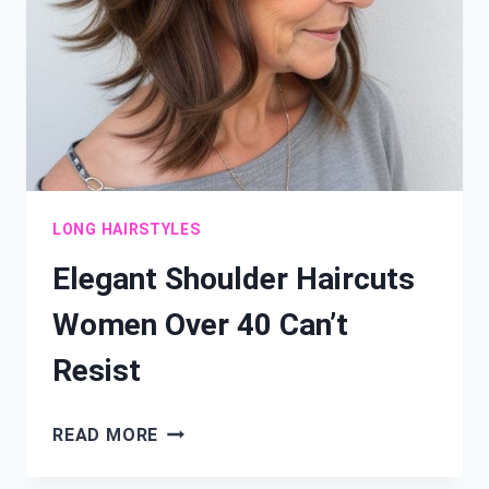
LONG HAIRSTYLES
Elegant Shoulder Haircuts
Women Over 40 Can’t
Resist
ELEGANT
READ MORE
SHOULDER
HAIRCUTS