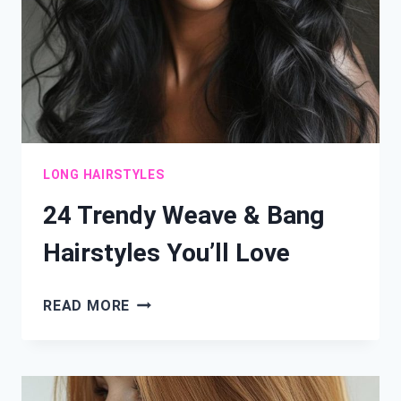
LONG HAIRSTYLES
24 Trendy Weave & Bang
Hairstyles You’ll Love
24
READ MORE
TRENDY
WEAVE
&
BANG