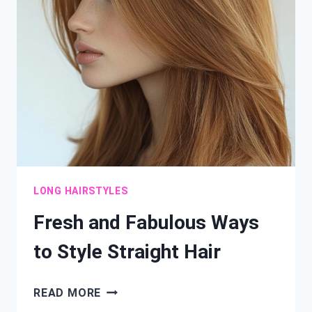
HAIRSTYLES
YOU’LL
LOVE
LONG HAIRSTYLES
Fresh and Fabulous Ways
to Style Straight Hair
FRESH
READ MORE
AND