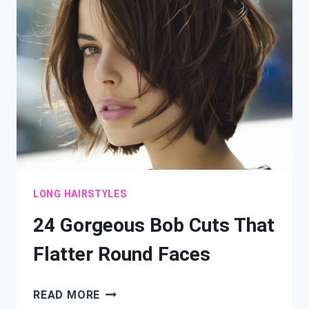
INSTANT
DEPTH
AND
DIMENSION
LONG HAIRSTYLES
24 Gorgeous Bob Cuts That
Flatter Round Faces
24
READ MORE
GORGEOUS