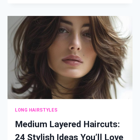
FABULOUS
WAYS
TO
STYLE
STRAIGHT
HAIR
LONG HAIRSTYLES
Medium Layered Haircuts:
24 Stylish Ideas You’ll Love