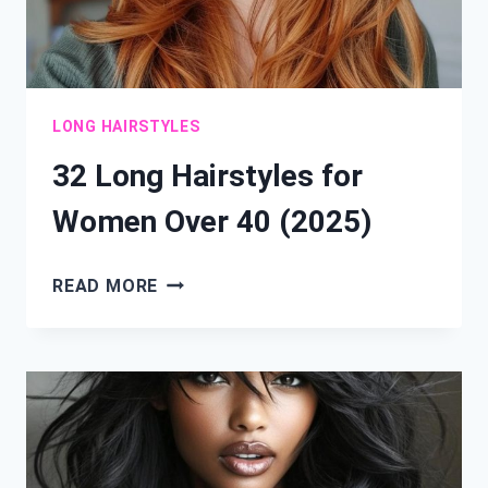
LONG HAIRSTYLES
32 Long Hairstyles for
Women Over 40 (2025)
32
READ MORE
LONG
HAIRSTYLES
FOR
WOMEN
OVER
40
(2025)