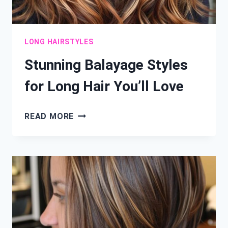
LONG HAIRSTYLES
Stunning Balayage Styles
for Long Hair You’ll Love
STUNNING
READ MORE
BALAYAGE
STYLES
FOR
LONG
HAIR
YOU’LL
LOVE