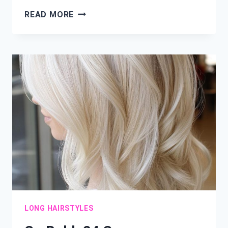
SHORT
READ MORE
&
STUNNING:
24
FRESH
LAYERED
HAIRCUT
IDEAS
LONG HAIRSTYLES