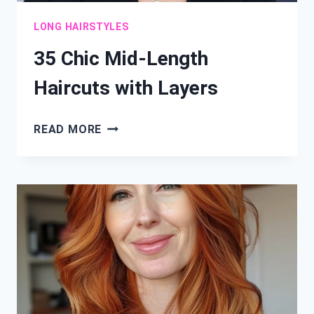
LONG HAIRSTYLES
35 Chic Mid-Length
Haircuts with Layers
35
READ MORE
CHIC
MID-
LENGTH
HAIRCUTS
WITH
LAYERS