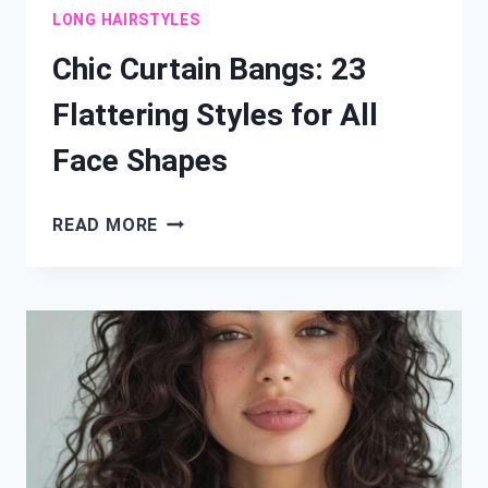
LONG HAIRSTYLES
Chic Curtain Bangs: 23
Flattering Styles for All
Face Shapes
CHIC
READ MORE
CURTAIN
BANGS:
23
FLATTERING
STYLES
FOR
ALL
FACE
SHAPES