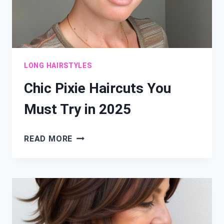
LONG HAIRSTYLES
Chic Pixie Haircuts You
Must Try in 2025
CHIC
READ MORE
PIXIE
HAIRCUTS
YOU
MUST
TRY
IN
2025