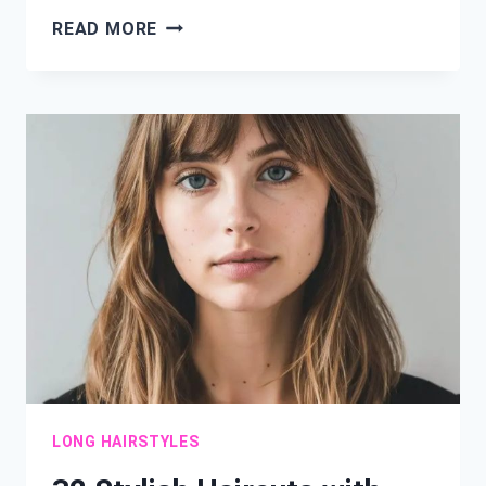
21
READ MORE
HAIR
IDEAS
FOR
WOMEN
OVER
60:
CHIC
STYLES
FOR
TIMELESS
BEAUTY
LONG HAIRSTYLES