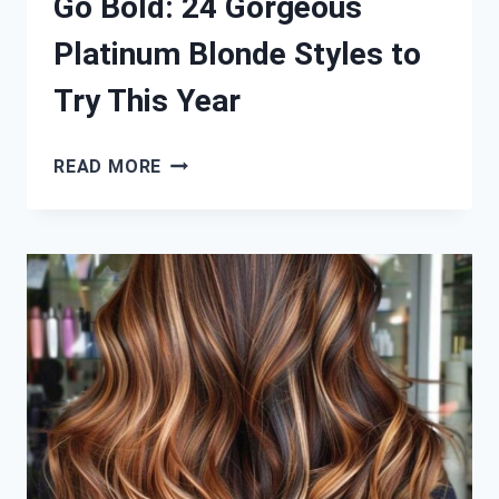
Go Bold: 24 Gorgeous
Platinum Blonde Styles to
Try This Year
GO
READ MORE
BOLD:
24
GORGEOUS
PLATINUM
BLONDE
STYLES
TO
TRY
THIS
YEAR