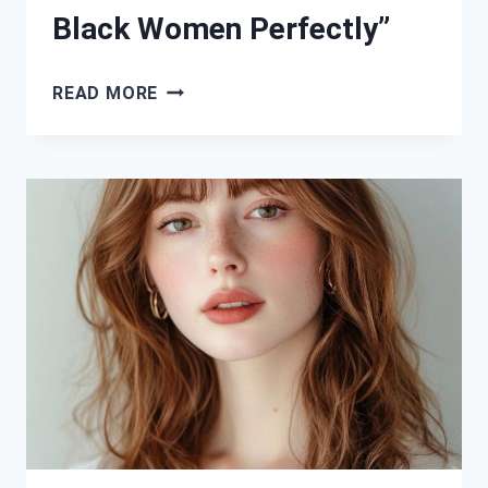
Black Women Perfectly”
“36
READ MORE
GORGEOUS
BOB
HAIRSTYLES
THAT
FLATTER
BLACK
WOMEN
PERFECTLY”