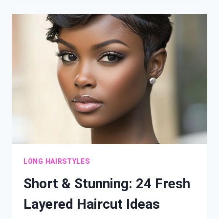
WOMEN
OVER
40
CAN’T
RESIST
LONG HAIRSTYLES
Short & Stunning: 24 Fresh
Layered Haircut Ideas