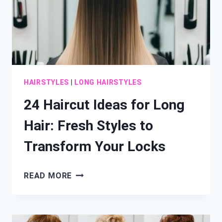
HAIRSTYLES
|
LONG HAIRSTYLES
24 Haircut Ideas for Long
Hair: Fresh Styles to
Transform Your Locks
24
READ MORE
HAIRCUT
IDEAS
FOR