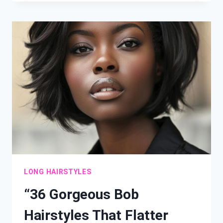
WAVY
HAIRSTYLES
FOR
LONG
HAIR
AND
EVERY
FACE
SHAPE”
LONG HAIRSTYLES
“36 Gorgeous Bob
Hairstyles That Flatter