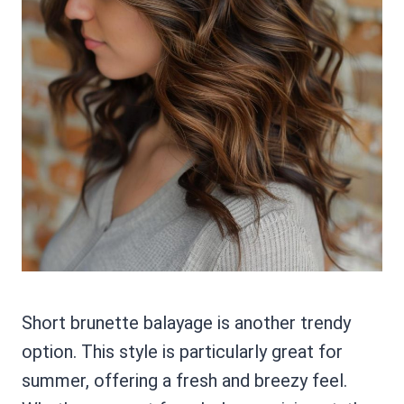
Short brunette balayage is another trendy
option. This style is particularly great for
summer, offering a fresh and breezy feel.