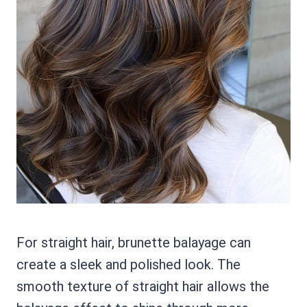
For straight hair, brunette balayage can
create a sleek and polished look. The
smooth texture of straight hair allows the