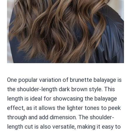
One popular variation of brunette balayage is
the shoulder-length dark brown style. This
length is ideal for showcasing the balayage
effect, as it allows the lighter tones to peek
through and add dimension. The shoulder-
length cut is also versatile, making it easy to