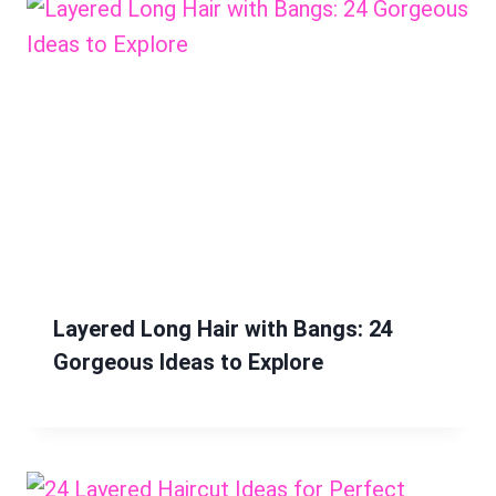
Layered Long Hair with Bangs: 24
Gorgeous Ideas to Explore