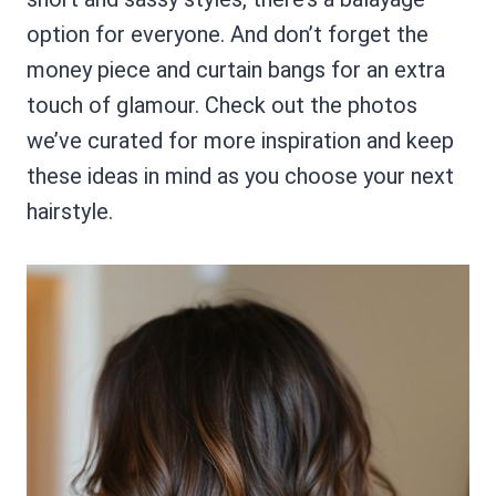
option for everyone. And don’t forget the
money piece and curtain bangs for an extra
touch of glamour. Check out the photos
we’ve curated for more inspiration and keep
these ideas in mind as you choose your next
hairstyle.