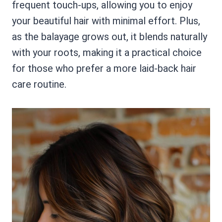
frequent touch-ups, allowing you to enjoy
your beautiful hair with minimal effort. Plus,
as the balayage grows out, it blends naturally
with your roots, making it a practical choice
for those who prefer a more laid-back hair
care routine.