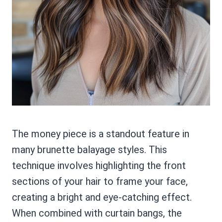
The money piece is a standout feature in
many brunette balayage styles. This
technique involves highlighting the front
sections of your hair to frame your face,
creating a bright and eye-catching effect.
When combined with curtain bangs, the