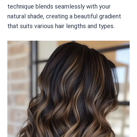
technique blends seamlessly with your
natural shade, creating a beautiful gradient
that suits various hair lengths and types.