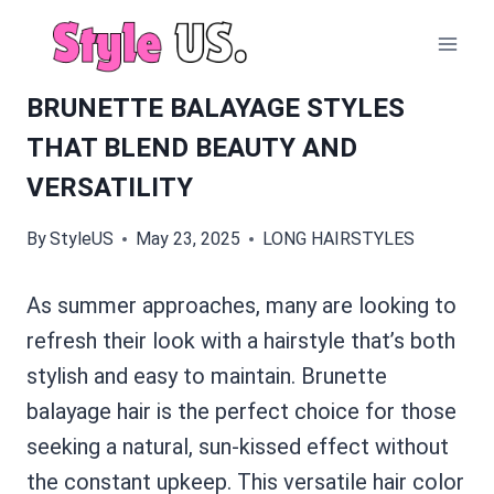
Skip
to
content
BRUNETTE BALAYAGE STYLES
THAT BLEND BEAUTY AND
VERSATILITY
By
StyleUS
May 23, 2025
LONG HAIRSTYLES
As summer approaches, many are looking to
refresh their look with a hairstyle that’s both
stylish and easy to maintain. Brunette
balayage hair is the perfect choice for those
seeking a natural, sun-kissed effect without
the constant upkeep. This versatile hair color