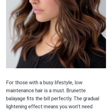
For those with a busy lifestyle, low
maintenance hair is a must. Brunette
balayage fits the bill perfectly. The gradual
lightening effect means you won’t need