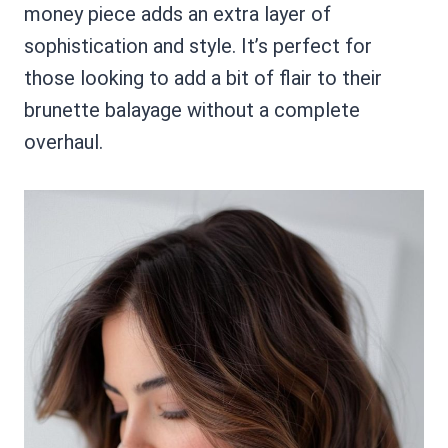
money piece adds an extra layer of
sophistication and style. It’s perfect for
those looking to add a bit of flair to their
brunette balayage without a complete
overhaul.