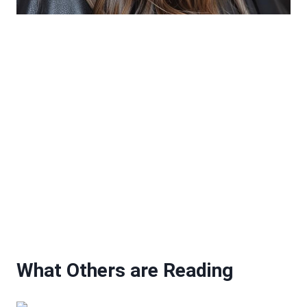
What Others are Reading