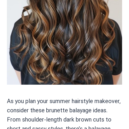
As you plan your summer hairstyle makeover,
consider these brunette balayage ideas.
From shoulder-length dark brown cuts to
short and sassy styles, there’s a balayage