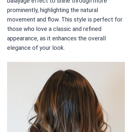
balayage effect to shine through more
prominently, highlighting the natural
movement and flow. This style is perfect for
those who love a classic and refined
appearance, as it enhances the overall
elegance of your look.