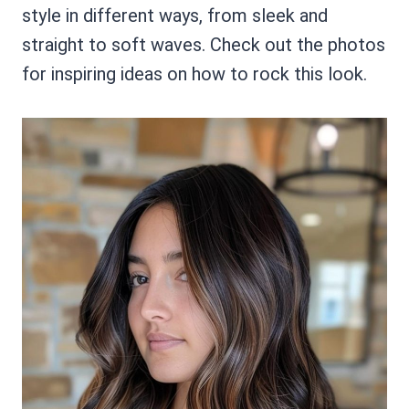
style in different ways, from sleek and
straight to soft waves. Check out the photos
for inspiring ideas on how to rock this look.