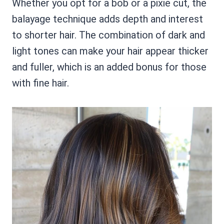
Whether you opt for a bob or a pixie cut, the
balayage technique adds depth and interest
to shorter hair. The combination of dark and
light tones can make your hair appear thicker
and fuller, which is an added bonus for those
with fine hair.