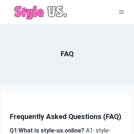
Skip
to
content
FAQ
Frequently Asked Questions (FAQ)
Q1:What is style-us.online?
A1: style-