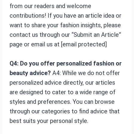
from our readers and welcome
contributions! If you have an article idea or
want to share your fashion insights, please
contact us through our “Submit an Article”
page or email us at [email protected]
Q4: Do you offer personalized fashion or
beauty advice?
A4: While we do not offer
personalized advice directly, our articles
are designed to cater to a wide range of
styles and preferences. You can browse
through our categories to find advice that
best suits your personal style.