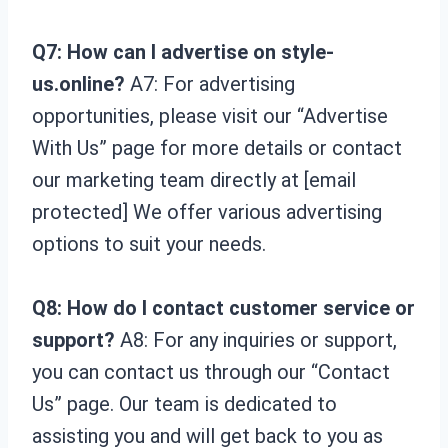
Q7: How can I advertise on style-
us.online?
A7: For advertising
opportunities, please visit our “Advertise
With Us” page for more details or contact
our marketing team directly at [email
protected] We offer various advertising
options to suit your needs.
Q8: How do I contact customer service or
support?
A8: For any inquiries or support,
you can contact us through our “Contact
Us” page. Our team is dedicated to
assisting you and will get back to you as