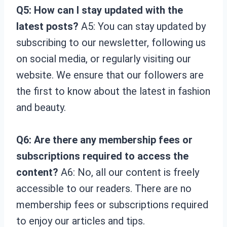
Q5: How can I stay updated with the
latest posts?
A5: You can stay updated by
subscribing to our newsletter, following us
on social media, or regularly visiting our
website. We ensure that our followers are
the first to know about the latest in fashion
and beauty.
Q6: Are there any membership fees or
subscriptions required to access the
content?
A6: No, all our content is freely
accessible to our readers. There are no
membership fees or subscriptions required
to enjoy our articles and tips.