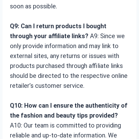
soon as possible.
Q9: Can I return products I bought
through your affiliate links?
A9: Since we
only provide information and may link to
external sites, any returns or issues with
products purchased through affiliate links
should be directed to the respective online
retailer’s customer service.
Q10: How can I ensure the authenticity of
the fashion and beauty tips provided?
A10: Our team is committed to providing
reliable and up-to-date information. We