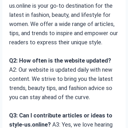
us.online is your go-to destination for the
latest in fashion, beauty, and lifestyle for
women. We offer a wide range of articles,
tips, and trends to inspire and empower our
readers to express their unique style.
Q2: How often is the website updated?
A2: Our website is updated daily with new
content. We strive to bring you the latest
trends, beauty tips, and fashion advice so
you can stay ahead of the curve.
Q3: Can I contribute articles or ideas to
style-us.online?
A3: Yes, we love hearing