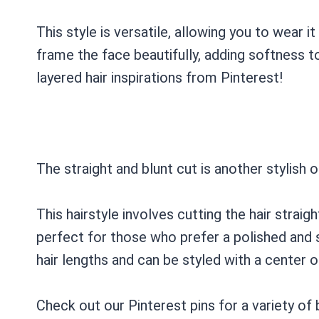
This style is versatile, allowing you to wear it
frame the face beautifully, adding softness t
layered hair inspirations from Pinterest!
The straight and blunt cut is another stylish o
This hairstyle involves cutting the hair straigh
perfect for those who prefer a polished and s
hair lengths and can be styled with a center or
Check out our Pinterest pins for a variety of b