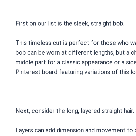
First on our list is the sleek, straight bob.
This timeless cut is perfect for those who w
bob can be worn at different lengths, but a chi
middle part for a classic appearance or a side
Pinterest board featuring variations of this lo
Next, consider the long, layered straight hair.
Layers can add dimension and movement to oth