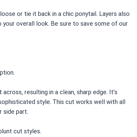
 loose or tie it back in a chic ponytail. Layers also
o your overall look. Be sure to save some of our
ption.
t across, resulting in a clean, sharp edge. It’s
ophisticated style. This cut works well with all
 side part.
lunt cut styles.