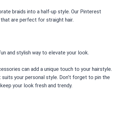
rate braids into a half-up style. Our Pinterest
that are perfect for straight hair.
 fun and stylish way to elevate your look.
essories can add a unique touch to your hairstyle.
suits your personal style. Don’t forget to pin the
keep your look fresh and trendy.