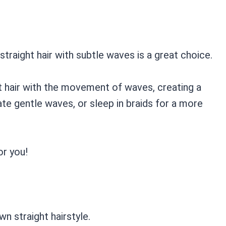
traight hair with subtle waves is a great choice.
t hair with the movement of waves, creating a
ate gentle waves, or sleep in braids for a more
or you!
wn straight hairstyle.