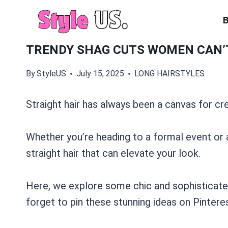
Skip
to
content
TRENDY SHAG CUTS WOMEN CAN’T
By
StyleUS
July 15, 2025
LONG HAIRSTYLES
Straight hair has always been a canvas for cre
Whether you’re heading to a formal event or a
straight hair that can elevate your look.
Here, we explore some chic and sophisticated 
forget to pin these stunning ideas on Pinterest