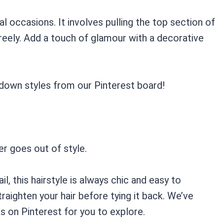
l occasions. It involves pulling the top section of
freely. Add a touch of glamour with a decorative
-down styles from our Pinterest board!
ver goes out of style.
l, this hairstyle is always chic and easy to
straighten your hair before tying it back. We’ve
ks on Pinterest for you to explore.