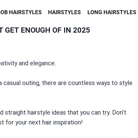
BOB HAIRSTYLES
HAIRSTYLES
LONG HAIRSTYLES
 GET ENOUGH OF IN 2025
ativity and elegance.
 casual outing, there are countless ways to style
straight hairstyle ideas that you can try. Don’t
 for your next hair inspiration!