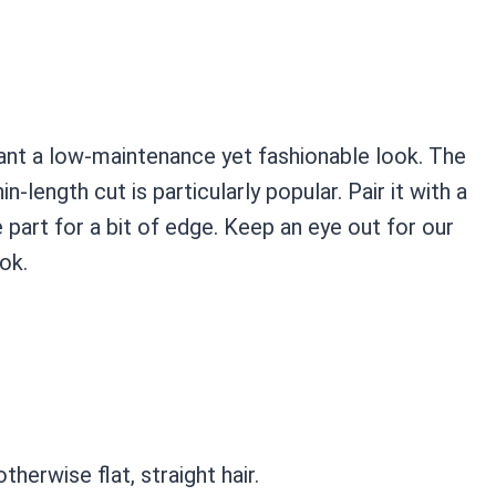
ant a low-maintenance yet fashionable look. The
n-length cut is particularly popular. Pair it with a
 part for a bit of edge. Keep an eye out for our
ok.
erwise flat, straight hair.