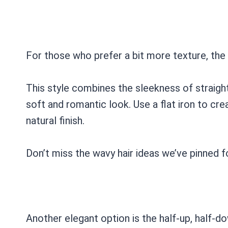
For those who prefer a bit more texture, the s
This style combines the sleekness of straigh
soft and romantic look. Use a flat iron to cre
natural finish.
Don’t miss the wavy hair ideas we’ve pinned f
Another elegant option is the half-up, half-do