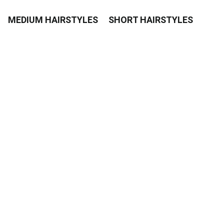
MEDIUM HAIRSTYLES
SHORT HAIRSTYLES