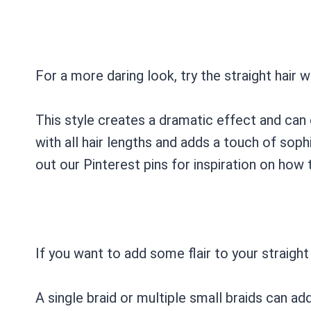
For a more daring look, try the straight hair w
This style creates a dramatic effect and can
with all hair lengths and adds a touch of sop
out our Pinterest pins for inspiration on how 
If you want to add some flair to your straight 
A single braid or multiple small braids can ad