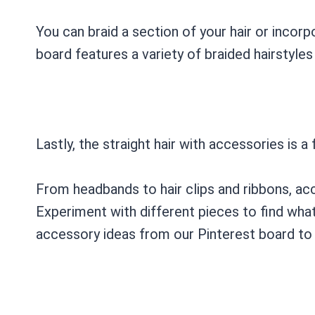
You can braid a section of your hair or incorpo
board features a variety of braided hairstyles 
Lastly, the straight hair with accessories is a
From headbands to hair clips and ribbons, acc
Experiment with different pieces to find what 
accessory ideas from our Pinterest board to 