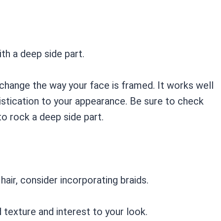
ith a deep side part.
 change the way your face is framed. It works well
histication to your appearance. Be sure to check
to rock a deep side part.
hair, consider incorporating braids.
d texture and interest to your look.