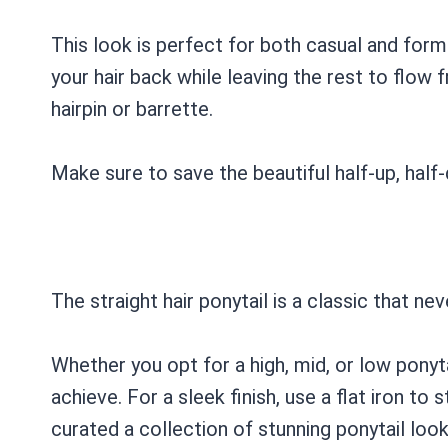
This look is perfect for both casual and forma
your hair back while leaving the rest to flow 
hairpin or barrette.
Make sure to save the beautiful half-up, half
The straight hair ponytail is a classic that ne
Whether you opt for a high, mid, or low ponytai
achieve. For a sleek finish, use a flat iron to 
curated a collection of stunning ponytail loo