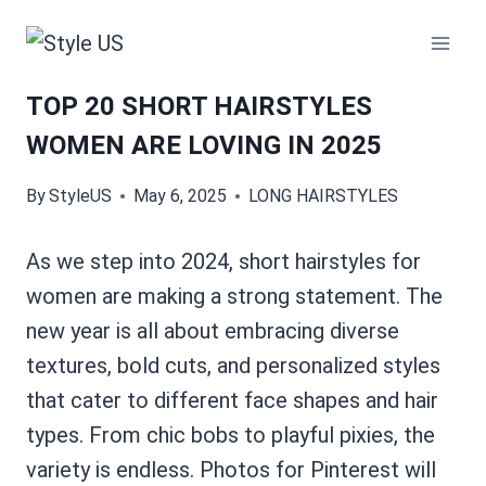
Skip
to
content
TOP 20 SHORT HAIRSTYLES
WOMEN ARE LOVING IN 2025
By
StyleUS
May 6, 2025
LONG HAIRSTYLES
As we step into 2024, short hairstyles for
women are making a strong statement. The
new year is all about embracing diverse
textures, bold cuts, and personalized styles
that cater to different face shapes and hair
types. From chic bobs to playful pixies, the
variety is endless. Photos for Pinterest will