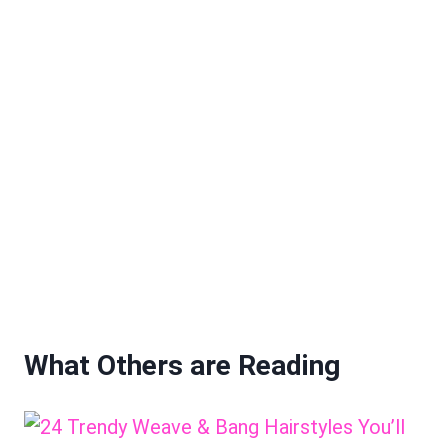
What Others are Reading