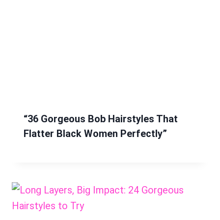
“36 Gorgeous Bob Hairstyles That
Flatter Black Women Perfectly”