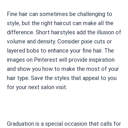
Fine hair can sometimes be challenging to
style, but the right haircut can make all the
difference. Short hairstyles add the illusion of
volume and density. Consider pixie cuts or
layered bobs to enhance your fine hair. The
images on Pinterest will provide inspiration
and show you how to make the most of your
hair type. Save the styles that appeal to you
for your next salon visit.
Graduation is a special occasion that calls for