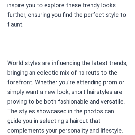
inspire you to explore these trendy looks
further, ensuring you find the perfect style to
flaunt.
World styles are influencing the latest trends,
bringing an eclectic mix of haircuts to the
forefront. Whether you’re attending prom or
simply want a new look, short hairstyles are
proving to be both fashionable and versatile.
The styles showcased in the photos can
guide you in selecting a haircut that
complements your personality and lifestyle.