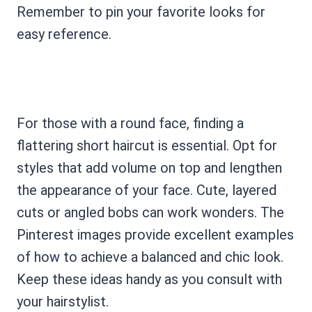
Remember to pin your favorite looks for
easy reference.
For those with a round face, finding a
flattering short haircut is essential. Opt for
styles that add volume on top and lengthen
the appearance of your face. Cute, layered
cuts or angled bobs can work wonders. The
Pinterest images provide excellent examples
of how to achieve a balanced and chic look.
Keep these ideas handy as you consult with
your hairstylist.