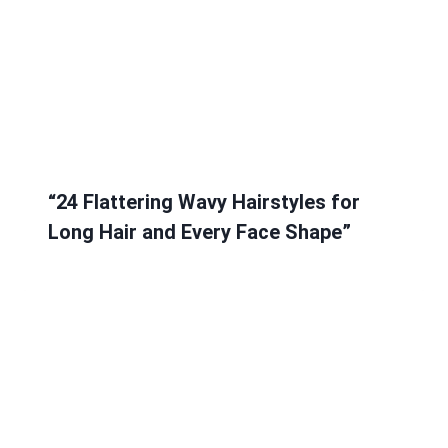
“24 Flattering Wavy Hairstyles for
Long Hair and Every Face Shape”