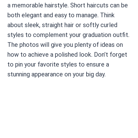
a memorable hairstyle. Short haircuts can be
both elegant and easy to manage. Think
about sleek, straight hair or softly curled
styles to complement your graduation outfit.
The photos will give you plenty of ideas on
how to achieve a polished look. Don’t forget
to pin your favorite styles to ensure a
stunning appearance on your big day.