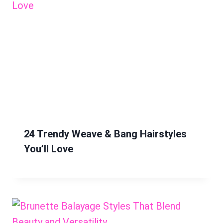
24 Trendy Weave & Bang Hairstyles
You’ll Love