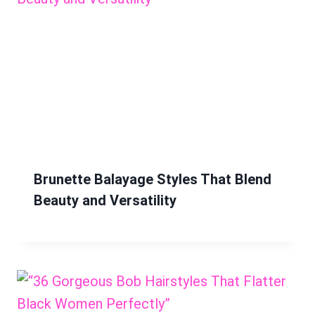
Brunette Balayage Styles That Blend
Beauty and Versatility