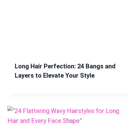
Long Hair Perfection: 24 Bangs and
Layers to Elevate Your Style