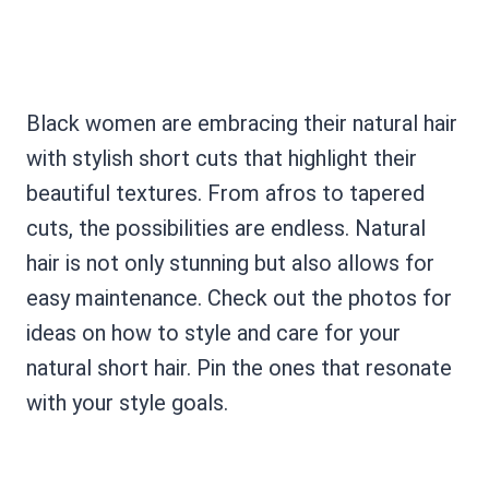
Black women are embracing their natural hair
with stylish short cuts that highlight their
beautiful textures. From afros to tapered
cuts, the possibilities are endless. Natural
hair is not only stunning but also allows for
easy maintenance. Check out the photos for
ideas on how to style and care for your
natural short hair. Pin the ones that resonate
with your style goals.