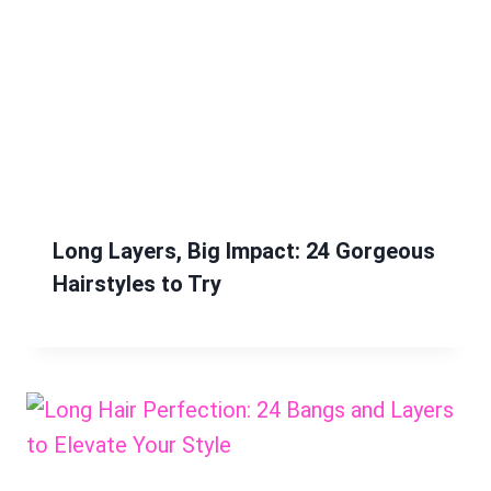
Long Layers, Big Impact: 24 Gorgeous
Hairstyles to Try