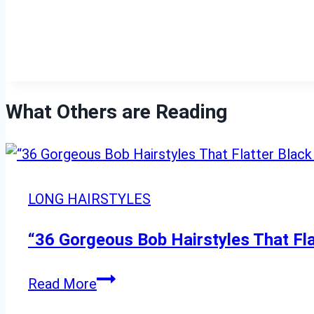
What Others are Reading
LONG HAIRSTYLES
“36 Gorgeous Bob Hairstyles That Fl
“36
Read More
Gorgeous