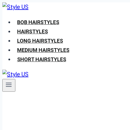
Skip
to
BOB HAIRSTYLES
content
HAIRSTYLES
LONG HAIRSTYLES
MEDIUM HAIRSTYLES
SHORT HAIRSTYLES