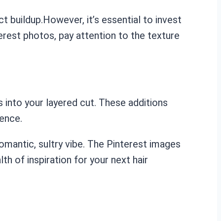
t buildup.However, it’s essential to invest
terest photos, pay attention to the texture
 into your layered cut. These additions
rence.
omantic, sultry vibe. The Pinterest images
th of inspiration for your next hair