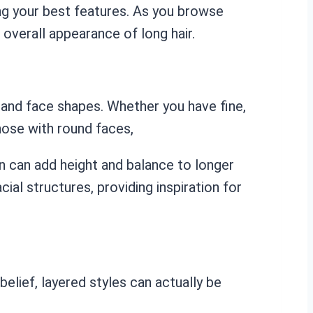
ing your best features. As you browse
overall appearance of long hair.
s and face shapes. Whether you have fine,
those with round faces,
wn can add height and balance to longer
al structures, providing inspiration for
belief, layered styles can actually be