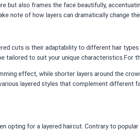
re but also frames the face beautifully, accentuat
ke note of how layers can dramatically change the 
ed cuts is their adaptability to different hair type
n be tailored to suit your unique characteristics.For 
slimming effect, while shorter layers around the cro
ious layered styles that complement different faci
n opting for a layered haircut. Contrary to popular 