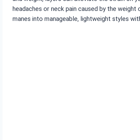
headaches or neck pain caused by the weight o
manes into manageable, lightweight styles with