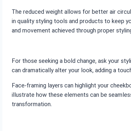
The reduced weight allows for better air circul
in quality styling tools and products to keep y
and movement achieved through proper stylin
For those seeking a bold change, ask your styl
can dramatically alter your look, adding a tou
Face-framing layers can highlight your cheekbo
illustrate how these elements can be seamlessly
transformation.