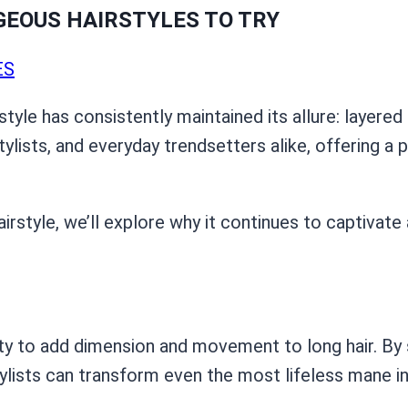
RGEOUS HAIRSTYLES TO TRY
ES
tyle has consistently maintained its allure: layered h
ylists, and everyday trendsetters alike, offering a 
airstyle, we’ll explore why it continues to captivat
ility to add dimension and movement to long hair. B
stylists can transform even the most lifeless mane