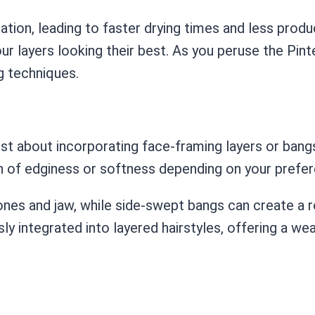
ation, leading to faster drying times and less produc
our layers looking their best. As you peruse the Pin
g techniques.
ist about incorporating face-framing layers or bangs
ch of edginess or softness depending on your prefe
nes and jaw, while side-swept bangs can create a r
 integrated into layered hairstyles, offering a weal