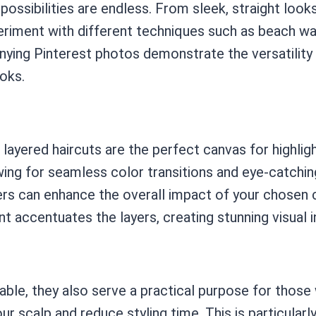
 possibilities are endless. From sleek, straight look
xperiment with different techniques such as beach w
ing Pinterest photos demonstrate the versatility of
ooks.
 layered haircuts are the perfect canvas for highlig
wing for seamless color transitions and eye-catchi
ayers can enhance the overall impact of your chosen
accentuates the layers, creating stunning visual i
ble, they also serve a practical purpose for those 
ur scalp and reduce styling time. This is particularly