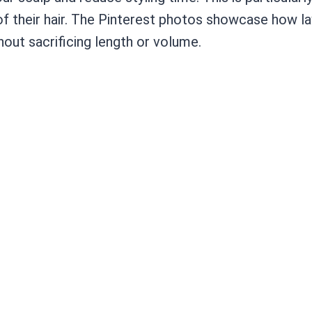
f their hair. The Pinterest photos showcase how la
out sacrificing length or volume.