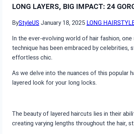
LONG LAYERS, BIG IMPACT: 24 GO
By
StyleUS
January 18, 2025
LONG HAIRSTYL
In the ever-evolving world of hair fashion, one s
technique has been embraced by celebrities, st
effortless chic.
As we delve into the nuances of this popular h
layered look for your long locks.
The beauty of layered haircuts lies in their ab
creating varying lengths throughout the hair, 