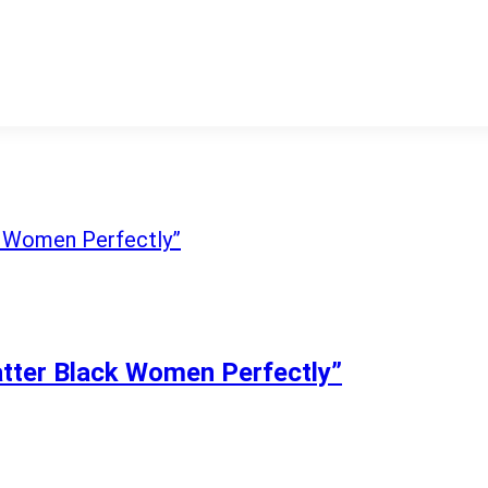
atter Black Women Perfectly”