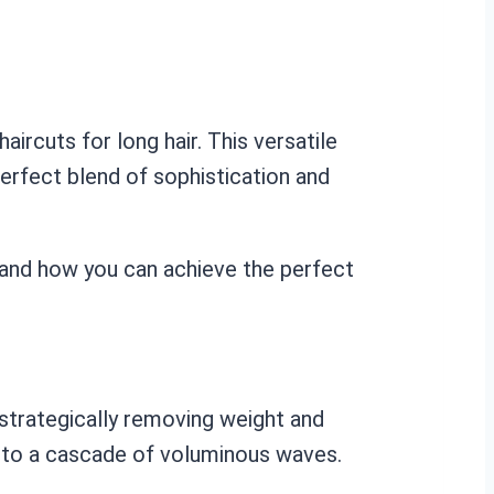
aircuts for long hair. This versatile
perfect blend of sophistication and
e and how you can achieve the perfect
y strategically removing weight and
 into a cascade of voluminous waves.