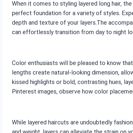
When it comes to styling layered long hair, the
perfect foundation for a variety of styles. E
depth and texture of your layers.The accompany
can effortlessly transition from day to night l
Color enthusiasts will be pleased to know that
lengths create natural-looking dimension, allo
kissed highlights or bold, contrasting hues, l
Pinterest images, observe how color placement 
While layered haircuts are undoubtedly fashiona
and weight, layers can alleviate the strain on yo