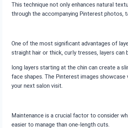
This technique not only enhances natural textu
through the accompanying Pinterest photos, ta
One of the most significant advantages of layer
straight hair or thick, curly tresses, layers ca
long layers starting at the chin can create a 
face shapes. The Pinterest images showcase var
your next salon visit.
Maintenance is a crucial factor to consider whe
easier to manage than one-length cuts.