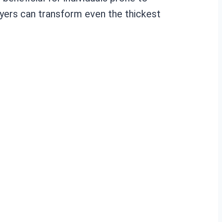
yers can transform even the thickest