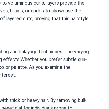
s to voluminous curls, layers provide the
aves, braids, or updos to showcase the
 layered cuts, proving that this hairstyle
hting and balayage techniques. The varying
ng effects.Whether you prefer subtle sun-
 color palette. As you examine the
nterest.
with thick or heavy hair. By removing bulk
 beneficial for individuals prone to