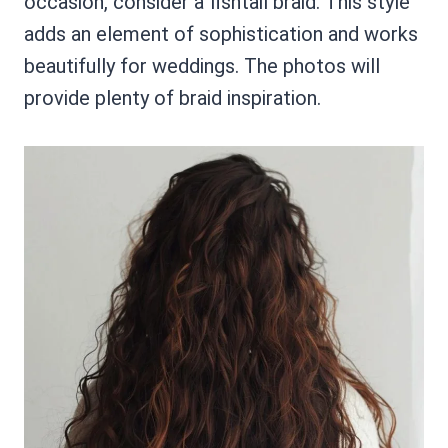
occasion, consider a fishtail braid. This style
adds an element of sophistication and works
beautifully for weddings. The photos will
provide plenty of braid inspiration.