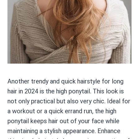
Another trendy and quick hairstyle for long
hair in 2024 is the high ponytail. This look is
not only practical but also very chic. Ideal for
a workout or a quick errand run, the high
ponytail keeps hair out of your face while
maintaining a stylish appearance. Enhance