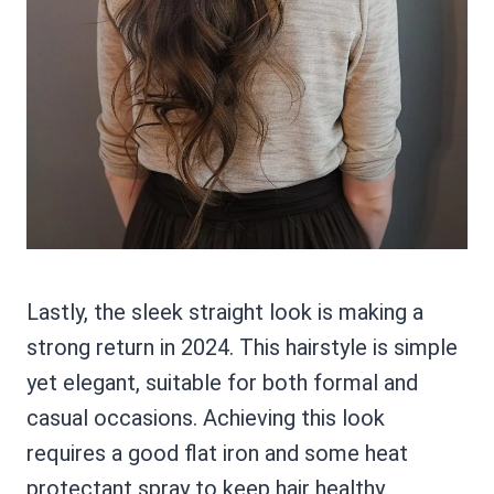
Lastly, the sleek straight look is making a
strong return in 2024. This hairstyle is simple
yet elegant, suitable for both formal and
casual occasions. Achieving this look
requires a good flat iron and some heat
protectant spray to keep hair healthy.