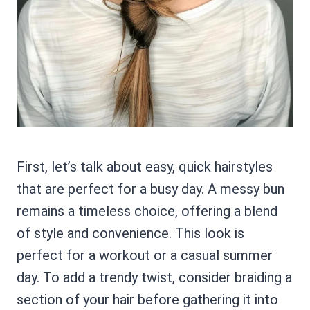
First, let’s talk about easy, quick hairstyles
that are perfect for a busy day. A messy bun
remains a timeless choice, offering a blend
of style and convenience. This look is
perfect for a workout or a casual summer
day. To add a trendy twist, consider braiding a
section of your hair before gathering it into