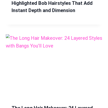
Highlighted Bob Hairstyles That Add
Instant Depth and Dimension
The Long Hair Makeover: 24 Layered