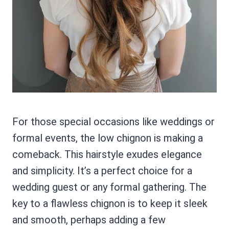
For those special occasions like weddings or
formal events, the low chignon is making a
comeback. This hairstyle exudes elegance
and simplicity. It’s a perfect choice for a
wedding guest or any formal gathering. The
key to a flawless chignon is to keep it sleek
and smooth, perhaps adding a few