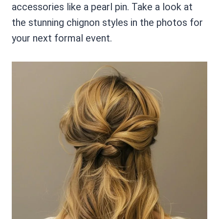
accessories like a pearl pin. Take a look at
the stunning chignon styles in the photos for
your next formal event.