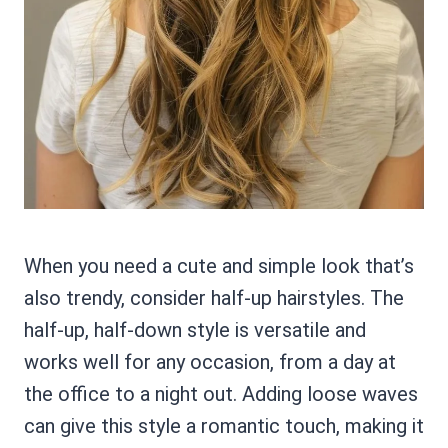
When you need a cute and simple look that’s
also trendy, consider half-up hairstyles. The
half-up, half-down style is versatile and
works well for any occasion, from a day at
the office to a night out. Adding loose waves
can give this style a romantic touch, making it