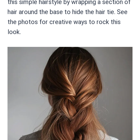
this simple hairstyle by wrapping a section of
hair around the base to hide the hair tie. See
the photos for creative ways to rock this
look.