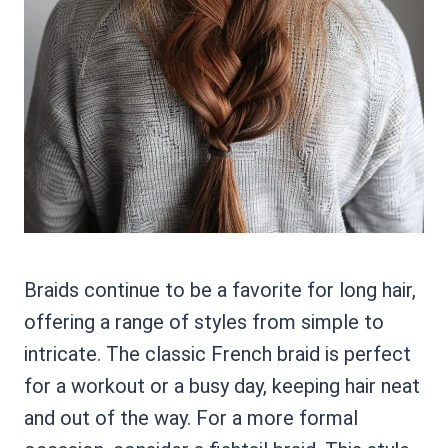
Braids continue to be a favorite for long hair,
offering a range of styles from simple to
intricate. The classic French braid is perfect
for a workout or a busy day, keeping hair neat
and out of the way. For a more formal