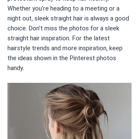
Whether you’re heading to a meeting or a
night out, sleek straight hair is always a good
choice. Don’t miss the photos for a sleek
straight hair inspiration. For the latest
hairstyle trends and more inspiration, keep
the ideas shown in the Pinterest photos
handy.