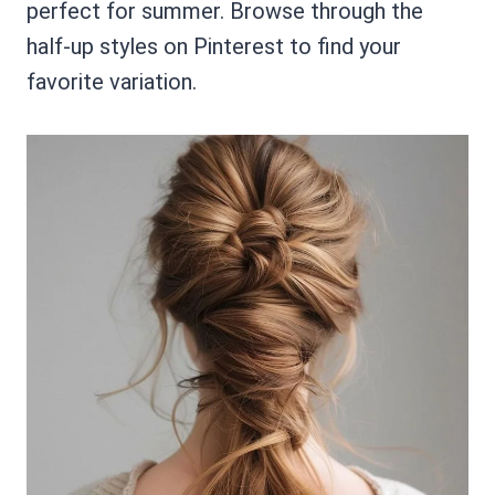
perfect for summer. Browse through the
half-up styles on Pinterest to find your
favorite variation.