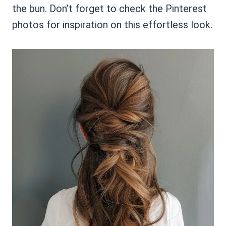
the bun. Don’t forget to check the Pinterest
photos for inspiration on this effortless look.