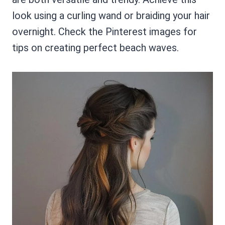
look using a curling wand or braiding your hair
overnight. Check the Pinterest images for
tips on creating perfect beach waves.