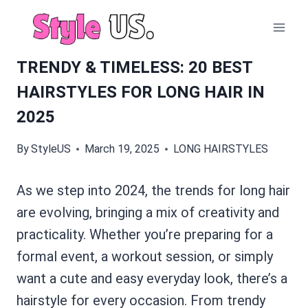
Skip
to
content
TRENDY & TIMELESS: 20 BEST
HAIRSTYLES FOR LONG HAIR IN
2025
By
StyleUS
March 19, 2025
LONG HAIRSTYLES
As we step into 2024, the trends for long hair
are evolving, bringing a mix of creativity and
practicality. Whether you’re preparing for a
formal event, a workout session, or simply
want a cute and easy everyday look, there’s a
hairstyle for every occasion. From trendy