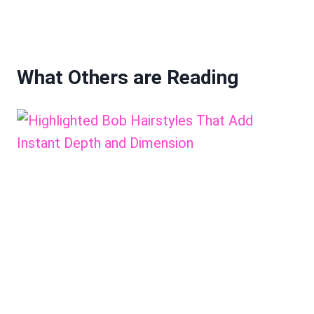
What Others are Reading