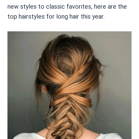
new styles to classic favorites, here are the
top hairstyles for long hair this year.