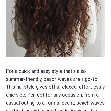
For a quick and easy style that’s also
summer-friendly, beach waves are a go-to.
This hairstyle gives off a relaxed, effortlessly
chic vibe. Perfect for any occasion, from a
casual outing to a formal event, beach waves
are both versatile and trendy. Achieve this