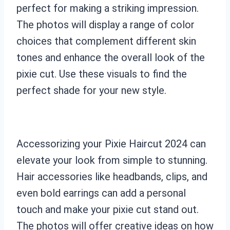
perfect for making a striking impression.
The photos will display a range of color
choices that complement different skin
tones and enhance the overall look of the
pixie cut. Use these visuals to find the
perfect shade for your new style.
Accessorizing your Pixie Haircut 2024 can
elevate your look from simple to stunning.
Hair accessories like headbands, clips, and
even bold earrings can add a personal
touch and make your pixie cut stand out.
The photos will offer creative ideas on how