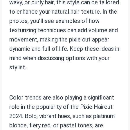
wavy, or curly hair, this style can be tailored
to enhance your natural hair texture. In the
photos, you’ll see examples of how
texturizing techniques can add volume and
movement, making the pixie cut appear
dynamic and full of life. Keep these ideas in
mind when discussing options with your
stylist.
Color trends are also playing a significant
role in the popularity of the Pixie Haircut
2024. Bold, vibrant hues, such as platinum
blonde, fiery red, or pastel tones, are