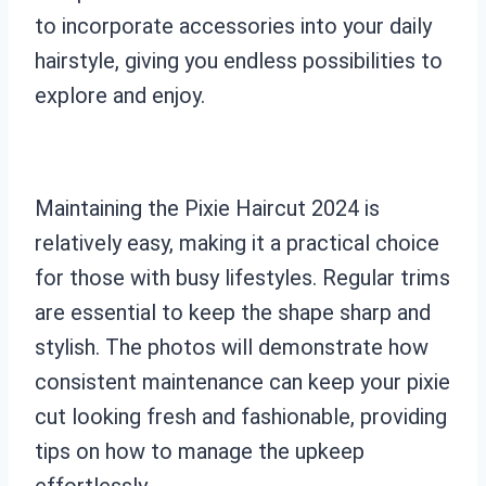
to incorporate accessories into your daily
hairstyle, giving you endless possibilities to
explore and enjoy.
Maintaining the Pixie Haircut 2024 is
relatively easy, making it a practical choice
for those with busy lifestyles. Regular trims
are essential to keep the shape sharp and
stylish. The photos will demonstrate how
consistent maintenance can keep your pixie
cut looking fresh and fashionable, providing
tips on how to manage the upkeep
effortlessly.