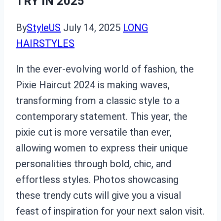
TRY IN 2025
By
StyleUS
July 14, 2025
LONG
HAIRSTYLES
In the ever-evolving world of fashion, the
Pixie Haircut 2024 is making waves,
transforming from a classic style to a
contemporary statement. This year, the
pixie cut is more versatile than ever,
allowing women to express their unique
personalities through bold, chic, and
effortless styles. Photos showcasing
these trendy cuts will give you a visual
feast of inspiration for your next salon visit.