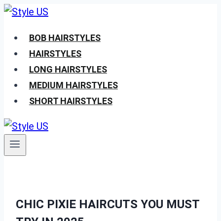
Skip
to
BOB HAIRSTYLES
content
HAIRSTYLES
LONG HAIRSTYLES
MEDIUM HAIRSTYLES
SHORT HAIRSTYLES
CHIC PIXIE HAIRCUTS YOU MUST