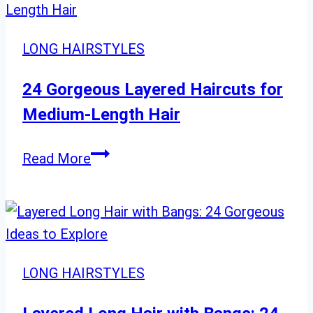
That
Flatter
LONG HAIRSTYLES
Medium
Hair
24 Gorgeous Layered Haircuts for
Medium-Length Hair
24
Read More
Gorgeous
Layered
Haircuts
for
Medium-
LONG HAIRSTYLES
Length
Hair