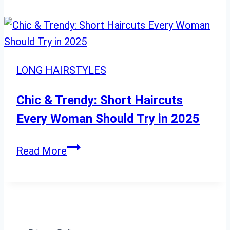
Haircuts
That
Instantly
Refresh
LONG HAIRSTYLES
Your
Look
Chic & Trendy: Short Haircuts
Every Woman Should Try in 2025
Chic
Read More
&
Trendy:
Short
Haircuts