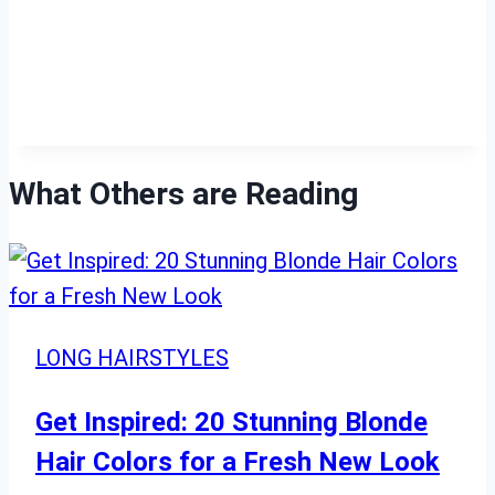
What Others are Reading
LONG HAIRSTYLES
Get Inspired: 20 Stunning Blonde
Hair Colors for a Fresh New Look