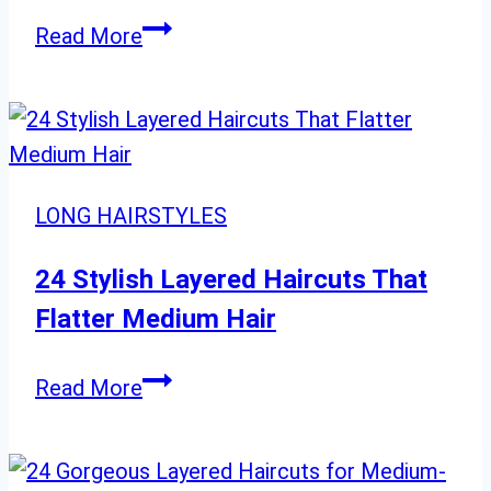
Get
Read More
Inspired:
20
Stunning
Blonde
Hair
LONG HAIRSTYLES
Colors
for
24 Stylish Layered Haircuts That
a
Flatter Medium Hair
Fresh
New
24
Read More
Look
Stylish
Layered
Haircuts