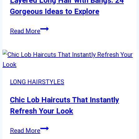
Layered Long Hair with Bangs: 24
Gorgeous Ideas to Explore
Layered
Read More
Long
Hair
with
Bangs:
24
LONG HAIRSTYLES
Gorgeous
Ideas
Chic Lob Haircuts That Instantly
to
Refresh Your Look
Explore
Chic
Read More
Lob