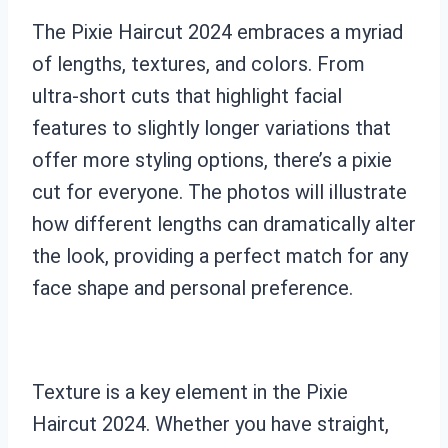
The Pixie Haircut 2024 embraces a myriad
of lengths, textures, and colors. From
ultra-short cuts that highlight facial
features to slightly longer variations that
offer more styling options, there’s a pixie
cut for everyone. The photos will illustrate
how different lengths can dramatically alter
the look, providing a perfect match for any
face shape and personal preference.
Texture is a key element in the Pixie
Haircut 2024. Whether you have straight,