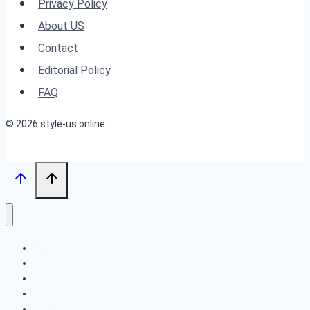
Every
Privacy Policy
Woman
About US
Should
Contact
Try
Editorial Policy
in
FAQ
2025
© 2026 style-us.online
BOB HAIRSTYLES
HAIRSTYLES
LONG HAIRSTYLES
MEDIUM HAIRSTYLES
SHORT HAIRSTYLES