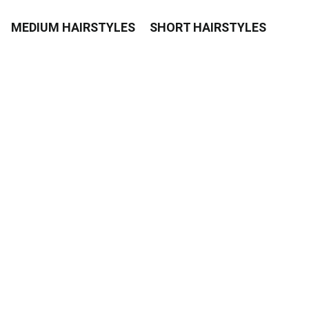
MEDIUM HAIRSTYLES
SHORT HAIRSTYLES