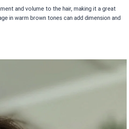
ment and volume to the hair, making it a great
layage in warm brown tones can add dimension and