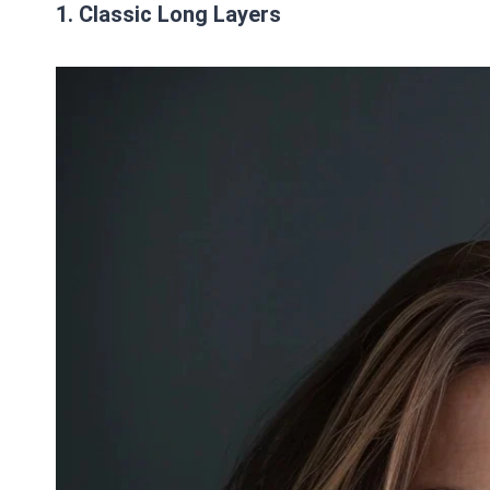
1. Classic Long Layers