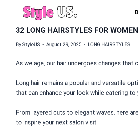
Skip
to
content
32 LONG HAIRSTYLES FOR WOMEN 
By
StyleUS
August 29, 2025
LONG HAIRSTYLES
As we age, our hair undergoes changes that ca
Long hair remains a popular and versatile opt
that can enhance your look while catering to 
From layered cuts to elegant waves, here are
to inspire your next salon visit.