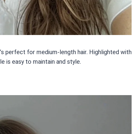
’s perfect for medium-length hair. Highlighted with
le is easy to maintain and style.