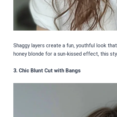
Shaggy layers create a fun, youthful look that
honey blonde for a sun-kissed effect, this sty
3. Chic Blunt Cut with Bangs