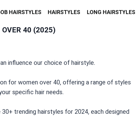
BOB HAIRSTYLES
HAIRSTYLES
LONG HAIRSTYLES
OVER 40 (2025)
n influence our choice of hairstyle.
ion for women over 40, offering a range of styles
your specific hair needs.
 30+ trending hairstyles for 2024, each designed