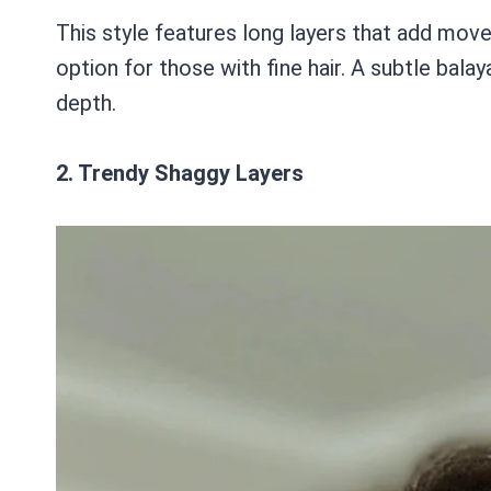
This style features long layers that add move
option for those with fine hair. A subtle ba
depth.
2. Trendy Shaggy Layers