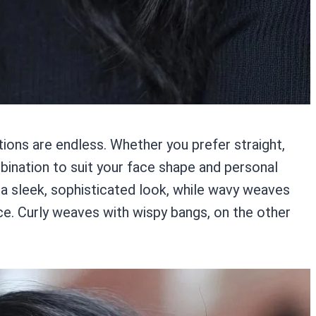
ons are endless. Whether you prefer straight,
mbination to suit your face shape and personal
 a sleek, sophisticated look, while wavy weaves
e. Curly weaves with wispy bangs, on the other