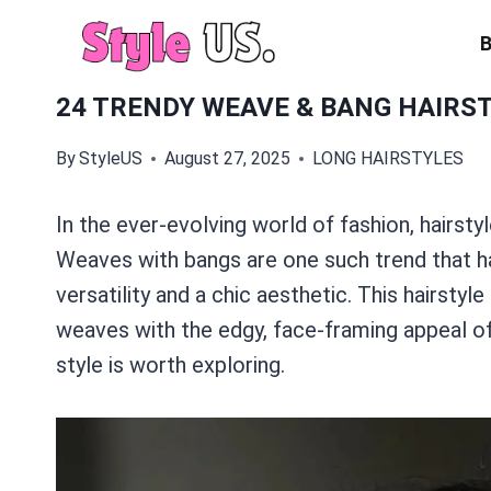
Skip
to
content
24 TRENDY WEAVE & BANG HAIRST
By
StyleUS
August 27, 2025
LONG HAIRSTYLES
In the ever-evolving world of fashion, hairstyle
Weaves with bangs are one such trend that ha
versatility and a chic aesthetic. This hairsty
weaves with the edgy, face-framing appeal of 
style is worth exploring.