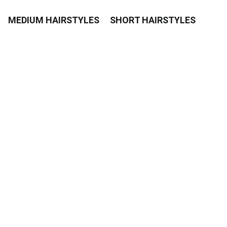
MEDIUM HAIRSTYLES
SHORT HAIRSTYLES