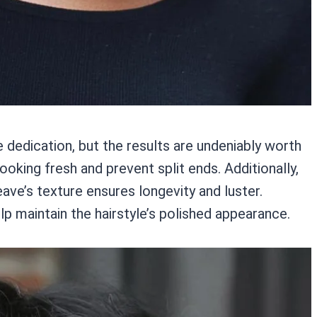
dedication, but the results are undeniably worth
ooking fresh and prevent split ends. Additionally,
eave’s texture ensures longevity and luster.
lp maintain the hairstyle’s polished appearance.