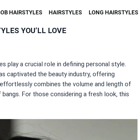
BOB HAIRSTYLES
HAIRSTYLES
LONG HAIRSTYLES
YLES YOU’LL LOVE
s play a crucial role in defining personal style.
s captivated the beauty industry, offering
le effortlessly combines the volume and length of
bangs. For those considering a fresh look, this