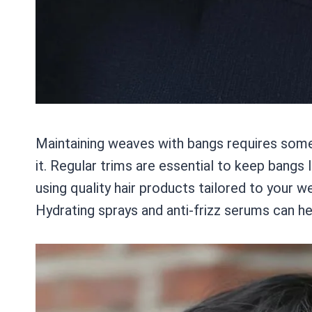
Maintaining weaves with bangs requires some 
it. Regular trims are essential to keep bangs l
using quality hair products tailored to your w
Hydrating sprays and anti-frizz serums can he