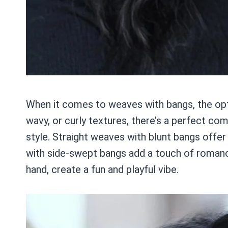
When it comes to weaves with bangs, the opti
wavy, or curly textures, there’s a perfect co
style. Straight weaves with blunt bangs offer
with side-swept bangs add a touch of romanc
hand, create a fun and playful vibe.