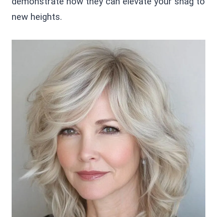
demonstrate how they can elevate your shag to
new heights.