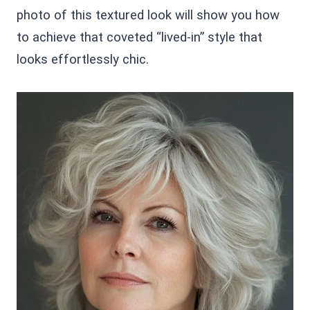
photo of this textured look will show you how
to achieve that coveted “lived-in” style that
looks effortlessly chic.