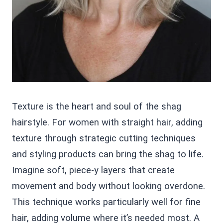
Texture is the heart and soul of the shag
hairstyle. For women with straight hair, adding
texture through strategic cutting techniques
and styling products can bring the shag to life.
Imagine soft, piece-y layers that create
movement and body without looking overdone.
This technique works particularly well for fine
hair, adding volume where it’s needed most. A