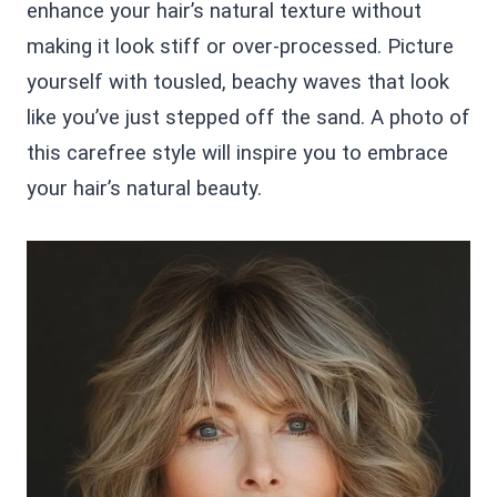
enhance your hair’s natural texture without
making it look stiff or over-processed. Picture
yourself with tousled, beachy waves that look
like you’ve just stepped off the sand. A photo of
this carefree style will inspire you to embrace
your hair’s natural beauty.