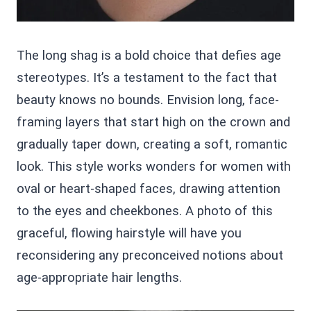
The long shag is a bold choice that defies age
stereotypes. It’s a testament to the fact that
beauty knows no bounds. Envision long, face-
framing layers that start high on the crown and
gradually taper down, creating a soft, romantic
look. This style works wonders for women with
oval or heart-shaped faces, drawing attention
to the eyes and cheekbones. A photo of this
graceful, flowing hairstyle will have you
reconsidering any preconceived notions about
age-appropriate hair lengths.