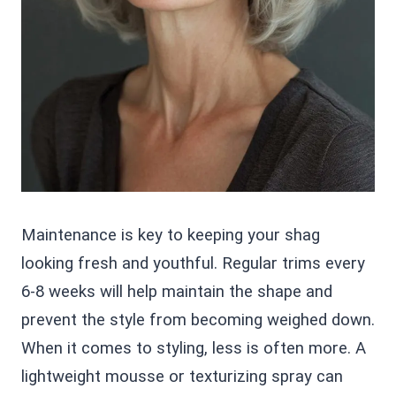
Maintenance is key to keeping your shag
looking fresh and youthful. Regular trims every
6-8 weeks will help maintain the shape and
prevent the style from becoming weighed down.
When it comes to styling, less is often more. A
lightweight mousse or texturizing spray can