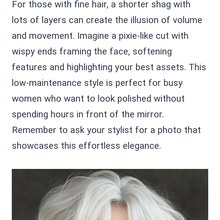
For those with fine hair, a shorter shag with
lots of layers can create the illusion of volume
and movement. Imagine a pixie-like cut with
wispy ends framing the face, softening
features and highlighting your best assets. This
low-maintenance style is perfect for busy
women who want to look polished without
spending hours in front of the mirror.
Remember to ask your stylist for a photo that
showcases this effortless elegance.