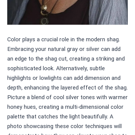
Color plays a crucial role in the modern shag.
Embracing your natural gray or silver can add
an edge to the shag cut, creating a striking and
sophisticated look. Alternatively, subtle
highlights or lowlights can add dimension and
depth, enhancing the layered effect of the shag.
Picture a blend of cool silver tones with warmer
honey hues, creating a multi-dimensional color
palette that catches the light beautifully. A
photo showcasing these color techniques will