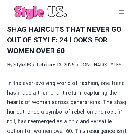
Skip
to
content
SHAG HAIRCUTS THAT NEVER GO
OUT OF STYLE: 24 LOOKS FOR
WOMEN OVER 60
By
StyleUS
February 13, 2025
LONG HAIRSTYLES
In the ever-evolving world of fashion, one trend
has made a triumphant return, capturing the
hearts of women across generations. The shag
haircut, once a symbol of rebellion and rock ‘n’
roll, has reemerged as a chic and versatile
option for women over 60. This resurgence isn’t