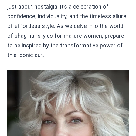
just about nostalgia; it’s a celebration of
confidence, individuality, and the timeless allure
of effortless style. As we delve into the world
of shag hairstyles for mature women, prepare
to be inspired by the transformative power of
this iconic cut.