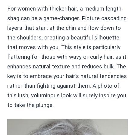
For women with thicker hair, a medium-length
shag can be a game-changer. Picture cascading
layers that start at the chin and flow down to
the shoulders, creating a beautiful silhouette
that moves with you. This style is particularly
flattering for those with wavy or curly hair, as it
enhances natural texture and reduces bulk. The
key is to embrace your hair’s natural tendencies
rather than fighting against them. A photo of
this lush, voluminous look will surely inspire you
to take the plunge.