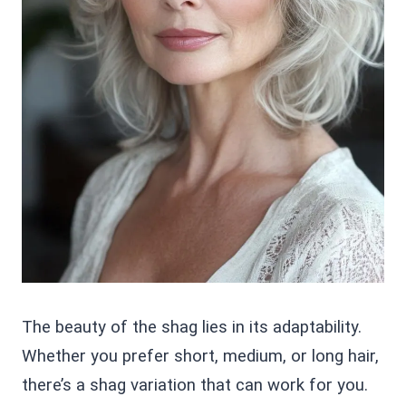
The beauty of the shag lies in its adaptability.
Whether you prefer short, medium, or long hair,
there’s a shag variation that can work for you.