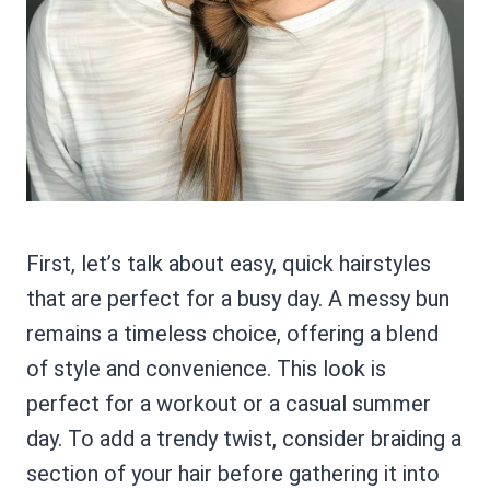
First, let’s talk about easy, quick hairstyles
that are perfect for a busy day. A messy bun
remains a timeless choice, offering a blend
of style and convenience. This look is
perfect for a workout or a casual summer
day. To add a trendy twist, consider braiding a
section of your hair before gathering it into