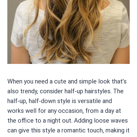
When you need a cute and simple look that’s
also trendy, consider half-up hairstyles. The
half-up, half-down style is versatile and
works well for any occasion, from a day at
the office to a night out. Adding loose waves
can give this style a romantic touch, making it