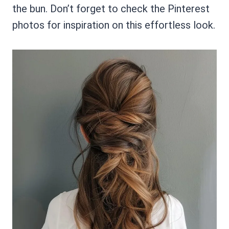
the bun. Don’t forget to check the Pinterest
photos for inspiration on this effortless look.