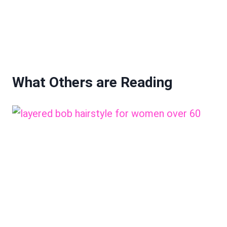
What Others are Reading