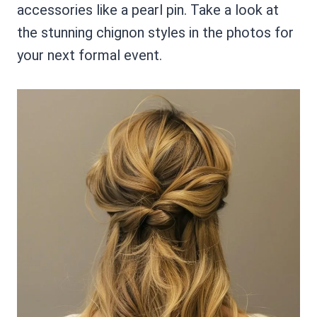
accessories like a pearl pin. Take a look at
the stunning chignon styles in the photos for
your next formal event.