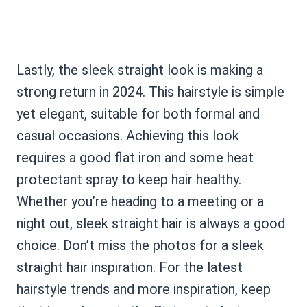
Lastly, the sleek straight look is making a
strong return in 2024. This hairstyle is simple
yet elegant, suitable for both formal and
casual occasions. Achieving this look
requires a good flat iron and some heat
protectant spray to keep hair healthy.
Whether you’re heading to a meeting or a
night out, sleek straight hair is always a good
choice. Don’t miss the photos for a sleek
straight hair inspiration. For the latest
hairstyle trends and more inspiration, keep