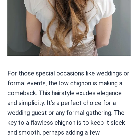
For those special occasions like weddings or
formal events, the low chignon is making a
comeback. This hairstyle exudes elegance
and simplicity. It’s a perfect choice for a
wedding guest or any formal gathering. The
key to a flawless chignon is to keep it sleek
and smooth, perhaps adding a few