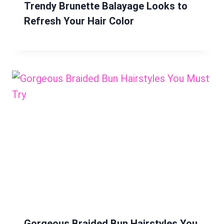
Trendy Brunette Balayage Looks to
Refresh Your Hair Color
Gorgeous Braided Bun Hairstyles You