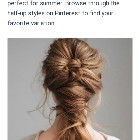
perfect for summer. Browse through the
half-up styles on Pinterest to find your
favorite variation.