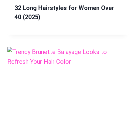
32 Long Hairstyles for Women Over
40 (2025)