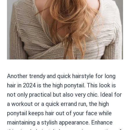
Another trendy and quick hairstyle for long
hair in 2024 is the high ponytail. This look is
not only practical but also very chic. Ideal for
a workout or a quick errand run, the high
ponytail keeps hair out of your face while
maintaining a stylish appearance. Enhance