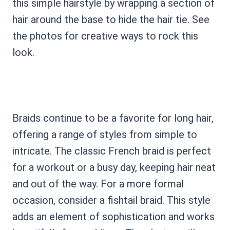
this simple hairstyle by wrapping a section of
hair around the base to hide the hair tie. See
the photos for creative ways to rock this
look.
Braids continue to be a favorite for long hair,
offering a range of styles from simple to
intricate. The classic French braid is perfect
for a workout or a busy day, keeping hair neat
and out of the way. For a more formal
occasion, consider a fishtail braid. This style
adds an element of sophistication and works