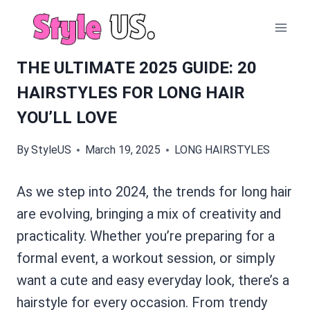
Skip
to
content
THE ULTIMATE 2025 GUIDE: 20
HAIRSTYLES FOR LONG HAIR
YOU’LL LOVE
By
StyleUS
March 19, 2025
LONG HAIRSTYLES
As we step into 2024, the trends for long hair
are evolving, bringing a mix of creativity and
practicality. Whether you’re preparing for a
formal event, a workout session, or simply
want a cute and easy everyday look, there’s a
hairstyle for every occasion. From trendy