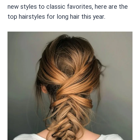
new styles to classic favorites, here are the
top hairstyles for long hair this year.