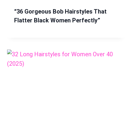
“36 Gorgeous Bob Hairstyles That
Flatter Black Women Perfectly”