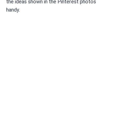
the ideas shown in the Pinterest photos
handy.