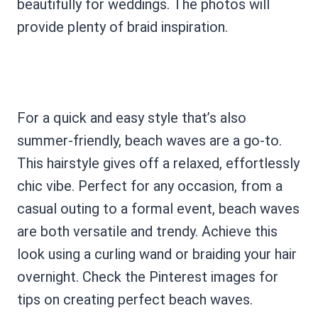
beautifully for weddings. The photos will
provide plenty of braid inspiration.
For a quick and easy style that’s also
summer-friendly, beach waves are a go-to.
This hairstyle gives off a relaxed, effortlessly
chic vibe. Perfect for any occasion, from a
casual outing to a formal event, beach waves
are both versatile and trendy. Achieve this
look using a curling wand or braiding your hair
overnight. Check the Pinterest images for
tips on creating perfect beach waves.