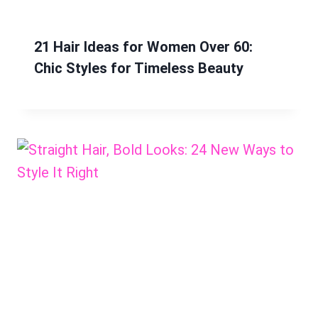
21 Hair Ideas for Women Over 60:
Chic Styles for Timeless Beauty