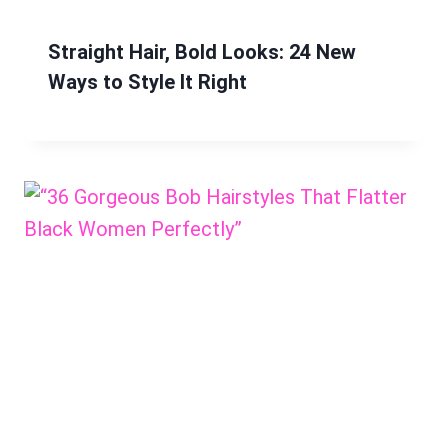
Straight Hair, Bold Looks: 24 New
Ways to Style It Right