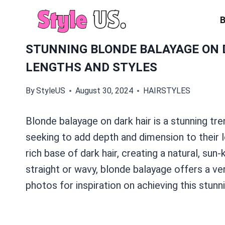
Skip
to
content
STUNNING BLONDE BALAYAGE ON D
LENGTHS AND STYLES
By
StyleUS
August 30, 2024
HAIRSTYLES
Blonde balayage on dark hair is a stunning tr
seeking to add depth and dimension to their 
rich base of dark hair, creating a natural, sun
straight or wavy, blonde balayage offers a ver
photos for inspiration on achieving this stunn