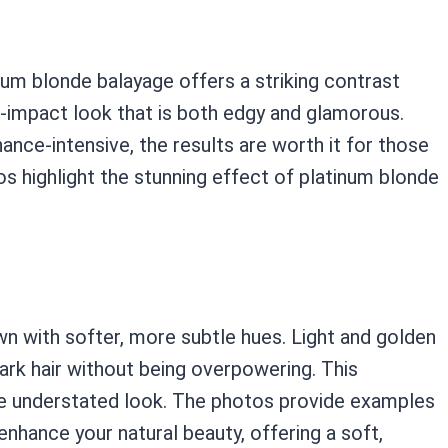
num blonde balayage offers a striking contrast
gh-impact look that is both edgy and glamorous.
nce-intensive, the results are worth it for those
s highlight the stunning effect of platinum blonde
n with softer, more subtle hues. Light and golden
ark hair without being overpowering. This
re understated look. The photos provide examples
nhance your natural beauty, offering a soft,