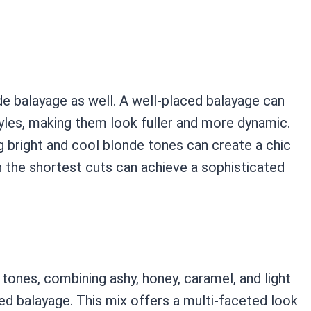
nde balayage as well. A well-placed balayage can
les, making them look fuller and more dynamic.
ng bright and cool blonde tones can create a chic
the shortest cuts can achieve a sophisticated
 tones, combining ashy, honey, caramel, and light
d balayage. This mix offers a multi-faceted look