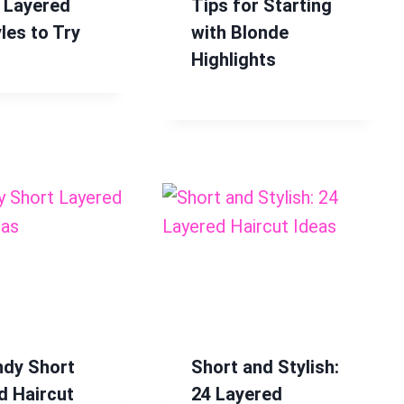
 Layered
Tips for Starting
les to Try
with Blonde
Highlights
ndy Short
Short and Stylish:
d Haircut
24 Layered