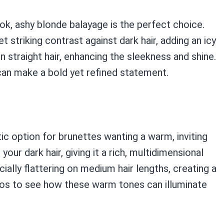
ok, ashy blonde balayage is the perfect choice.
et striking contrast against dark hair, adding an icy
 on straight hair, enhancing the sleekness and shine.
an make a bold yet refined statement.
c option for brunettes wanting a warm, inviting
ur dark hair, giving it a rich, multidimensional
ially flattering on medium hair lengths, creating a
tos to see how these warm tones can illuminate