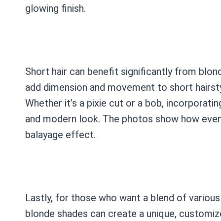
glowing finish.
Short hair can benefit significantly from blo
add dimension and movement to short hairsty
Whether it’s a pixie cut or a bob, incorporati
and modern look. The photos show how even 
balayage effect.
Lastly, for those who want a blend of various
blonde shades can create a unique, customize