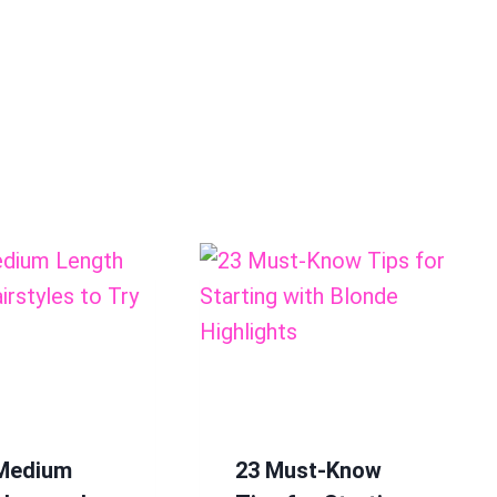
 Medium
23 Must-Know