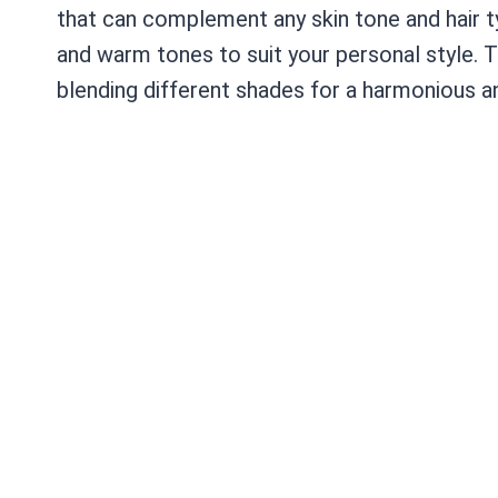
that can complement any skin tone and hair ty
and warm tones to suit your personal style. Th
blending different shades for a harmonious an