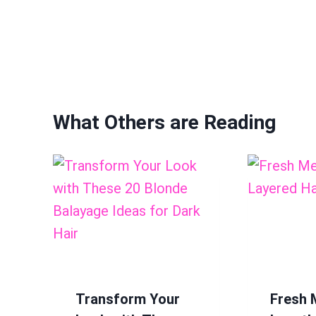
What Others are Reading
Transform Your
Fresh