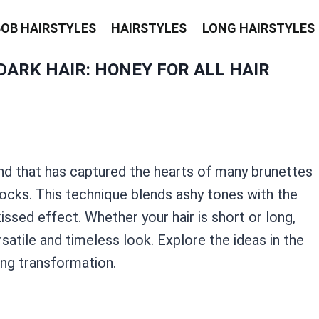
BOB HAIRSTYLES
HAIRSTYLES
LONG HAIRSTYLES
ARK HAIR: HONEY FOR ALL HAIR
end that has captured the hearts of many brunettes
locks. This technique blends ashy tones with the
-kissed effect. Whether your hair is short or long,
satile and timeless look. Explore the ideas in the
ing transformation.