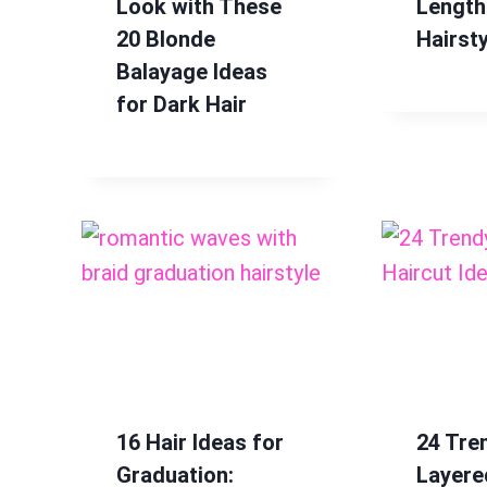
Look with These
Length
20 Blonde
Hairsty
Balayage Ideas
for Dark Hair
16 Hair Ideas for
24 Tre
Graduation:
Layere