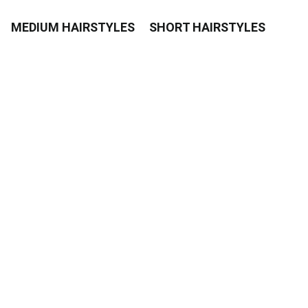
MEDIUM HAIRSTYLES
SHORT HAIRSTYLES