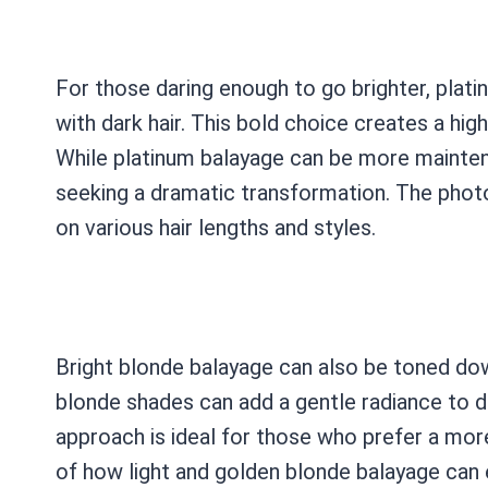
For those daring enough to go brighter, plati
with dark hair. This bold choice creates a hi
While platinum balayage can be more maintena
seeking a dramatic transformation. The photo
on various hair lengths and styles.
Bright blonde balayage can also be toned dow
blonde shades can add a gentle radiance to d
approach is ideal for those who prefer a mo
of how light and golden blonde balayage can e