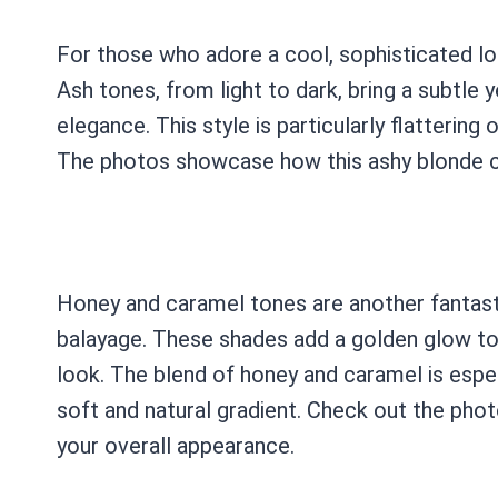
For those who adore a cool, sophisticated lo
Ash tones, from light to dark, bring a subtle y
elegance. This style is particularly flattering
The photos showcase how this ashy blonde c
Honey and caramel tones are another fantasti
balayage. These shades add a golden glow to yo
look. The blend of honey and caramel is espec
soft and natural gradient. Check out the pho
your overall appearance.