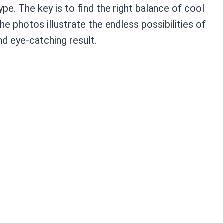
pe. The key is to find the right balance of cool
e photos illustrate the endless possibilities of
d eye-catching result.