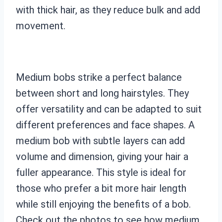
with thick hair, as they reduce bulk and add
movement.
Medium bobs strike a perfect balance
between short and long hairstyles. They
offer versatility and can be adapted to suit
different preferences and face shapes. A
medium bob with subtle layers can add
volume and dimension, giving your hair a
fuller appearance. This style is ideal for
those who prefer a bit more hair length
while still enjoying the benefits of a bob.
Check out the photos to see how medium