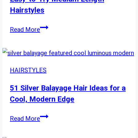
Hues
Hairstyles
to
Transform
Easy-
Read More
Your
to-
Look
Try
Medium
Length
HAIRSTYLES
Hairstyles
51 Silver Balayage Hair Ideas for a
Cool, Modern Edge
51
Read More
Silver
Balayage