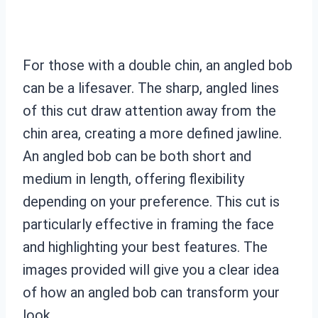
For those with a double chin, an angled bob
can be a lifesaver. The sharp, angled lines
of this cut draw attention away from the
chin area, creating a more defined jawline.
An angled bob can be both short and
medium in length, offering flexibility
depending on your preference. This cut is
particularly effective in framing the face
and highlighting your best features. The
images provided will give you a clear idea
of how an angled bob can transform your
look.