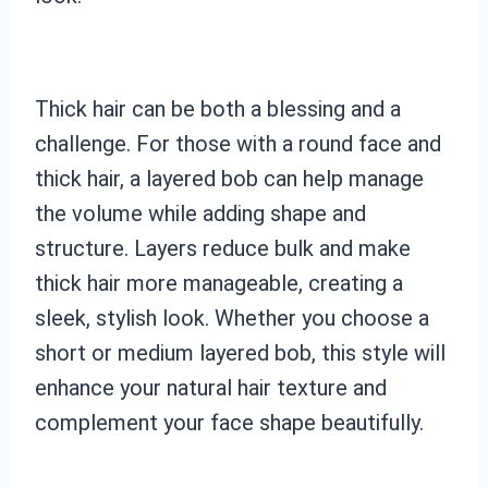
Thick hair can be both a blessing and a
challenge. For those with a round face and
thick hair, a layered bob can help manage
the volume while adding shape and
structure. Layers reduce bulk and make
thick hair more manageable, creating a
sleek, stylish look. Whether you choose a
short or medium layered bob, this style will
enhance your natural hair texture and
complement your face shape beautifully.