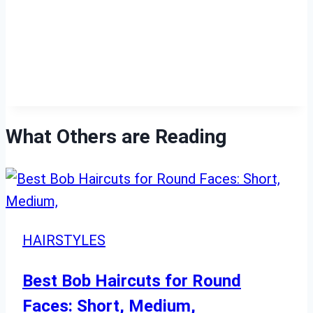
What Others are Reading
HAIRSTYLES
Best Bob Haircuts for Round
Faces: Short, Medium,