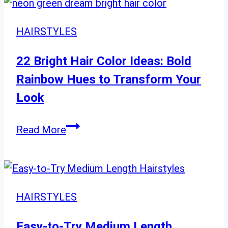
Ideas:
Stunning
HAIRSTYLES
Styles
from
22 Bright Hair Color Ideas: Bold
Classic
Rainbow Hues to Transform Your
to
Look
Complex
22
Read More
Bright
Hair
Color
Ideas:
HAIRSTYLES
Bold
Rainbow
Easy-to-Try Medium Length