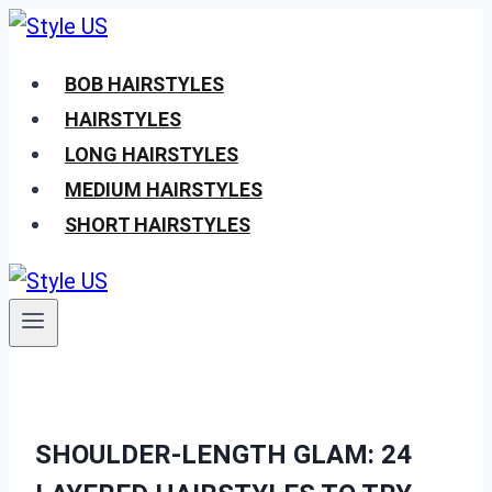
Skip
to
BOB HAIRSTYLES
content
HAIRSTYLES
LONG HAIRSTYLES
MEDIUM HAIRSTYLES
SHORT HAIRSTYLES
SHOULDER-LENGTH GLAM: 24