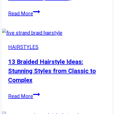
Best
Read More
Bob
Haircuts
for
Round
HAIRSTYLES
Faces:
Short,
13 Braided Hairstyle Ideas:
Medium,
Stunning Styles from Classic to
Complex
13
Read More
Braided
Hairstyle