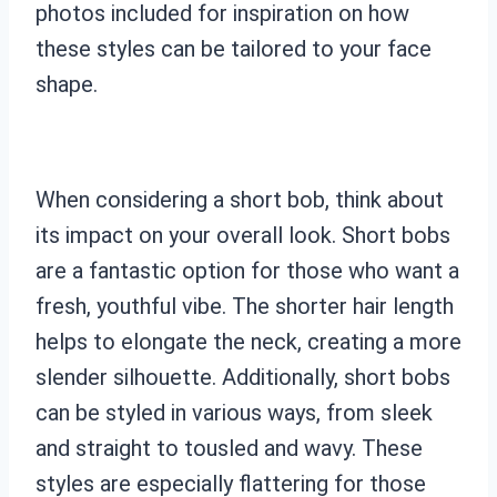
photos included for inspiration on how
these styles can be tailored to your face
shape.
When considering a short bob, think about
its impact on your overall look. Short bobs
are a fantastic option for those who want a
fresh, youthful vibe. The shorter hair length
helps to elongate the neck, creating a more
slender silhouette. Additionally, short bobs
can be styled in various ways, from sleek
and straight to tousled and wavy. These
styles are especially flattering for those