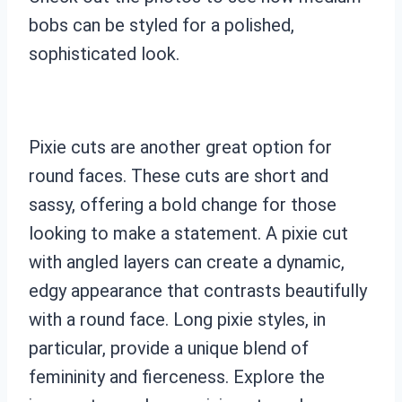
bobs can be styled for a polished,
sophisticated look.
Pixie cuts are another great option for
round faces. These cuts are short and
sassy, offering a bold change for those
looking to make a statement. A pixie cut
with angled layers can create a dynamic,
edgy appearance that contrasts beautifully
with a round face. Long pixie styles, in
particular, provide a unique blend of
femininity and fierceness. Explore the