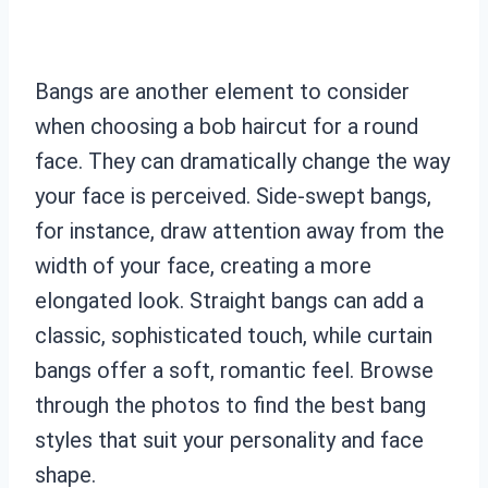
Bangs are another element to consider
when choosing a bob haircut for a round
face. They can dramatically change the way
your face is perceived. Side-swept bangs,
for instance, draw attention away from the
width of your face, creating a more
elongated look. Straight bangs can add a
classic, sophisticated touch, while curtain
bangs offer a soft, romantic feel. Browse
through the photos to find the best bang
styles that suit your personality and face
shape.