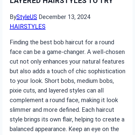
LAYERED HAIRSTYLES TO TRY
By
StyleUS
December 13, 2024
HAIRSTYLES
Finding the best bob haircut for a round
face can be a game-changer. A well-chosen
cut not only enhances your natural features
but also adds a touch of chic sophistication
to your look. Short bobs, medium bobs,
pixie cuts, and layered styles can all
complement a round face, making it look
slimmer and more defined. Each haircut
style brings its own flair, helping to create a
balanced appearance. Keep an eye on the