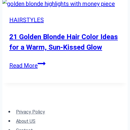
Hair
Ideas
HAIRSTYLES
for
a
21 Golden Blonde Hair Color Ideas
Cool,
for a Warm, Sun-Kissed Glow
Modern
Edge
21
Read More
Golden
Blonde
Hair
Color
Ideas
Privacy Policy
for
About US
a