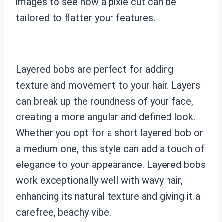
images to see how a pixie cut can be
tailored to flatter your features.
Layered bobs are perfect for adding
texture and movement to your hair. Layers
can break up the roundness of your face,
creating a more angular and defined look.
Whether you opt for a short layered bob or
a medium one, this style can add a touch of
elegance to your appearance. Layered bobs
work exceptionally well with wavy hair,
enhancing its natural texture and giving it a
carefree, beachy vibe.