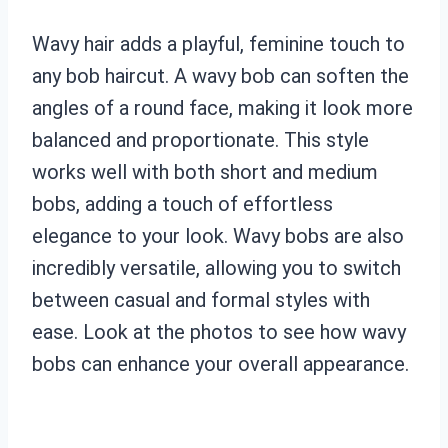
Wavy hair adds a playful, feminine touch to
any bob haircut. A wavy bob can soften the
angles of a round face, making it look more
balanced and proportionate. This style
works well with both short and medium
bobs, adding a touch of effortless
elegance to your look. Wavy bobs are also
incredibly versatile, allowing you to switch
between casual and formal styles with
ease. Look at the photos to see how wavy
bobs can enhance your overall appearance.