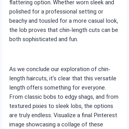
flattering option. Whether worn sleek and
polished for a professional setting or
beachy and tousled for a more casual look,
the lob proves that chin-length cuts can be
both sophisticated and fun.
As we conclude our exploration of chin-
length haircuts, it’s clear that this versatile
length offers something for everyone.
From classic bobs to edgy shags, and from
textured pixies to sleek lobs, the options
are truly endless. Visualize a final Pinterest
image showcasing a collage of these