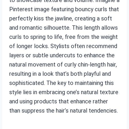
Pinterest image featuring bouncy curls that
perfectly kiss the jawline, creating a soft
and romantic silhouette. This length allows
curls to spring to life, free from the weight
of longer locks. Stylists often recommend
layers or subtle undercuts to enhance the
natural movement of curly chin-length hair,
resulting in a look that’s both playful and
sophisticated. The key to maintaining this
style lies in embracing one’s natural texture
and using products that enhance rather
than suppress the hair’s natural tendencies.