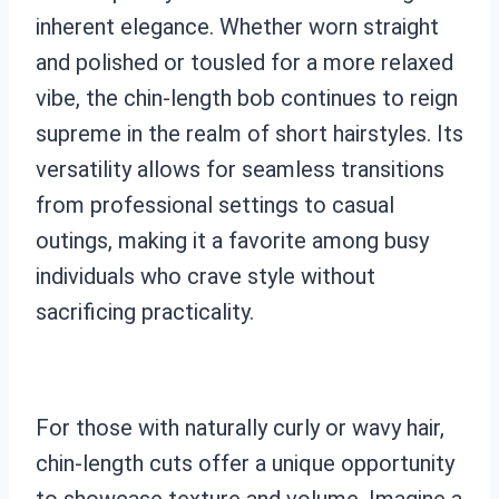
inherent elegance. Whether worn straight
and polished or tousled for a more relaxed
vibe, the chin-length bob continues to reign
supreme in the realm of short hairstyles. Its
versatility allows for seamless transitions
from professional settings to casual
outings, making it a favorite among busy
individuals who crave style without
sacrificing practicality.
For those with naturally curly or wavy hair,
chin-length cuts offer a unique opportunity
to showcase texture and volume. Imagine a