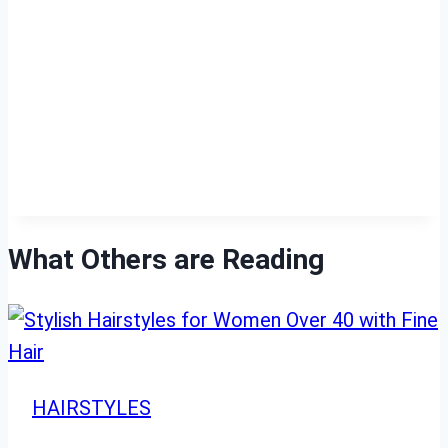
What Others are Reading
HAIRSTYLES