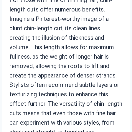
length cuts offer numerous benefits.
Imagine a Pinterest-worthy image of a
blunt chin-length cut, its clean lines
creating the illusion of thickness and
volume. This length allows for maximum
fullness, as the weight of longer hair is
removed, allowing the roots to lift and
create the appearance of denser strands.
Stylists often recommend subtle layers or
texturizing techniques to enhance this
effect further. The versatility of chin-length
cuts means that even those with fine hair
can experiment with various styles, from
sleek and straight to tousled and