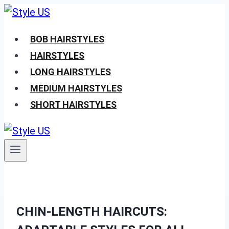
Skip
to
BOB HAIRSTYLES
content
HAIRSTYLES
LONG HAIRSTYLES
MEDIUM HAIRSTYLES
SHORT HAIRSTYLES
CHIN-LENGTH HAIRCUTS: