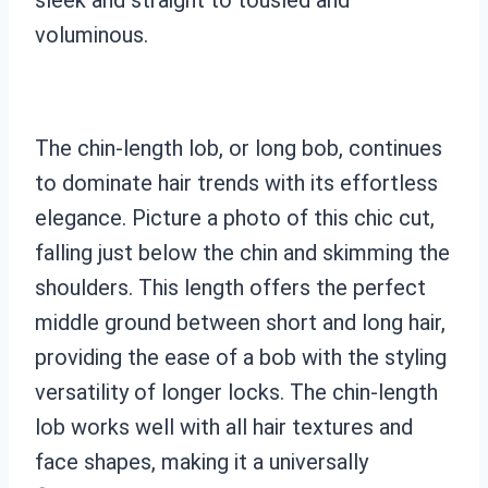
voluminous.
The chin-length lob, or long bob, continues
to dominate hair trends with its effortless
elegance. Picture a photo of this chic cut,
falling just below the chin and skimming the
shoulders. This length offers the perfect
middle ground between short and long hair,
providing the ease of a bob with the styling
versatility of longer locks. The chin-length
lob works well with all hair textures and
face shapes, making it a universally