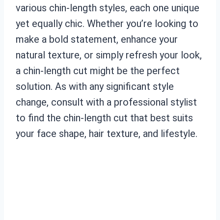
various chin-length styles, each one unique
yet equally chic. Whether you’re looking to
make a bold statement, enhance your
natural texture, or simply refresh your look,
a chin-length cut might be the perfect
solution. As with any significant style
change, consult with a professional stylist
to find the chin-length cut that best suits
your face shape, hair texture, and lifestyle.