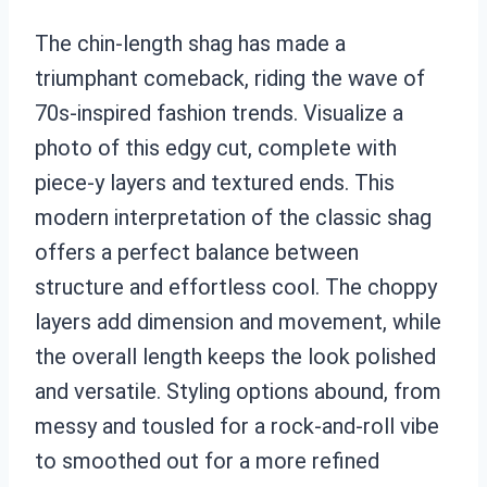
The chin-length shag has made a
triumphant comeback, riding the wave of
70s-inspired fashion trends. Visualize a
photo of this edgy cut, complete with
piece-y layers and textured ends. This
modern interpretation of the classic shag
offers a perfect balance between
structure and effortless cool. The choppy
layers add dimension and movement, while
the overall length keeps the look polished
and versatile. Styling options abound, from
messy and tousled for a rock-and-roll vibe
to smoothed out for a more refined