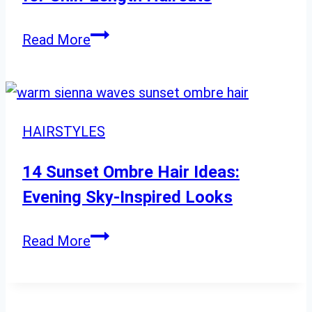
Elevate
Read More
Your
Look:
Styling
Ideas
HAIRSTYLES
for
Chin-
14 Sunset Ombre Hair Ideas:
Length
Evening Sky-Inspired Looks
Haircuts
14
Read More
Sunset
Ombre
Hair