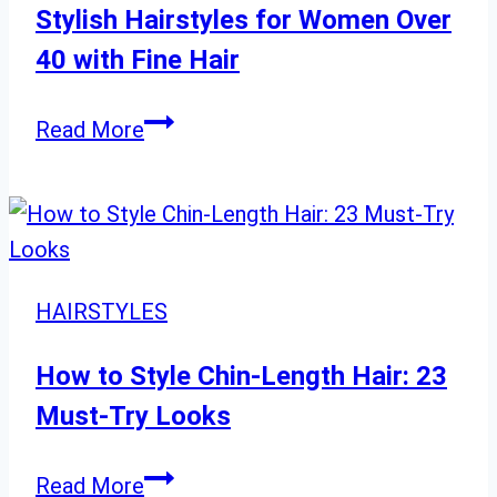
Stylish Hairstyles for Women Over
40 with Fine Hair
Stylish
Read More
Hairstyles
for
Women
Over
40
HAIRSTYLES
with
Fine
How to Style Chin-Length Hair: 23
Hair
Must-Try Looks
How
Read More