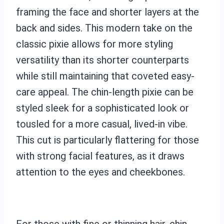
framing the face and shorter layers at the
back and sides. This modern take on the
classic pixie allows for more styling
versatility than its shorter counterparts
while still maintaining that coveted easy-
care appeal. The chin-length pixie can be
styled sleek for a sophisticated look or
tousled for a more casual, lived-in vibe.
This cut is particularly flattering for those
with strong facial features, as it draws
attention to the eyes and cheekbones.
For those with fine or thinning hair, chin-