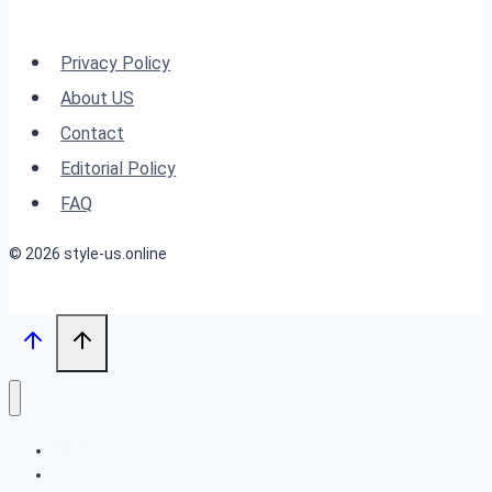
Ideas:
Evening
Privacy Policy
Sky-
About US
Inspired
Contact
Looks
Editorial Policy
FAQ
© 2026 style-us.online
BOB HAIRSTYLES
HAIRSTYLES