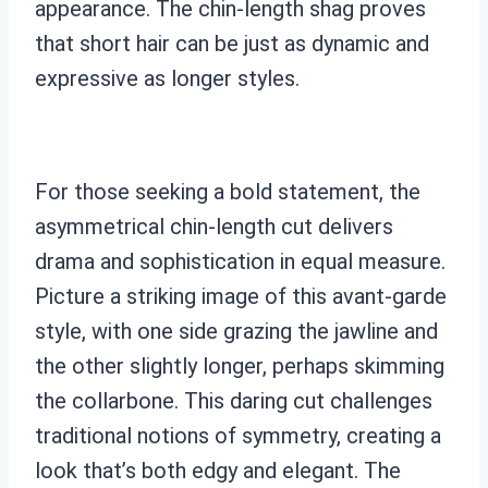
appearance. The chin-length shag proves
that short hair can be just as dynamic and
expressive as longer styles.
For those seeking a bold statement, the
asymmetrical chin-length cut delivers
drama and sophistication in equal measure.
Picture a striking image of this avant-garde
style, with one side grazing the jawline and
the other slightly longer, perhaps skimming
the collarbone. This daring cut challenges
traditional notions of symmetry, creating a
look that’s both edgy and elegant. The