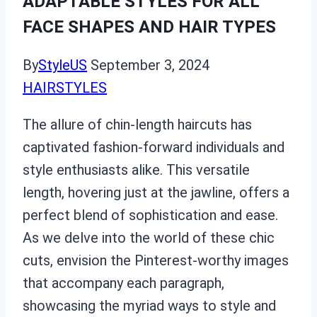
ADAPTABLE STYLES FOR ALL
FACE SHAPES AND HAIR TYPES
By
StyleUS
September 3, 2024
HAIRSTYLES
The allure of chin-length haircuts has
captivated fashion-forward individuals and
style enthusiasts alike. This versatile
length, hovering just at the jawline, offers a
perfect blend of sophistication and ease.
As we delve into the world of these chic
cuts, envision the Pinterest-worthy images
that accompany each paragraph,
showcasing the myriad ways to style and