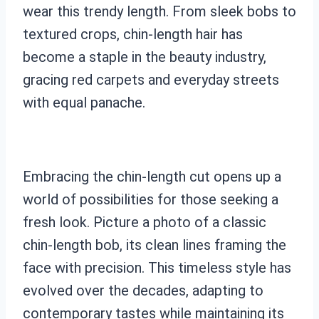
wear this trendy length. From sleek bobs to
textured crops, chin-length hair has
become a staple in the beauty industry,
gracing red carpets and everyday streets
with equal panache.
Embracing the chin-length cut opens up a
world of possibilities for those seeking a
fresh look. Picture a photo of a classic
chin-length bob, its clean lines framing the
face with precision. This timeless style has
evolved over the decades, adapting to
contemporary tastes while maintaining its