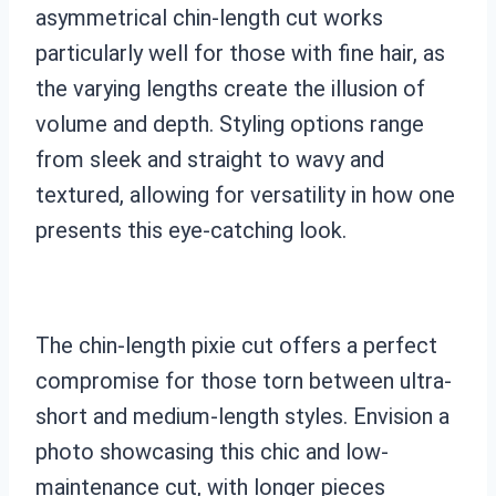
asymmetrical chin-length cut works
particularly well for those with fine hair, as
the varying lengths create the illusion of
volume and depth. Styling options range
from sleek and straight to wavy and
textured, allowing for versatility in how one
presents this eye-catching look.
The chin-length pixie cut offers a perfect
compromise for those torn between ultra-
short and medium-length styles. Envision a
photo showcasing this chic and low-
maintenance cut, with longer pieces