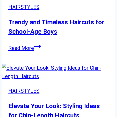
for
HAIRSTYLES
All
Face
Trendy and Timeless Haircuts for
Shapes
School-Age Boys
Trendy
Read More
and
Timeless
Haircuts
for
School-
HAIRSTYLES
Age
Boys
Elevate Your Look: Styling Ideas
for Chin-Length Haircuts