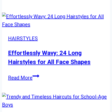
to
Style
Chin-
Length
Hair:
HAIRSTYLES
23
Must-
Effortlessly Wavy: 24 Long
Try
Hairstyles for All Face Shapes
Looks
Effortlessly
Read More
Wavy:
24
Long
Hairstyles