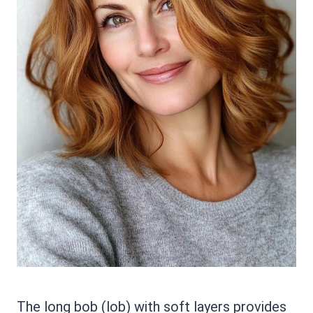
The long bob (lob) with soft layers provides