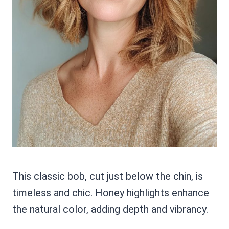
This classic bob, cut just below the chin, is
timeless and chic. Honey highlights enhance
the natural color, adding depth and vibrancy.