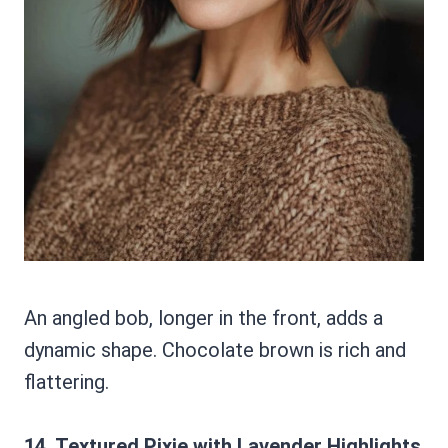
An angled bob, longer in the front, adds a
dynamic shape. Chocolate brown is rich and
flattering.
14. Textured Pixie with Lavender Highlights