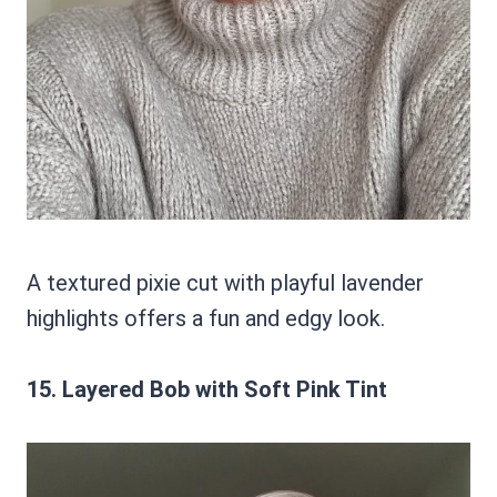
A textured pixie cut with playful lavender
highlights offers a fun and edgy look.
15. Layered Bob with Soft Pink Tint