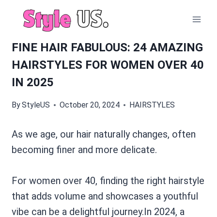
Skip
to
content
FINE HAIR FABULOUS: 24 AMAZING
HAIRSTYLES FOR WOMEN OVER 40
IN 2025
By
StyleUS
October 20, 2024
HAIRSTYLES
As we age, our hair naturally changes, often
becoming finer and more delicate.
For women over 40, finding the right hairstyle
that adds volume and showcases a youthful
vibe can be a delightful journey.In 2024, a