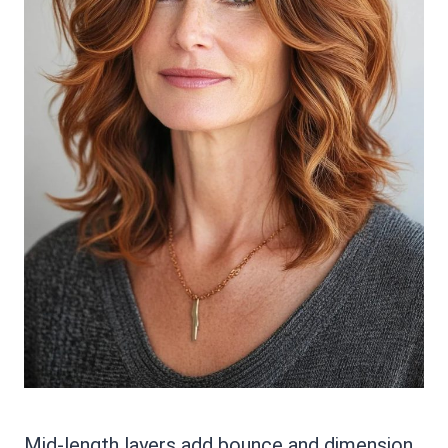
Mid-length layers add bounce and dimension.