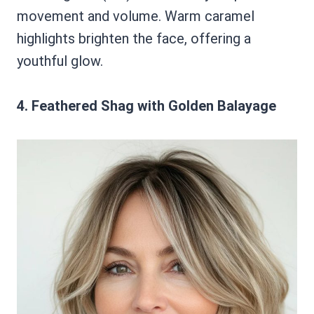
movement and volume. Warm caramel
highlights brighten the face, offering a
youthful glow.
4. Feathered Shag with Golden Balayage