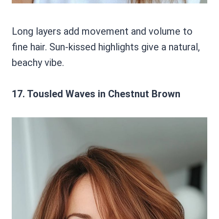
Long layers add movement and volume to
fine hair. Sun-kissed highlights give a natural,
beachy vibe.
17. Tousled Waves in Chestnut Brown