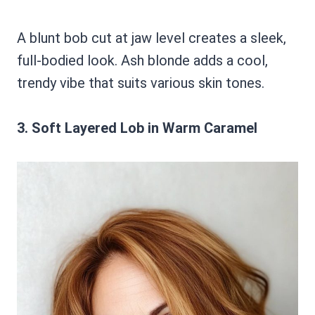
A blunt bob cut at jaw level creates a sleek,
full-bodied look. Ash blonde adds a cool,
trendy vibe that suits various skin tones.
3. Soft Layered Lob in Warm Caramel