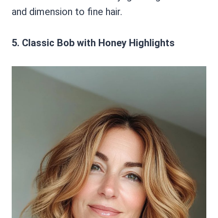
and dimension to fine hair.
5. Classic Bob with Honey Highlights