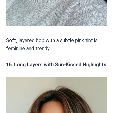
Soft, layered bob with a subtle pink tint is
feminine and trendy.
16. Long Layers with Sun-Kissed Highlights