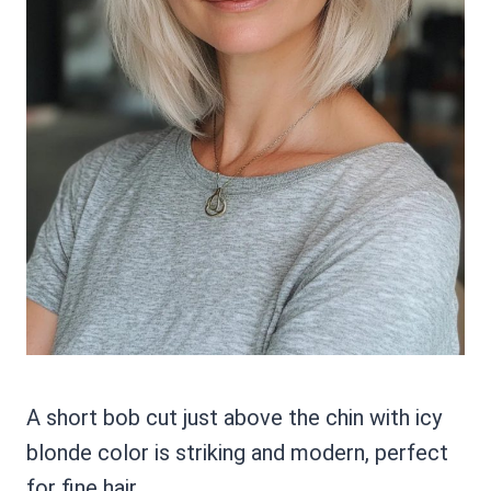
A short bob cut just above the chin with icy
blonde color is striking and modern, perfect
for fine hair.