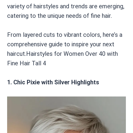
variety of hairstyles and trends are emerging,
catering to the unique needs of fine hair.
From layered cuts to vibrant colors, here’s a
comprehensive guide to inspire your next
haircut.Hairstyles for Women Over 40 with
Fine Hair Tall 4
1. Chic Pixie with Silver Highlights