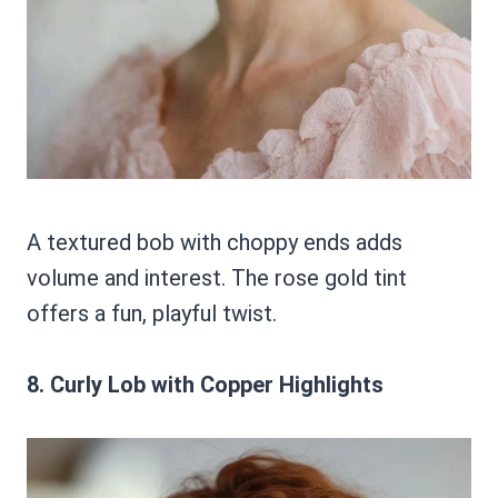
A textured bob with choppy ends adds
volume and interest. The rose gold tint
offers a fun, playful twist.
8. Curly Lob with Copper Highlights