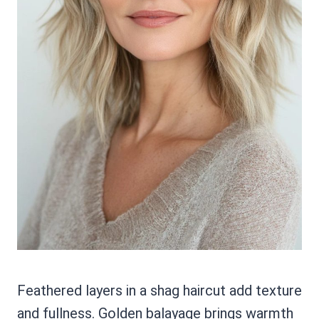
Feathered layers in a shag haircut add texture
and fullness. Golden balayage brings warmth