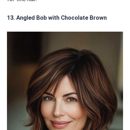
13. Angled Bob with Chocolate Brown