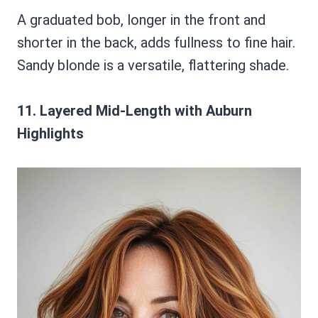
A graduated bob, longer in the front and
shorter in the back, adds fullness to fine hair.
Sandy blonde is a versatile, flattering shade.
11. Layered Mid-Length with Auburn
Highlights