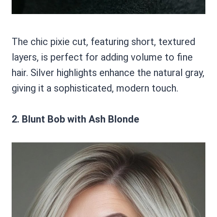
The chic pixie cut, featuring short, textured
layers, is perfect for adding volume to fine
hair. Silver highlights enhance the natural gray,
giving it a sophisticated, modern touch.
2. Blunt Bob with Ash Blonde