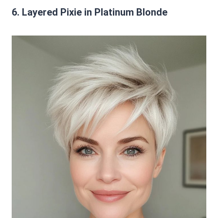
6. Layered Pixie in Platinum Blonde