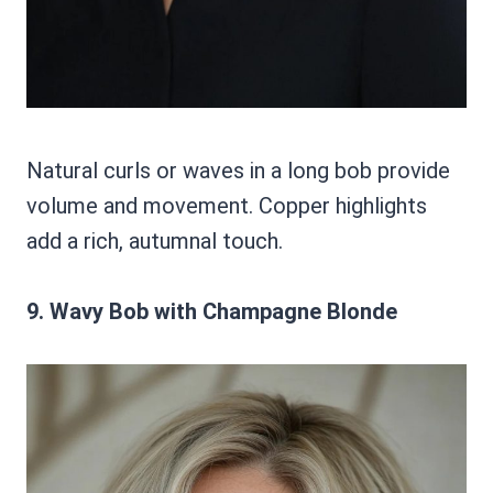
Natural curls or waves in a long bob provide
volume and movement. Copper highlights
add a rich, autumnal touch.
9. Wavy Bob with Champagne Blonde