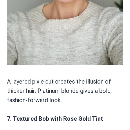
A layered pixie cut creates the illusion of
thicker hair. Platinum blonde gives a bold,
fashion-forward look.
7. Textured Bob with Rose Gold Tint