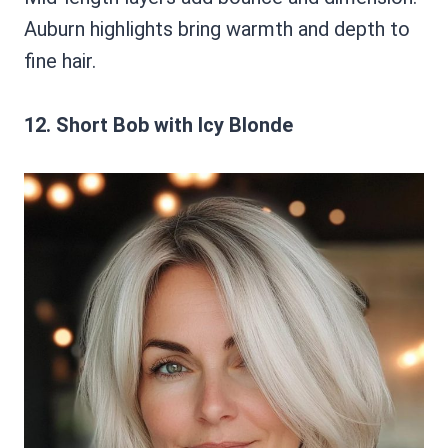
Auburn highlights bring warmth and depth to
fine hair.
12. Short Bob with Icy Blonde