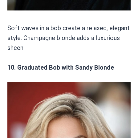
Soft waves in a bob create a relaxed, elegant
style. Champagne blonde adds a luxurious
sheen.
10. Graduated Bob with Sandy Blonde