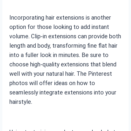
Incorporating hair extensions is another
option for those looking to add instant
volume. Clip-in extensions can provide both
length and body, transforming fine flat hair
into a fuller look in minutes. Be sure to
choose high-quality extensions that blend
well with your natural hair. The Pinterest
photos will offer ideas on how to
seamlessly integrate extensions into your
hairstyle.