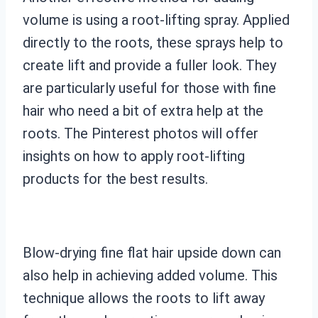
volume is using a root-lifting spray. Applied
directly to the roots, these sprays help to
create lift and provide a fuller look. They
are particularly useful for those with fine
hair who need a bit of extra help at the
roots. The Pinterest photos will offer
insights on how to apply root-lifting
products for the best results.
Blow-drying fine flat hair upside down can
also help in achieving added volume. This
technique allows the roots to lift away