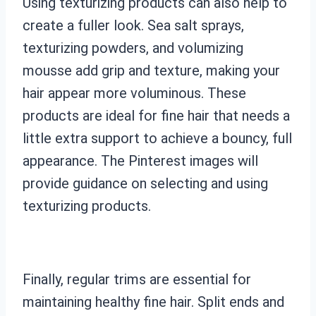
Using texturizing products can also help to
create a fuller look. Sea salt sprays,
texturizing powders, and volumizing
mousse add grip and texture, making your
hair appear more voluminous. These
products are ideal for fine hair that needs a
little extra support to achieve a bouncy, full
appearance. The Pinterest images will
provide guidance on selecting and using
texturizing products.
Finally, regular trims are essential for
maintaining healthy fine hair. Split ends and