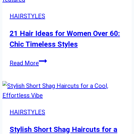
Comprehensive
Guide
HAIRSTYLES
to
Stylish
21 Hair Ideas for Women Over 60:
Looks”
Chic Timeless Styles
21
Read More
Hair
Ideas
for
Women
Over
HAIRSTYLES
60:
Chic
Stylish Short Shag Haircuts for a