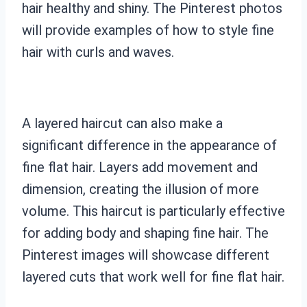
hair healthy and shiny. The Pinterest photos
will provide examples of how to style fine
hair with curls and waves.
A layered haircut can also make a
significant difference in the appearance of
fine flat hair. Layers add movement and
dimension, creating the illusion of more
volume. This haircut is particularly effective
for adding body and shaping fine hair. The
Pinterest images will showcase different
layered cuts that work well for fine flat hair.