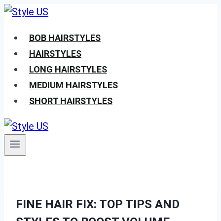
Skip
to
BOB HAIRSTYLES
content
HAIRSTYLES
LONG HAIRSTYLES
MEDIUM HAIRSTYLES
SHORT HAIRSTYLES
FINE HAIR FIX: TOP TIPS AND