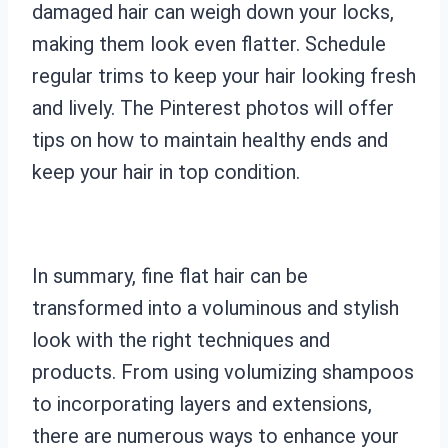
damaged hair can weigh down your locks,
making them look even flatter. Schedule
regular trims to keep your hair looking fresh
and lively. The Pinterest photos will offer
tips on how to maintain healthy ends and
keep your hair in top condition.
In summary, fine flat hair can be
transformed into a voluminous and stylish
look with the right techniques and
products. From using volumizing shampoos
to incorporating layers and extensions,
there are numerous ways to enhance your