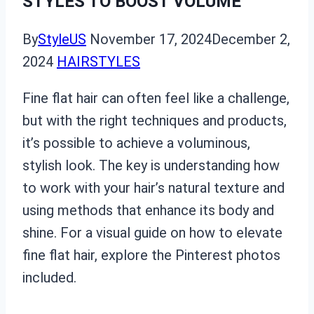
STYLES TO BOOST VOLUME
By
StyleUS
November 17, 2024
December 2,
2024
HAIRSTYLES
Fine flat hair can often feel like a challenge,
but with the right techniques and products,
it’s possible to achieve a voluminous,
stylish look. The key is understanding how
to work with your hair’s natural texture and
using methods that enhance its body and
shine. For a visual guide on how to elevate
fine flat hair, explore the Pinterest photos
included.