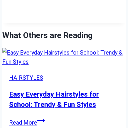
What Others are Reading
HAIRSTYLES
Easy Everyday Hairstyles for
School: Trendy & Fun Styles
Easy
Read More