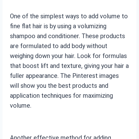
One of the simplest ways to add volume to
fine flat hair is by using a volumizing
shampoo and conditioner. These products
are formulated to add body without
weighing down your hair. Look for formulas
that boost lift and texture, giving your hair a
fuller appearance. The Pinterest images
will show you the best products and
application techniques for maximizing
volume.
Another effective method for adding