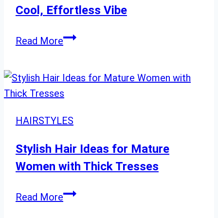
Timeless
Cool, Effortless Vibe
Styles
Stylish
Read More
Short
Shag
Haircuts
for
a
HAIRSTYLES
Cool,
Effortless
Stylish Hair Ideas for Mature
Vibe
Women with Thick Tresses
Stylish
Read More
Hair