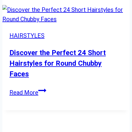
Ideas
for
Mature
Women
HAIRSTYLES
with
Thick
Discover the Perfect 24 Short
Tresses
Hairstyles for Round Chubby
Faces
Discover
Read More
the
Perfect
24
Short