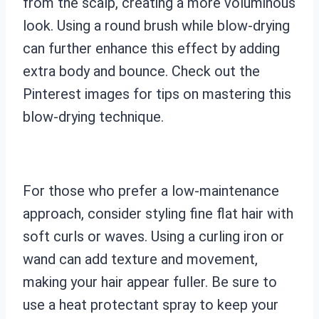
from the scalp, creating a more voluminous
look. Using a round brush while blow-drying
can further enhance this effect by adding
extra body and bounce. Check out the
Pinterest images for tips on mastering this
blow-drying technique.
For those who prefer a low-maintenance
approach, consider styling fine flat hair with
soft curls or waves. Using a curling iron or
wand can add texture and movement,
making your hair appear fuller. Be sure to
use a heat protectant spray to keep your