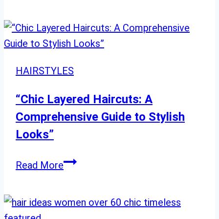
Everyday
Hairstyles
for
School:
Trendy
HAIRSTYLES
&
Fun
“Chic Layered Haircuts: A
Styles
Comprehensive Guide to Stylish
Looks”
“Chic
Read More
Layered
Haircuts:
A