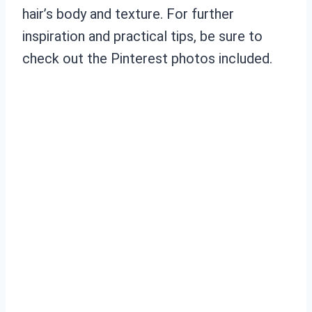
hair’s body and texture. For further
inspiration and practical tips, be sure to
check out the Pinterest photos included.