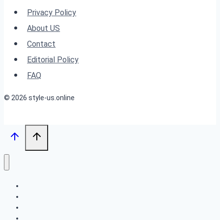
Hairstyles
Privacy Policy
for
About US
Round
Contact
Chubby
Editorial Policy
Faces
FAQ
© 2026 style-us.online
BOB HAIRSTYLES
HAIRSTYLES
LONG HAIRSTYLES
MEDIUM HAIRSTYLES