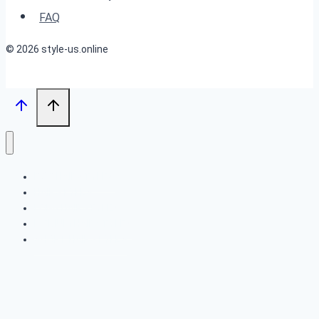
2024
FAQ
© 2026 style-us.online
BOB HAIRSTYLES
HAIRSTYLES
LONG HAIRSTYLES
MEDIUM HAIRSTYLES
SHORT HAIRSTYLES