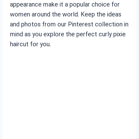
appearance make it a popular choice for
women around the world. Keep the ideas
and photos from our Pinterest collection in
mind as you explore the perfect curly pixie
haircut for you.