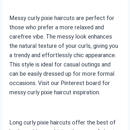
Messy curly pixie haircuts are perfect for
those who prefer a more relaxed and
carefree vibe. The messy look enhances
the natural texture of your curls, giving you
a trendy and effortlessly chic appearance.
This style is ideal for casual outings and
can be easily dressed up for more formal
occasions. Visit our Pinterest board for
messy curly pixie haircut inspiration.
Long curly pixie haircuts offer the best of