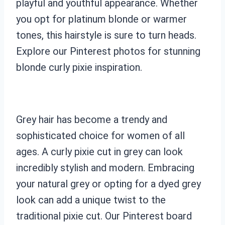
playful and youthful appearance. Whether
you opt for platinum blonde or warmer
tones, this hairstyle is sure to turn heads.
Explore our Pinterest photos for stunning
blonde curly pixie inspiration.
Grey hair has become a trendy and
sophisticated choice for women of all
ages. A curly pixie cut in grey can look
incredibly stylish and modern. Embracing
your natural grey or opting for a dyed grey
look can add a unique twist to the
traditional pixie cut. Our Pinterest board