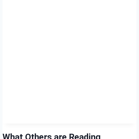
What Others are Reading