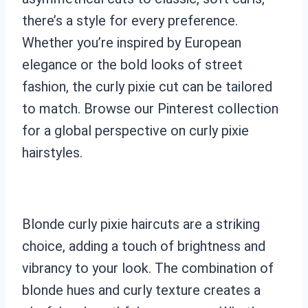
there’s a style for every preference.
Whether you’re inspired by European
elegance or the bold looks of street
fashion, the curly pixie cut can be tailored
to match. Browse our Pinterest collection
for a global perspective on curly pixie
hairstyles.
Blonde curly pixie haircuts are a striking
choice, adding a touch of brightness and
vibrancy to your look. The combination of
blonde hues and curly texture creates a