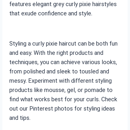
features elegant grey curly pixie hairstyles
that exude confidence and style.
Styling a curly pixie haircut can be both fun
and easy. With the right products and
techniques, you can achieve various looks,
from polished and sleek to tousled and
messy. Experiment with different styling
products like mousse, gel, or pomade to
find what works best for your curls. Check
out our Pinterest photos for styling ideas
and tips.