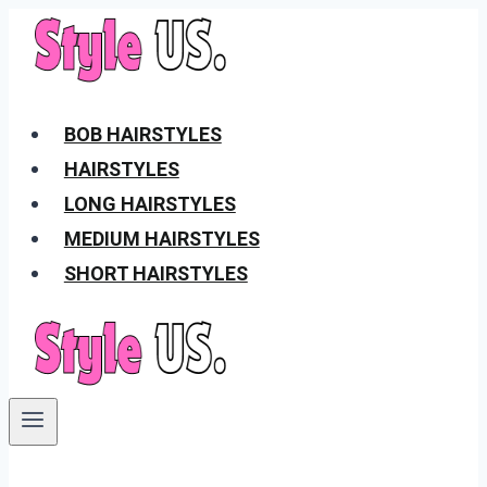
Skip
to
content
BOB HAIRSTYLES
HAIRSTYLES
LONG HAIRSTYLES
MEDIUM HAIRSTYLES
SHORT HAIRSTYLES