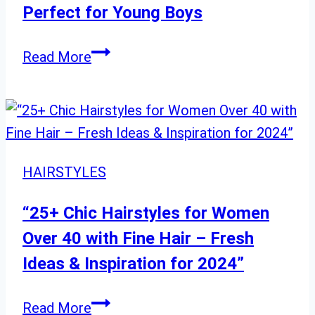
Faces
Perfect for Young Boys
Modern
Read More
and
Classic
Hairstyles
Perfect
for
HAIRSTYLES
Young
Boys
“25+ Chic Hairstyles for Women
Over 40 with Fine Hair – Fresh
Ideas & Inspiration for 2024”
“25+
Read More