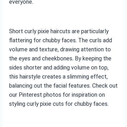
everyone.
Short curly pixie haircuts are particularly
flattering for chubby faces. The curls add
volume and texture, drawing attention to
the eyes and cheekbones. By keeping the
sides shorter and adding volume on top,
this hairstyle creates a slimming effect,
balancing out the facial features. Check out
our Pinterest photos for inspiration on
styling curly pixie cuts for chubby faces.