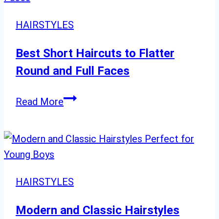
Hairstyles
for
HAIRSTYLES
Women
60
Best Short Haircuts to Flatter
and
Round and Full Faces
Beyond
Best
Read More
Short
Haircuts
to
Flatter
Round
HAIRSTYLES
and
Full
Modern and Classic Hairstyles