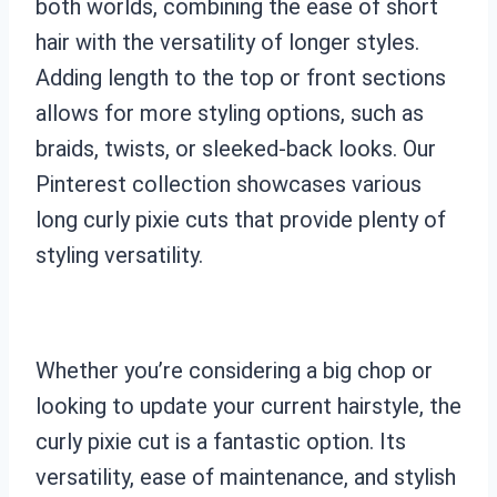
both worlds, combining the ease of short
hair with the versatility of longer styles.
Adding length to the top or front sections
allows for more styling options, such as
braids, twists, or sleeked-back looks. Our
Pinterest collection showcases various
long curly pixie cuts that provide plenty of
styling versatility.
Whether you’re considering a big chop or
looking to update your current hairstyle, the
curly pixie cut is a fantastic option. Its
versatility, ease of maintenance, and stylish