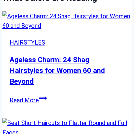
HAIRSTYLES
Ageless Charm: 24 Shag
Hairstyles for Women 60 and
Beyond
Ageless
Read More
Charm:
24
Shag