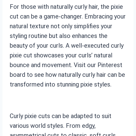
For those with naturally curly hair, the pixie
cut can be a game-changer. Embracing your
natural texture not only simplifies your
styling routine but also enhances the
beauty of your curls. A well-executed curly
pixie cut showcases your curls’ natural
bounce and movement. Visit our Pinterest
board to see how naturally curly hair can be
transformed into stunning pixie styles.
Curly pixie cuts can be adapted to suit
various world styles. From edgy,
asymmetrical cuts to classic, soft curls,