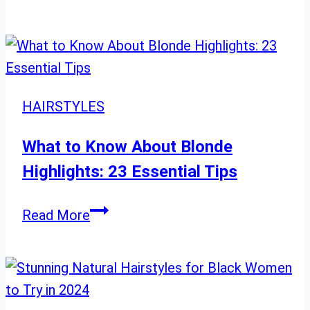
Chic
Hairstyles
for
Women
Over
HAIRSTYLES
40
with
What to Know About Blonde
Fine
Highlights: 23 Essential Tips
Hair
–
What
Read More
Fresh
to
Ideas
Know
&
About
Inspiration
Blonde