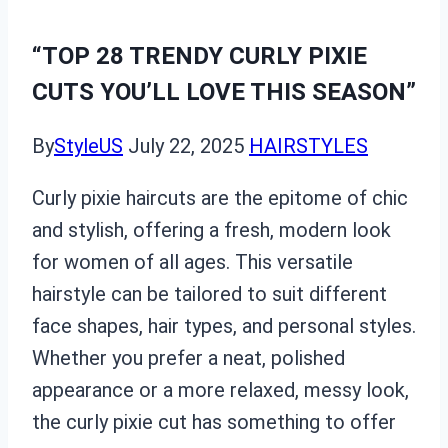
“TOP 28 TRENDY CURLY PIXIE
CUTS YOU’LL LOVE THIS SEASON”
By
StyleUS
July 22, 2025
HAIRSTYLES
Curly pixie haircuts are the epitome of chic
and stylish, offering a fresh, modern look
for women of all ages. This versatile
hairstyle can be tailored to suit different
face shapes, hair types, and personal styles.
Whether you prefer a neat, polished
appearance or a more relaxed, messy look,
the curly pixie cut has something to offer