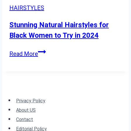
for
Highlights:
HAIRSTYLES
2024”
23
Essential
Stunning Natural Hairstyles for
Tips
Black Women to Try in 2024
Stunning
Read More
Natural
Hairstyles
for
Black
Women
Privacy Policy
to
About US
Try
Contact
in
Editorial Policy