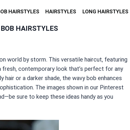
BOB HAIRSTYLES
HAIRSTYLES
LONG HAIRSTYLES
 BOB HAIRSTYLES
on world by storm. This versatile haircut, featuring
 a fresh, contemporary look that’s perfect for any
y hair or a darker shade, the wavy bob enhances
sophistication. The images shown in our Pinterest
end—be sure to keep these ideas handy as you