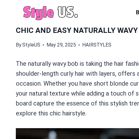
Skip
to
content
CHIC AND EASY NATURALLY WAVY
By
StyleUS
May 29, 2025
HAIRSTYLES
The naturally wavy bob is taking the hair fashi
shoulder-length curly hair with layers, offers
occasion. Whether you have short blonde curl
your natural texture while adding a touch of 
board capture the essence of this stylish tr
explore this chic hairstyle.