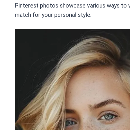
Pinterest photos showcase various ways to we
match for your personal style.