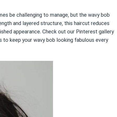
mes be challenging to manage, but the wavy bob
ength and layered structure, this haircut reduces
olished appearance. Check out our Pinterest gallery
s to keep your wavy bob looking fabulous every