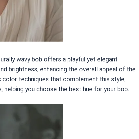
turally wavy bob offers a playful yet elegant
nd brightness, enhancing the overall appeal of the
us color techniques that complement this style,
, helping you choose the best hue for your bob.