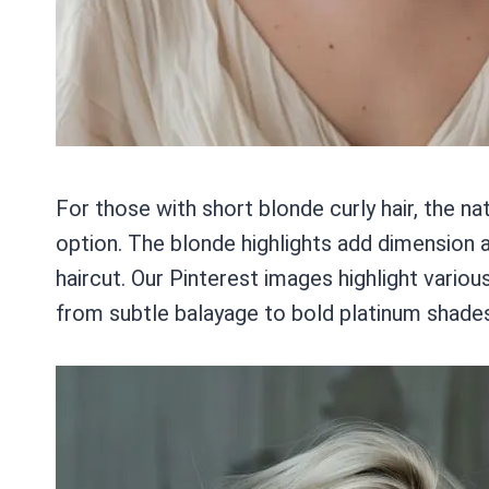
For those with short blonde curly hair, the na
option. The blonde highlights add dimension a
haircut. Our Pinterest images highlight vario
from subtle balayage to bold platinum shades