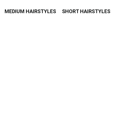
MEDIUM HAIRSTYLES
SHORT HAIRSTYLES