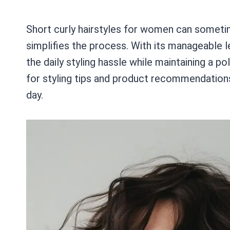
Short curly hairstyles for women can someti
simplifies the process. With its manageable l
the daily styling hassle while maintaining a p
for styling tips and product recommendation
day.