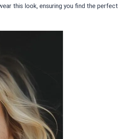
ar this look, ensuring you find the perfect