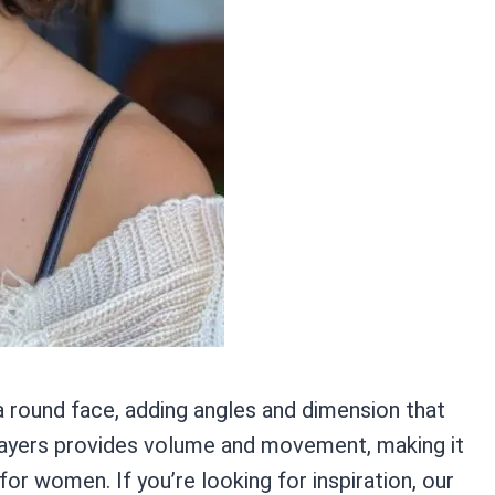
a round face, adding angles and dimension that
h layers provides volume and movement, making it
for women. If you’re looking for inspiration, our