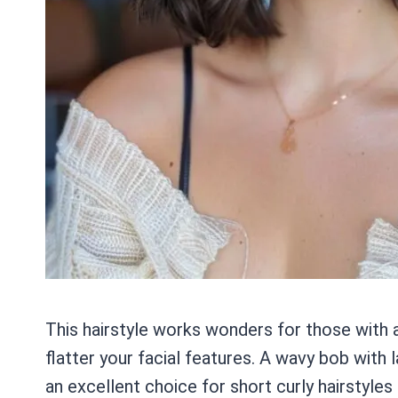
This hairstyle works wonders for those with 
flatter your facial features. A wavy bob wit
an excellent choice for short curly hairstyles 