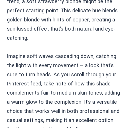
trend, a soft strawberry blonde might be the
perfect starting point. This delicate hue blends
golden blonde with hints of copper, creating a
sun-kissed effect that’s both natural and eye-
catching.
Imagine soft waves cascading down, catching
the light with every movement – a look that’s
sure to turn heads. As you scroll through your
Pinterest feed, take note of how this shade
complements fair to medium skin tones, adding
a warm glow to the complexion. It’s a versatile
choice that works well in both professional and
casual settings, making it an excellent option