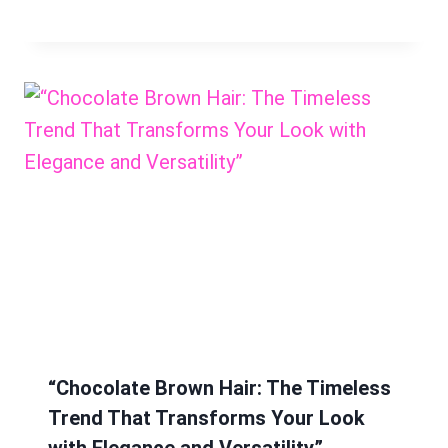
“Chocolate Brown Hair: The Timeless
Trend That Transforms Your Look
with Elegance and Versatility”