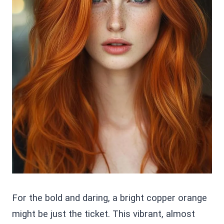
For the bold and daring, a bright copper orange
might be just the ticket. This vibrant, almost