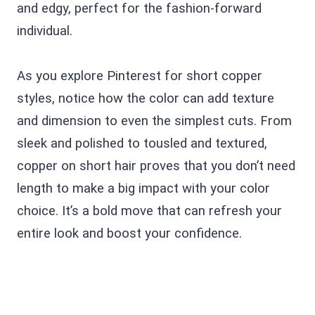
and edgy, perfect for the fashion-forward
individual.
As you explore Pinterest for short copper
styles, notice how the color can add texture
and dimension to even the simplest cuts. From
sleek and polished to tousled and textured,
copper on short hair proves that you don’t need
length to make a big impact with your color
choice. It’s a bold move that can refresh your
entire look and boost your confidence.