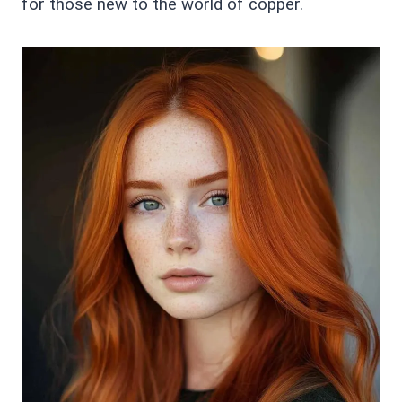
for those new to the world of copper.