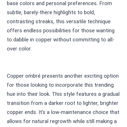
base colors and personal preferences. From
subtle, barely-there highlights to bold,
contrasting streaks, this versatile technique
offers endless possibilities for those wanting
to dabble in copper without committing to all-
over color.
Copper ombré presents another exciting option
for those looking to incorporate this trending
hue into their look. This style features a gradual
transition from a darker root to lighter, brighter
copper ends. It’s a low-maintenance choice that
allows for natural regrowth while still making a