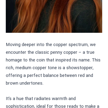
Moving deeper into the copper spectrum, we
encounter the classic penny copper – a true
homage to the coin that inspired its name. This
rich, medium copper tone is a showstopper,
offering a perfect balance between red and
brown undertones.
It’s a hue that radiates warmth and
sophistication, ideal for those ready to make a