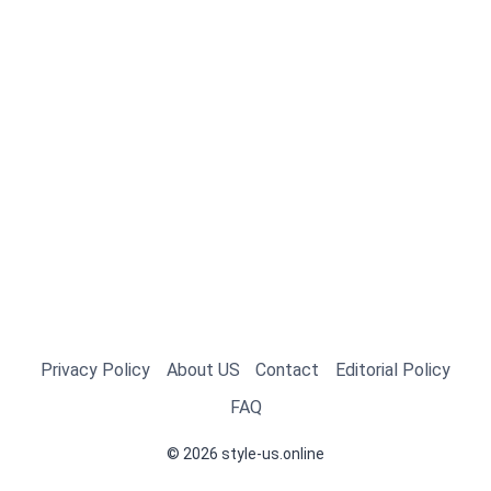
Privacy Policy
About US
Contact
Editorial Policy
FAQ
© 2026 style-us.online