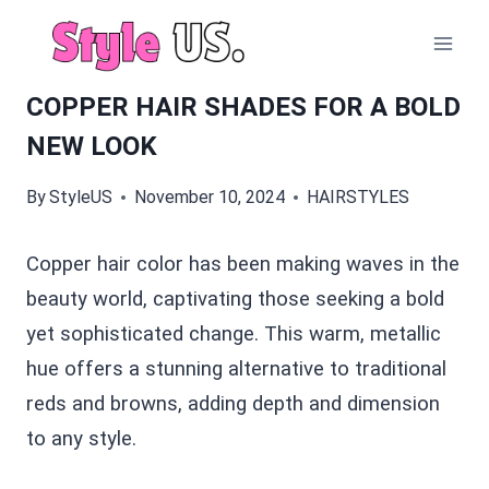
Skip
to
content
COPPER HAIR SHADES FOR A BOLD
NEW LOOK
By
StyleUS
November 10, 2024
HAIRSTYLES
Copper hair color has been making waves in the
beauty world, captivating those seeking a bold
yet sophisticated change. This warm, metallic
hue offers a stunning alternative to traditional
reds and browns, adding depth and dimension
to any style.