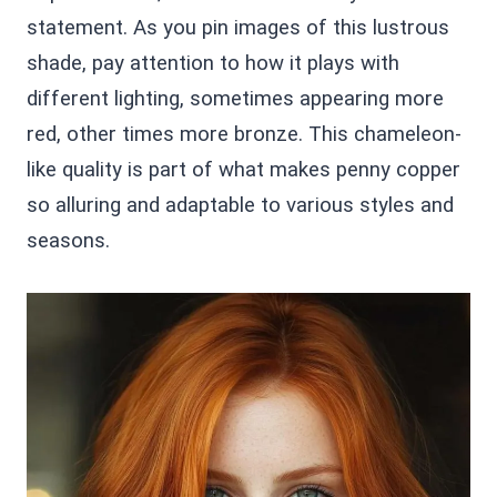
statement. As you pin images of this lustrous
shade, pay attention to how it plays with
different lighting, sometimes appearing more
red, other times more bronze. This chameleon-
like quality is part of what makes penny copper
so alluring and adaptable to various styles and
seasons.