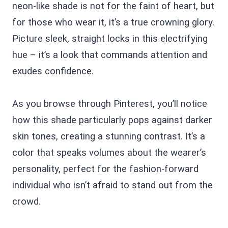
neon-like shade is not for the faint of heart, but
for those who wear it, it’s a true crowning glory.
Picture sleek, straight locks in this electrifying
hue – it’s a look that commands attention and
exudes confidence.
As you browse through Pinterest, you’ll notice
how this shade particularly pops against darker
skin tones, creating a stunning contrast. It’s a
color that speaks volumes about the wearer’s
personality, perfect for the fashion-forward
individual who isn’t afraid to stand out from the
crowd.