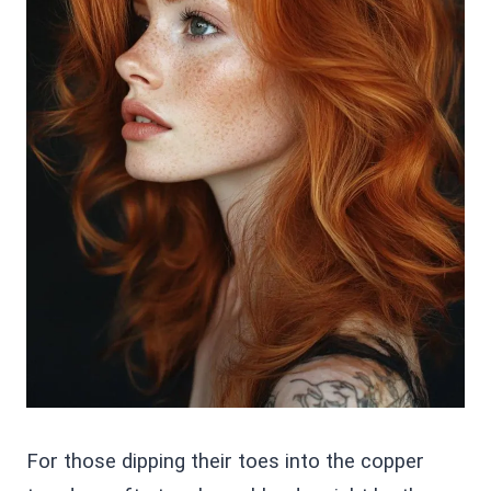
For those dipping their toes into the copper