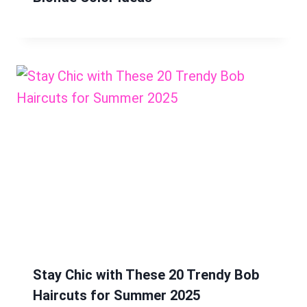
Stay Chic with These 20 Trendy Bob
Haircuts for Summer 2025