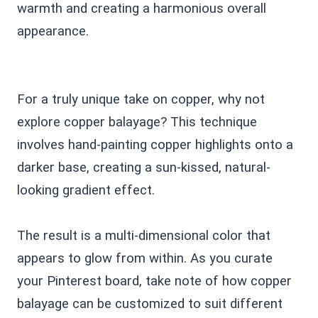
warmth and creating a harmonious overall
appearance.
For a truly unique take on copper, why not
explore copper balayage? This technique
involves hand-painting copper highlights onto a
darker base, creating a sun-kissed, natural-
looking gradient effect.
The result is a multi-dimensional color that
appears to glow from within. As you curate
your Pinterest board, take note of how copper
balayage can be customized to suit different