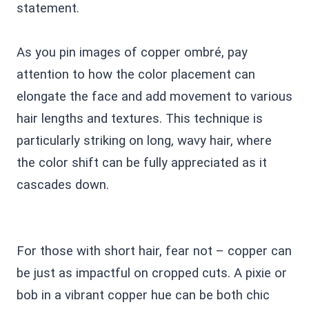
statement.
As you pin images of copper ombré, pay
attention to how the color placement can
elongate the face and add movement to various
hair lengths and textures. This technique is
particularly striking on long, wavy hair, where
the color shift can be fully appreciated as it
cascades down.
For those with short hair, fear not – copper can
be just as impactful on cropped cuts. A pixie or
bob in a vibrant copper hue can be both chic