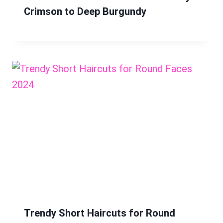
Crimson to Deep Burgundy
Trendy Short Haircuts for Round