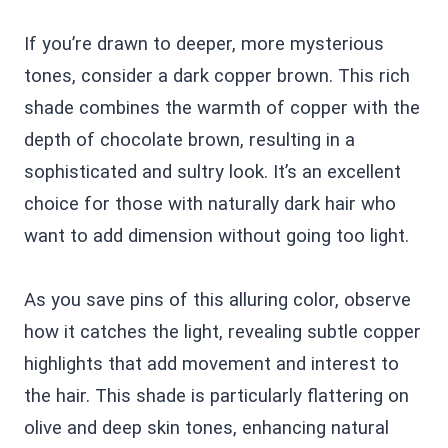
If you’re drawn to deeper, more mysterious
tones, consider a dark copper brown. This rich
shade combines the warmth of copper with the
depth of chocolate brown, resulting in a
sophisticated and sultry look. It’s an excellent
choice for those with naturally dark hair who
want to add dimension without going too light.
As you save pins of this alluring color, observe
how it catches the light, revealing subtle copper
highlights that add movement and interest to
the hair. This shade is particularly flattering on
olive and deep skin tones, enhancing natural