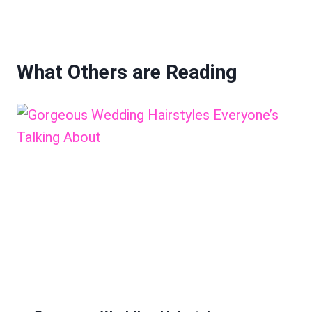
What Others are Reading