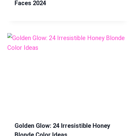
Faces 2024
Golden Glow: 24 Irresistible Honey
Blonde Color Ideas