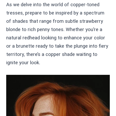
As we delve into the world of copper-toned
tresses, prepare to be inspired by a spectrum
of shades that range from subtle strawberry
blonde to rich penny tones. Whether you’re a
natural redhead looking to enhance your color
or a brunette ready to take the plunge into fiery
territory, there’s a copper shade waiting to
ignite your look.