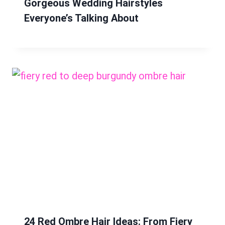
Gorgeous Wedding Hairstyles
Everyone’s Talking About
24 Red Ombre Hair Ideas: From Fiery