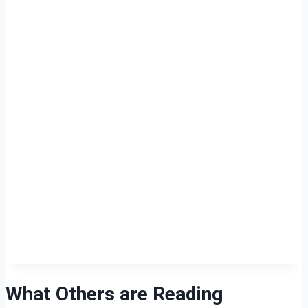
What Others are Reading