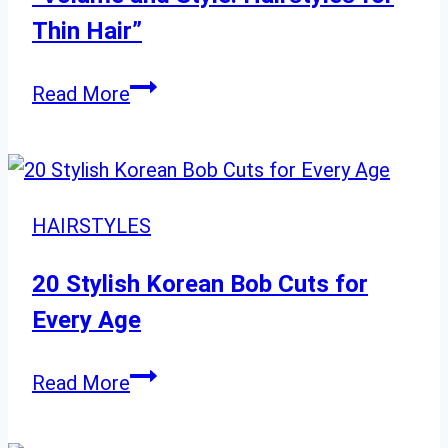
Length
Thin Hair”
Cut
“Volume
Read More
and
Style:
Hairstyles
for
HAIRSTYLES
Thin
Hair”
20 Stylish Korean Bob Cuts for
Every Age
20
Read More
Stylish
Korean