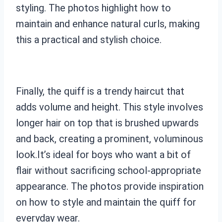
styling. The photos highlight how to
maintain and enhance natural curls, making
this a practical and stylish choice.
Finally, the quiff is a trendy haircut that
adds volume and height. This style involves
longer hair on top that is brushed upwards
and back, creating a prominent, voluminous
look.It’s ideal for boys who want a bit of
flair without sacrificing school-appropriate
appearance. The photos provide inspiration
on how to style and maintain the quiff for
everyday wear.