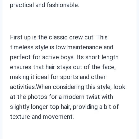
practical and fashionable.
First up is the classic crew cut. This
timeless style is low maintenance and
perfect for active boys. Its short length
ensures that hair stays out of the face,
making it ideal for sports and other
activities.When considering this style, look
at the photos for a modern twist with
slightly longer top hair, providing a bit of
texture and movement.