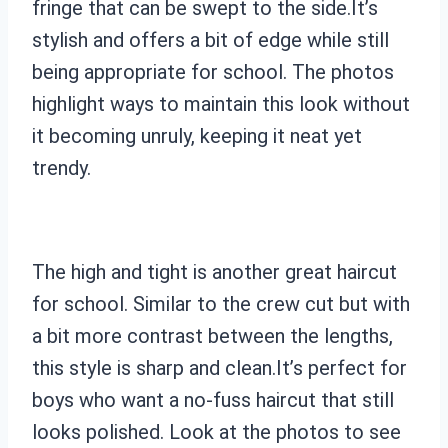
fringe that can be swept to the side.It’s
stylish and offers a bit of edge while still
being appropriate for school. The photos
highlight ways to maintain this look without
it becoming unruly, keeping it neat yet
trendy.
The high and tight is another great haircut
for school. Similar to the crew cut but with
a bit more contrast between the lengths,
this style is sharp and clean.It’s perfect for
boys who want a no-fuss haircut that still
looks polished. Look at the photos to see