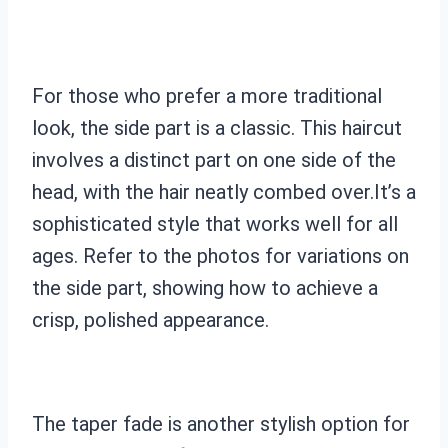
For those who prefer a more traditional
look, the side part is a classic. This haircut
involves a distinct part on one side of the
head, with the hair neatly combed over.It’s a
sophisticated style that works well for all
ages. Refer to the photos for variations on
the side part, showing how to achieve a
crisp, polished appearance.
The taper fade is another stylish option for