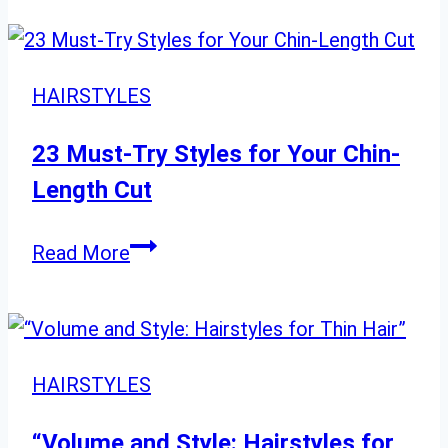
HAIRSTYLES
23 Must-Try Styles for Your Chin-
Length Cut
23
Read More
Must-
Try
Styles
for
HAIRSTYLES
Your
Chin-
“Volume and Style: Hairstyles for