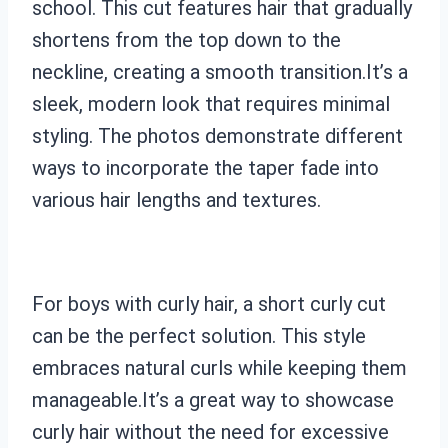
school. This cut features hair that gradually
shortens from the top down to the
neckline, creating a smooth transition.It’s a
sleek, modern look that requires minimal
styling. The photos demonstrate different
ways to incorporate the taper fade into
various hair lengths and textures.
For boys with curly hair, a short curly cut
can be the perfect solution. This style
embraces natural curls while keeping them
manageable.It’s a great way to showcase
curly hair without the need for excessive