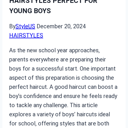
HAIRSTYLES PERFECT FOR
YOUNG BOYS
By
StyleUS
December 20, 2024
HAIRSTYLES
As the new school year approaches,
parents everywhere are preparing their
boys for a successful start. One important
aspect of this preparation is choosing the
perfect haircut. A good haircut can boost a
boy’s confidence and ensure he feels ready
to tackle any challenge. This article
explores a variety of boys’ haircuts ideal
for school, offering styles that are both