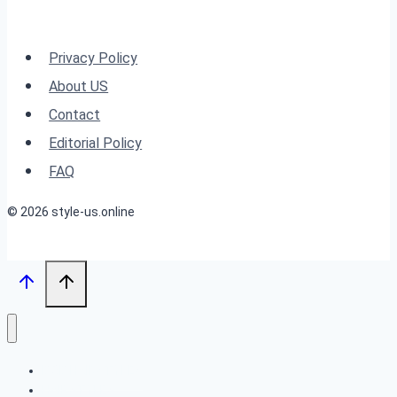
Haircuts
for
Privacy Policy
All
About US
Ages
Contact
Editorial Policy
FAQ
© 2026 style-us.online
BOB HAIRSTYLES
HAIRSTYLES