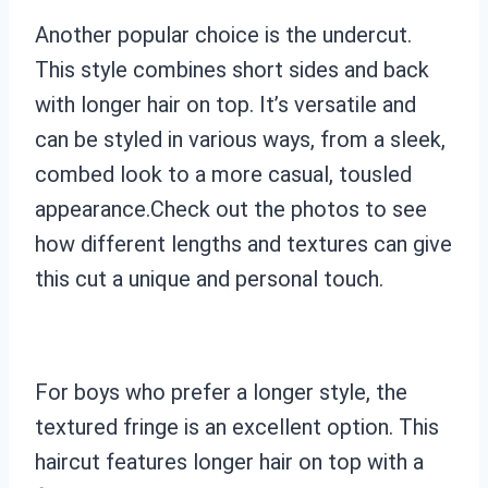
Another popular choice is the undercut.
This style combines short sides and back
with longer hair on top. It’s versatile and
can be styled in various ways, from a sleek,
combed look to a more casual, tousled
appearance.Check out the photos to see
how different lengths and textures can give
this cut a unique and personal touch.
For boys who prefer a longer style, the
textured fringe is an excellent option. This
haircut features longer hair on top with a