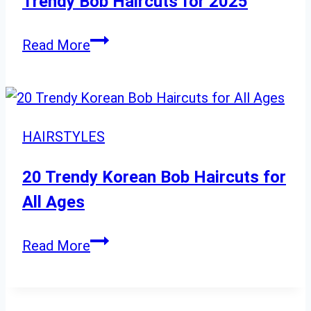
Trendy Bob Haircuts for 2025
Sleek
Trendy
to
Read More
Bob
Natural
Haircuts
For
for
Every
2025
Occasion
HAIRSTYLES
20 Trendy Korean Bob Haircuts for
All Ages
20
Read More
Trendy
Korean
Bob