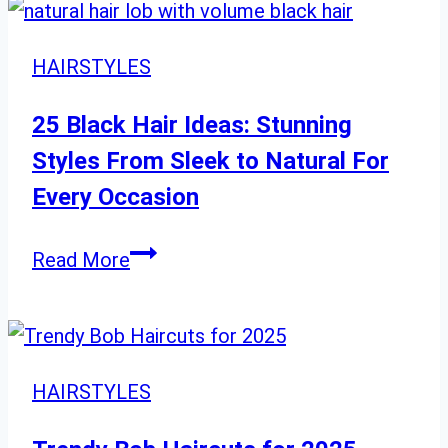
Bob
Cuts
HAIRSTYLES
for
Every
25 Black Hair Ideas: Stunning
Age
Styles From Sleek to Natural For
Every Occasion
25
Read More
Black
Hair
Ideas:
Stunning
HAIRSTYLES
Styles
From