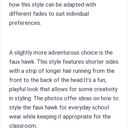
how this style can be adapted with
different fades to suit individual
preferences.
A slightly more adventurous choice is the
faux hawk. This style features shorter sides
with a strip of longer hair running from the
front to the back of the head.It’s a fun,
playful look that allows for some creativity
in styling. The photos offer ideas on how to
style the faux hawk for everyday school
wear while keeping it appropriate for the
classroom.