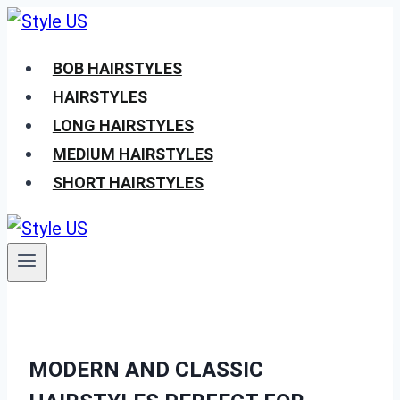
Skip
to
BOB HAIRSTYLES
content
HAIRSTYLES
LONG HAIRSTYLES
MEDIUM HAIRSTYLES
SHORT HAIRSTYLES
MODERN AND CLASSIC