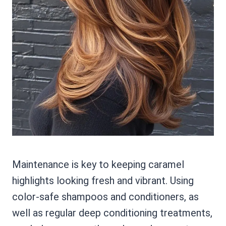
Maintenance is key to keeping caramel
highlights looking fresh and vibrant. Using
color-safe shampoos and conditioners, as
well as regular deep conditioning treatments,