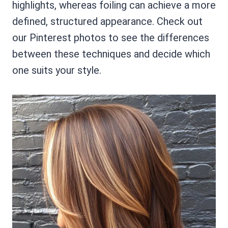
highlights, whereas foiling can achieve a more
defined, structured appearance. Check out
our Pinterest photos to see the differences
between these techniques and decide which
one suits your style.