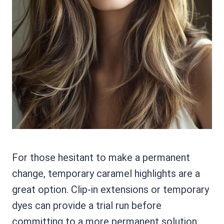
For those hesitant to make a permanent
change, temporary caramel highlights are a
great option. Clip-in extensions or temporary
dyes can provide a trial run before
committing to a more permanent solution.