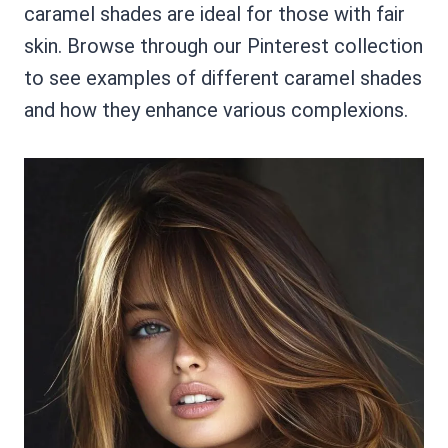
caramel shades are ideal for those with fair
skin. Browse through our Pinterest collection
to see examples of different caramel shades
and how they enhance various complexions.