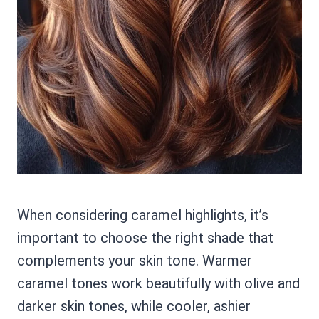
When considering caramel highlights, it’s
important to choose the right shade that
complements your skin tone. Warmer
caramel tones work beautifully with olive and
darker skin tones, while cooler, ashier