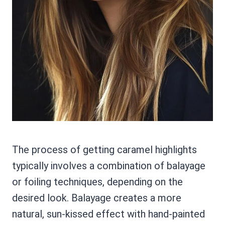
The process of getting caramel highlights
typically involves a combination of balayage
or foiling techniques, depending on the
desired look. Balayage creates a more
natural, sun-kissed effect with hand-painted