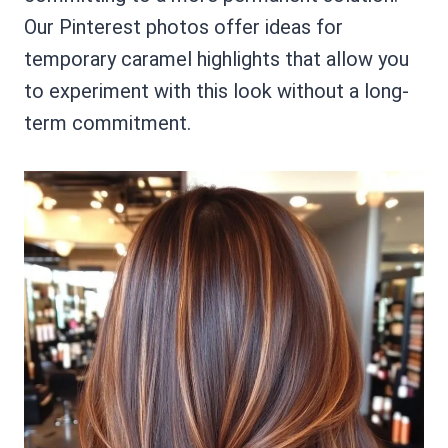
Our Pinterest photos offer ideas for
temporary caramel highlights that allow you
to experiment with this look without a long-
term commitment.