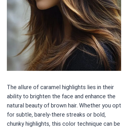
The allure of caramel highlights lies in their
ability to brighten the face and enhance the
natural beauty of brown hair. Whether you opt
for subtle, barely-there streaks or bold,
chunky highlights, this color technique can be