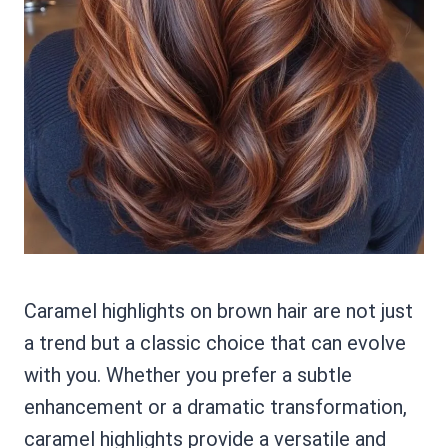
Caramel highlights on brown hair are not just
a trend but a classic choice that can evolve
with you. Whether you prefer a subtle
enhancement or a dramatic transformation,
caramel highlights provide a versatile and