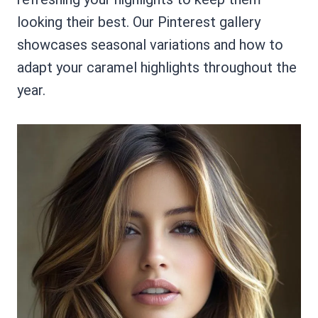
looking their best. Our Pinterest gallery
showcases seasonal variations and how to
adapt your caramel highlights throughout the
year.