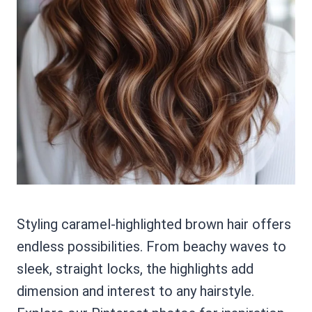
Styling caramel-highlighted brown hair offers
endless possibilities. From beachy waves to
sleek, straight locks, the highlights add
dimension and interest to any hairstyle.