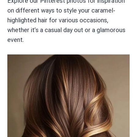
Explore our Pinterest photos for inspiration
on different ways to style your caramel-
highlighted hair for various occasions,
whether it’s a casual day out or a glamorous
event.