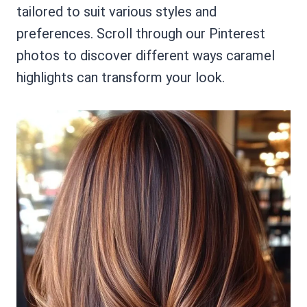
tailored to suit various styles and
preferences. Scroll through our Pinterest
photos to discover different ways caramel
highlights can transform your look.