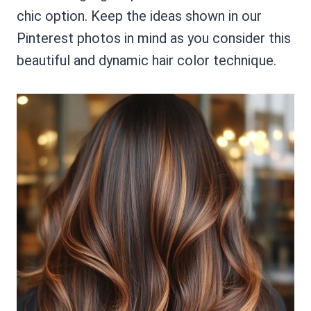
chic option. Keep the ideas shown in our
Pinterest photos in mind as you consider this
beautiful and dynamic hair color technique.