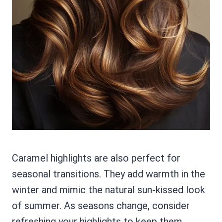
Caramel highlights are also perfect for
seasonal transitions. They add warmth in the
winter and mimic the natural sun-kissed look
of summer. As seasons change, consider
refreshing your highlights to keep them