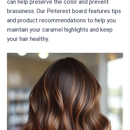
can help preserve the color and prevent
brassiness. Our Pinterest board features tips
and product recommendations to help you
maintain your caramel highlights and keep
your hair healthy.