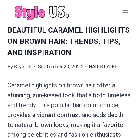
Skip
to
content
BEAUTIFUL CARAMEL HIGHLIGHTS
ON BROWN HAIR: TRENDS, TIPS,
AND INSPIRATION
By
StyleUS
September 29, 2024
HAIRSTYLES
Caramel highlights on brown hair offer a
stunning, sun-kissed look that’s both timeless
and trendy. This popular hair color choice
provides a vibrant contrast and adds depth
to natural brown locks, making it a favorite
among celebrities and fashion enthusiasts