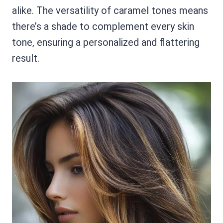
alike. The versatility of caramel tones means
there’s a shade to complement every skin
tone, ensuring a personalized and flattering
result.