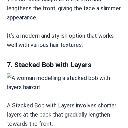
lengthens the front, giving the face a slimmer
appearance.
It’s a modern and stylish option that works
well with various hair textures.
7. Stacked Bob with Layers
A Stacked Bob with Layers involves shorter
layers at the back that gradually lengthen
towards the front.