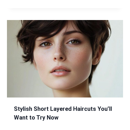
Stylish Short Layered Haircuts You’ll
Want to Try Now