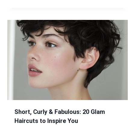
Short, Curly & Fabulous: 20 Glam
Haircuts to Inspire You