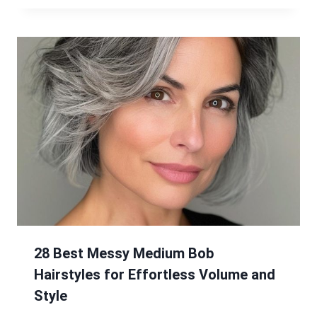
28 Best Messy Medium Bob
Hairstyles for Effortless Volume and
Style