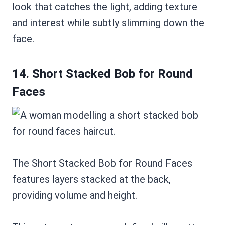
look that catches the light, adding texture
and interest while subtly slimming down the
face.
14. Short Stacked Bob for Round
Faces
The Short Stacked Bob for Round Faces
features layers stacked at the back,
providing volume and height.