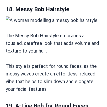
18. Messy Bob Hairstyle
The Messy Bob Hairstyle embraces a
tousled, carefree look that adds volume and
texture to your hair.
This style is perfect for round faces, as the
messy waves create an effortless, relaxed
vibe that helps to slim down and elongate
your facial features.
19. A-Line Bob for Round Faces