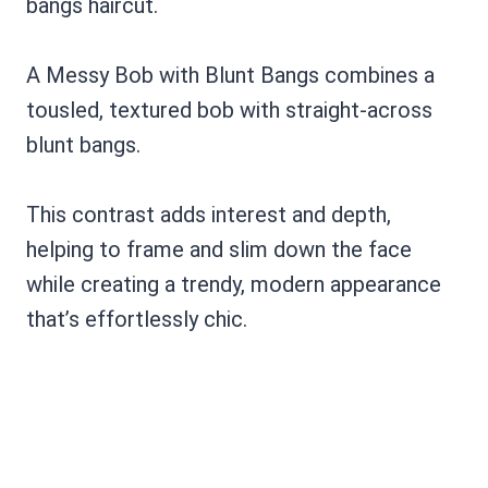
A Messy Bob with Blunt Bangs combines a
tousled, textured bob with straight-across
blunt bangs.
This contrast adds interest and depth,
helping to frame and slim down the face
while creating a trendy, modern appearance
that’s effortlessly chic.