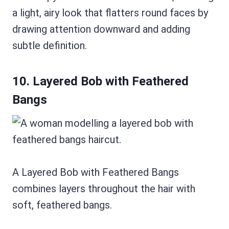
a light, airy look that flatters round faces by
drawing attention downward and adding
subtle definition.
10. Layered Bob with Feathered
Bangs
A Layered Bob with Feathered Bangs
combines layers throughout the hair with
soft, feathered bangs.