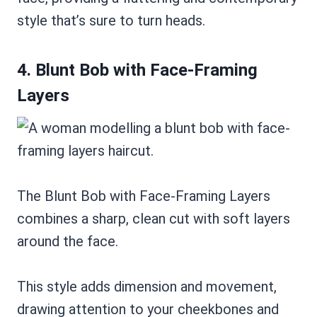
style that’s sure to turn heads.
4. Blunt Bob with Face-Framing
Layers
The Blunt Bob with Face-Framing Layers
combines a sharp, clean cut with soft layers
around the face.
This style adds dimension and movement,
drawing attention to your cheekbones and