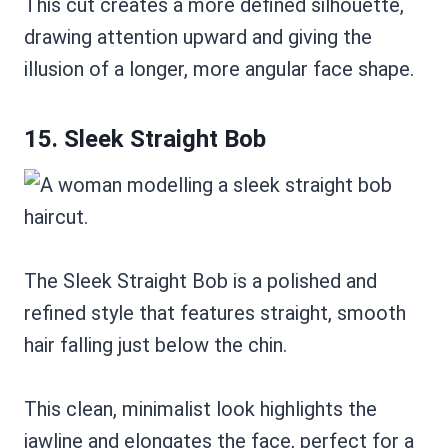
This cut creates a more defined silhouette,
drawing attention upward and giving the
illusion of a longer, more angular face shape.
15. Sleek Straight Bob
The Sleek Straight Bob is a polished and
refined style that features straight, smooth
hair falling just below the chin.
This clean, minimalist look highlights the
jawline and elongates the face, perfect for a