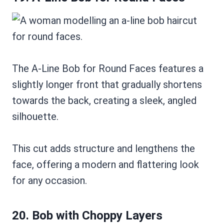
The A-Line Bob for Round Faces features a
slightly longer front that gradually shortens
towards the back, creating a sleek, angled
silhouette.
This cut adds structure and lengthens the
face, offering a modern and flattering look
for any occasion.
20. Bob with Choppy Layers