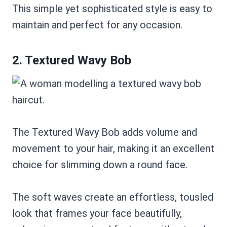
This simple yet sophisticated style is easy to
maintain and perfect for any occasion.
2. Textured Wavy Bob
The Textured Wavy Bob adds volume and
movement to your hair, making it an excellent
choice for slimming down a round face.
The soft waves create an effortless, tousled
look that frames your face beautifully,