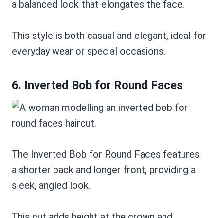
a balanced look that elongates the face.
This style is both casual and elegant, ideal for
everyday wear or special occasions.
6. Inverted Bob for Round Faces
The Inverted Bob for Round Faces features
a shorter back and longer front, providing a
sleek, angled look.
This cut adds height at the crown and