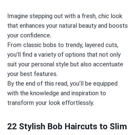
Imagine stepping out with a fresh, chic look
that enhances your natural beauty and boosts
your confidence.
From classic bobs to trendy, layered cuts,
you’ll find a variety of options that not only
suit your personal style but also accentuate
your best features.
By the end of this read, you’ll be equipped
with the knowledge and inspiration to
transform your look effortlessly.
22 Stylish Bob Haircuts to Slim