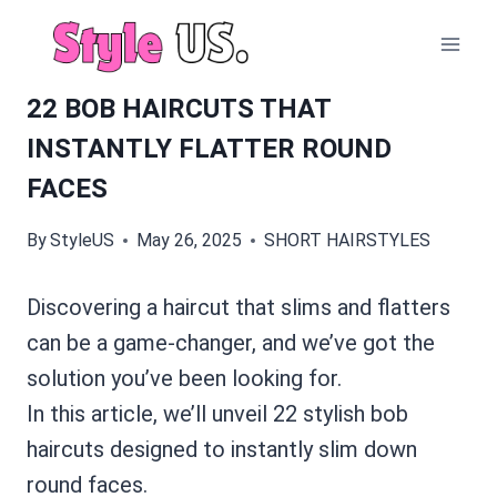
Skip
to
content
22 BOB HAIRCUTS THAT
INSTANTLY FLATTER ROUND
FACES
By
StyleUS
May 26, 2025
SHORT HAIRSTYLES
Discovering a haircut that slims and flatters
can be a game-changer, and we’ve got the
solution you’ve been looking for.
In this article, we’ll unveil 22 stylish bob
haircuts designed to instantly slim down
round faces.