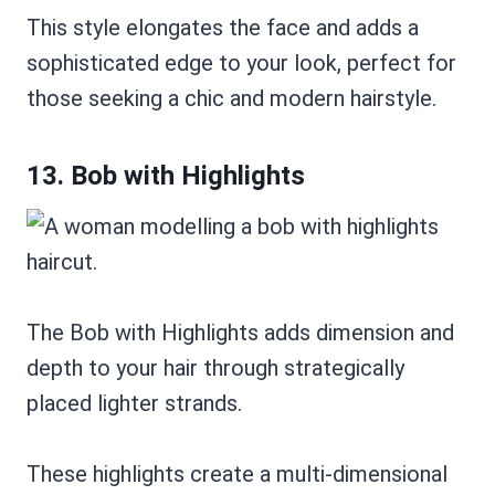
This style elongates the face and adds a
sophisticated edge to your look, perfect for
those seeking a chic and modern hairstyle.
13. Bob with Highlights
The Bob with Highlights adds dimension and
depth to your hair through strategically
placed lighter strands.
These highlights create a multi-dimensional