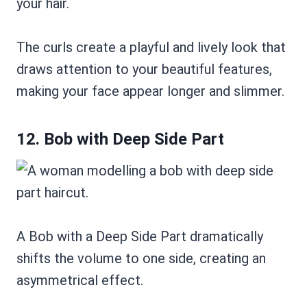
your hair.
The curls create a playful and lively look that
draws attention to your beautiful features,
making your face appear longer and slimmer.
12. Bob with Deep Side Part
A Bob with a Deep Side Part dramatically
shifts the volume to one side, creating an
asymmetrical effect.