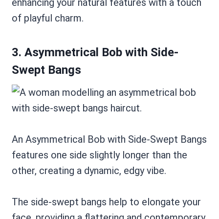
enhancing your natural features with a touch
of playful charm.
3. Asymmetrical Bob with Side-
Swept Bangs
An Asymmetrical Bob with Side-Swept Bangs
features one side slightly longer than the
other, creating a dynamic, edgy vibe.
The side-swept bangs help to elongate your
face, providing a flattering and contemporary