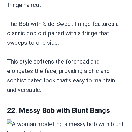
The Bob with Side-Swept Fringe features a
classic bob cut paired with a fringe that
sweeps to one side.
This style softens the forehead and
elongates the face, providing a chic and
sophisticated look that’s easy to maintain
and versatile.
22. Messy Bob with Blunt Bangs