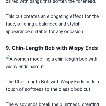
paired with bangs that soften the forehead.
This cut creates an elongating effect for the
face, offering a balanced and stylish
appearance suitable for any occasion.
9. Chin-Length Bob with Wispy Ends
The Chin-Length Bob with Wispy Ends adds a
touch of softness to the classic bob cut.
The wispy ends break the bluntness, creating