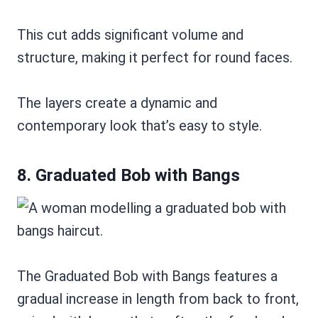
This cut adds significant volume and
structure, making it perfect for round faces.
The layers create a dynamic and
contemporary look that’s easy to style.
8. Graduated Bob with Bangs
The Graduated Bob with Bangs features a
gradual increase in length from back to front,