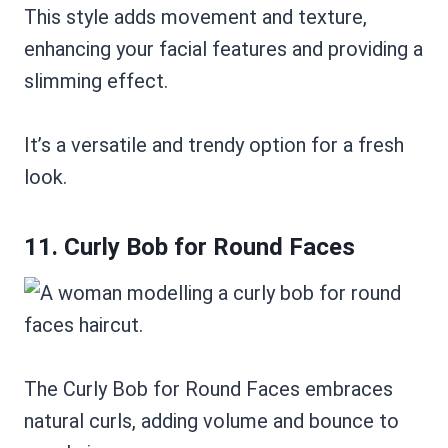
This style adds movement and texture,
enhancing your facial features and providing a
slimming effect.
It’s a versatile and trendy option for a fresh
look.
11. Curly Bob for Round Faces
The Curly Bob for Round Faces embraces
natural curls, adding volume and bounce to