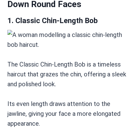
Down Round Faces
1. Classic Chin-Length Bob
The Classic Chin-Length Bob is a timeless
haircut that grazes the chin, offering a sleek
and polished look.
Its even length draws attention to the
jawline, giving your face a more elongated
appearance.