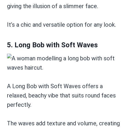
giving the illusion of a slimmer face.
It’s a chic and versatile option for any look.
5. Long Bob with Soft Waves
A Long Bob with Soft Waves offers a
relaxed, beachy vibe that suits round faces
perfectly.
The waves add texture and volume, creating