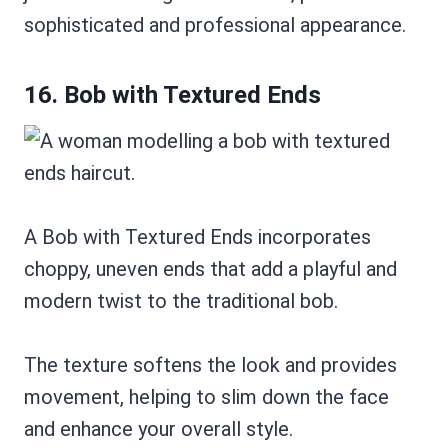
sophisticated and professional appearance.
16. Bob with Textured Ends
A Bob with Textured Ends incorporates
choppy, uneven ends that add a playful and
modern twist to the traditional bob.
The texture softens the look and provides
movement, helping to slim down the face
and enhance your overall style.