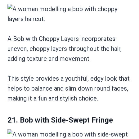
A Bob with Choppy Layers incorporates
uneven, choppy layers throughout the hair,
adding texture and movement.
This style provides a youthful, edgy look that
helps to balance and slim down round faces,
making it a fun and stylish choice.
21. Bob with Side-Swept Fringe