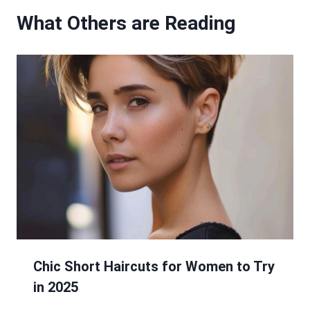
What Others are Reading
Chic Short Haircuts for Women to Try
in 2025