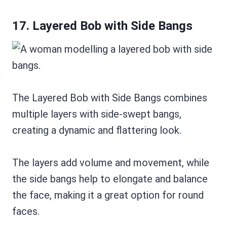
17. Layered Bob with Side Bangs
The Layered Bob with Side Bangs combines
multiple layers with side-swept bangs,
creating a dynamic and flattering look.
The layers add volume and movement, while
the side bangs help to elongate and balance
the face, making it a great option for round
faces.