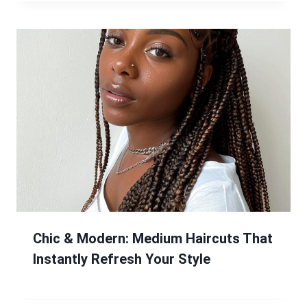
Chic & Modern: Medium Haircuts That
Instantly Refresh Your Style