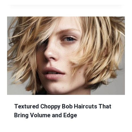
Textured Choppy Bob Haircuts That
Bring Volume and Edge