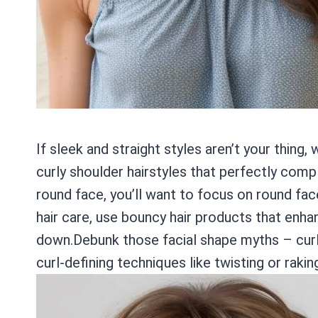
If sleek and straight styles aren’t your thing
curly shoulder hairstyles that perfectly co
round face, you’ll want to focus on round face
hair care, use bouncy hair products that enhan
down.Debunk those facial shape myths – curly
curl-defining techniques like twisting or raki