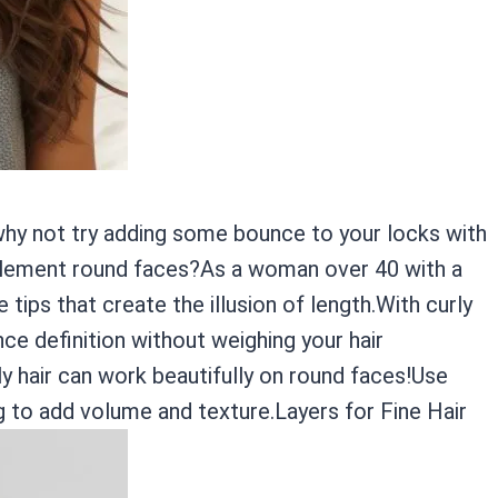
, why not try adding some bounce to your locks with
mplement round faces?As a woman over 40 with a
 tips that create the illusion of length.With curly
ce definition without weighing your hair
 hair can work beautifully on round faces!Use
ng to add volume and texture.Layers for Fine Hair