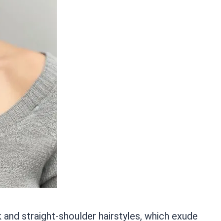
k and straight-shoulder hairstyles, which exude