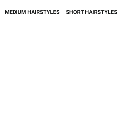
MEDIUM HAIRSTYLES
SHORT HAIRSTYLES