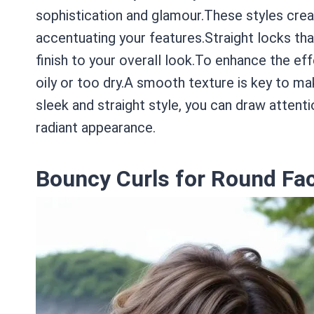
sophistication and glamour.These styles crea
accentuating your features.Straight locks tha
finish to your overall look.To enhance the eff
oily or too dry.A smooth texture is key to mak
sleek and straight style, you can draw attenti
radiant appearance.
Bouncy Curls for Round Fa