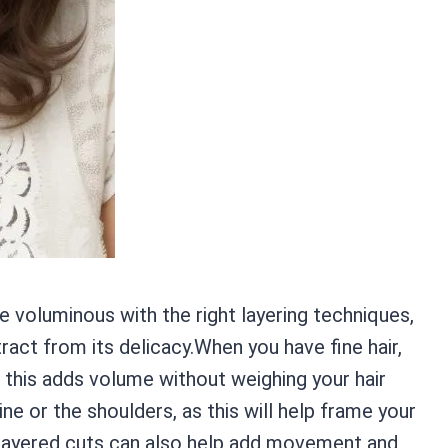
e voluminous with the right layering techniques,
act from its delicacy.When you have fine hair,
as this adds volume without weighing your hair
ine or the shoulders, as this will help frame your
.Layered cuts can also help add movement and