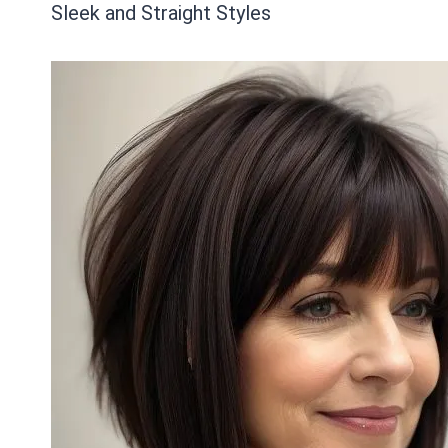
Sleek and Straight Styles