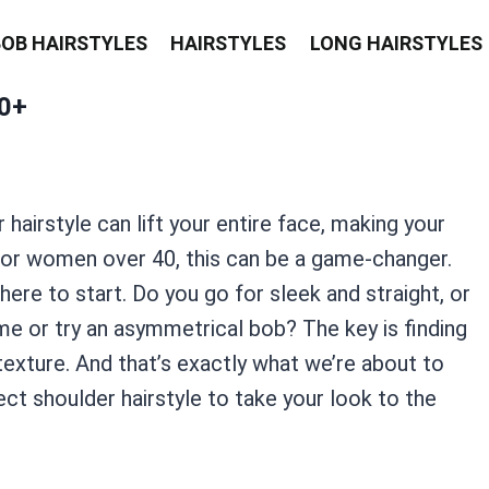
BOB HAIRSTYLES
HAIRSTYLES
LONG HAIRSTYLES
0+
 hairstyle can lift your entire face, making your
For women over 40, this can be a game-changer.
ere to start. Do you go for sleek and straight, or
me or try an asymmetrical bob? The key is finding
 texture. And that’s exactly what we’re about to
ct shoulder hairstyle to take your look to the