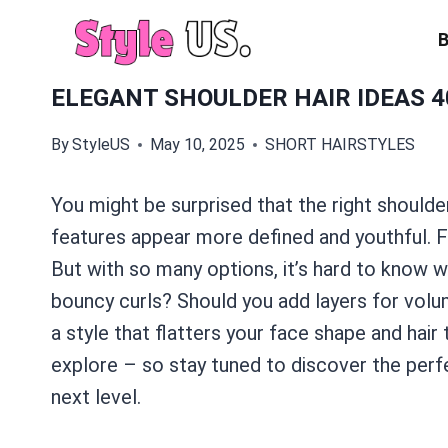
Skip
to
content
ELEGANT SHOULDER HAIR IDEAS 4
By
StyleUS
May 10, 2025
SHORT HAIRSTYLES
You might be surprised that the right shoulder
features appear more defined and youthful. 
But with so many options, it’s hard to know wh
bouncy curls? Should you add layers for volu
a style that flatters your face shape and hair
explore – so stay tuned to discover the perfe
next level.