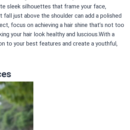
te sleek silhouettes that frame your face,
t fall just above the shoulder can add a polished
ect, focus on achieving a hair shine that’s not too
ing your hair look healthy and luscious.With a
on to your best features and create a youthful,
ces