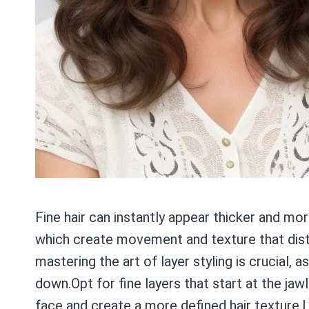
Fine hair can instantly appear thicker and mor
which create movement and texture that distr
mastering the art of layer styling is crucial, 
down.Opt for fine layers that start at the jawl
face and create a more defined hair texture