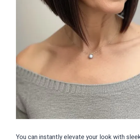
You can instantly elevate your look with slee