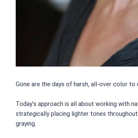
Gone are the days of harsh, all-over color to
Today’s approach is all about working with nat
strategically placing lighter tones throughout
graying.