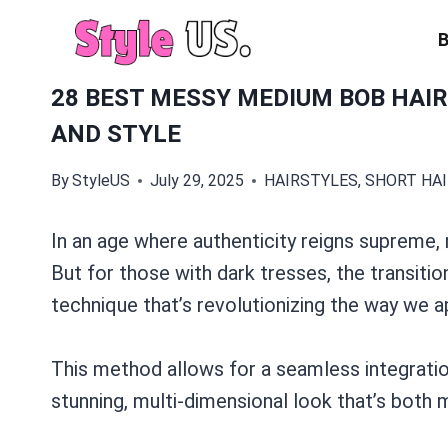
Skip
to
content
28 BEST MESSY MEDIUM BOB HAI
AND STYLE
By
StyleUS
July 29, 2025
HAIRSTYLES
,
SHORT HA
In an age where authenticity reigns supreme,
But for those with dark tresses, the transitio
technique that’s revolutionizing the way we a
This method allows for a seamless integration 
stunning, multi-dimensional look that’s both