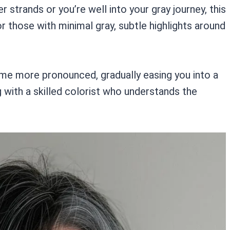
r strands or you’re well into your gray journey, this
r those with minimal gray, subtle highlights around
me more pronounced, gradually easing you into a
ng with a skilled colorist who understands the