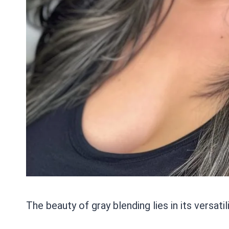
The beauty of gray blending lies in its versatili