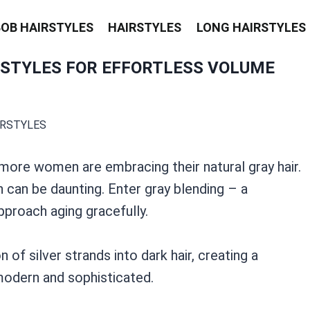
BOB HAIRSTYLES
HAIRSTYLES
LONG HAIRSTYLES
RSTYLES FOR EFFORTLESS VOLUME
IRSTYLES
 more women are embracing their natural gray hair.
n can be daunting. Enter gray blending – a
pproach aging gracefully.
of silver strands into dark hair, creating a
 modern and sophisticated.