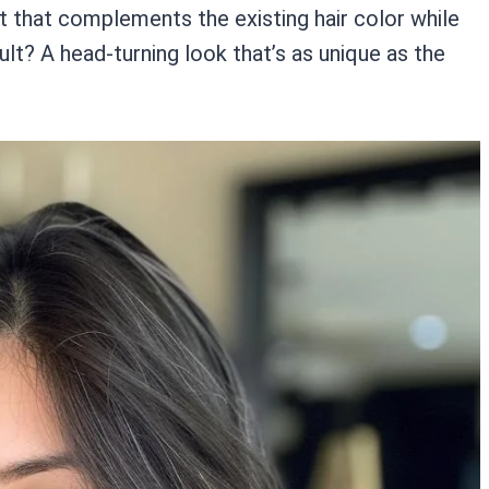
t that complements the existing hair color while
ult? A head-turning look that’s as unique as the