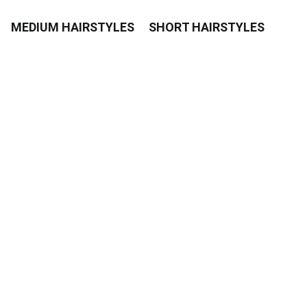
MEDIUM HAIRSTYLES
SHORT HAIRSTYLES