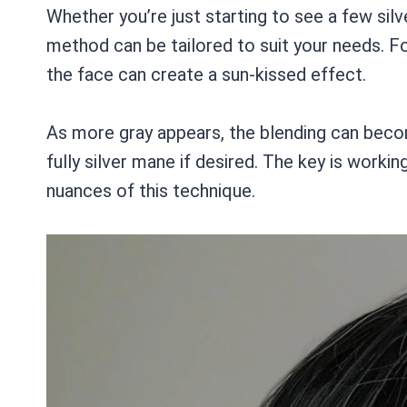
Whether you’re just starting to see a few silve
method can be tailored to suit your needs. Fo
the face can create a sun-kissed effect.
As more gray appears, the blending can beco
fully silver mane if desired. The key is worki
nuances of this technique.