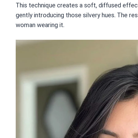
This technique creates a soft, diffused effec
gently introducing those silvery hues. The res
woman wearing it.