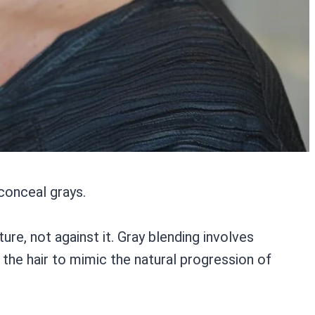
 conceal grays.
ure, not against it. Gray blending involves
 the hair to mimic the natural progression of