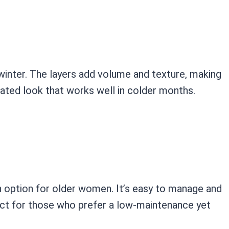
 winter. The layers add volume and texture, making
ticated look that works well in colder months.
sh option for older women. It’s easy to manage and
ect for those who prefer a low-maintenance yet