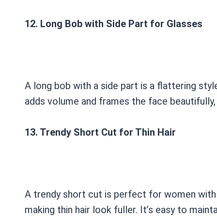
12. Long Bob with Side Part for Glasses
A long bob with a side part is a flattering s
adds volume and frames the face beautifully, 
13. Trendy Short Cut for Thin Hair
A trendy short cut is perfect for women with 
making thin hair look fuller. It’s easy to main