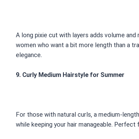
A long pixie cut with layers adds volume and m
women who want a bit more length than a tradi
elegance.
9. Curly Medium Hairstyle for Summer
For those with natural curls, a medium-length h
while keeping your hair manageable. Perfect fo