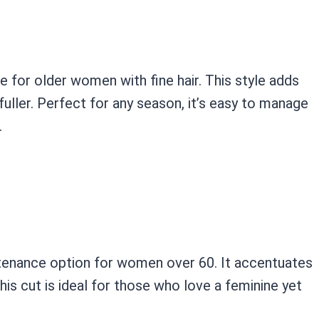
e for older women with fine hair. This style adds
uller. Perfect for any season, it’s easy to manage
.
intenance option for women over 60. It accentuates
his cut is ideal for those who love a feminine yet