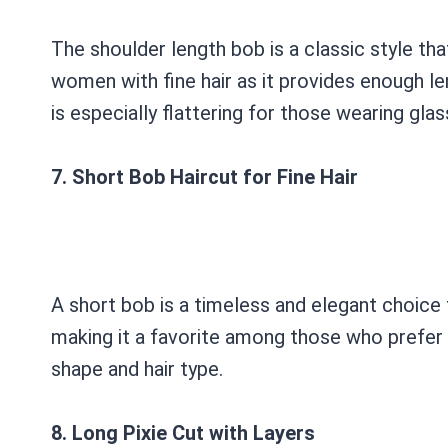
The shoulder length bob is a classic style tha
women with fine hair as it provides enough len
is especially flattering for those wearing glas
7. Short Bob Haircut for Fine Hair
A short bob is a timeless and elegant choice 
making it a favorite among those who prefer a
shape and hair type.
8. Long Pixie Cut with Layers