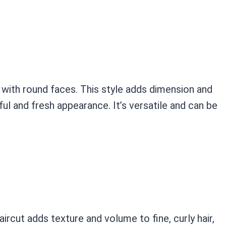
with round faces. This style adds dimension and
ful and fresh appearance. It’s versatile and can be
ircut adds texture and volume to fine, curly hair,