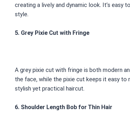
creating a lively and dynamic look. It’s easy t
style.
5. Grey Pixie Cut with Fringe
A grey pixie cut with fringe is both modern a
the face, while the pixie cut keeps it easy to 
stylish yet practical haircut.
6. Shoulder Length Bob for Thin Hair