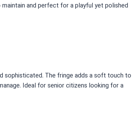
o maintain and perfect for a playful yet polished
nd sophisticated. The fringe adds a soft touch to
manage. Ideal for senior citizens looking for a