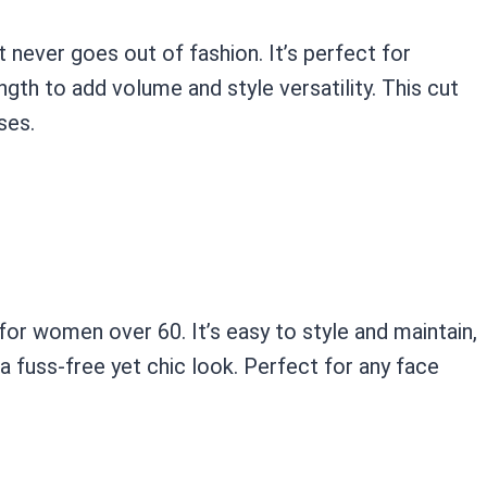
t never goes out of fashion. It’s perfect for
gth to add volume and style versatility. This cut
ses.
for women over 60. It’s easy to style and maintain,
 fuss-free yet chic look. Perfect for any face