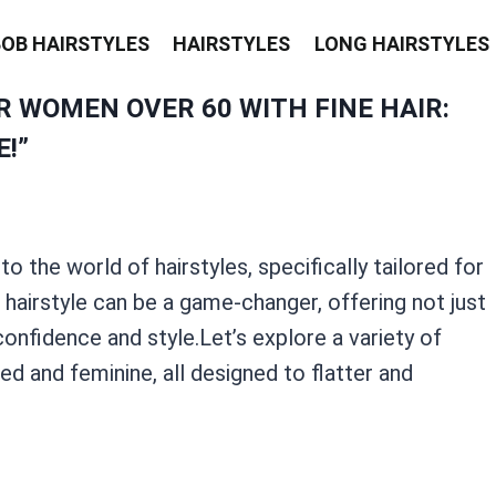
BOB HAIRSTYLES
HAIRSTYLES
LONG HAIRSTYLES
R WOMEN OVER 60 WITH FINE HAIR:
!”
to the world of hairstyles, specifically tailored for
 hairstyle can be a game-changer, offering not just
confidence and style.Let’s explore a variety of
d and feminine, all designed to flatter and