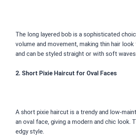
The long layered bob is a sophisticated choic
volume and movement, making thin hair look f
and can be styled straight or with soft waves
2. Short Pixie Haircut for Oval Faces
A short pixie haircut is a trendy and low-ma
an oval face, giving a modern and chic look. T
edgy style.