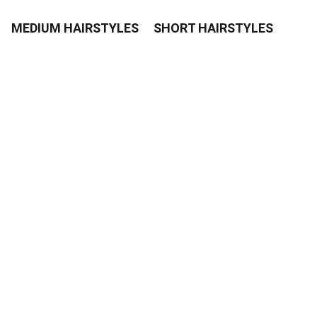
MEDIUM HAIRSTYLES
SHORT HAIRSTYLES