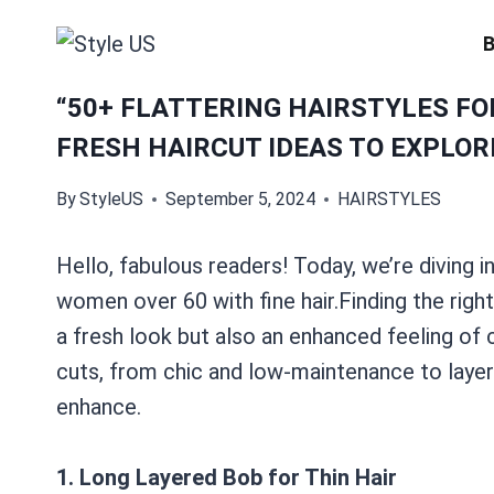
Skip
to
content
“50+ FLATTERING HAIRSTYLES FO
FRESH HAIRCUT IDEAS TO EXPLORE
By
StyleUS
September 5, 2024
HAIRSTYLES
Hello, fabulous readers! Today, we’re diving in
women over 60 with fine hair.Finding the right
a fresh look but also an enhanced feeling of 
cuts, from chic and low-maintenance to layere
enhance.
1. Long Layered Bob for Thin Hair