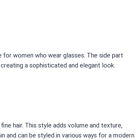
tyle for women who wear glasses. The side part
creating a sophisticated and elegant look.
fine hair. This style adds volume and texture,
tain and can be styled in various ways for a modern