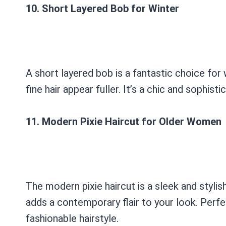
10. Short Layered Bob for Winter
A short layered bob is a fantastic choice for
fine hair appear fuller. It’s a chic and sophis
11. Modern Pixie Haircut for Older Women
The modern pixie haircut is a sleek and styli
adds a contemporary flair to your look. Perf
fashionable hairstyle.