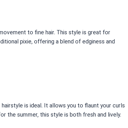
ovement to fine hair. This style is great for
tional pixie, offering a blend of edginess and
airstyle is ideal. It allows you to flaunt your curls
r the summer, this style is both fresh and lively.