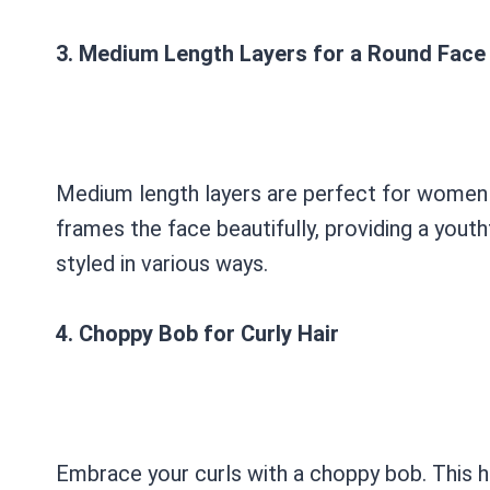
3. Medium Length Layers for a Round Face
Medium length layers are perfect for women 
frames the face beautifully, providing a youth
styled in various ways.
4. Choppy Bob for Curly Hair
Embrace your curls with a choppy bob. This ha