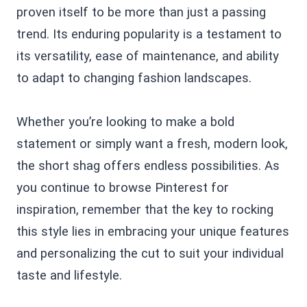
proven itself to be more than just a passing
trend. Its enduring popularity is a testament to
its versatility, ease of maintenance, and ability
to adapt to changing fashion landscapes.
Whether you’re looking to make a bold
statement or simply want a fresh, modern look,
the short shag offers endless possibilities. As
you continue to browse Pinterest for
inspiration, remember that the key to rocking
this style lies in embracing your unique features
and personalizing the cut to suit your individual
taste and lifestyle.