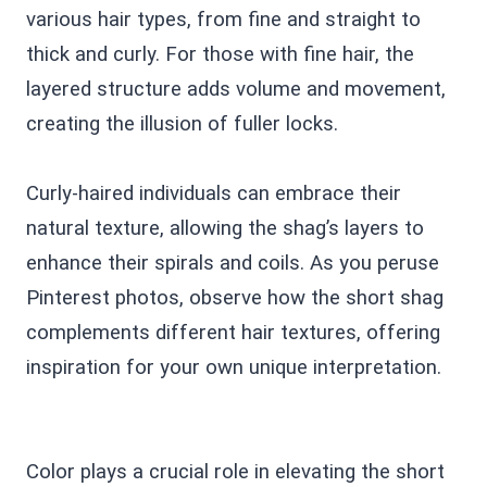
various hair types, from fine and straight to
thick and curly. For those with fine hair, the
layered structure adds volume and movement,
creating the illusion of fuller locks.
Curly-haired individuals can embrace their
natural texture, allowing the shag’s layers to
enhance their spirals and coils. As you peruse
Pinterest photos, observe how the short shag
complements different hair textures, offering
inspiration for your own unique interpretation.
Color plays a crucial role in elevating the short