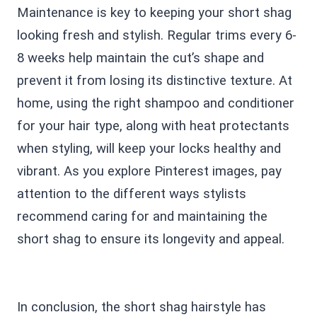
Maintenance is key to keeping your short shag
looking fresh and stylish. Regular trims every 6-
8 weeks help maintain the cut’s shape and
prevent it from losing its distinctive texture. At
home, using the right shampoo and conditioner
for your hair type, along with heat protectants
when styling, will keep your locks healthy and
vibrant. As you explore Pinterest images, pay
attention to the different ways stylists
recommend caring for and maintaining the
short shag to ensure its longevity and appeal.
In conclusion, the short shag hairstyle has