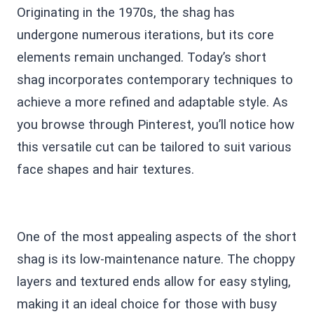
Originating in the 1970s, the shag has
undergone numerous iterations, but its core
elements remain unchanged. Today’s short
shag incorporates contemporary techniques to
achieve a more refined and adaptable style. As
you browse through Pinterest, you’ll notice how
this versatile cut can be tailored to suit various
face shapes and hair textures.
One of the most appealing aspects of the short
shag is its low-maintenance nature. The choppy
layers and textured ends allow for easy styling,
making it an ideal choice for those with busy