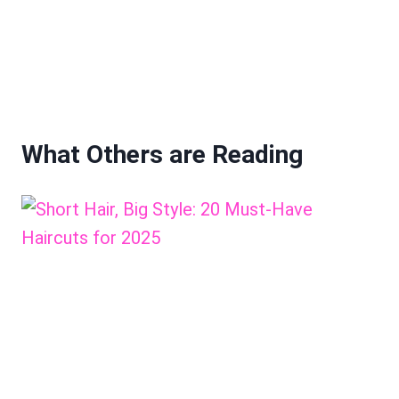
What Others are Reading