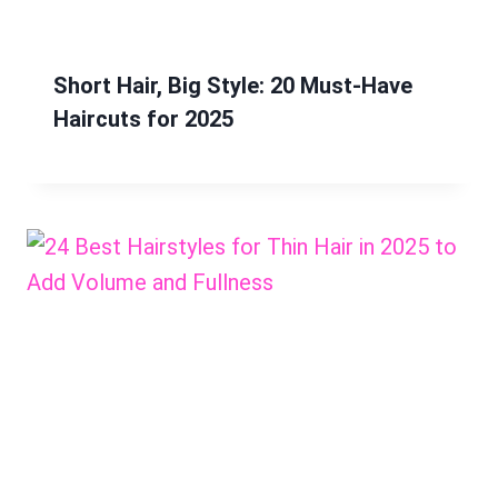
Short Hair, Big Style: 20 Must-Have
Haircuts for 2025