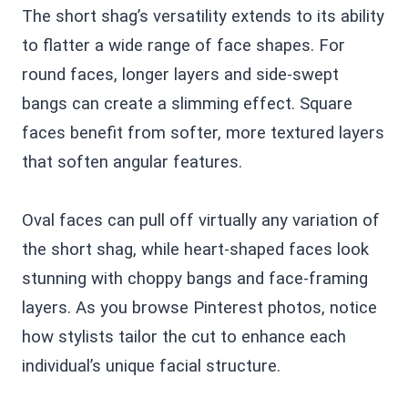
The short shag’s versatility extends to its ability
to flatter a wide range of face shapes. For
round faces, longer layers and side-swept
bangs can create a slimming effect. Square
faces benefit from softer, more textured layers
that soften angular features.
Oval faces can pull off virtually any variation of
the short shag, while heart-shaped faces look
stunning with choppy bangs and face-framing
layers. As you browse Pinterest photos, notice
how stylists tailor the cut to enhance each
individual’s unique facial structure.