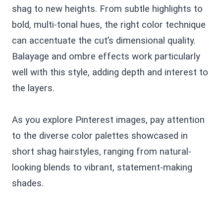
shag to new heights. From subtle highlights to
bold, multi-tonal hues, the right color technique
can accentuate the cut’s dimensional quality.
Balayage and ombre effects work particularly
well with this style, adding depth and interest to
the layers.
As you explore Pinterest images, pay attention
to the diverse color palettes showcased in
short shag hairstyles, ranging from natural-
looking blends to vibrant, statement-making
shades.