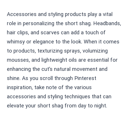
Accessories and styling products play a vital
role in personalizing the short shag. Headbands,
hair clips, and scarves can add a touch of
whimsy or elegance to the look. When it comes
to products, texturizing sprays, volumizing
mousses, and lightweight oils are essential for
enhancing the cut’s natural movement and
shine. As you scroll through Pinterest
inspiration, take note of the various
accessories and styling techniques that can
elevate your short shag from day to night.