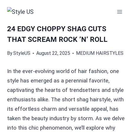
Skip
to
content
24 EDGY CHOPPY SHAG CUTS
THAT SCREAM ROCK ’N’ ROLL
By
StyleUS
August 22, 2025
MEDIUM HAIRSTYLES
In the ever-evolving world of hair fashion, one
style has emerged as a perennial favorite,
captivating the hearts of trendsetters and style
enthusiasts alike. The short shag hairstyle, with
its effortless charm and versatile appeal, has
taken the beauty industry by storm. As we delve
into this chic phenomenon, we’ll explore why