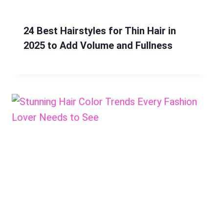
24 Best Hairstyles for Thin Hair in
2025 to Add Volume and Fullness