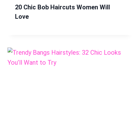
20 Chic Bob Haircuts Women Will
Love