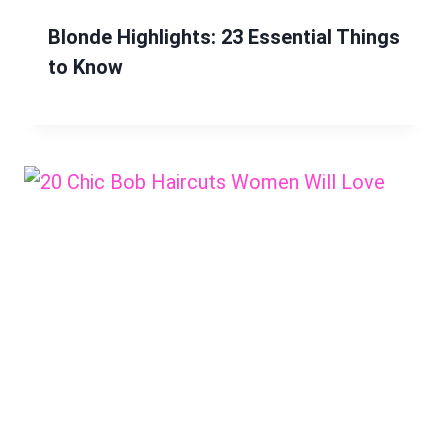
Blonde Highlights: 23 Essential Things
to Know