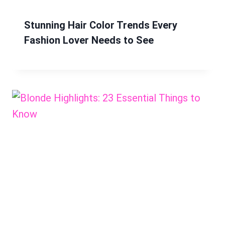
Stunning Hair Color Trends Every
Fashion Lover Needs to See