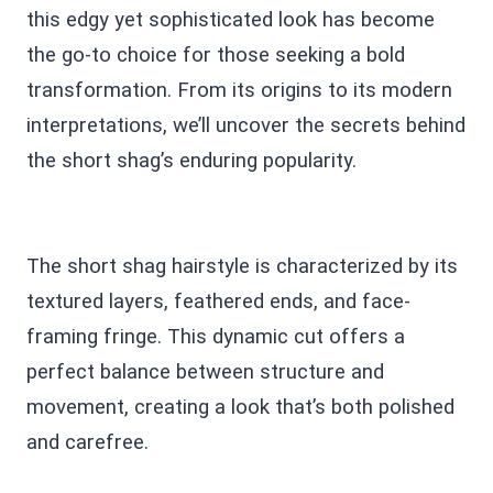
this edgy yet sophisticated look has become
the go-to choice for those seeking a bold
transformation. From its origins to its modern
interpretations, we’ll uncover the secrets behind
the short shag’s enduring popularity.
The short shag hairstyle is characterized by its
textured layers, feathered ends, and face-
framing fringe. This dynamic cut offers a
perfect balance between structure and
movement, creating a look that’s both polished
and carefree.