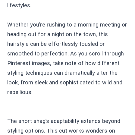
lifestyles.
Whether you’re rushing to a morning meeting or
heading out for a night on the town, this
hairstyle can be effortlessly tousled or
smoothed to perfection. As you scroll through
Pinterest images, take note of how different
styling techniques can dramatically alter the
look, from sleek and sophisticated to wild and
rebellious.
The short shag’s adaptability extends beyond
styling options. This cut works wonders on