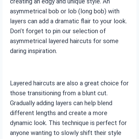
creating an edgy and unique style. An
asymmetrical bob or lob (long bob) with
layers can add a dramatic flair to your look.
Don’t forget to pin our selection of
asymmetrical layered haircuts for some
daring inspiration.
Layered haircuts are also a great choice for
those transitioning from a blunt cut.
Gradually adding layers can help blend
different lengths and create a more
dynamic look. This technique is perfect for
anyone wanting to slowly shift their style