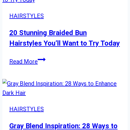
Over
60
HAIRSTYLES
with
Luxurious
20 Stunning Braided Bun
Hair
Hairstyles You’ll Want to Try Today
20
Read More
Stunning
Braided
Bun
Hairstyles
You’ll
HAIRSTYLES
Want
to
Gray Blend Inspiration: 28 Ways to