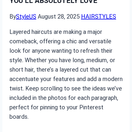
YOU’LL ABSOLUTELY LOVE
By
StyleUS
August 28, 2025
HAIRSTYLES
Layered haircuts are making a major
comeback, offering a chic and versatile
look for anyone wanting to refresh their
style. Whether you have long, medium, or
short hair, there’s a layered cut that can
accentuate your features and add a modern
twist. Keep scrolling to see the ideas we’ve
included in the photos for each paragraph,
perfect for pinning to your Pinterest
boards.