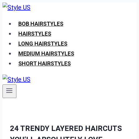
Skip
to
BOB HAIRSTYLES
content
HAIRSTYLES
LONG HAIRSTYLES
MEDIUM HAIRSTYLES
SHORT HAIRSTYLES
24 TRENDY LAYERED HAIRCUTS