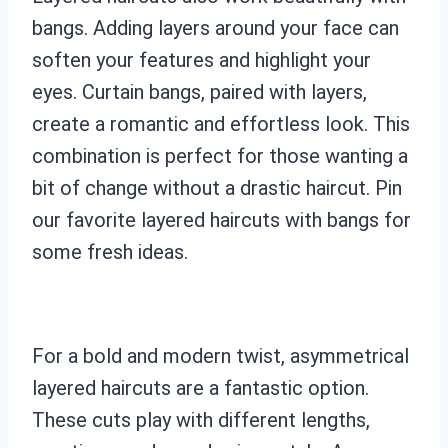
bangs. Adding layers around your face can
soften your features and highlight your
eyes. Curtain bangs, paired with layers,
create a romantic and effortless look. This
combination is perfect for those wanting a
bit of change without a drastic haircut. Pin
our favorite layered haircuts with bangs for
some fresh ideas.
For a bold and modern twist, asymmetrical
layered haircuts are a fantastic option.
These cuts play with different lengths,