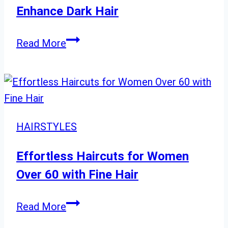
Try
Enhance Dark Hair
Today
Gray
Read More
Blend
Inspiration:
28
Ways
to
HAIRSTYLES
Enhance
Dark
Effortless Haircuts for Women
Hair
Over 60 with Fine Hair
Effortless
Read More
Haircuts