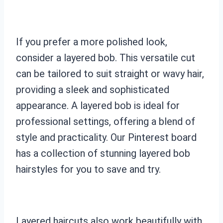
If you prefer a more polished look,
consider a layered bob. This versatile cut
can be tailored to suit straight or wavy hair,
providing a sleek and sophisticated
appearance. A layered bob is ideal for
professional settings, offering a blend of
style and practicality. Our Pinterest board
has a collection of stunning layered bob
hairstyles for you to save and try.
Layered haircuts also work beautifully with