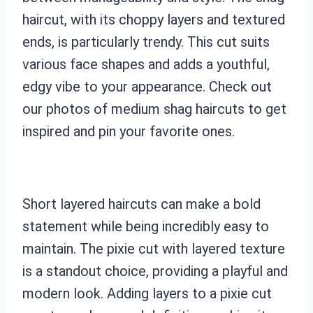
haircut, with its choppy layers and textured
ends, is particularly trendy. This cut suits
various face shapes and adds a youthful,
edgy vibe to your appearance. Check out
our photos of medium shag haircuts to get
inspired and pin your favorite ones.
Short layered haircuts can make a bold
statement while being incredibly easy to
maintain. The pixie cut with layered texture
is a standout choice, providing a playful and
modern look. Adding layers to a pixie cut