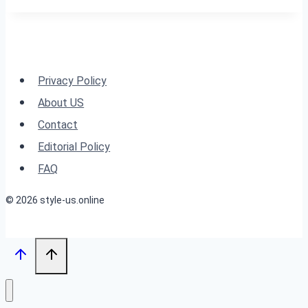
for
Women
Over
60
Privacy Policy
with
About US
Fine
Contact
Hair
Editorial Policy
FAQ
© 2026 style-us.online