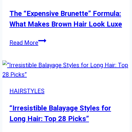
The “Expensive Brunette” Formula:
What Makes Brown Hair Look Luxe
The
Read More
“Expensive
Brunette”
Formula:
What
Makes
HAIRSTYLES
Brown
Hair
“Irresistible Balayage Styles for
Look
Long Hair: Top 28 Picks”
Luxe