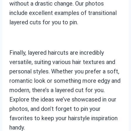
without a drastic change. Our photos
include excellent examples of transitional
layered cuts for you to pin.
Finally, layered haircuts are incredibly
versatile, suiting various hair textures and
personal styles. Whether you prefer a soft,
romantic look or something more edgy and
modern, there’s a layered cut for you.
Explore the ideas we’ve showcased in our
photos, and don’t forget to pin your
favorites to keep your hairstyle inspiration
handy.