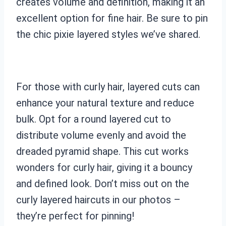
creates volume and definition, making it an
excellent option for fine hair. Be sure to pin
the chic pixie layered styles we’ve shared.
For those with curly hair, layered cuts can
enhance your natural texture and reduce
bulk. Opt for a round layered cut to
distribute volume evenly and avoid the
dreaded pyramid shape. This cut works
wonders for curly hair, giving it a bouncy
and defined look. Don’t miss out on the
curly layered haircuts in our photos –
they’re perfect for pinning!