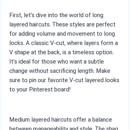
First, let’s dive into the world of long
layered haircuts. These styles are perfect
for adding volume and movement to long
locks. A classic V-cut, where layers form a
V shape at the back, is a timeless option.
It’s ideal for those who want a subtle
change without sacrificing length. Make
sure to pin our favorite V-cut layered looks
to your Pinterest board!
Medium layered haircuts offer a balance
between manageability and style. The shag