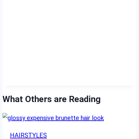
What Others are Reading
HAIRSTYLES