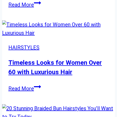
“Irresistible
Read More
Balayage
Styles
for
Long
Hair:
HAIRSTYLES
Top
28
Timeless Looks for Women Over
Picks”
60 with Luxurious Hair
Timeless
Read More
Looks
for
Women