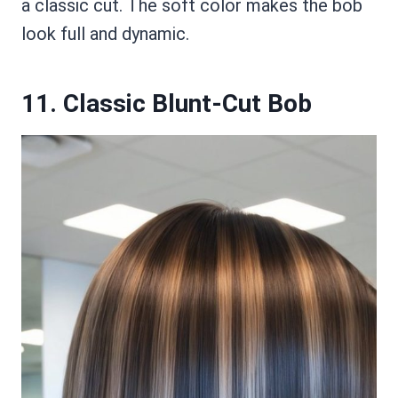
a classic cut. The soft color makes the bob
look full and dynamic.
11. Classic Blunt-Cut Bob