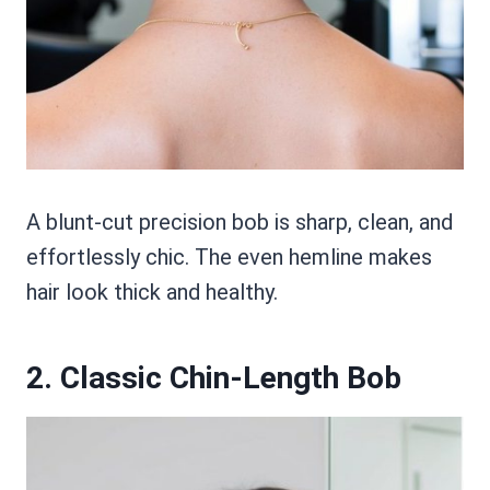
A blunt-cut precision bob is sharp, clean, and
effortlessly chic. The even hemline makes
hair look thick and healthy.
2. Classic Chin-Length Bob