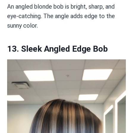
An angled blonde bob is bright, sharp, and
eye-catching. The angle adds edge to the
sunny color.
13. Sleek Angled Edge Bob