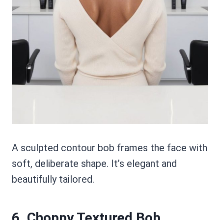
A sculpted contour bob frames the face with
soft, deliberate shape. It’s elegant and
beautifully tailored.
6. Choppy Textured Bob