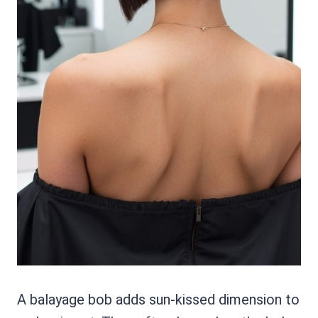
A balayage bob adds sun-kissed dimension to