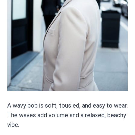
A wavy bob is soft, tousled, and easy to wear.
The waves add volume and a relaxed, beachy
vibe.