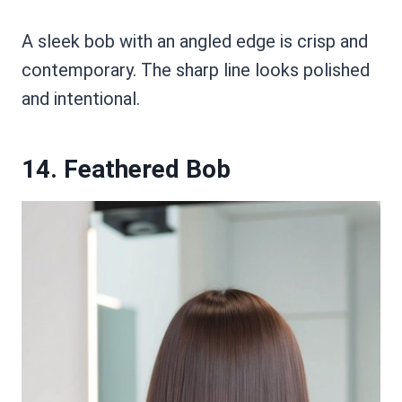
A sleek bob with an angled edge is crisp and
contemporary. The sharp line looks polished
and intentional.
14. Feathered Bob