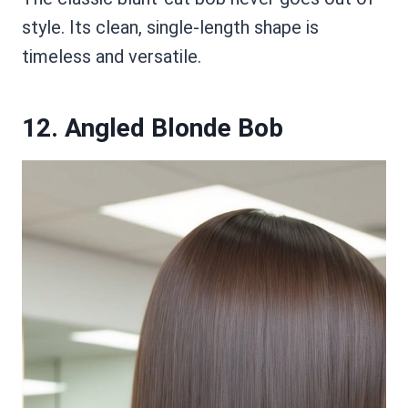
style. Its clean, single-length shape is
timeless and versatile.
12. Angled Blonde Bob