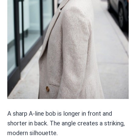
A sharp A-line bob is longer in front and
shorter in back. The angle creates a striking,
modern silhouette.