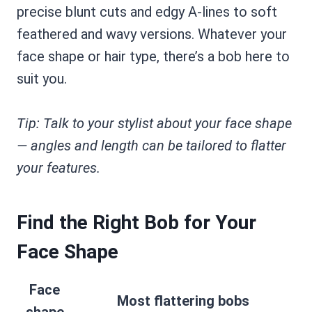
precise blunt cuts and edgy A-lines to soft
feathered and wavy versions. Whatever your
face shape or hair type, there’s a bob here to
suit you.
Tip: Talk to your stylist about your face shape
— angles and length can be tailored to flatter
your features.
Find the Right Bob for Your
Face Shape
Face
Most flattering bobs