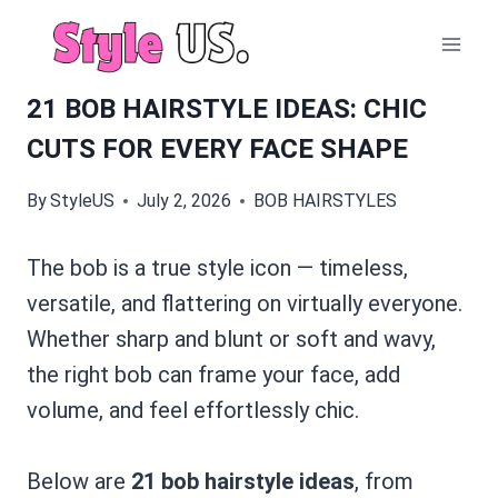
Skip
to
content
21 BOB HAIRSTYLE IDEAS: CHIC
CUTS FOR EVERY FACE SHAPE
By
StyleUS
July 2, 2026
BOB HAIRSTYLES
The bob is a true style icon — timeless,
versatile, and flattering on virtually everyone.
Whether sharp and blunt or soft and wavy,
the right bob can frame your face, add
volume, and feel effortlessly chic.
Below are
21 bob hairstyle ideas
, from