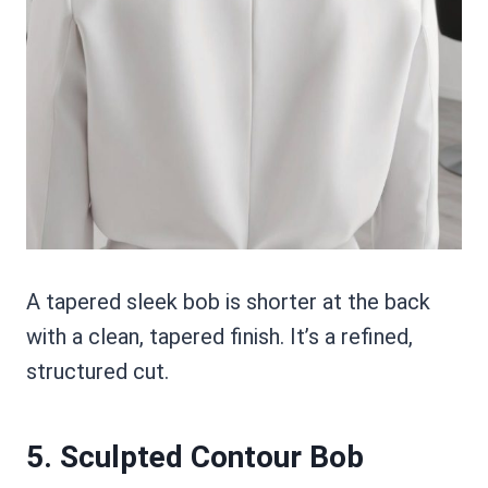
A tapered sleek bob is shorter at the back
with a clean, tapered finish. It’s a refined,
structured cut.
5. Sculpted Contour Bob