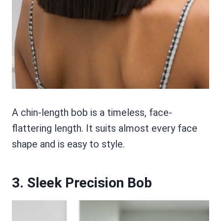
A chin-length bob is a timeless, face-
flattering length. It suits almost every face
shape and is easy to style.
3. Sleek Precision Bob