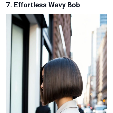
7. Effortless Wavy Bob