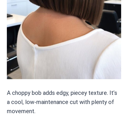
A choppy bob adds edgy, piecey texture. It’s
a cool, low-maintenance cut with plenty of
movement.