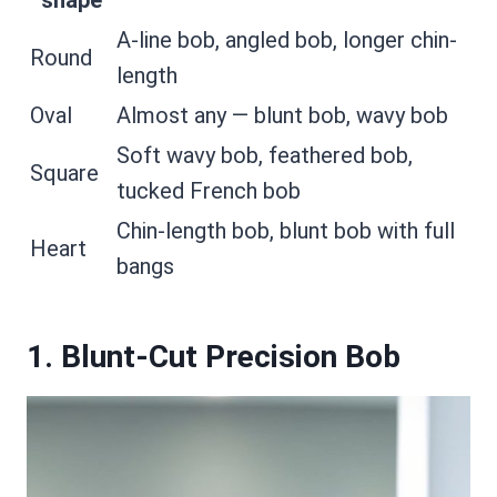
shape
A-line bob, angled bob, longer chin-
Round
length
Oval
Almost any — blunt bob, wavy bob
Soft wavy bob, feathered bob,
Square
tucked French bob
Chin-length bob, blunt bob with full
Heart
bangs
1. Blunt-Cut Precision Bob