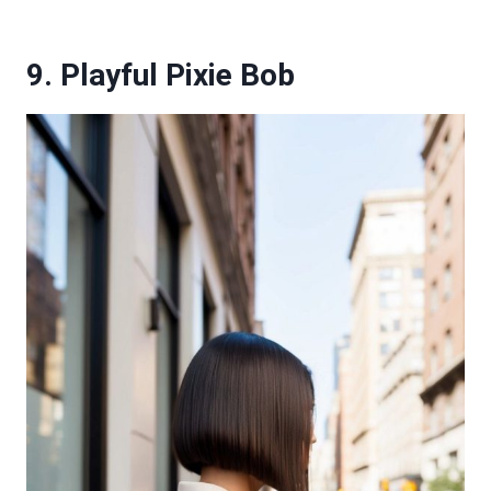
9. Playful Pixie Bob