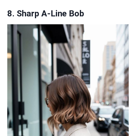
8. Sharp A-Line Bob