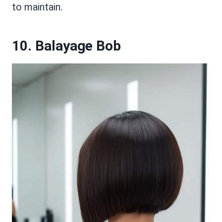
to maintain.
10. Balayage Bob