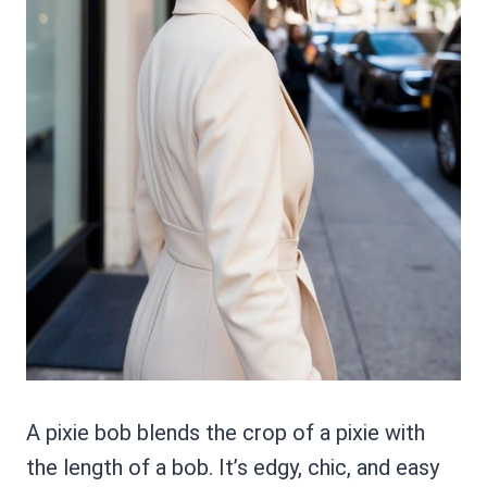
A pixie bob blends the crop of a pixie with
the length of a bob. It’s edgy, chic, and easy