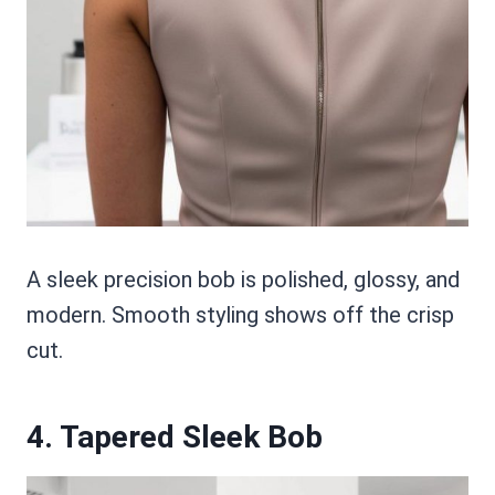
A sleek precision bob is polished, glossy, and
modern. Smooth styling shows off the crisp
cut.
4. Tapered Sleek Bob