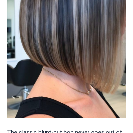
The classic blunt-cut bob never goes out of