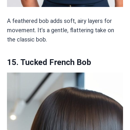
A feathered bob adds soft, airy layers for
movement. It’s a gentle, flattering take on
the classic bob.
15. Tucked French Bob