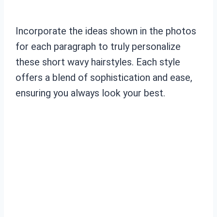
Incorporate the ideas shown in the photos
for each paragraph to truly personalize
these short wavy hairstyles. Each style
offers a blend of sophistication and ease,
ensuring you always look your best.