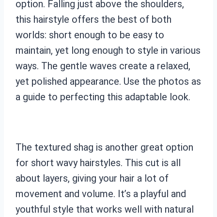
option. Falling just above the shoulders,
this hairstyle offers the best of both
worlds: short enough to be easy to
maintain, yet long enough to style in various
ways. The gentle waves create a relaxed,
yet polished appearance. Use the photos as
a guide to perfecting this adaptable look.
The textured shag is another great option
for short wavy hairstyles. This cut is all
about layers, giving your hair a lot of
movement and volume. It’s a playful and
youthful style that works well with natural