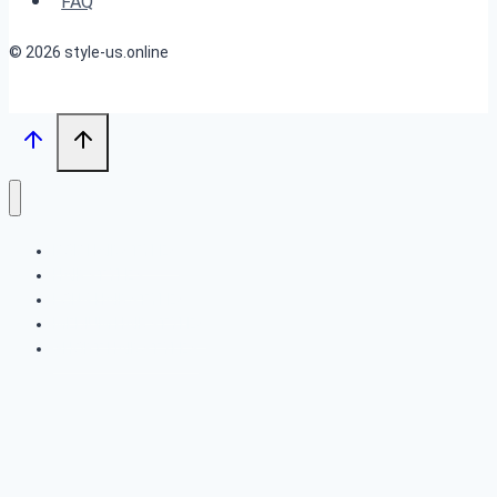
FAQ
© 2026 style-us.online
BOB HAIRSTYLES
HAIRSTYLES
LONG HAIRSTYLES
MEDIUM HAIRSTYLES
SHORT HAIRSTYLES