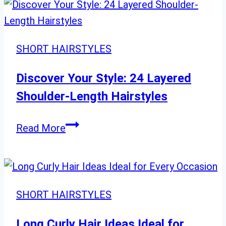
Women
Are
Obsessed
SHORT HAIRSTYLES
With
in
Discover Your Style: 24 Layered
2025
Shoulder-Length Hairstyles
Discover
Read More
Your
Style:
24
Layered
SHORT HAIRSTYLES
Shoulder-
Length
Long Curly Hair Ideas Ideal for