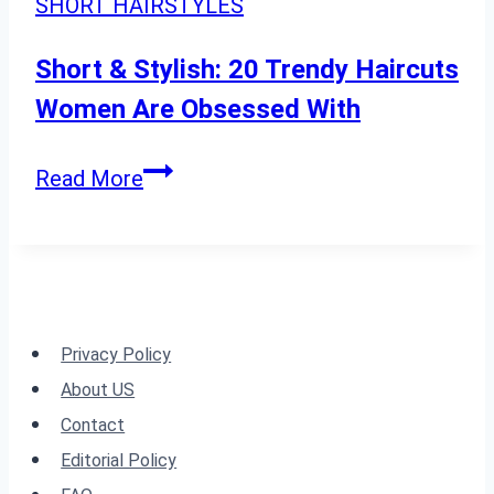
SHORT HAIRSTYLES
Face
Shape
Short & Stylish: 20 Trendy Haircuts
Women Are Obsessed With
Short
Read More
&
Stylish:
20
Trendy
Haircuts
Privacy Policy
Women
About US
Are
Contact
Obsessed
Editorial Policy
With