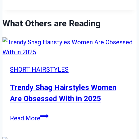
What Others are Reading
SHORT HAIRSTYLES
Trendy Shag Hairstyles Women
Are Obsessed With in 2025
Trendy
Read More
Shag
Hairstyles