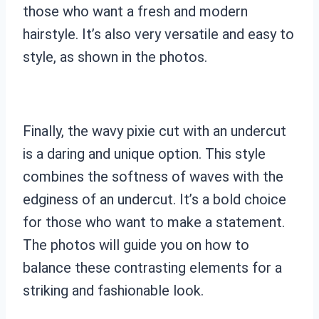
those who want a fresh and modern
hairstyle. It’s also very versatile and easy to
style, as shown in the photos.
Finally, the wavy pixie cut with an undercut
is a daring and unique option. This style
combines the softness of waves with the
edginess of an undercut. It’s a bold choice
for those who want to make a statement.
The photos will guide you on how to
balance these contrasting elements for a
striking and fashionable look.