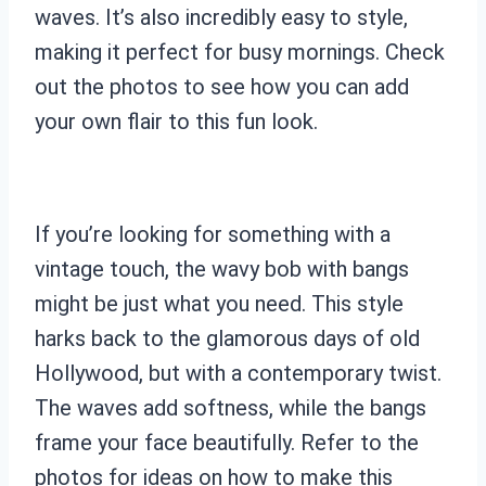
waves. It’s also incredibly easy to style,
making it perfect for busy mornings. Check
out the photos to see how you can add
your own flair to this fun look.
If you’re looking for something with a
vintage touch, the wavy bob with bangs
might be just what you need. This style
harks back to the glamorous days of old
Hollywood, but with a contemporary twist.
The waves add softness, while the bangs
frame your face beautifully. Refer to the
photos for ideas on how to make this