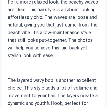
For a more relaxed look, the beachy waves
are ideal. This hairstyle is all about looking
effortlessly chic. The waves are loose and
natural, giving you that just-came-from-the-
beach vibe. It’s a low-maintenance style
that still looks put-together. The photos
will help you achieve this laid-back yet
stylish look with ease.
The layered wavy bob is another excellent
choice. This style adds a lot of volume and
movement to your hair. The layers create a
dynamic and youthful look, perfect for