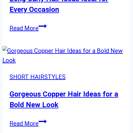
Hairstyles
Every Occasion
Long
Read More
Curly
Hair
Ideas
Ideal
for
SHORT HAIRSTYLES
Every
Occasion
Gorgeous Copper Hair Ideas for a
Bold New Look
Gorgeous
Read More
Copper