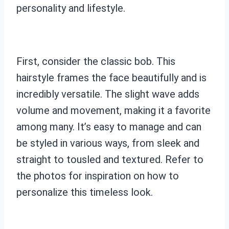
personality and lifestyle.
First, consider the classic bob. This
hairstyle frames the face beautifully and is
incredibly versatile. The slight wave adds
volume and movement, making it a favorite
among many. It’s easy to manage and can
be styled in various ways, from sleek and
straight to tousled and textured. Refer to
the photos for inspiration on how to
personalize this timeless look.