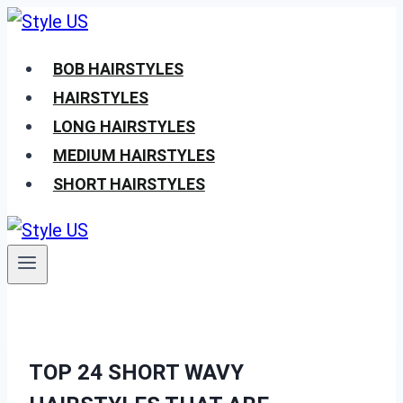
Skip
to
BOB HAIRSTYLES
content
HAIRSTYLES
LONG HAIRSTYLES
MEDIUM HAIRSTYLES
SHORT HAIRSTYLES
TOP 24 SHORT WAVY