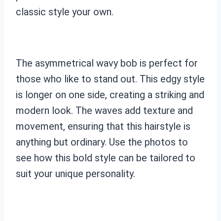
classic style your own.
The asymmetrical wavy bob is perfect for
those who like to stand out. This edgy style
is longer on one side, creating a striking and
modern look. The waves add texture and
movement, ensuring that this hairstyle is
anything but ordinary. Use the photos to
see how this bold style can be tailored to
suit your unique personality.