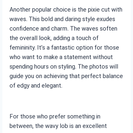
Another popular choice is the pixie cut with
waves. This bold and daring style exudes
confidence and charm. The waves soften
the overall look, adding a touch of
femininity. It’s a fantastic option for those
who want to make a statement without
spending hours on styling. The photos will
guide you on achieving that perfect balance
of edgy and elegant.
For those who prefer something in
between, the wavy lob is an excellent