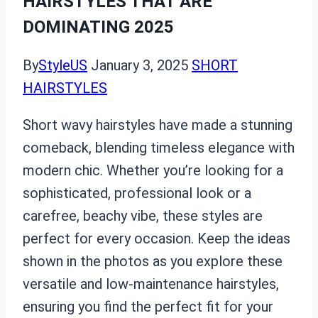
HAIRSTYLES THAT ARE
DOMINATING 2025
By
StyleUS
January 3, 2025
SHORT
HAIRSTYLES
Short wavy hairstyles have made a stunning
comeback, blending timeless elegance with
modern chic. Whether you’re looking for a
sophisticated, professional look or a
carefree, beachy vibe, these styles are
perfect for every occasion. Keep the ideas
shown in the photos as you explore these
versatile and low-maintenance hairstyles,
ensuring you find the perfect fit for your