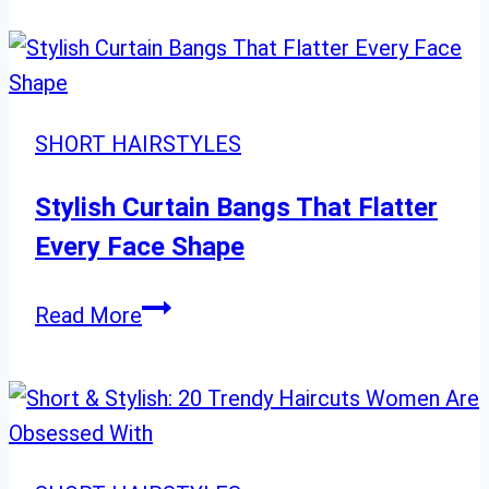
Hair
Ideas
for
a
SHORT HAIRSTYLES
Bold
New
Stylish Curtain Bangs That Flatter
Look
Every Face Shape
Stylish
Read More
Curtain
Bangs
That
Flatter
Every