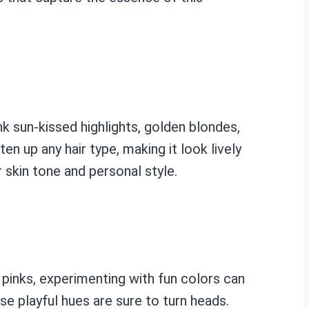
nk sun-kissed highlights, golden blondes,
n up any hair type, making it look lively
 skin tone and personal style.
 pinks, experimenting with fun colors can
se playful hues are sure to turn heads.