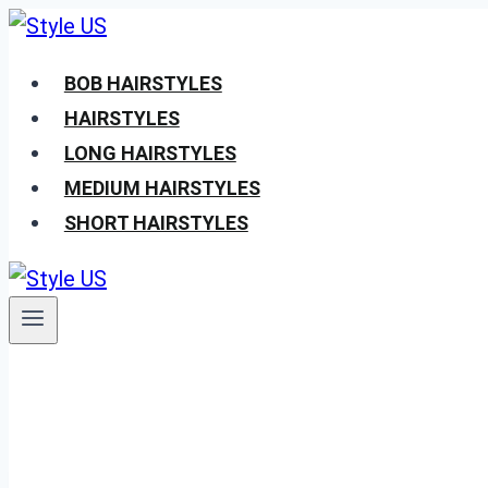
Skip
to
BOB HAIRSTYLES
content
HAIRSTYLES
LONG HAIRSTYLES
MEDIUM HAIRSTYLES
SHORT HAIRSTYLES