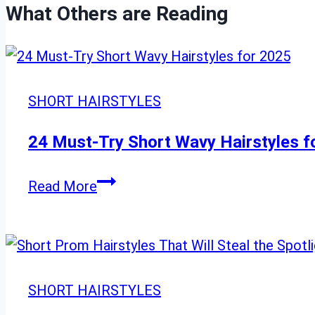
What Others are Reading
SHORT HAIRSTYLES
24 Must-Try Short Wavy Hairstyles f
24
Read More
Must-
Try
Short
Wavy
SHORT HAIRSTYLES
Hairstyles