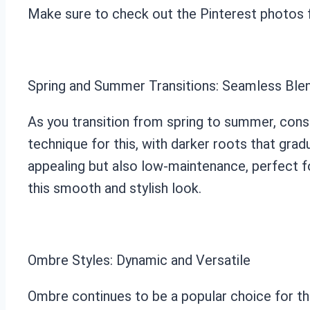
Make sure to check out the Pinterest photos fo
Spring and Summer Transitions: Seamless Ble
As you transition from spring to summer, cons
technique for this, with darker roots that gradu
appealing but also low-maintenance, perfect f
this smooth and stylish look.
Ombre Styles: Dynamic and Versatile
Ombre continues to be a popular choice for thos