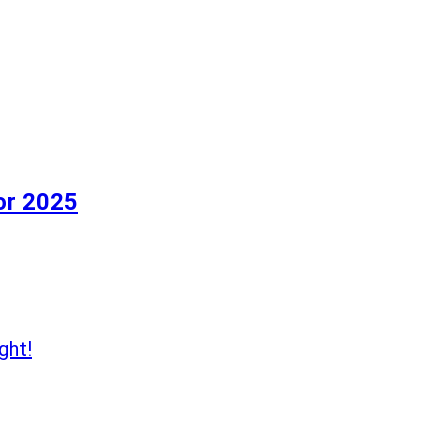
or 2025