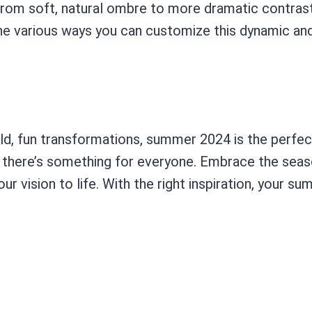
From soft, natural ombre to more dramatic contrasts,
e various ways you can customize this dynamic and v
ld, fun transformations, summer 2024 is the perfec
, there’s something for everyone. Embrace the seas
r vision to life. With the right inspiration, your su