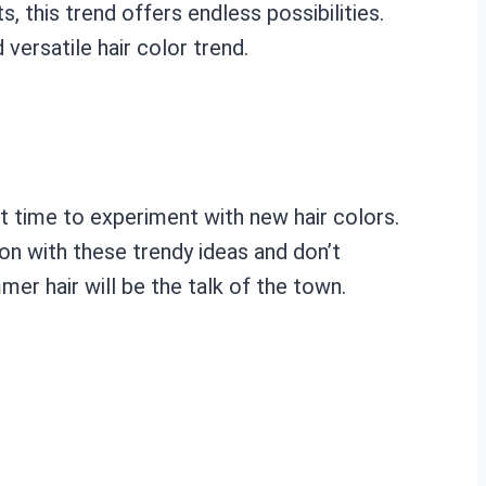
 this trend offers endless possibilities.
ersatile hair color trend.
t time to experiment with new hair colors.
on with these trendy ideas and don’t
mmer hair will be the talk of the town.