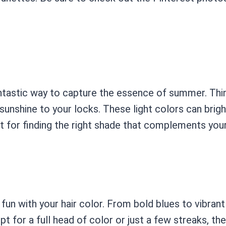
fantastic way to capture the essence of summer. Thi
nshine to your locks. These light colors can brighte
ct for finding the right shade that complements your
fun with your hair color. From bold blues to vibrant
for a full head of color or just a few streaks, the