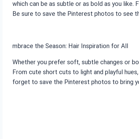
which can be as subtle or as bold as you like. 
Be sure to save the Pinterest photos to see th
mbrace the Season: Hair Inspiration for All
Whether you prefer soft, subtle changes or bo
From cute short cuts to light and playful hues
forget to save the Pinterest photos to bring you