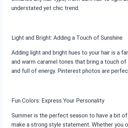
understated yet chic trend.
Light and Bright: Adding a Touch of Sunshine
Adding light and bright hues to your hair is a 
and warm caramel tones that bring a touch of su
and full of energy. Pinterest photos are perfe
Fun Colors: Express Your Personality
Summer is the perfect season to have a bit of 
make a strong style statement. Whether you opt 