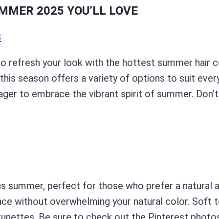
MMER 2025 YOU’LL LOVE
S
to refresh your look with the hottest summer hair c
this season offers a variety of options to suit ever
ager to embrace the vibrant spirit of summer. Don’
is summer, perfect for those who prefer a natural 
ce without overwhelming your natural color. Soft to
 brunettes. Be sure to check out the Pinterest photo