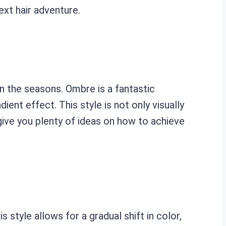
ext hair adventure.
n the seasons. Ombre is a fantastic
ient effect. This style is not only visually
ive you plenty of ideas on how to achieve
style allows for a gradual shift in color,