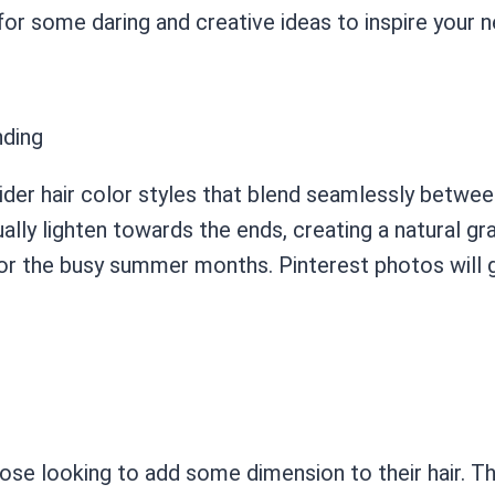
r some daring and creative ideas to inspire your n
nding
ider hair color styles that blend seamlessly betwee
ally lighten towards the ends, creating a natural grad
or the busy summer months. Pinterest photos will g
e looking to add some dimension to their hair. This 