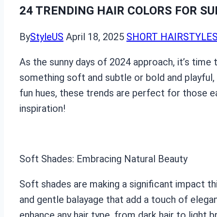
24 TRENDING HAIR COLORS FOR SU
By
StyleUS
April 18, 2025
SHORT HAIRSTYLE
As the sunny days of 2024 approach, it’s time 
something soft and subtle or bold and playful, 
fun hues, these trends are perfect for those e
inspiration!
Soft Shades: Embracing Natural Beauty
Soft shades are making a significant impact th
and gentle balayage that add a touch of elegan
enhance any hair type, from dark hair to light