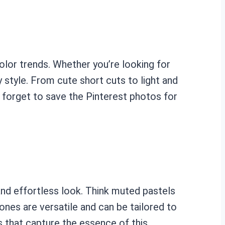
olor trends. Whether you’re looking for
y style. From cute short cuts to light and
t forget to save the Pinterest photos for
and effortless look. Think muted pastels
nes are versatile and can be tailored to
s that capture the essence of this