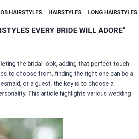
BOB HAIRSTYLES
HAIRSTYLES
LONG HAIRSTYLES
STYLES EVERY BRIDE WILL ADORE”
leting the bridal look, adding that perfect touch
es to choose from, finding the right one can be a
desmaid, or a guest, the key is to choose a
sonality. This article highlights various wedding
.