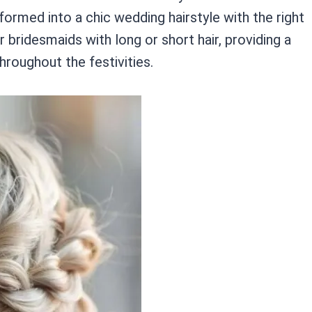
formed into a chic wedding hairstyle with the right
r bridesmaids with long or short hair, providing a
hroughout the festivities.