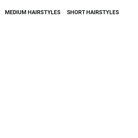
MEDIUM HAIRSTYLES
SHORT HAIRSTYLES