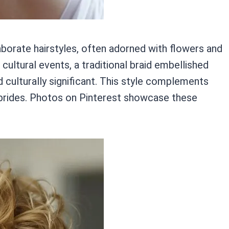
aborate hairstyles, often adorned with flowers and
 cultural events, a traditional braid embellished
 culturally significant. This style complements
an brides. Photos on Pinterest showcase these