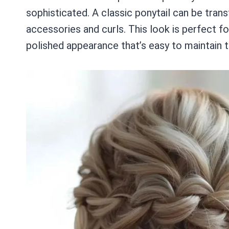
sophisticated. A classic ponytail can be trans
accessories and curls. This look is perfect fo
polished appearance that’s easy to maintain t