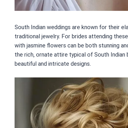
South Indian weddings are known for their el
traditional jewelry. For brides attending these
with jasmine flowers can be both stunning and
the rich, ornate attire typical of South Indi
beautiful and intricate designs.