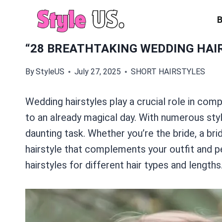
Skip
to
content
“28 BREATHTAKING WEDDING HAIR
By
StyleUS
July 27, 2025
SHORT HAIRSTYLES
Wedding hairstyles play a crucial role in comp
to an already magical day. With numerous styl
daunting task. Whether you’re the bride, a bri
hairstyle that complements your outfit and per
hairstyles for different hair types and lengths