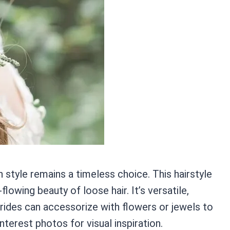
n style remains a timeless choice. This hairstyle
lowing beauty of loose hair. It’s versatile,
 Brides can accessorize with flowers or jewels to
erest photos for visual inspiration.