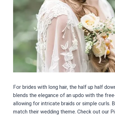
For brides with long hair, the half up half dow
blends the elegance of an updo with the free-f
allowing for intricate braids or simple curls.
match their wedding theme. Check out our Pint