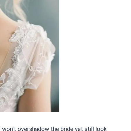
 won’t overshadow the bride yet still look