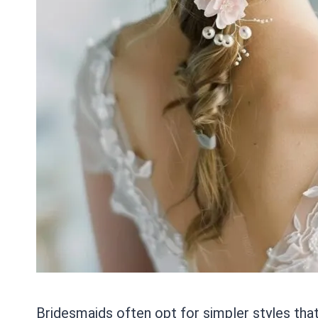
Bridesmaids often opt for simpler styles that