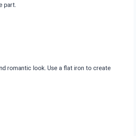
e part.
d romantic look. Use a flat iron to create