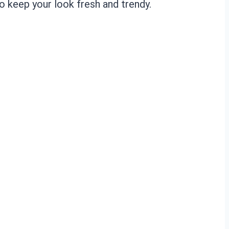
o keep your look fresh and trendy.