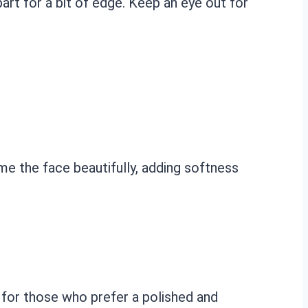
 part for a bit of edge. Keep an eye out for
rame the face beautifully, adding softness
ct for those who prefer a polished and