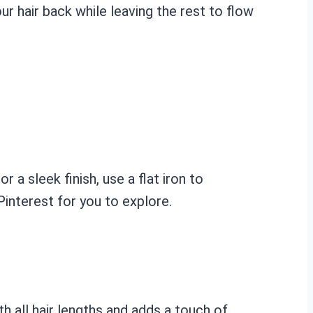
ur hair back while leaving the rest to flow
r a sleek finish, use a flat iron to
Pinterest for you to explore.
h all hair lengths and adds a touch of