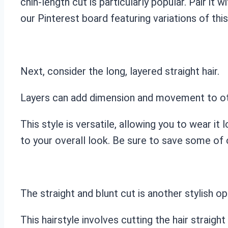
chin-length cut is particularly popular. Pair it
our Pinterest board featuring variations of this
Next, consider the long, layered straight hair.
Layers can add dimension and movement to othe
This style is versatile, allowing you to wear it 
to your overall look. Be sure to save some of o
The straight and blunt cut is another stylish op
This hairstyle involves cutting the hair straigh