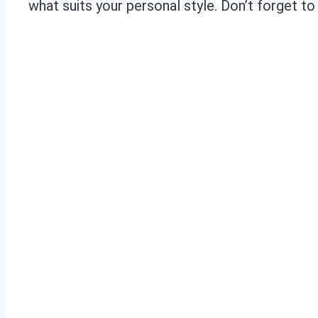
what suits your personal style. Don’t forget t