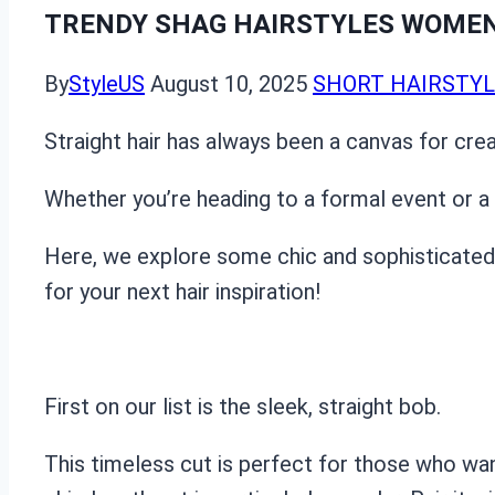
TRENDY SHAG HAIRSTYLES WOMEN 
By
StyleUS
August 10, 2025
SHORT HAIRSTY
Straight hair has always been a canvas for crea
Whether you’re heading to a formal event or a c
Here, we explore some chic and sophisticated st
for your next hair inspiration!
First on our list is the sleek, straight bob.
This timeless cut is perfect for those who wa