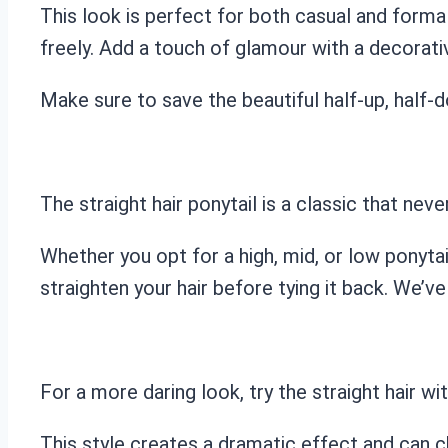
This look is perfect for both casual and formal
freely. Add a touch of glamour with a decorativ
Make sure to save the beautiful half-up, half-
The straight hair ponytail is a classic that neve
Whether you opt for a high, mid, or low ponytail,
straighten your hair before tying it back. We’v
For a more daring look, try the straight hair wi
This style creates a dramatic effect and can c