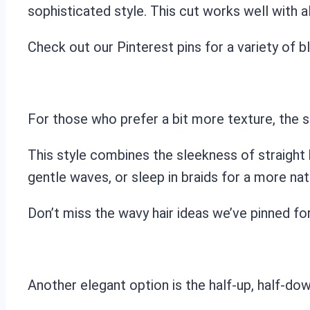
sophisticated style. This cut works well with al
Check out our Pinterest pins for a variety of bl
For those who prefer a bit more texture, the st
This style combines the sleekness of straight 
gentle waves, or sleep in braids for a more natu
Don’t miss the wavy hair ideas we’ve pinned fo
Another elegant option is the half-up, half-down