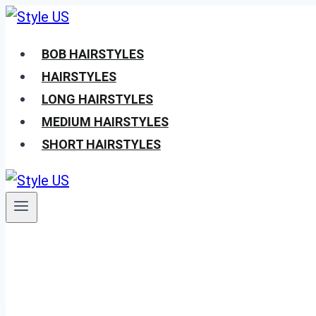
Skip
to
BOB HAIRSTYLES
content
HAIRSTYLES
LONG HAIRSTYLES
MEDIUM HAIRSTYLES
SHORT HAIRSTYLES