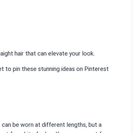
ight hair that can elevate your look.
et to pin these stunning ideas on Pinterest
can be worn at different lengths, but a