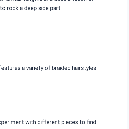
to rock a deep side part.
features a variety of braided hairstyles
xperiment with different pieces to find