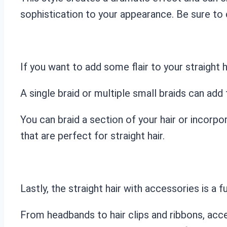
sophistication to your appearance. Be sure to 
If you want to add some flair to your straight h
A single braid or multiple small braids can add 
You can braid a section of your hair or incorpor
that are perfect for straight hair.
Lastly, the straight hair with accessories is a 
From headbands to hair clips and ribbons, acce