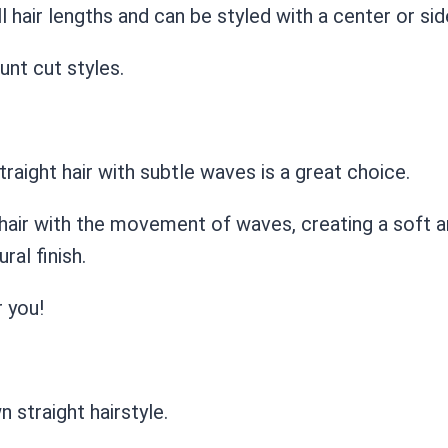
l hair lengths and can be styled with a center or sid
unt cut styles.
raight hair with subtle waves is a great choice.
hair with the movement of waves, creating a soft an
ral finish.
r you!
 straight hairstyle.