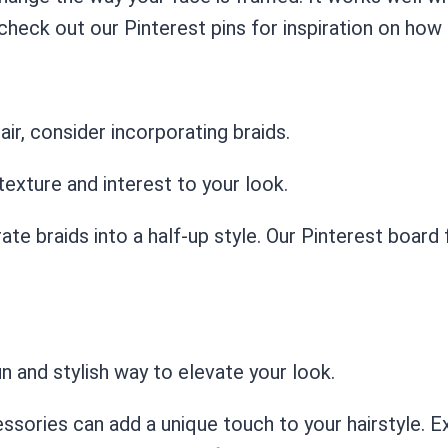
check out our Pinterest pins for inspiration on how 
air, consider incorporating braids.
texture and interest to your look.
ate braids into a half-up style. Our Pinterest board 
fun and stylish way to elevate your look.
ssories can add a unique touch to your hairstyle. E