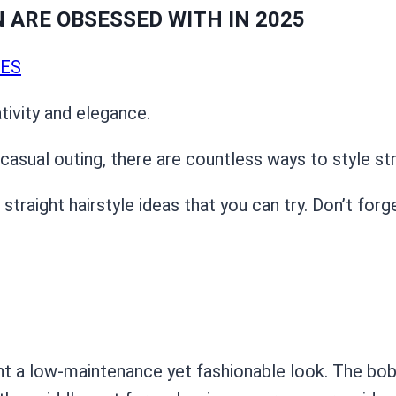
ARE OBSESSED WITH IN 2025
LES
tivity and elegance.
asual outing, there are countless ways to style stra
raight hairstyle ideas that you can try. Don’t forg
nt a low-maintenance yet fashionable look. The bob 