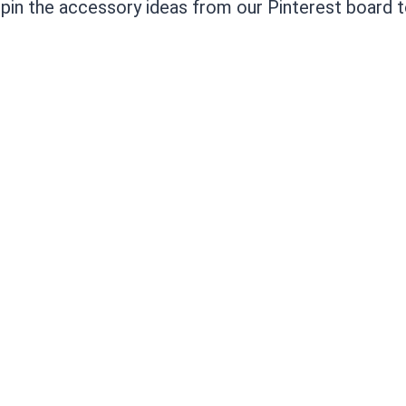
o pin the accessory ideas from our Pinterest board t