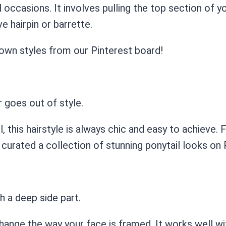
 occasions. It involves pulling the top section of yo
e hairpin or barrette.
down styles from our Pinterest board!
r goes out of style.
 this hairstyle is always chic and easy to achieve. Fo
e curated a collection of stunning ponytail looks on 
th a deep side part.
hange the way your face is framed. It works well wit