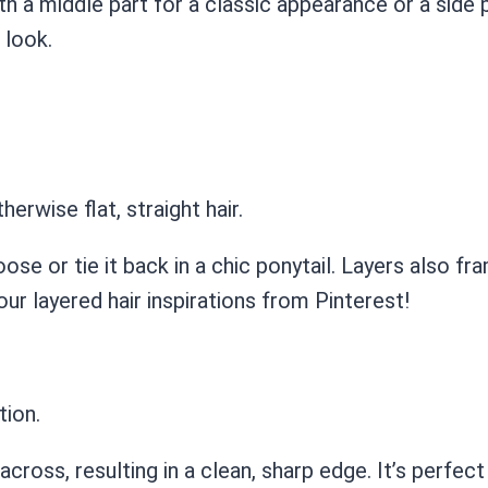
 with a middle part for a classic appearance or a side
 look.
rwise flat, straight hair.
loose or tie it back in a chic ponytail. Layers also f
ur layered hair inspirations from Pinterest!
tion.
t across, resulting in a clean, sharp edge. It’s perfe