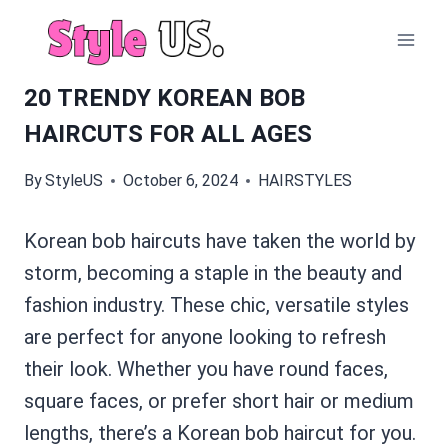
Skip
to
content
20 TRENDY KOREAN BOB
HAIRCUTS FOR ALL AGES
By
StyleUS
October 6, 2024
HAIRSTYLES
Korean bob haircuts have taken the world by
storm, becoming a staple in the beauty and
fashion industry. These chic, versatile styles
are perfect for anyone looking to refresh
their look. Whether you have round faces,
square faces, or prefer short hair or medium
lengths, there’s a Korean bob haircut for you.