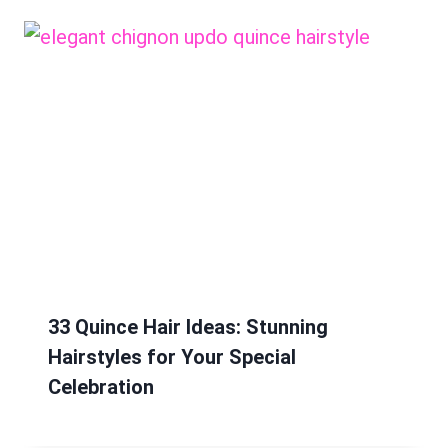
33 Quince Hair Ideas: Stunning
Hairstyles for Your Special
Celebration