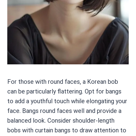
For those with round faces, a Korean bob
can be particularly flattering. Opt for bangs
to add a youthful touch while elongating your
face. Bangs round faces well and provide a
balanced look. Consider shoulder-length
bobs with curtain bangs to draw attention to