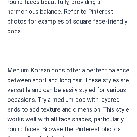
round faces beautifully, providing a
harmonious balance. Refer to Pinterest
photos for examples of square face-friendly
bobs.
Medium Korean bobs offer a perfect balance
between short and long hair. These styles are
versatile and can be easily styled for various
occasions. Try a medium bob with layered
ends to add texture and dimension. This style
works well with all face shapes, particularly
round faces. Browse the Pinterest photos