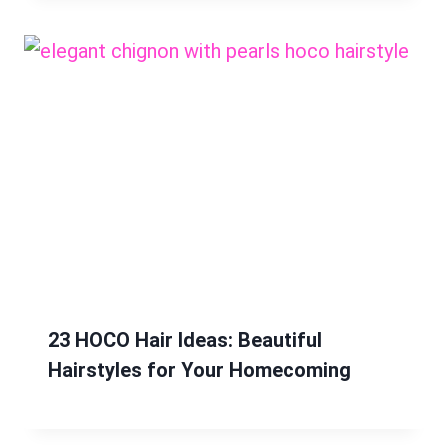
23 HOCO Hair Ideas: Beautiful
Hairstyles for Your Homecoming