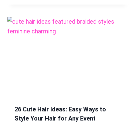
26 Cute Hair Ideas: Easy Ways to
Style Your Hair for Any Event