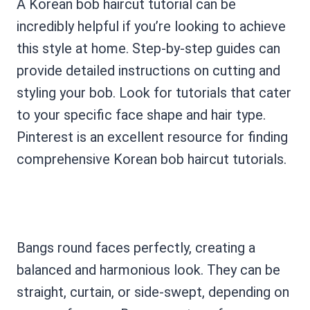
A Korean bob haircut tutorial can be
incredibly helpful if you’re looking to achieve
this style at home. Step-by-step guides can
provide detailed instructions on cutting and
styling your bob. Look for tutorials that cater
to your specific face shape and hair type.
Pinterest is an excellent resource for finding
comprehensive Korean bob haircut tutorials.
Bangs round faces perfectly, creating a
balanced and harmonious look. They can be
straight, curtain, or side-swept, depending on