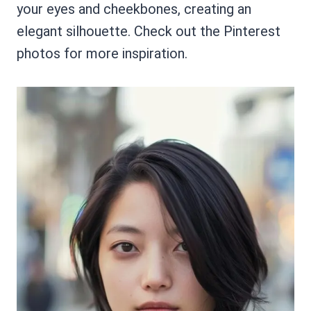
your eyes and cheekbones, creating an
elegant silhouette. Check out the Pinterest
photos for more inspiration.