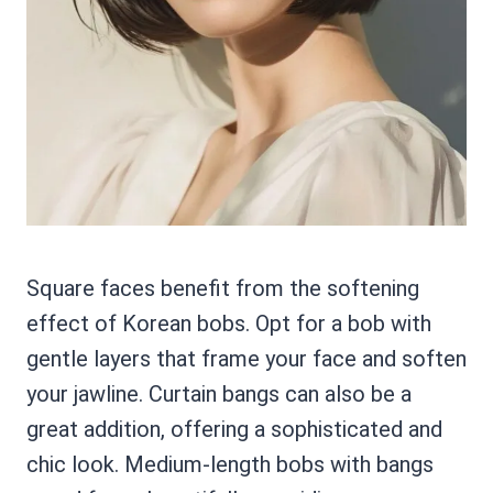
Square faces benefit from the softening
effect of Korean bobs. Opt for a bob with
gentle layers that frame your face and soften
your jawline. Curtain bangs can also be a
great addition, offering a sophisticated and
chic look. Medium-length bobs with bangs