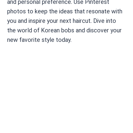
and personal preference. Use Pinterest
photos to keep the ideas that resonate with
you and inspire your next haircut. Dive into
the world of Korean bobs and discover your
new favorite style today.