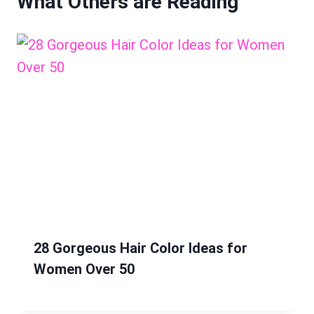
What Others are Reading
28 Gorgeous Hair Color Ideas for
Women Over 50