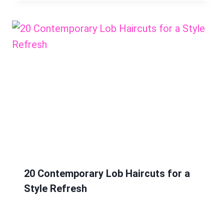
20 Contemporary Lob Haircuts for a
Style Refresh