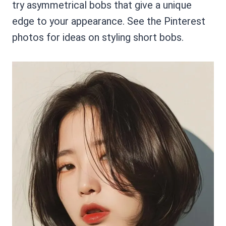
try asymmetrical bobs that give a unique
edge to your appearance. See the Pinterest
photos for ideas on styling short bobs.