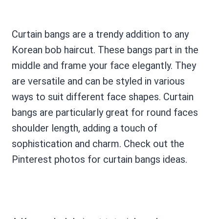
Curtain bangs are a trendy addition to any
Korean bob haircut. These bangs part in the
middle and frame your face elegantly. They
are versatile and can be styled in various
ways to suit different face shapes. Curtain
bangs are particularly great for round faces
shoulder length, adding a touch of
sophistication and charm. Check out the
Pinterest photos for curtain bangs ideas.