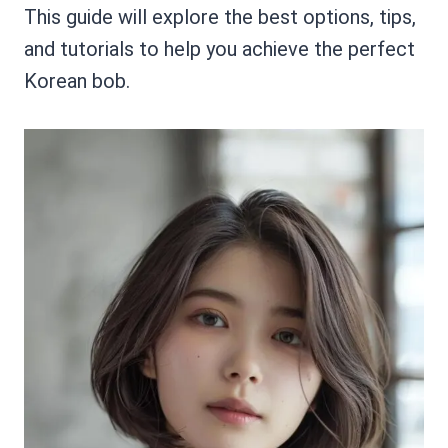
This guide will explore the best options, tips,
and tutorials to help you achieve the perfect
Korean bob.