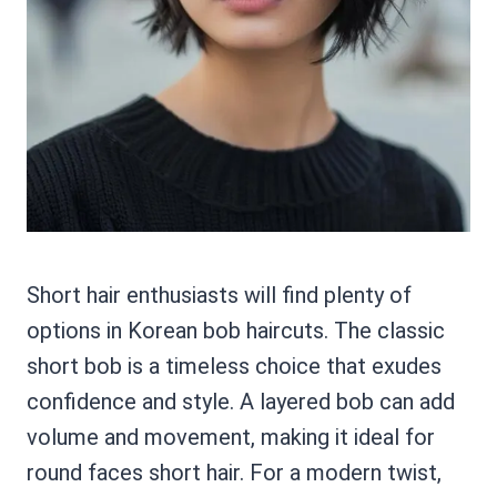
Short hair enthusiasts will find plenty of
options in Korean bob haircuts. The classic
short bob is a timeless choice that exudes
confidence and style. A layered bob can add
volume and movement, making it ideal for
round faces short hair. For a modern twist,