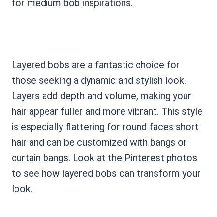
for medium bob inspirations.
Layered bobs are a fantastic choice for
those seeking a dynamic and stylish look.
Layers add depth and volume, making your
hair appear fuller and more vibrant. This style
is especially flattering for round faces short
hair and can be customized with bangs or
curtain bangs. Look at the Pinterest photos
to see how layered bobs can transform your
look.