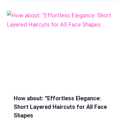
How about: “Effortless Elegance:
Short Layered Haircuts for All Face
Shapes