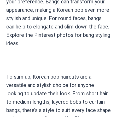
your preference. Bangs can transform your
appearance, making a Korean bob even more
stylish and unique. For round faces, bangs
can help to elongate and slim down the face.
Explore the Pinterest photos for bang styling
ideas.
To sum up, Korean bob haircuts are a
versatile and stylish choice for anyone
looking to update their look. From short hair
to medium lengths, layered bobs to curtain
bangs, there’s a style to suit every face shape