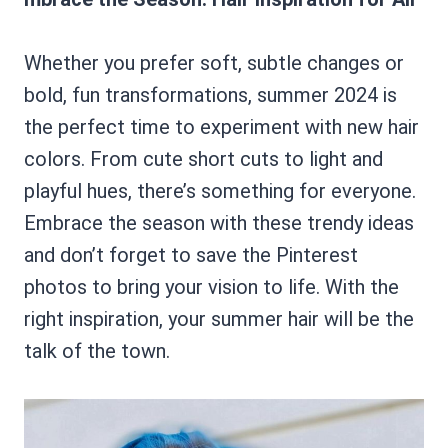
Whether you prefer soft, subtle changes or
bold, fun transformations, summer 2024 is
the perfect time to experiment with new hair
colors. From cute short cuts to light and
playful hues, there’s something for everyone.
Embrace the season with these trendy ideas
and don’t forget to save the Pinterest
photos to bring your vision to life. With the
right inspiration, your summer hair will be the
talk of the town.