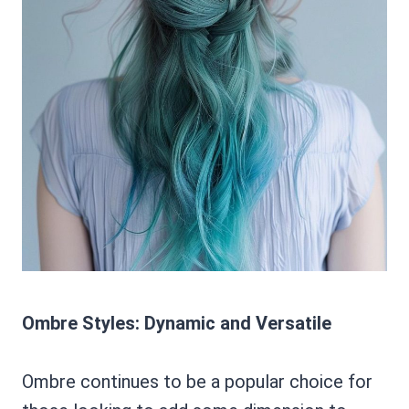
Ombre Styles: Dynamic and Versatile
Ombre continues to be a popular choice for