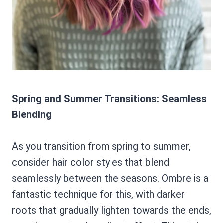
Spring and Summer Transitions: Seamless
Blending
As you transition from spring to summer,
consider hair color styles that blend
seamlessly between the seasons. Ombre is a
fantastic technique for this, with darker
roots that gradually lighten towards the ends,