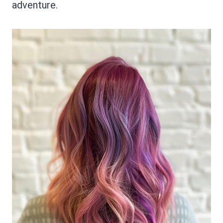
adventure.