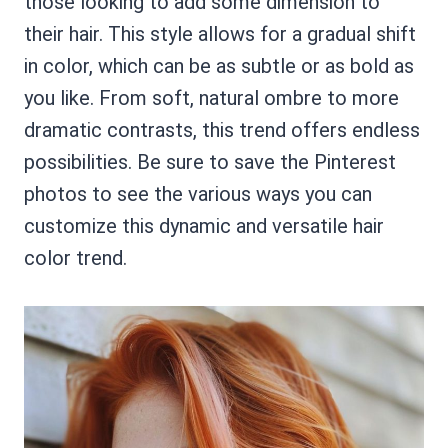
those looking to add some dimension to
their hair. This style allows for a gradual shift
in color, which can be as subtle or as bold as
you like. From soft, natural ombre to more
dramatic contrasts, this trend offers endless
possibilities. Be sure to save the Pinterest
photos to see the various ways you can
customize this dynamic and versatile hair
color trend.