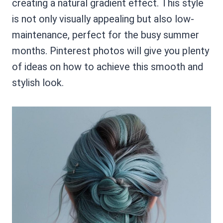
creating a natural gradient effect. This style
is not only visually appealing but also low-
maintenance, perfect for the busy summer
months. Pinterest photos will give you plenty
of ideas on how to achieve this smooth and
stylish look.