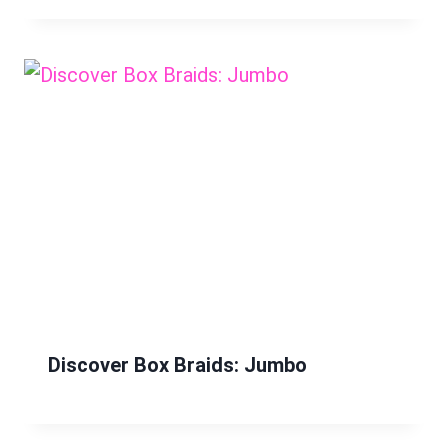
Discover Box Braids: Jumbo