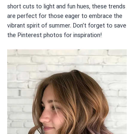
short cuts to light and fun hues, these trends
are perfect for those eager to embrace the
vibrant spirit of summer. Don’t forget to save
the Pinterest photos for inspiration!