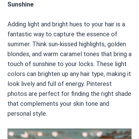
Sunshine
Adding light and bright hues to your hair is a
fantastic way to capture the essence of
summer. Think sun-kissed highlights, golden
blondes, and warm caramel tones that bring a
touch of sunshine to your locks. These light
colors can brighten up any hair type, making it
look lively and full of energy. Pinterest
photos are perfect for finding the right shade
that complements your skin tone and
personal style.