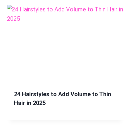
24 Hairstyles to Add Volume to Thin
Hair in 2025