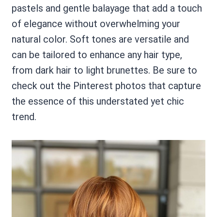
pastels and gentle balayage that add a touch
of elegance without overwhelming your
natural color. Soft tones are versatile and
can be tailored to enhance any hair type,
from dark hair to light brunettes. Be sure to
check out the Pinterest photos that capture
the essence of this understated yet chic
trend.