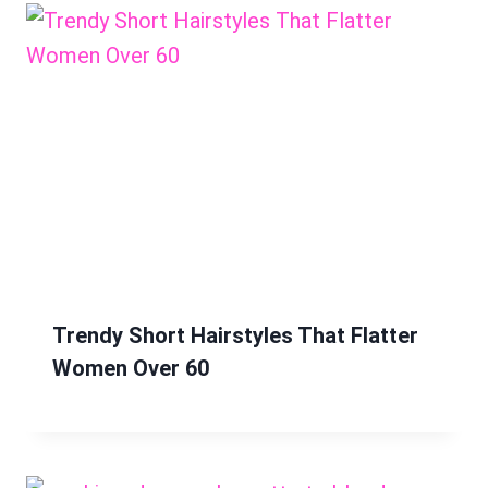
Trendy Short Hairstyles That Flatter
Women Over 60