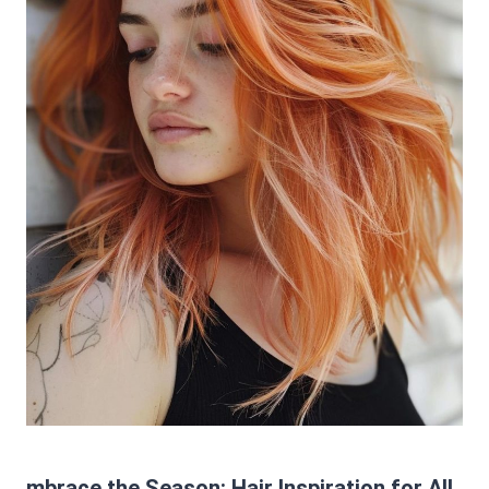
mbrace the Season: Hair Inspiration for All