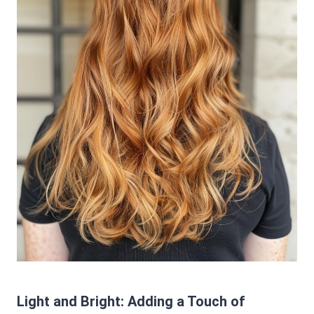
Light and Bright: Adding a Touch of