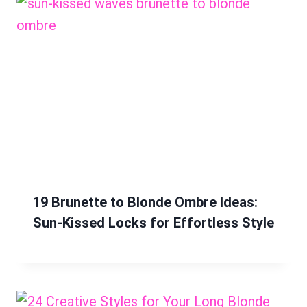
19 Brunette to Blonde Ombre Ideas:
Sun-Kissed Locks for Effortless Style