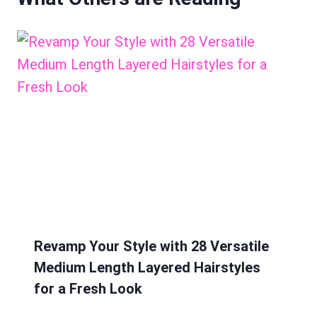
Revamp Your Style with 28 Versatile
Medium Length Layered Hairstyles
for a Fresh Look