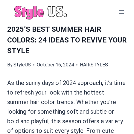
Skip
to
content
2025’S BEST SUMMER HAIR
COLORS: 24 IDEAS TO REVIVE YOUR
STYLE
By
StyleUS
October 16, 2024
HAIRSTYLES
As the sunny days of 2024 approach, it’s time
to refresh your look with the hottest
summer hair color trends. Whether you’re
looking for something soft and subtle or
bold and playful, this season offers a variety
of options to suit every style. From cute