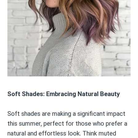
Soft Shades: Embracing Natural Beauty
Soft shades are making a significant impact
this summer, perfect for those who prefer a
natural and effortless look. Think muted