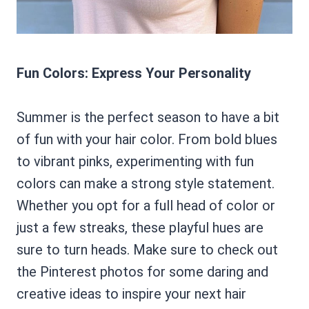
Fun Colors: Express Your Personality
Summer is the perfect season to have a bit
of fun with your hair color. From bold blues
to vibrant pinks, experimenting with fun
colors can make a strong style statement.
Whether you opt for a full head of color or
just a few streaks, these playful hues are
sure to turn heads. Make sure to check out
the Pinterest photos for some daring and
creative ideas to inspire your next hair