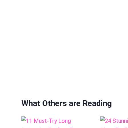
What Others are Reading