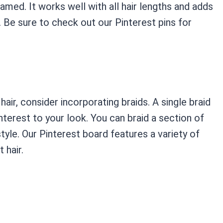
amed. It works well with all hair lengths and adds
 Be sure to check out our Pinterest pins for
hair, consider incorporating braids. A single braid
nterest to your look. You can braid a section of
style. Our Pinterest board features a variety of
 hair.