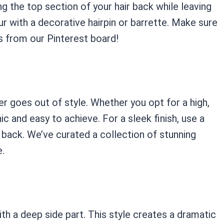
ng the top section of your hair back while leaving
ur with a decorative hairpin or barrette. Make sure
es from our Pinterest board!
ver goes out of style. Whether you opt for a high,
hic and easy to achieve. For a sleek finish, use a
it back. We’ve curated a collection of stunning
e.
with a deep side part. This style creates a dramatic