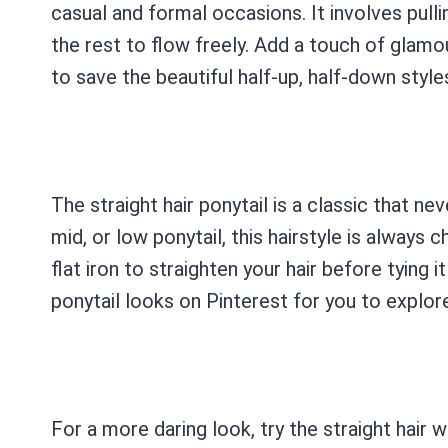
casual and formal occasions. It involves pulli
the rest to flow freely. Add a touch of glamo
to save the beautiful half-up, half-down styl
The straight hair ponytail is a classic that ne
mid, or low ponytail, this hairstyle is always c
flat iron to straighten your hair before tying 
ponytail looks on Pinterest for you to explor
For a more daring look, try the straight hair 