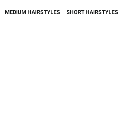
MEDIUM HAIRSTYLES
SHORT HAIRSTYLES