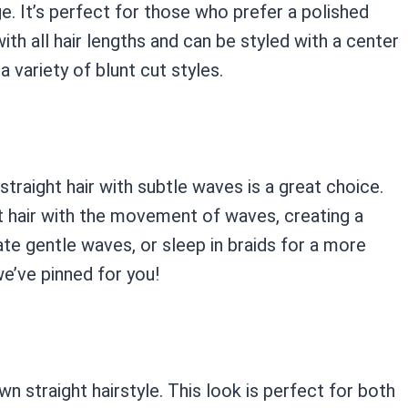
ge. It’s perfect for those who prefer a polished
ith all hair lengths and can be styled with a center
a variety of blunt cut styles.
traight hair with subtle waves is a great choice.
t hair with the movement of waves, creating a
ate gentle waves, or sleep in braids for a more
we’ve pinned for you!
wn straight hairstyle. This look is perfect for both