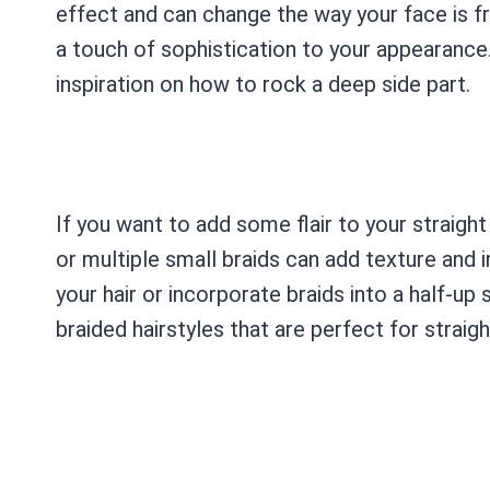
effect and can change the way your face is fr
a touch of sophistication to your appearance.
inspiration on how to rock a deep side part.
If you want to add some flair to your straight 
or multiple small braids can add texture and i
your hair or incorporate braids into a half-up 
braided hairstyles that are perfect for straight