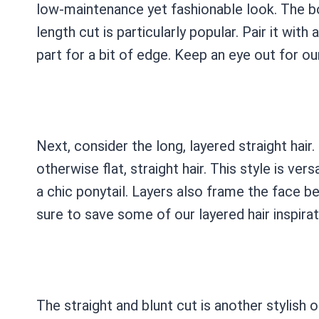
low-maintenance yet fashionable look. The bo
length cut is particularly popular. Pair it with
part for a bit of edge. Keep an eye out for ou
Next, consider the long, layered straight ha
otherwise flat, straight hair. This style is vers
a chic ponytail. Layers also frame the face be
sure to save some of our layered hair inspira
The straight and blunt cut is another stylish o