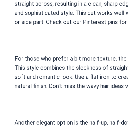
straight across, resulting in a clean, sharp ed
and sophisticated style. This cut works well w
or side part. Check out our Pinterest pins for 
For those who prefer a bit more texture, the s
This style combines the sleekness of straigh
soft and romantic look. Use a flat iron to cre
natural finish. Don’t miss the wavy hair ideas 
Another elegant option is the half-up, half-do