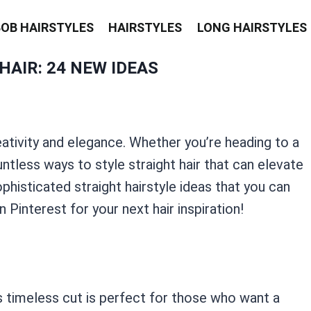
BOB HAIRSTYLES
HAIRSTYLES
LONG HAIRSTYLES
HAIR: 24 NEW IDEAS
eativity and elegance. Whether you’re heading to a
ntless ways to style straight hair that can elevate
histicated straight hairstyle ideas that you can
n Pinterest for your next hair inspiration!
his timeless cut is perfect for those who want a