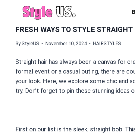
Skip
to
content
FRESH WAYS TO STYLE STRAIGHT 
By
StyleUS
November 10, 2024
HAIRSTYLES
Straight hair has always been a canvas for cr
formal event or a casual outing, there are cou
your look. Here, we explore some chic and sop
try. Don’t forget to pin these stunning ideas o
First on our list is the sleek, straight bob. T