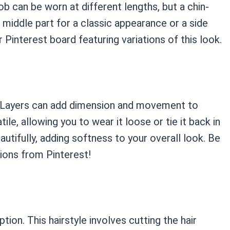
b can be worn at different lengths, but a chin-
 a middle part for a classic appearance or a side
r Pinterest board featuring variations of this look.
ir. Layers can add dimension and movement to
atile, allowing you to wear it loose or tie it back in
autifully, adding softness to your overall look. Be
tions from Pinterest!
ption. This hairstyle involves cutting the hair