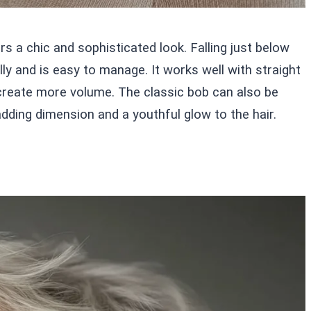
rs a chic and sophisticated look. Falling just below
lly and is easy to manage. It works well with straight
o create more volume. The classic bob can also be
adding dimension and a youthful glow to the hair.