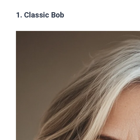
1. Classic Bob