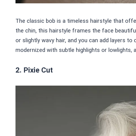
The classic bob is a timeless hairstyle that offe
the chin, this hairstyle frames the face beautifu
or slightly wavy hair, and you can add layers t
modernized with subtle highlights or lowlights, 
2. Pixie Cut