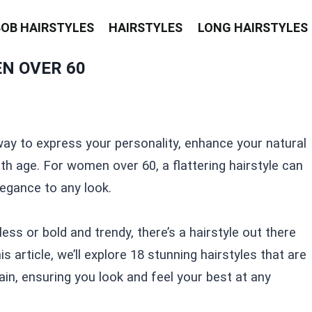
BOB HAIRSTYLES
HAIRSTYLES
LONG HAIRSTYLES
N OVER 60
way to express your personality, enhance your natural
 age. For women over 60, a flattering hairstyle can
egance to any look.
ss or bold and trendy, there’s a hairstyle out there
his article, we’ll explore 18 stunning hairstyles that are
ain, ensuring you look and feel your best at any