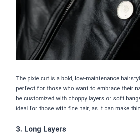
The pixie cut is a bold, low-maintenance hairsty
perfect for those who want to embrace their nat
be customized with choppy layers or soft bangs 
ideal for those with fine hair, as it can make thin
3. Long Layers