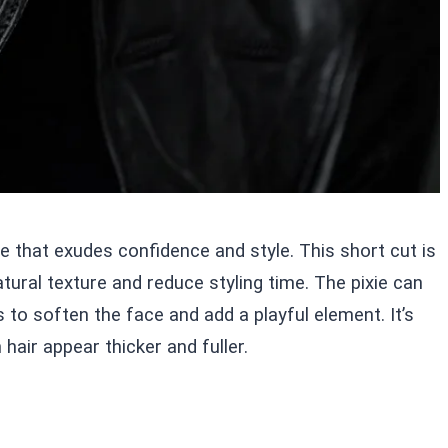
le that exudes confidence and style. This short cut is
ural texture and reduce styling time. The pixie can
to soften the face and add a playful element. It’s
 hair appear thicker and fuller.