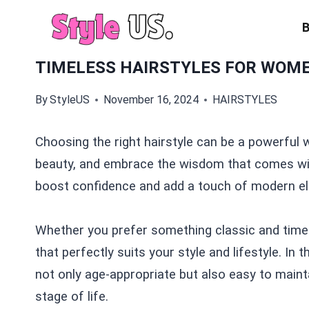
Skip
to
content
TIMELESS HAIRSTYLES FOR WOME
By
StyleUS
November 16, 2024
HAIRSTYLES
Choosing the right hairstyle can be a powerful 
beauty, and embrace the wisdom that comes with
boost confidence and add a touch of modern el
Whether you prefer something classic and timele
that perfectly suits your style and lifestyle. In t
not only age-appropriate but also easy to maint
stage of life.