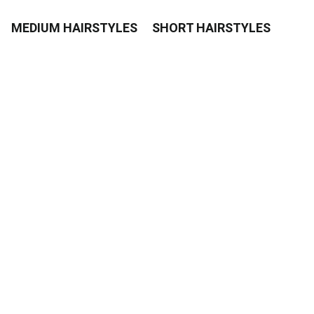
MEDIUM HAIRSTYLES
SHORT HAIRSTYLES