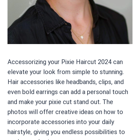
Accessorizing your Pixie Haircut 2024 can
elevate your look from simple to stunning.
Hair accessories like headbands, clips, and
even bold earrings can add a personal touch
and make your pixie cut stand out. The
photos will offer creative ideas on how to
incorporate accessories into your daily
hairstyle, giving you endless possibilities to