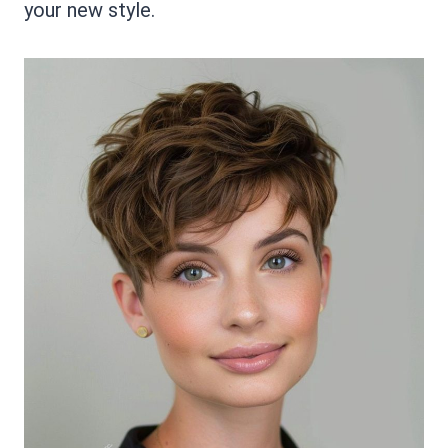
your new style.