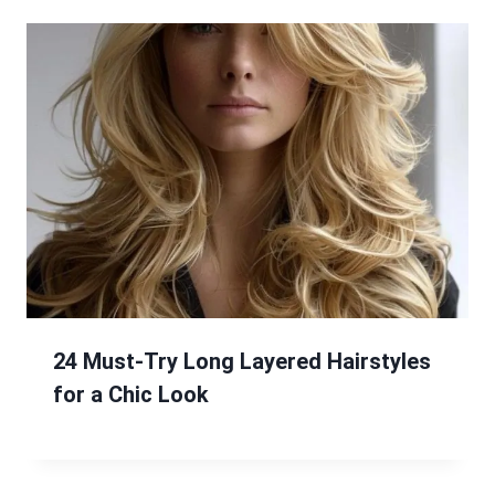
24 Must-Try Long Layered Hairstyles
for a Chic Look