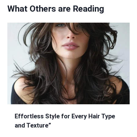
What Others are Reading
Effortless Style for Every Hair Type
and Texture”