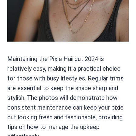
Maintaining the Pixie Haircut 2024 is
relatively easy, making it a practical choice
for those with busy lifestyles. Regular trims
are essential to keep the shape sharp and
stylish. The photos will demonstrate how
consistent maintenance can keep your pixie
cut looking fresh and fashionable, providing
tips on how to manage the upkeep