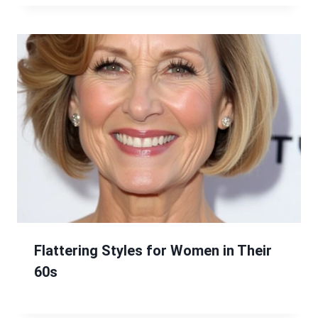
Flattering Styles for Women in Their
60s