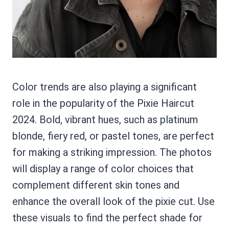
Color trends are also playing a significant
role in the popularity of the Pixie Haircut
2024. Bold, vibrant hues, such as platinum
blonde, fiery red, or pastel tones, are perfect
for making a striking impression. The photos
will display a range of color choices that
complement different skin tones and
enhance the overall look of the pixie cut. Use
these visuals to find the perfect shade for