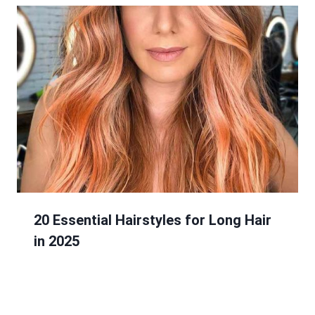
20 Essential Hairstyles for Long Hair
in 2025