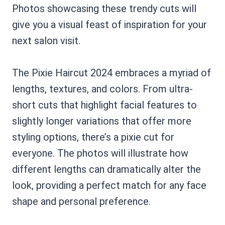
Photos showcasing these trendy cuts will
give you a visual feast of inspiration for your
next salon visit.
The Pixie Haircut 2024 embraces a myriad of
lengths, textures, and colors. From ultra-
short cuts that highlight facial features to
slightly longer variations that offer more
styling options, there’s a pixie cut for
everyone. The photos will illustrate how
different lengths can dramatically alter the
look, providing a perfect match for any face
shape and personal preference.