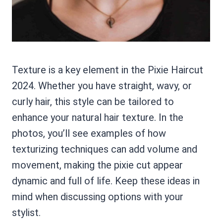
Texture is a key element in the Pixie Haircut
2024. Whether you have straight, wavy, or
curly hair, this style can be tailored to
enhance your natural hair texture. In the
photos, you’ll see examples of how
texturizing techniques can add volume and
movement, making the pixie cut appear
dynamic and full of life. Keep these ideas in
mind when discussing options with your
stylist.