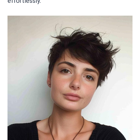
effortlessly.