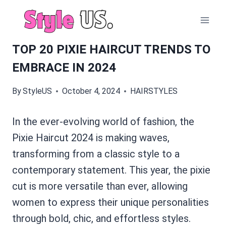
Skip
to
content
TOP 20 PIXIE HAIRCUT TRENDS TO
EMBRACE IN 2024
By
StyleUS
October 4, 2024
HAIRSTYLES
In the ever-evolving world of fashion, the
Pixie Haircut 2024 is making waves,
transforming from a classic style to a
contemporary statement. This year, the pixie
cut is more versatile than ever, allowing
women to express their unique personalities
through bold, chic, and effortless styles.