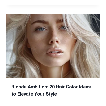
Blonde Ambition: 20 Hair Color Ideas
to Elevate Your Style