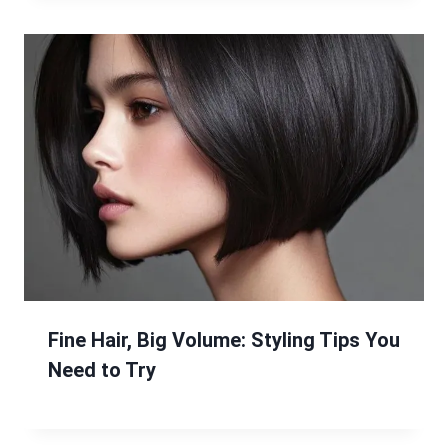
Fine Hair, Big Volume: Styling Tips You
Need to Try