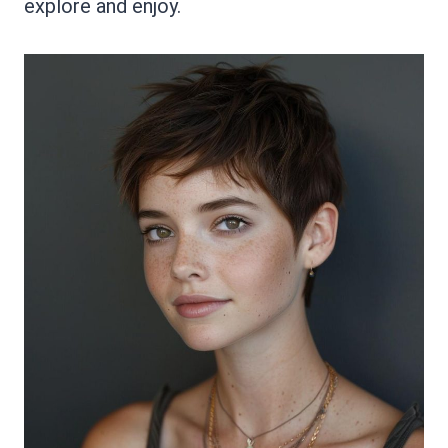
explore and enjoy.