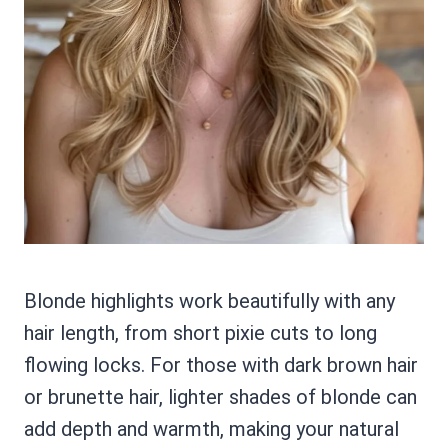
Blonde highlights work beautifully with any
hair length, from short pixie cuts to long
flowing locks. For those with dark brown hair
or brunette hair, lighter shades of blonde can
add depth and warmth, making your natural