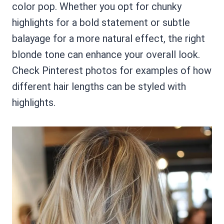
color pop. Whether you opt for chunky
highlights for a bold statement or subtle
balayage for a more natural effect, the right
blonde tone can enhance your overall look.
Check Pinterest photos for examples of how
different hair lengths can be styled with
highlights.