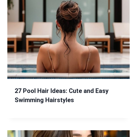
27 Pool Hair Ideas: Cute and Easy
Swimming Hairstyles