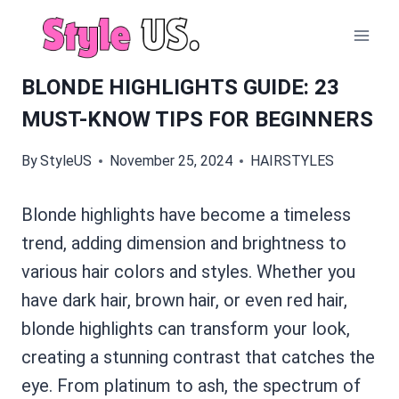
Skip
to
content
BLONDE HIGHLIGHTS GUIDE: 23
MUST-KNOW TIPS FOR BEGINNERS
By
StyleUS
November 25, 2024
HAIRSTYLES
Blonde highlights have become a timeless
trend, adding dimension and brightness to
various hair colors and styles. Whether you
have dark hair, brown hair, or even red hair,
blonde highlights can transform your look,
creating a stunning contrast that catches the
eye. From platinum to ash, the spectrum of