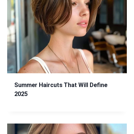
Summer Haircuts That Will Define
2025