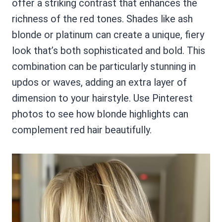
offer a striking contrast that enhances the
richness of the red tones. Shades like ash
blonde or platinum can create a unique, fiery
look that’s both sophisticated and bold. This
combination can be particularly stunning in
updos or waves, adding an extra layer of
dimension to your hairstyle. Use Pinterest
photos to see how blonde highlights can
complement red hair beautifully.