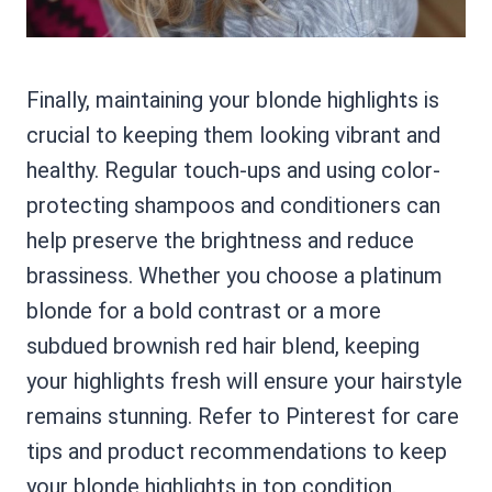
Finally, maintaining your blonde highlights is
crucial to keeping them looking vibrant and
healthy. Regular touch-ups and using color-
protecting shampoos and conditioners can
help preserve the brightness and reduce
brassiness. Whether you choose a platinum
blonde for a bold contrast or a more
subdued brownish red hair blend, keeping
your highlights fresh will ensure your hairstyle
remains stunning. Refer to Pinterest for care
tips and product recommendations to keep
your blonde highlights in top condition.