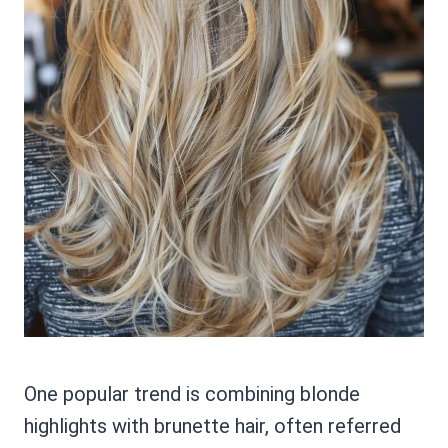
One popular trend is combining blonde
highlights with brunette hair, often referred