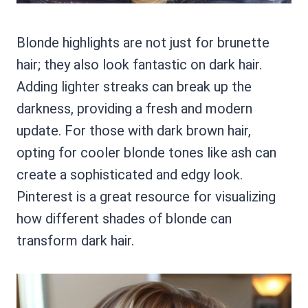
Blonde highlights are not just for brunette
hair; they also look fantastic on dark hair.
Adding lighter streaks can break up the
darkness, providing a fresh and modern
update. For those with dark brown hair,
opting for cooler blonde tones like ash can
create a sophisticated and edgy look.
Pinterest is a great resource for visualizing
how different shades of blonde can
transform dark hair.