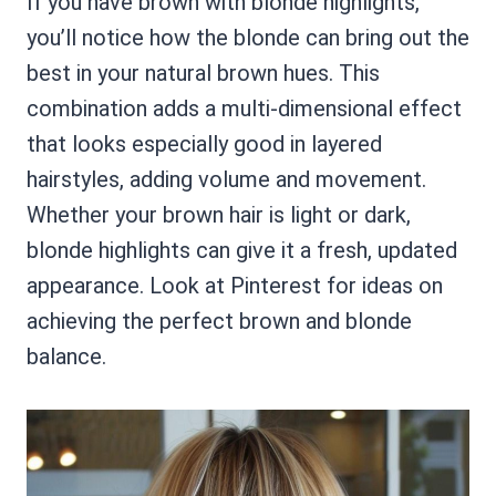
If you have brown with blonde highlights,
you’ll notice how the blonde can bring out the
best in your natural brown hues. This
combination adds a multi-dimensional effect
that looks especially good in layered
hairstyles, adding volume and movement.
Whether your brown hair is light or dark,
blonde highlights can give it a fresh, updated
appearance. Look at Pinterest for ideas on
achieving the perfect brown and blonde
balance.