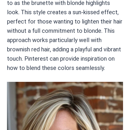
to as the brunette with blonde highlights
look. This style creates a sun-kissed effect,
perfect for those wanting to lighten their hair
without a full commitment to blonde. This
approach works particularly well with
brownish red hair, adding a playful and vibrant
touch. Pinterest can provide inspiration on
how to blend these colors seamlessly.