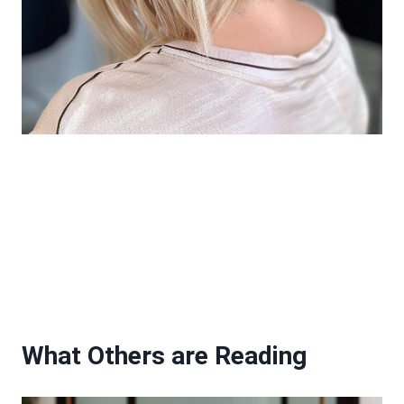
What Others are Reading