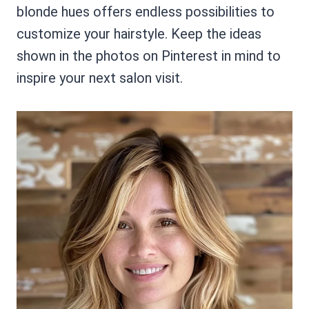
blonde hues offers endless possibilities to
customize your hairstyle. Keep the ideas
shown in the photos on Pinterest in mind to
inspire your next salon visit.