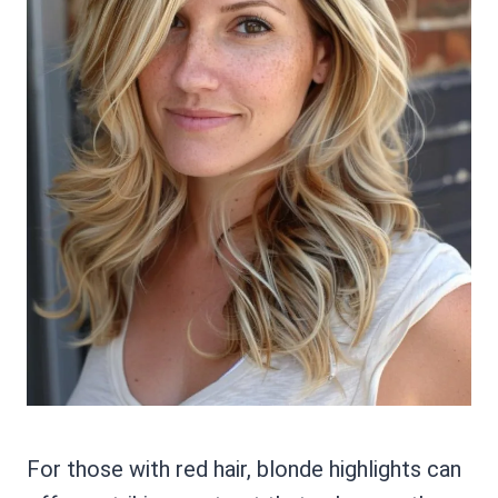
For those with red hair, blonde highlights can