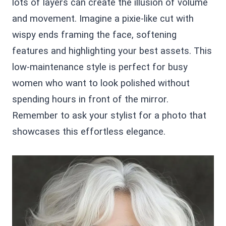
lots of layers can create the illusion of volume
and movement. Imagine a pixie-like cut with
wispy ends framing the face, softening
features and highlighting your best assets. This
low-maintenance style is perfect for busy
women who want to look polished without
spending hours in front of the mirror.
Remember to ask your stylist for a photo that
showcases this effortless elegance.