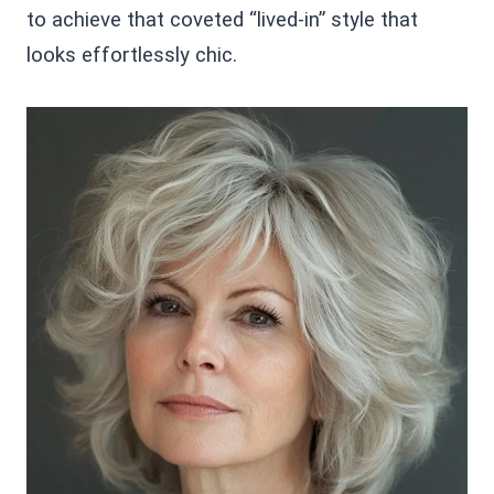
to achieve that coveted “lived-in” style that
looks effortlessly chic.