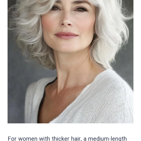
For women with thicker hair, a medium-length