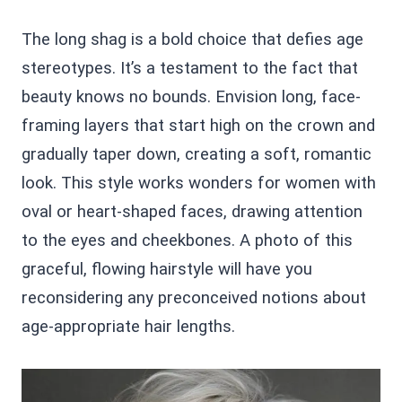
The long shag is a bold choice that defies age
stereotypes. It’s a testament to the fact that
beauty knows no bounds. Envision long, face-
framing layers that start high on the crown and
gradually taper down, creating a soft, romantic
look. This style works wonders for women with
oval or heart-shaped faces, drawing attention
to the eyes and cheekbones. A photo of this
graceful, flowing hairstyle will have you
reconsidering any preconceived notions about
age-appropriate hair lengths.