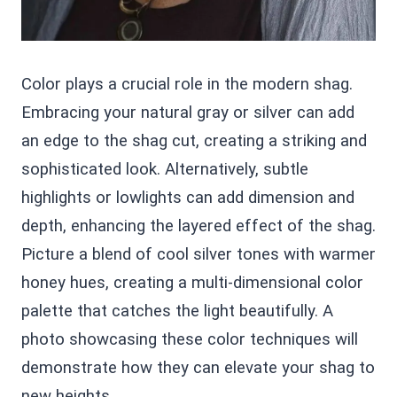
Color plays a crucial role in the modern shag.
Embracing your natural gray or silver can add
an edge to the shag cut, creating a striking and
sophisticated look. Alternatively, subtle
highlights or lowlights can add dimension and
depth, enhancing the layered effect of the shag.
Picture a blend of cool silver tones with warmer
honey hues, creating a multi-dimensional color
palette that catches the light beautifully. A
photo showcasing these color techniques will
demonstrate how they can elevate your shag to
new heights.