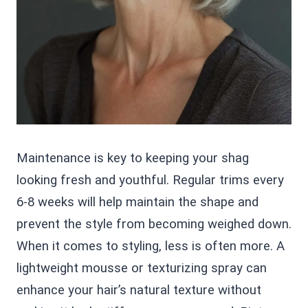
Maintenance is key to keeping your shag
looking fresh and youthful. Regular trims every
6-8 weeks will help maintain the shape and
prevent the style from becoming weighed down.
When it comes to styling, less is often more. A
lightweight mousse or texturizing spray can
enhance your hair’s natural texture without