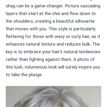
shag can be a game-changer. Picture cascading
layers that start at the chin and flow down to
the shoulders, creating a beautiful silhouette
that moves with you. This style is particularly
flattering for those with wavy or curly hair, as it
enhances natural texture and reduces bulk. The
key is to embrace your hair’s natural tendencies
rather than fighting against them. A photo of
this lush, voluminous look will surely inspire you
to take the plunge.