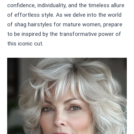
confidence, individuality, and the timeless allure
of effortless style. As we delve into the world
of shag hairstyles for mature women, prepare
to be inspired by the transformative power of
this iconic cut.