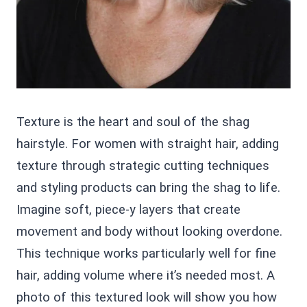
Texture is the heart and soul of the shag
hairstyle. For women with straight hair, adding
texture through strategic cutting techniques
and styling products can bring the shag to life.
Imagine soft, piece-y layers that create
movement and body without looking overdone.
This technique works particularly well for fine
hair, adding volume where it’s needed most. A
photo of this textured look will show you how