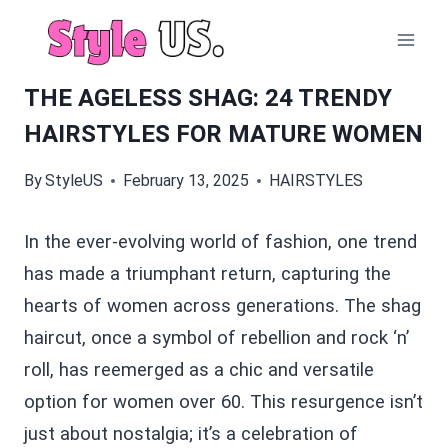
Skip
to
content
THE AGELESS SHAG: 24 TRENDY
HAIRSTYLES FOR MATURE WOMEN
By
StyleUS
February 13, 2025
HAIRSTYLES
In the ever-evolving world of fashion, one trend
has made a triumphant return, capturing the
hearts of women across generations. The shag
haircut, once a symbol of rebellion and rock ‘n’
roll, has reemerged as a chic and versatile
option for women over 60. This resurgence isn’t
just about nostalgia; it’s a celebration of