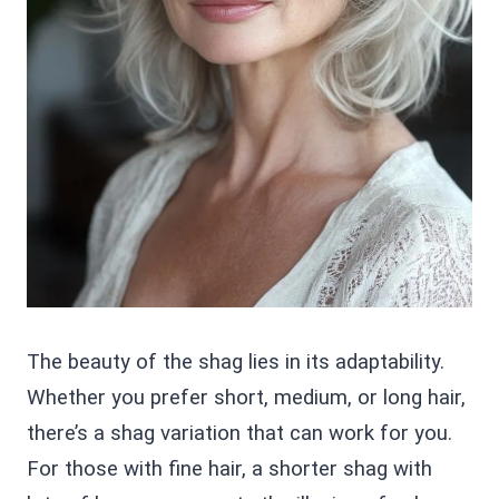
The beauty of the shag lies in its adaptability.
Whether you prefer short, medium, or long hair,
there’s a shag variation that can work for you.
For those with fine hair, a shorter shag with