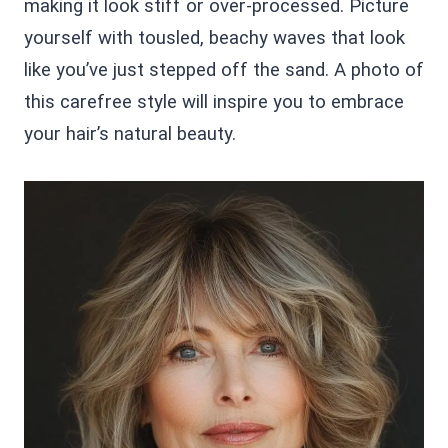
making it look stiff or over-processed. Picture
yourself with tousled, beachy waves that look
like you’ve just stepped off the sand. A photo of
this carefree style will inspire you to embrace
your hair’s natural beauty.