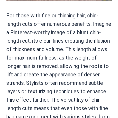
For those with fine or thinning hair, chin-
length cuts offer numerous benefits. Imagine
a Pinterest-worthy image of a blunt chin-
length cut, its clean lines creating the illusion
of thickness and volume. This length allows
for maximum fullness, as the weight of
longer hair is removed, allowing the roots to
lift and create the appearance of denser
strands. Stylists often recommend subtle
layers or texturizing techniques to enhance
this effect further. The versatility of chin-
length cuts means that even those with fine
hair can experiment with various styles, from