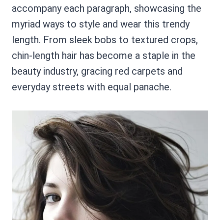
accompany each paragraph, showcasing the
myriad ways to style and wear this trendy
length. From sleek bobs to textured crops,
chin-length hair has become a staple in the
beauty industry, gracing red carpets and
everyday streets with equal panache.