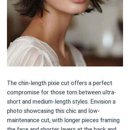
The chin-length pixie cut offers a perfect
compromise for those torn between ultra-
short and medium-length styles. Envision a
photo showcasing this chic and low-
maintenance cut, with longer pieces framing
the face and shorter layers at the back and