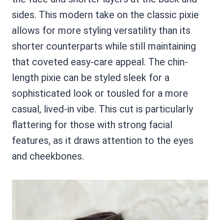
sides. This modern take on the classic pixie
allows for more styling versatility than its
shorter counterparts while still maintaining
that coveted easy-care appeal. The chin-
length pixie can be styled sleek for a
sophisticated look or tousled for a more
casual, lived-in vibe. This cut is particularly
flattering for those with strong facial
features, as it draws attention to the eyes
and cheekbones.