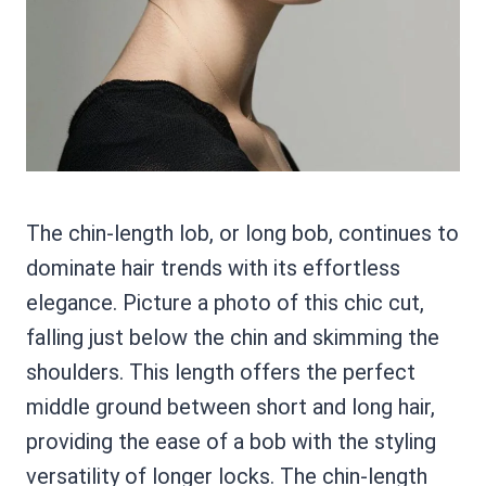
The chin-length lob, or long bob, continues to
dominate hair trends with its effortless
elegance. Picture a photo of this chic cut,
falling just below the chin and skimming the
shoulders. This length offers the perfect
middle ground between short and long hair,
providing the ease of a bob with the styling
versatility of longer locks. The chin-length