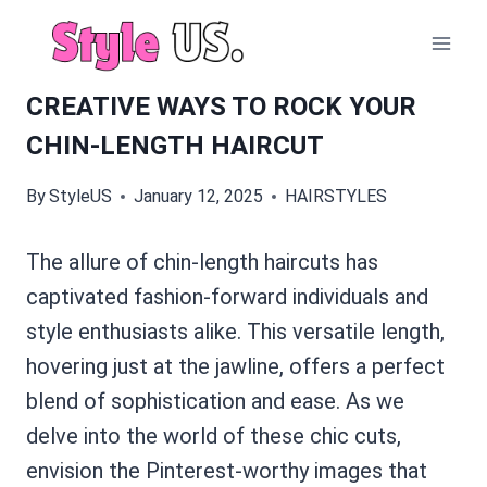
Skip
to
content
CREATIVE WAYS TO ROCK YOUR
CHIN-LENGTH HAIRCUT
By
StyleUS
January 12, 2025
HAIRSTYLES
The allure of chin-length haircuts has
captivated fashion-forward individuals and
style enthusiasts alike. This versatile length,
hovering just at the jawline, offers a perfect
blend of sophistication and ease. As we
delve into the world of these chic cuts,
envision the Pinterest-worthy images that