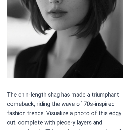
The chin-length shag has made a triumphant
comeback, riding the wave of 70s-inspired
fashion trends. Visualize a photo of this edgy
cut, complete with piece-y layers and