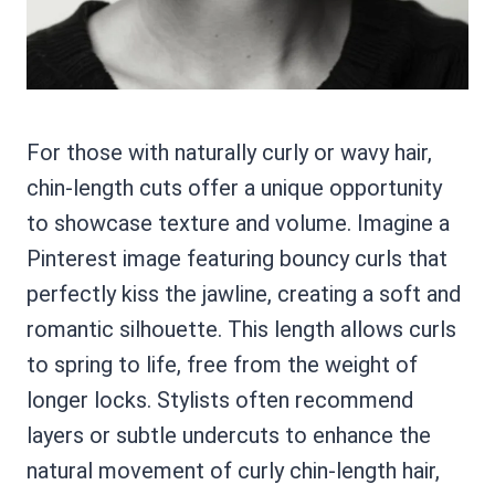
For those with naturally curly or wavy hair,
chin-length cuts offer a unique opportunity
to showcase texture and volume. Imagine a
Pinterest image featuring bouncy curls that
perfectly kiss the jawline, creating a soft and
romantic silhouette. This length allows curls
to spring to life, free from the weight of
longer locks. Stylists often recommend
layers or subtle undercuts to enhance the
natural movement of curly chin-length hair,