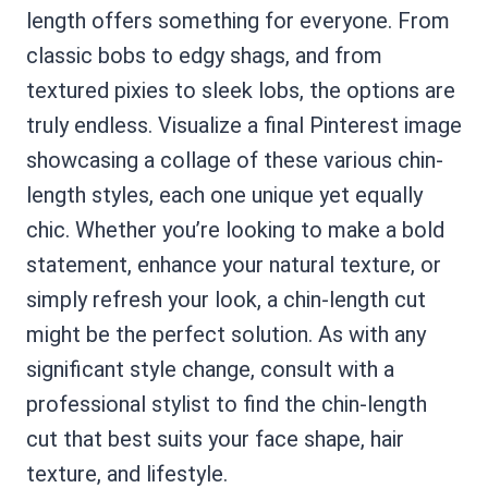
length offers something for everyone. From
classic bobs to edgy shags, and from
textured pixies to sleek lobs, the options are
truly endless. Visualize a final Pinterest image
showcasing a collage of these various chin-
length styles, each one unique yet equally
chic. Whether you’re looking to make a bold
statement, enhance your natural texture, or
simply refresh your look, a chin-length cut
might be the perfect solution. As with any
significant style change, consult with a
professional stylist to find the chin-length
cut that best suits your face shape, hair
texture, and lifestyle.