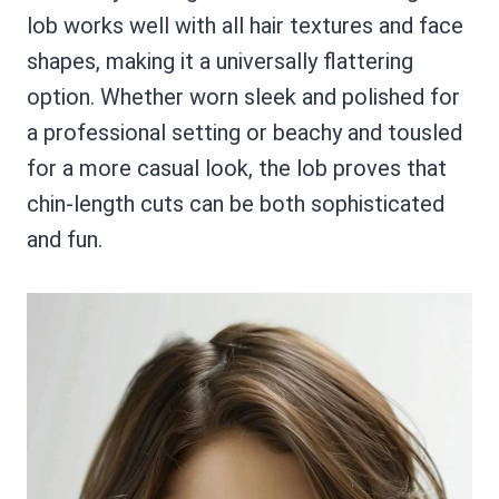
lob works well with all hair textures and face
shapes, making it a universally flattering
option. Whether worn sleek and polished for
a professional setting or beachy and tousled
for a more casual look, the lob proves that
chin-length cuts can be both sophisticated
and fun.