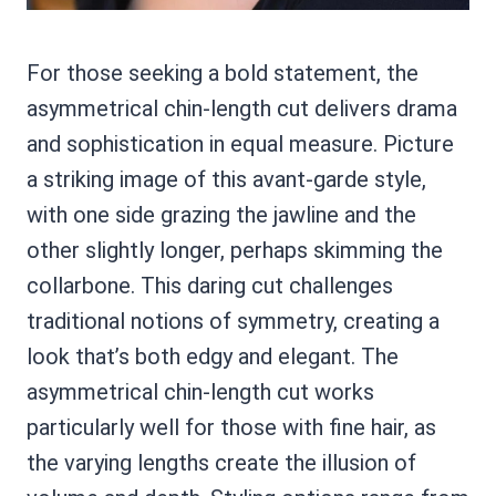
For those seeking a bold statement, the
asymmetrical chin-length cut delivers drama
and sophistication in equal measure. Picture
a striking image of this avant-garde style,
with one side grazing the jawline and the
other slightly longer, perhaps skimming the
collarbone. This daring cut challenges
traditional notions of symmetry, creating a
look that’s both edgy and elegant. The
asymmetrical chin-length cut works
particularly well for those with fine hair, as
the varying lengths create the illusion of