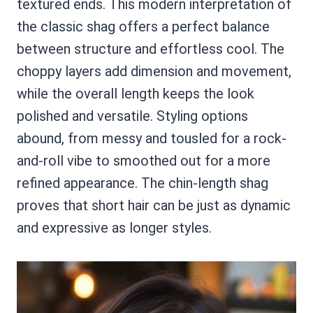
textured ends. This modern interpretation of
the classic shag offers a perfect balance
between structure and effortless cool. The
choppy layers add dimension and movement,
while the overall length keeps the look
polished and versatile. Styling options
abound, from messy and tousled for a rock-
and-roll vibe to smoothed out for a more
refined appearance. The chin-length shag
proves that short hair can be just as dynamic
and expressive as longer styles.