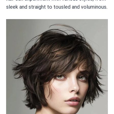
sleek and straight to tousled and voluminous.