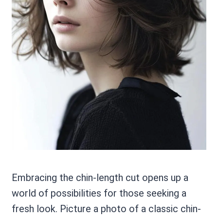
Embracing the chin-length cut opens up a
world of possibilities for those seeking a
fresh look. Picture a photo of a classic chin-