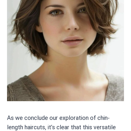
As we conclude our exploration of chin-
length haircuts, it’s clear that this versatile