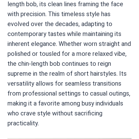
length bob, its clean lines framing the face
with precision. This timeless style has
evolved over the decades, adapting to
contemporary tastes while maintaining its
inherent elegance. Whether worn straight and
polished or tousled for a more relaxed vibe,
the chin-length bob continues to reign
supreme in the realm of short hairstyles. Its
versatility allows for seamless transitions
from professional settings to casual outings,
making it a favorite among busy individuals
who crave style without sacrificing
practicality.