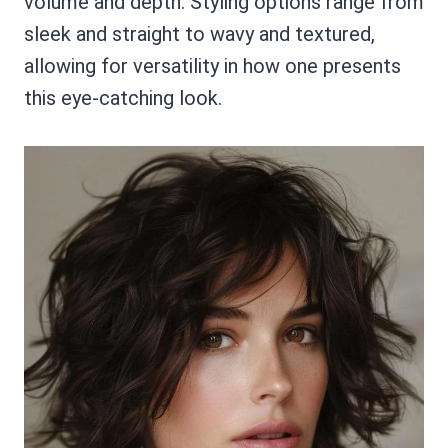
volume and depth. Styling options range from
sleek and straight to wavy and textured,
allowing for versatility in how one presents
this eye-catching look.