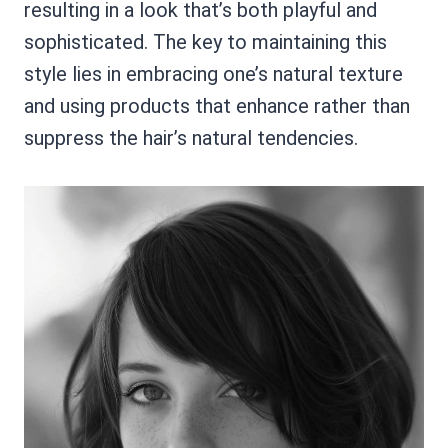
resulting in a look that’s both playful and
sophisticated. The key to maintaining this
style lies in embracing one’s natural texture
and using products that enhance rather than
suppress the hair’s natural tendencies.