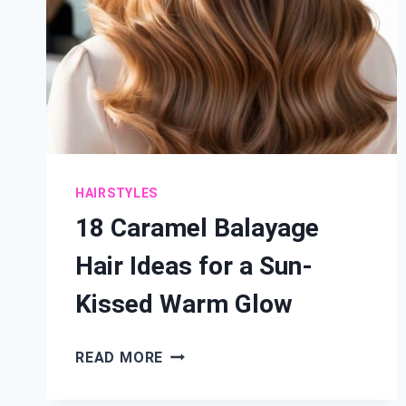
HAIRSTYLES
18 Caramel Balayage
Hair Ideas for a Sun-
Kissed Warm Glow
18
READ MORE
CARAMEL
BALAYAGE