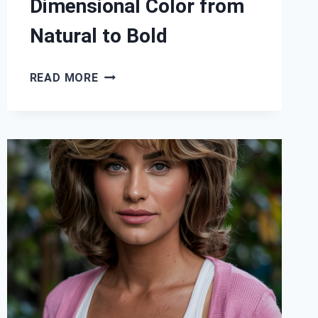
Dimensional Color from
Natural to Bold
29
READ MORE
HIGHLIGHTS
AND
LOWLIGHTS
HAIR
IDEAS:
DIMENSIONAL
COLOR
FROM
NATURAL
TO
BOLD