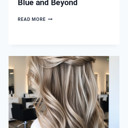
Blue and Beyond
41
READ MORE
COOL-
TONED
BALAYAGE
HAIR
IDEAS:
ASH,
SILVER,
BLUE
AND
BEYOND