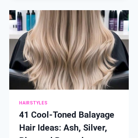
HAIR
IDEAS:
DARK
ENDS,
NATURAL
ROOTS
HAIRSTYLES
41 Cool-Toned Balayage
Hair Ideas: Ash, Silver,