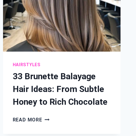
HAIRSTYLES
33 Brunette Balayage
Hair Ideas: From Subtle
Honey to Rich Chocolate
33
READ MORE
BRUNETTE
BALAYAGE