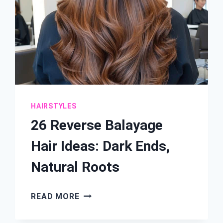
HAIRSTYLES
26 Reverse Balayage
Hair Ideas: Dark Ends,
Natural Roots
26
READ MORE
REVERSE
BALAYAGE