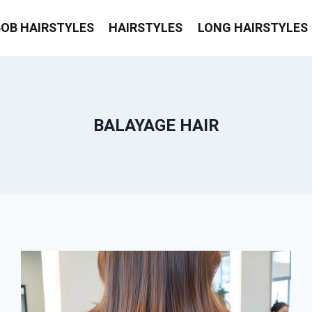
BOB HAIRSTYLES
HAIRSTYLES
LONG HAIRSTYLES
BALAYAGE HAIR