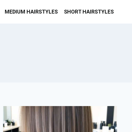
MEDIUM HAIRSTYLES
SHORT HAIRSTYLES