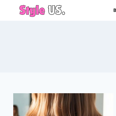
Skip
to
content