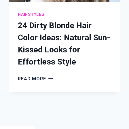
HAIRSTYLES
24 Dirty Blonde Hair
Color Ideas: Natural Sun-
Kissed Looks for
Effortless Style
24
READ MORE
DIRTY
BLONDE
HAIR
COLOR
IDEAS:
NATURAL
SUN-