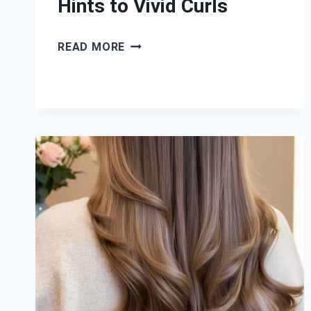
Hints to Vivid Curls
39
READ MORE
LAVENDER
BALAYAGE
HAIR
IDEAS:
FROM
SUBTLE
HINTS
TO
VIVID
CURLS