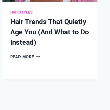
HAIRSTYLES
Hair Trends That Quietly
Age You (And What to Do
Instead)
HAIR
READ MORE
TRENDS
THAT
QUIETLY
AGE
YOU
(AND
WHAT
TO