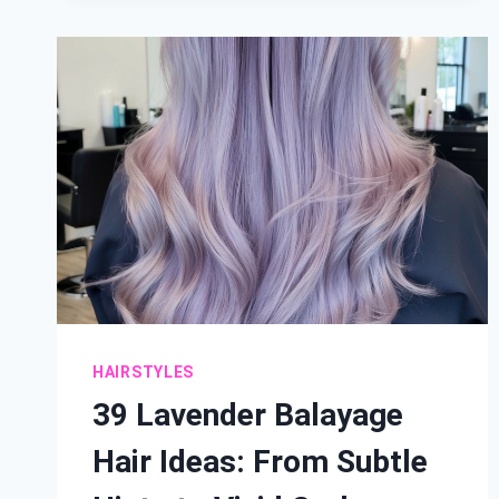
HAIR
IDEAS
FOR
A
SUN-
KISSED
WARM
GLOW
HAIRSTYLES
39 Lavender Balayage
Hair Ideas: From Subtle