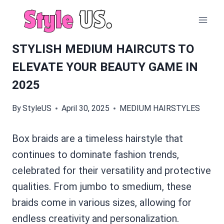
Skip
to
content
STYLISH MEDIUM HAIRCUTS TO
ELEVATE YOUR BEAUTY GAME IN
2025
By
StyleUS
April 30, 2025
MEDIUM HAIRSTYLES
Box braids are a timeless hairstyle that
continues to dominate fashion trends,
celebrated for their versatility and protective
qualities. From jumbo to smedium, these
braids come in various sizes, allowing for
endless creativity and personalization.