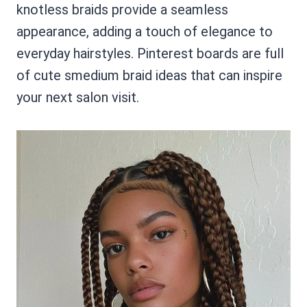
knotless braids provide a seamless
appearance, adding a touch of elegance to
everyday hairstyles. Pinterest boards are full
of cute smedium braid ideas that can inspire
your next salon visit.