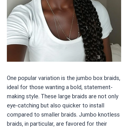
One popular variation is the jumbo box braids,
ideal for those wanting a bold, statement-
making style. These large braids are not only
eye-catching but also quicker to install
compared to smaller braids. Jumbo knotless
braids, in particular, are favored for their