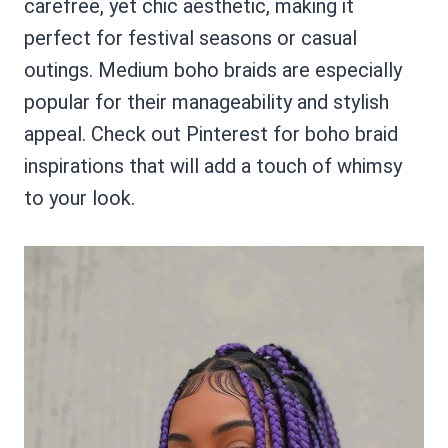
carefree, yet chic aesthetic, making it
perfect for festival seasons or casual
outings. Medium boho braids are especially
popular for their manageability and stylish
appeal. Check out Pinterest for boho braid
inspirations that will add a touch of whimsy
to your look.