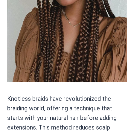
Knotless braids have revolutionized the
braiding world, offering a technique that
starts with your natural hair before adding
extensions. This method reduces scalp