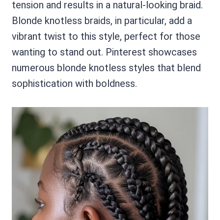
tension and results in a natural-looking braid.
Blonde knotless braids, in particular, add a
vibrant twist to this style, perfect for those
wanting to stand out. Pinterest showcases
numerous blonde knotless styles that blend
sophistication with boldness.