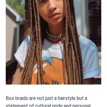
Box braids are not just a hairstyle but a
statement of cultural pride and personal