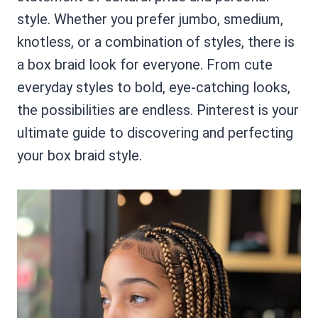
style. Whether you prefer jumbo, smedium,
knotless, or a combination of styles, there is
a box braid look for everyone. From cute
everyday styles to bold, eye-catching looks,
the possibilities are endless. Pinterest is your
ultimate guide to discovering and perfecting
your box braid style.