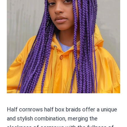
Half cornrows half box braids offer a unique
and stylish combination, merging the