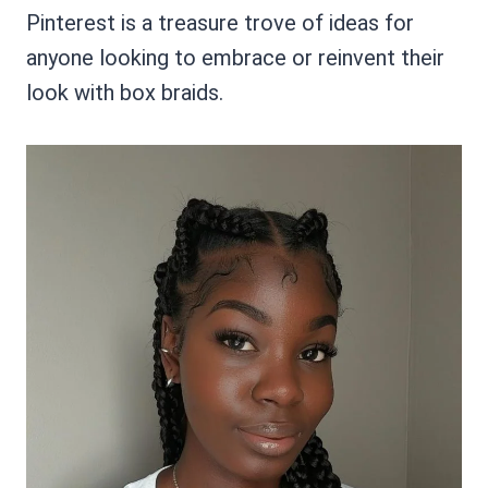
Pinterest is a treasure trove of ideas for
anyone looking to embrace or reinvent their
look with box braids.