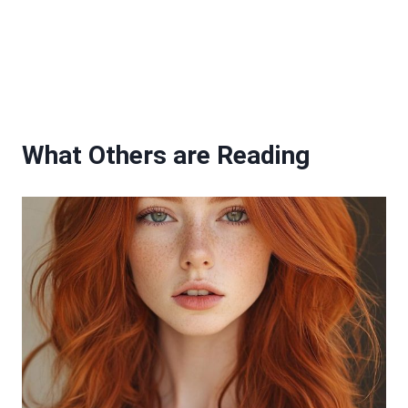
What Others are Reading