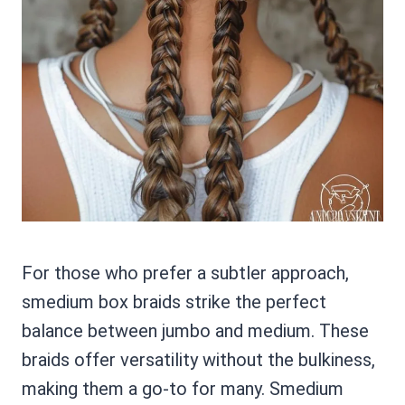
For those who prefer a subtler approach,
smedium box braids strike the perfect
balance between jumbo and medium. These
braids offer versatility without the bulkiness,
making them a go-to for many. Smedium