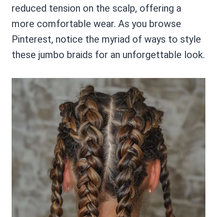
reduced tension on the scalp, offering a
more comfortable wear. As you browse
Pinterest, notice the myriad of ways to style
these jumbo braids for an unforgettable look.