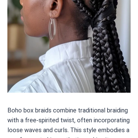
Boho box braids combine traditional braiding
with a free-spirited twist, often incorporating
loose waves and curls. This style embodies a