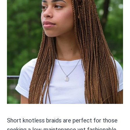
Short knotless braids are perfect for those
seeking a low-maintenance yet fashionable