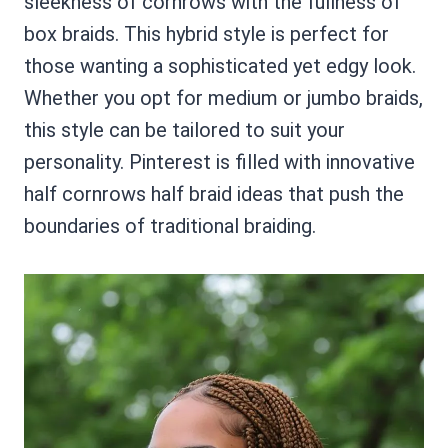
sleekness of cornrows with the fullness of
box braids. This hybrid style is perfect for
those wanting a sophisticated yet edgy look.
Whether you opt for medium or jumbo braids,
this style can be tailored to suit your
personality. Pinterest is filled with innovative
half cornrows half braid ideas that push the
boundaries of traditional braiding.