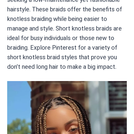
hairstyle. These braids offer the benefits of
knotless braiding while being easier to
manage and style. Short knotless braids are
ideal for busy individuals or those new to
braiding. Explore Pinterest for a variety of
short knotless braid styles that prove you
don’t need long hair to make a big impact.