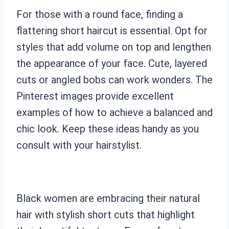
For those with a round face, finding a
flattering short haircut is essential. Opt for
styles that add volume on top and lengthen
the appearance of your face. Cute, layered
cuts or angled bobs can work wonders. The
Pinterest images provide excellent
examples of how to achieve a balanced and
chic look. Keep these ideas handy as you
consult with your hairstylist.
Black women are embracing their natural
hair with stylish short cuts that highlight