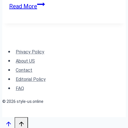
Inspiration
24
Read More
Must-
Try
Summer
Haircuts
for
Privacy Policy
a
About US
Fresh
Contact
2024
Editorial Policy
Look
FAQ
© 2026 style-us.online