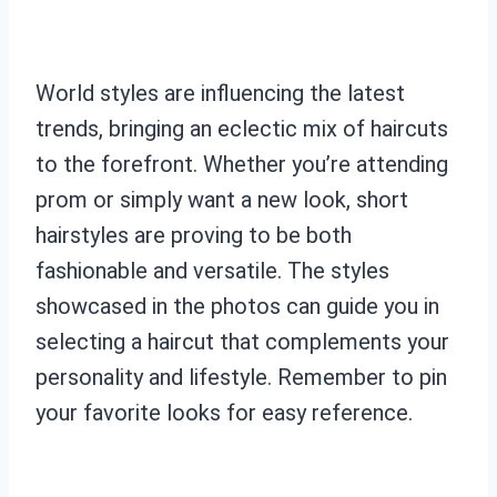
World styles are influencing the latest
trends, bringing an eclectic mix of haircuts
to the forefront. Whether you’re attending
prom or simply want a new look, short
hairstyles are proving to be both
fashionable and versatile. The styles
showcased in the photos can guide you in
selecting a haircut that complements your
personality and lifestyle. Remember to pin
your favorite looks for easy reference.