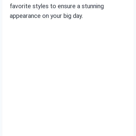
favorite styles to ensure a stunning
appearance on your big day.