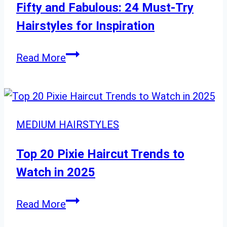
Gorgeous
Fifty and Fabulous: 24 Must-Try
2025
Hairstyles for Inspiration
Transformation
Fifty
Read More
and
Fabulous:
24
Must-
MEDIUM HAIRSTYLES
Try
Hairstyles
Top 20 Pixie Haircut Trends to
for
Watch in 2025
Inspiration
Top
Read More
20