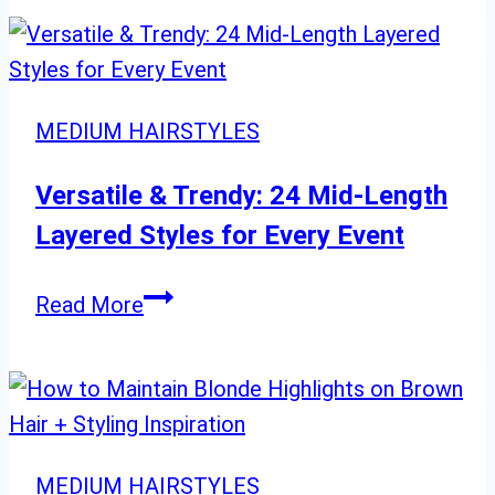
Pixie
Haircut
Trends
to
MEDIUM HAIRSTYLES
Watch
in
Versatile & Trendy: 24 Mid-Length
2025
Layered Styles for Every Event
Versatile
Read More
&
Trendy:
24
Mid-
Length
MEDIUM HAIRSTYLES