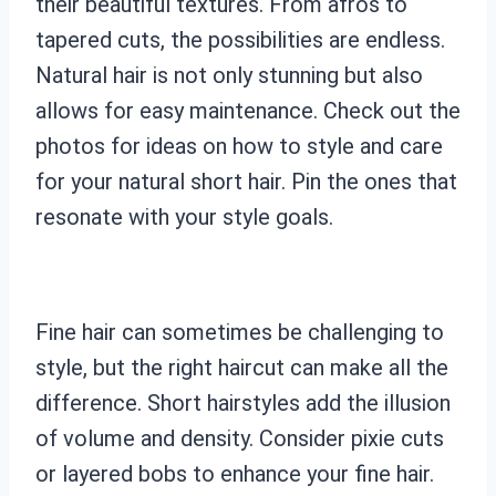
their beautiful textures. From afros to
tapered cuts, the possibilities are endless.
Natural hair is not only stunning but also
allows for easy maintenance. Check out the
photos for ideas on how to style and care
for your natural short hair. Pin the ones that
resonate with your style goals.
Fine hair can sometimes be challenging to
style, but the right haircut can make all the
difference. Short hairstyles add the illusion
of volume and density. Consider pixie cuts
or layered bobs to enhance your fine hair.