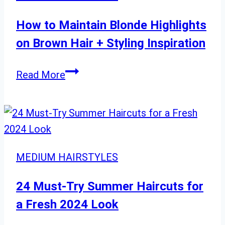
Layered
Styles
How to Maintain Blonde Highlights
for
on Brown Hair + Styling Inspiration
Every
Event
How
Read More
to
Maintain
Blonde
Highlights
on
MEDIUM HAIRSTYLES
Brown
Hair
24 Must-Try Summer Haircuts for
+
a Fresh 2024 Look
Styling