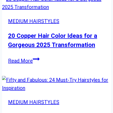
MEDIUM HAIRSTYLES
20 Copper Hair Color Ideas for a
Gorgeous 2025 Transformation
20
Read More
Copper
Hair
Color
Ideas
for
MEDIUM HAIRSTYLES
a