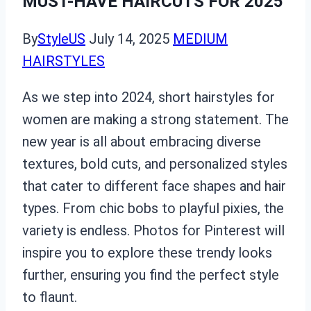
MUST-HAVE HAIRCUTS FOR 2025
By
StyleUS
July 14, 2025
MEDIUM
HAIRSTYLES
As we step into 2024, short hairstyles for
women are making a strong statement. The
new year is all about embracing diverse
textures, bold cuts, and personalized styles
that cater to different face shapes and hair
types. From chic bobs to playful pixies, the
variety is endless. Photos for Pinterest will
inspire you to explore these trendy looks
further, ensuring you find the perfect style
to flaunt.