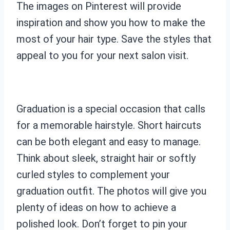
The images on Pinterest will provide
inspiration and show you how to make the
most of your hair type. Save the styles that
appeal to you for your next salon visit.
Graduation is a special occasion that calls
for a memorable hairstyle. Short haircuts
can be both elegant and easy to manage.
Think about sleek, straight hair or softly
curled styles to complement your
graduation outfit. The photos will give you
plenty of ideas on how to achieve a
polished look. Don’t forget to pin your