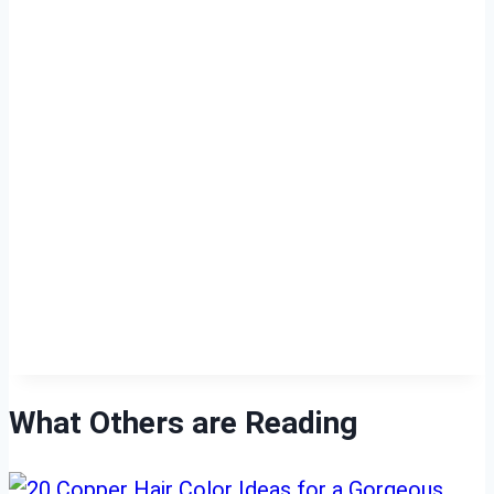
What Others are Reading