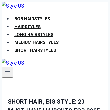
Skip
to
BOB HAIRSTYLES
content
HAIRSTYLES
LONG HAIRSTYLES
MEDIUM HAIRSTYLES
SHORT HAIRSTYLES
SHORT HAIR, BIG STYLE: 20