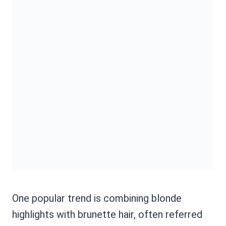
One popular trend is combining blonde
highlights with brunette hair, often referred