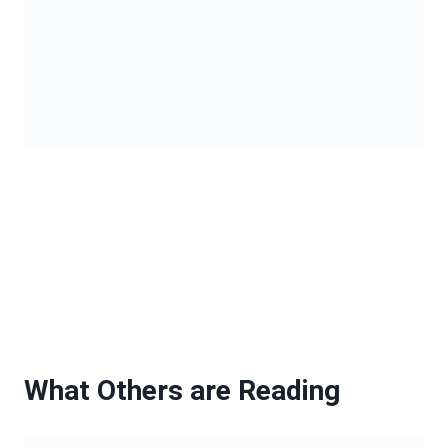
What Others are Reading