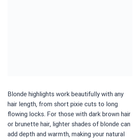
Blonde highlights work beautifully with any
hair length, from short pixie cuts to long
flowing locks. For those with dark brown hair
or brunette hair, lighter shades of blonde can
add depth and warmth, making your natural