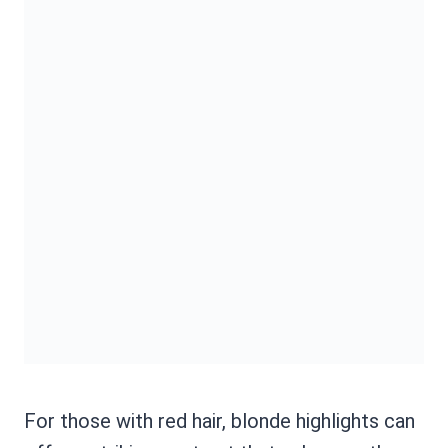
For those with red hair, blonde highlights can