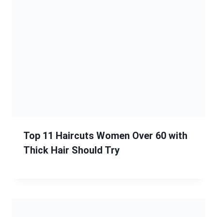
Top 11 Haircuts Women Over 60 with
Thick Hair Should Try