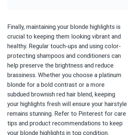
Finally, maintaining your blonde highlights is
crucial to keeping them looking vibrant and
healthy. Regular touch-ups and using color-
protecting shampoos and conditioners can
help preserve the brightness and reduce
brassiness. Whether you choose a platinum
blonde for a bold contrast or a more
subdued brownish red hair blend, keeping
your highlights fresh will ensure your hairstyle
remains stunning. Refer to Pinterest for care
tips and product recommendations to keep
your blonde highlights in top condition.