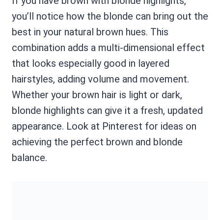
If you have brown with blonde highlights,
you’ll notice how the blonde can bring out the
best in your natural brown hues. This
combination adds a multi-dimensional effect
that looks especially good in layered
hairstyles, adding volume and movement.
Whether your brown hair is light or dark,
blonde highlights can give it a fresh, updated
appearance. Look at Pinterest for ideas on
achieving the perfect brown and blonde
balance.