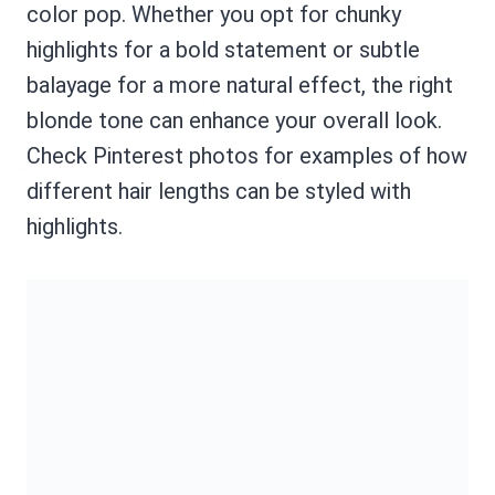
color pop. Whether you opt for chunky
highlights for a bold statement or subtle
balayage for a more natural effect, the right
blonde tone can enhance your overall look.
Check Pinterest photos for examples of how
different hair lengths can be styled with
highlights.