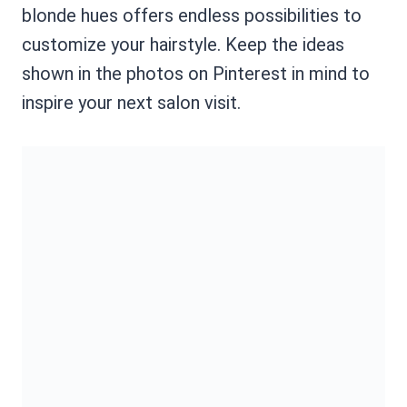
blonde hues offers endless possibilities to
customize your hairstyle. Keep the ideas
shown in the photos on Pinterest in mind to
inspire your next salon visit.