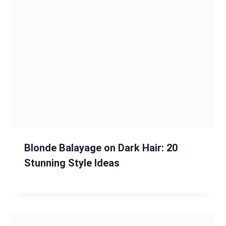
Blonde Balayage on Dark Hair: 20
Stunning Style Ideas