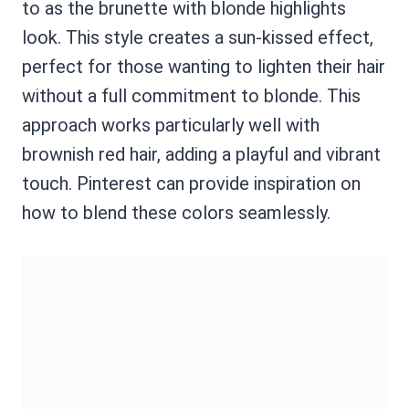
to as the brunette with blonde highlights
look. This style creates a sun-kissed effect,
perfect for those wanting to lighten their hair
without a full commitment to blonde. This
approach works particularly well with
brownish red hair, adding a playful and vibrant
touch. Pinterest can provide inspiration on
how to blend these colors seamlessly.