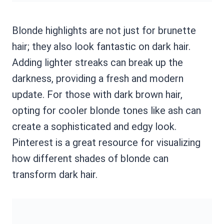
Blonde highlights are not just for brunette
hair; they also look fantastic on dark hair.
Adding lighter streaks can break up the
darkness, providing a fresh and modern
update. For those with dark brown hair,
opting for cooler blonde tones like ash can
create a sophisticated and edgy look.
Pinterest is a great resource for visualizing
how different shades of blonde can
transform dark hair.