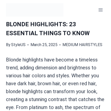
Skip
to
content
BLONDE HIGHLIGHTS: 23
ESSENTIAL THINGS TO KNOW
By
StyleUS
March 25, 2025
MEDIUM HAIRSTYLES
Blonde highlights have become a timeless
trend, adding dimension and brightness to
various hair colors and styles. Whether you
have dark hair, brown hair, or even red hair,
blonde highlights can transform your look,
creating a stunning contrast that catches the
eye. From platinum to ash, the spectrum of