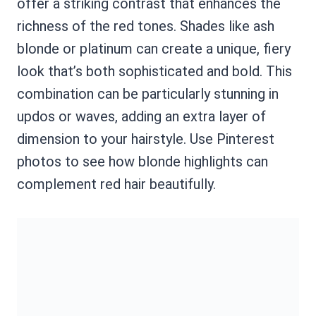
offer a striking contrast that enhances the
richness of the red tones. Shades like ash
blonde or platinum can create a unique, fiery
look that’s both sophisticated and bold. This
combination can be particularly stunning in
updos or waves, adding an extra layer of
dimension to your hairstyle. Use Pinterest
photos to see how blonde highlights can
complement red hair beautifully.