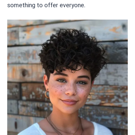
something to offer everyone.