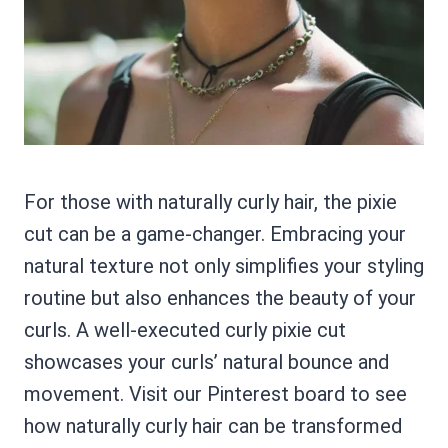
For those with naturally curly hair, the pixie
cut can be a game-changer. Embracing your
natural texture not only simplifies your styling
routine but also enhances the beauty of your
curls. A well-executed curly pixie cut
showcases your curls’ natural bounce and
movement. Visit our Pinterest board to see
how naturally curly hair can be transformed