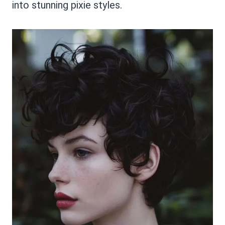
into stunning pixie styles.