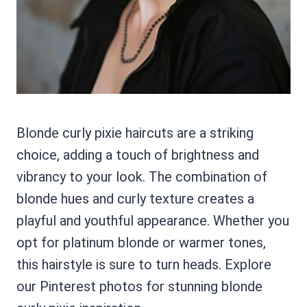
Blonde curly pixie haircuts are a striking
choice, adding a touch of brightness and
vibrancy to your look. The combination of
blonde hues and curly texture creates a
playful and youthful appearance. Whether you
opt for platinum blonde or warmer tones,
this hairstyle is sure to turn heads. Explore
our Pinterest photos for stunning blonde