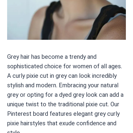
Grey hair has become a trendy and
sophisticated choice for women of all ages.
A curly pixie cut in grey can look incredibly
stylish and modern. Embracing your natural
grey or opting for a dyed grey look can add a
unique twist to the traditional pixie cut. Our
Pinterest board features elegant grey curly
pixie hairstyles that exude confidence and
style.