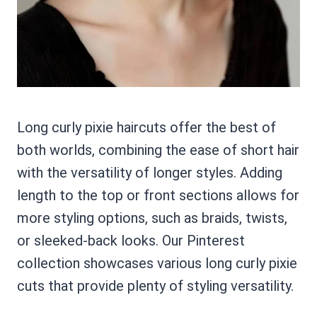
Long curly pixie haircuts offer the best of
both worlds, combining the ease of short hair
with the versatility of longer styles. Adding
length to the top or front sections allows for
more styling options, such as braids, twists,
or sleeked-back looks. Our Pinterest
collection showcases various long curly pixie
cuts that provide plenty of styling versatility.