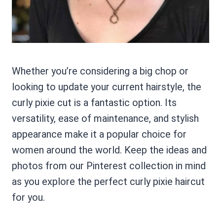
Whether you’re considering a big chop or
looking to update your current hairstyle, the
curly pixie cut is a fantastic option. Its
versatility, ease of maintenance, and stylish
appearance make it a popular choice for
women around the world. Keep the ideas and
photos from our Pinterest collection in mind
as you explore the perfect curly pixie haircut
for you.