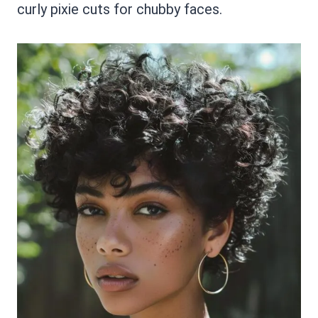
curly pixie cuts for chubby faces.