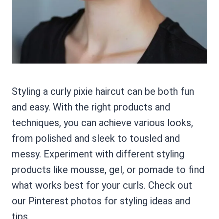
Styling a curly pixie haircut can be both fun
and easy. With the right products and
techniques, you can achieve various looks,
from polished and sleek to tousled and
messy. Experiment with different styling
products like mousse, gel, or pomade to find
what works best for your curls. Check out
our Pinterest photos for styling ideas and
tips.