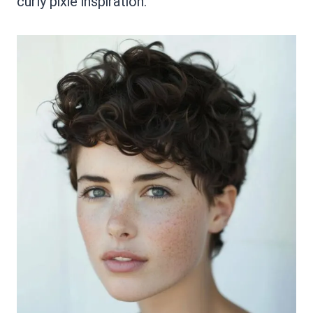
curly pixie inspiration.