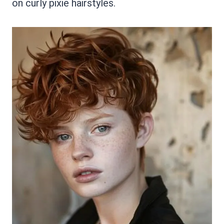
on curly pixie hairstyles.