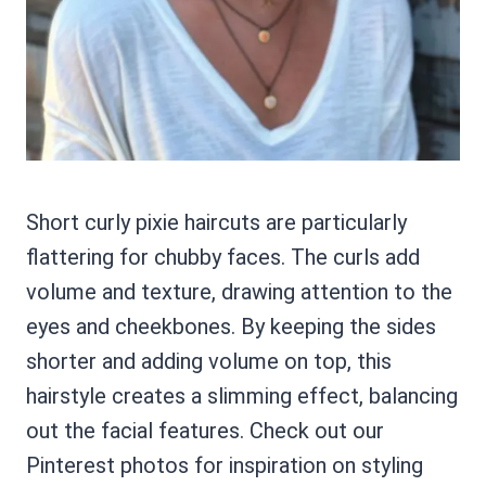
Short curly pixie haircuts are particularly
flattering for chubby faces. The curls add
volume and texture, drawing attention to the
eyes and cheekbones. By keeping the sides
shorter and adding volume on top, this
hairstyle creates a slimming effect, balancing
out the facial features. Check out our
Pinterest photos for inspiration on styling