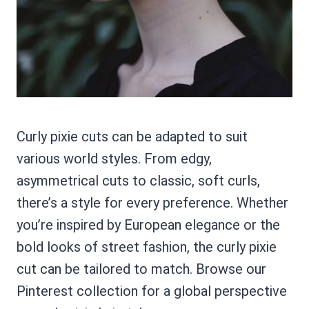
Curly pixie cuts can be adapted to suit
various world styles. From edgy,
asymmetrical cuts to classic, soft curls,
there’s a style for every preference. Whether
you’re inspired by European elegance or the
bold looks of street fashion, the curly pixie
cut can be tailored to match. Browse our
Pinterest collection for a global perspective