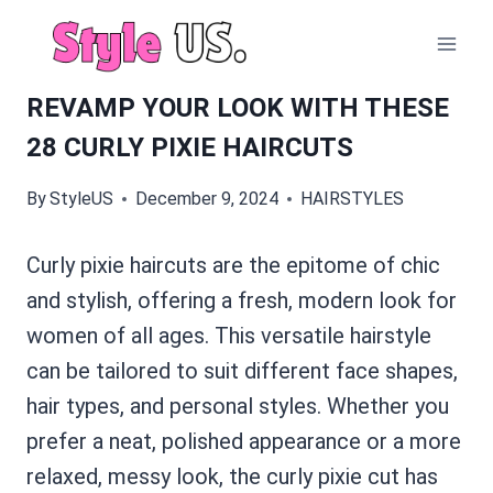
Skip
to
content
REVAMP YOUR LOOK WITH THESE
28 CURLY PIXIE HAIRCUTS
By
StyleUS
December 9, 2024
HAIRSTYLES
Curly pixie haircuts are the epitome of chic
and stylish, offering a fresh, modern look for
women of all ages. This versatile hairstyle
can be tailored to suit different face shapes,
hair types, and personal styles. Whether you
prefer a neat, polished appearance or a more
relaxed, messy look, the curly pixie cut has