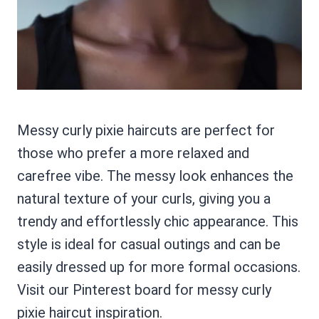
Messy curly pixie haircuts are perfect for
those who prefer a more relaxed and
carefree vibe. The messy look enhances the
natural texture of your curls, giving you a
trendy and effortlessly chic appearance. This
style is ideal for casual outings and can be
easily dressed up for more formal occasions.
Visit our Pinterest board for messy curly
pixie haircut inspiration.