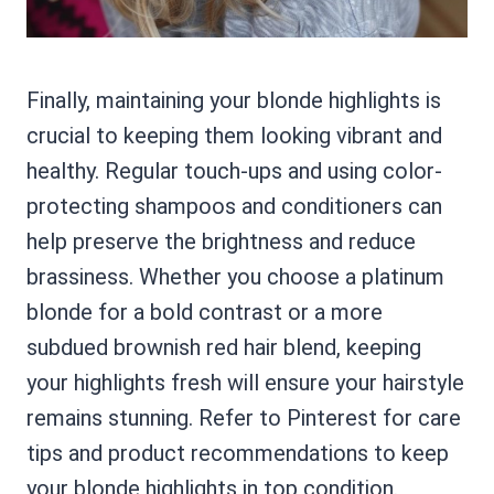
Finally, maintaining your blonde highlights is
crucial to keeping them looking vibrant and
healthy. Regular touch-ups and using color-
protecting shampoos and conditioners can
help preserve the brightness and reduce
brassiness. Whether you choose a platinum
blonde for a bold contrast or a more
subdued brownish red hair blend, keeping
your highlights fresh will ensure your hairstyle
remains stunning. Refer to Pinterest for care
tips and product recommendations to keep
your blonde highlights in top condition.