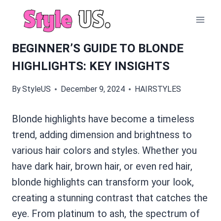
Skip
to
content
BEGINNER’S GUIDE TO BLONDE
HIGHLIGHTS: KEY INSIGHTS
By
StyleUS
December 9, 2024
HAIRSTYLES
Blonde highlights have become a timeless
trend, adding dimension and brightness to
various hair colors and styles. Whether you
have dark hair, brown hair, or even red hair,
blonde highlights can transform your look,
creating a stunning contrast that catches the
eye. From platinum to ash, the spectrum of