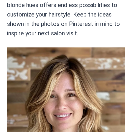
blonde hues offers endless possibilities to
customize your hairstyle. Keep the ideas
shown in the photos on Pinterest in mind to
inspire your next salon visit.