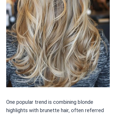
One popular trend is combining blonde
highlights with brunette hair, often referred