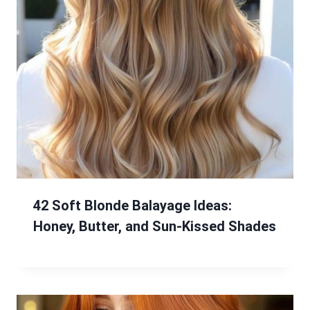
42 Soft Blonde Balayage Ideas:
Honey, Butter, and Sun-Kissed Shades