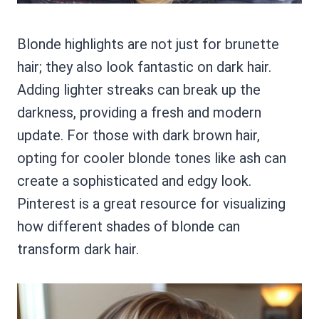
Blonde highlights are not just for brunette
hair; they also look fantastic on dark hair.
Adding lighter streaks can break up the
darkness, providing a fresh and modern
update. For those with dark brown hair,
opting for cooler blonde tones like ash can
create a sophisticated and edgy look.
Pinterest is a great resource for visualizing
how different shades of blonde can
transform dark hair.