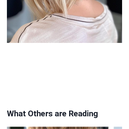
What Others are Reading