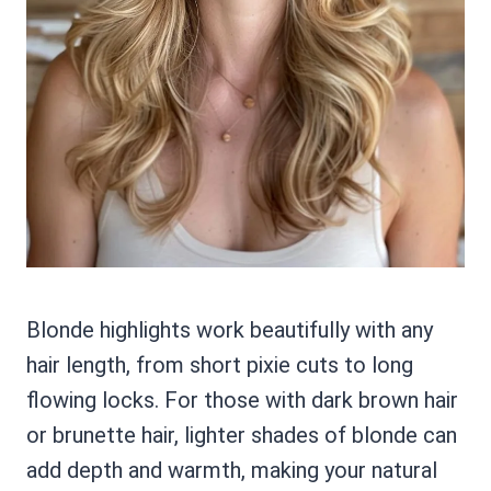
Blonde highlights work beautifully with any
hair length, from short pixie cuts to long
flowing locks. For those with dark brown hair
or brunette hair, lighter shades of blonde can
add depth and warmth, making your natural