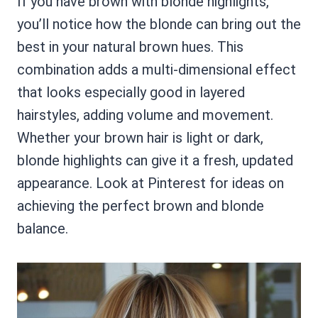
If you have brown with blonde highlights,
you’ll notice how the blonde can bring out the
best in your natural brown hues. This
combination adds a multi-dimensional effect
that looks especially good in layered
hairstyles, adding volume and movement.
Whether your brown hair is light or dark,
blonde highlights can give it a fresh, updated
appearance. Look at Pinterest for ideas on
achieving the perfect brown and blonde
balance.