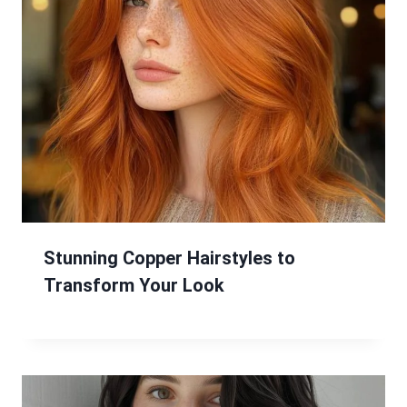
Stunning Copper Hairstyles to
Transform Your Look