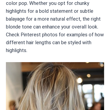
color pop. Whether you opt for chunky
highlights for a bold statement or subtle
balayage for a more natural effect, the right
blonde tone can enhance your overall look.
Check Pinterest photos for examples of how
different hair lengths can be styled with
highlights.