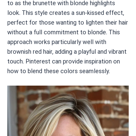
to as the brunette with blonde highlights
look. This style creates a sun-kissed effect,
perfect for those wanting to lighten their hair
without a full commitment to blonde. This
approach works particularly well with
brownish red hair, adding a playful and vibrant
touch. Pinterest can provide inspiration on
how to blend these colors seamlessly.