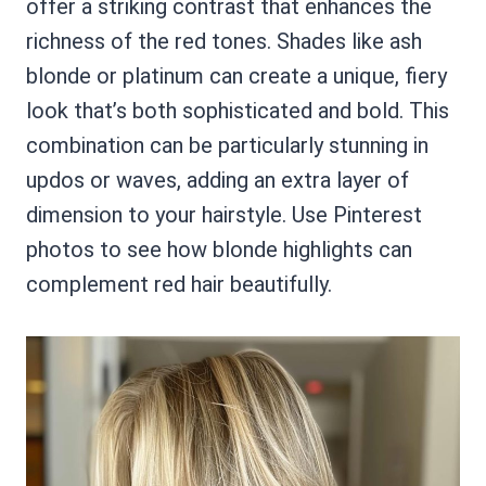
offer a striking contrast that enhances the
richness of the red tones. Shades like ash
blonde or platinum can create a unique, fiery
look that’s both sophisticated and bold. This
combination can be particularly stunning in
updos or waves, adding an extra layer of
dimension to your hairstyle. Use Pinterest
photos to see how blonde highlights can
complement red hair beautifully.