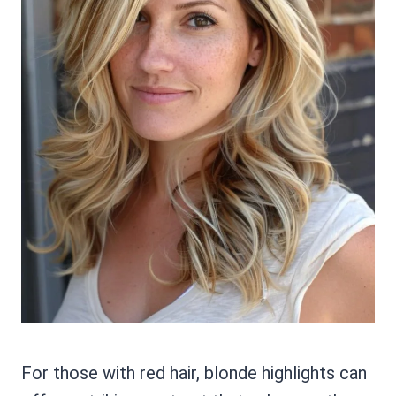
For those with red hair, blonde highlights can