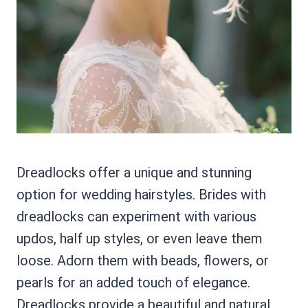
Dreadlocks offer a unique and stunning
option for wedding hairstyles. Brides with
dreadlocks can experiment with various
updos, half up styles, or even leave them
loose. Adorn them with beads, flowers, or
pearls for an added touch of elegance.
Dreadlocks provide a beautiful and natural