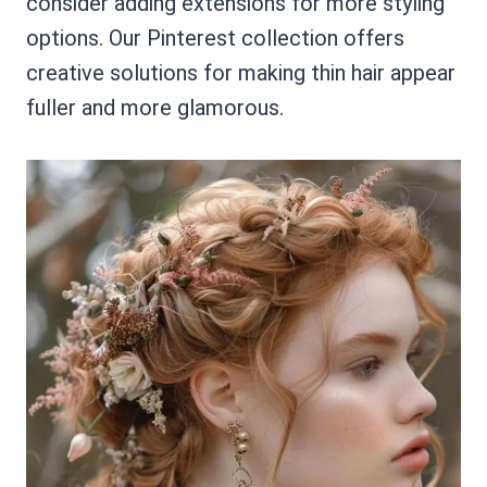
consider adding extensions for more styling
options. Our Pinterest collection offers
creative solutions for making thin hair appear
fuller and more glamorous.