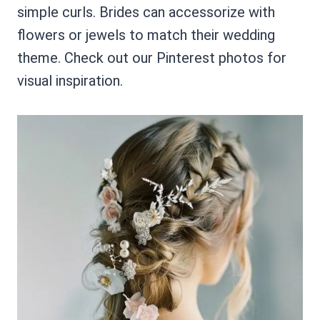
simple curls. Brides can accessorize with
flowers or jewels to match their wedding
theme. Check out our Pinterest photos for
visual inspiration.