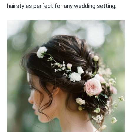
hairstyles perfect for any wedding setting.