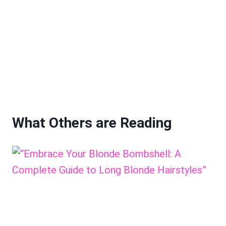
What Others are Reading