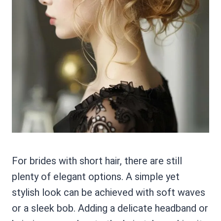
For brides with short hair, there are still
plenty of elegant options. A simple yet
stylish look can be achieved with soft waves
or a sleek bob. Adding a delicate headband or