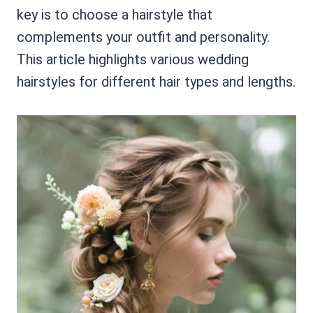
key is to choose a hairstyle that
complements your outfit and personality.
This article highlights various wedding
hairstyles for different hair types and lengths.