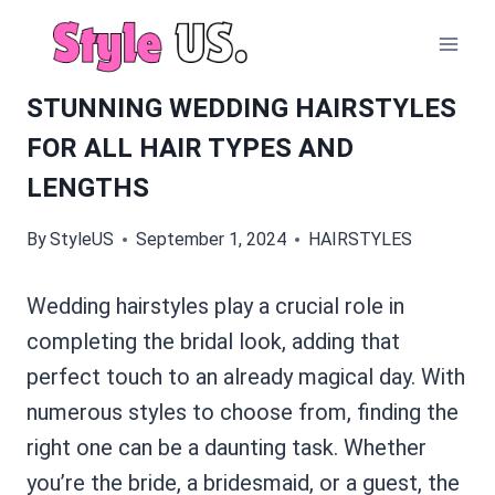
Skip
to
content
STUNNING WEDDING HAIRSTYLES
FOR ALL HAIR TYPES AND
LENGTHS
By
StyleUS
September 1, 2024
HAIRSTYLES
Wedding hairstyles play a crucial role in
completing the bridal look, adding that
perfect touch to an already magical day. With
numerous styles to choose from, finding the
right one can be a daunting task. Whether
you’re the bride, a bridesmaid, or a guest, the