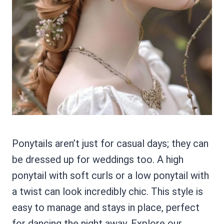
Ponytails aren’t just for casual days; they can
be dressed up for weddings too. A high
ponytail with soft curls or a low ponytail with
a twist can look incredibly chic. This style is
easy to manage and stays in place, perfect
for dancing the night away. Explore our