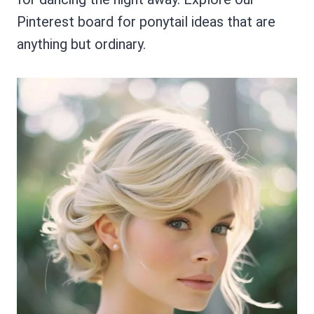
Pinterest board for ponytail ideas that are
anything but ordinary.