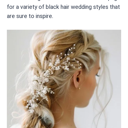
for a variety of black hair wedding styles that
are sure to inspire.