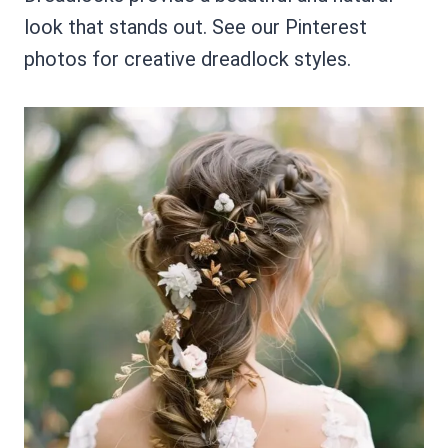
look that stands out. See our Pinterest
photos for creative dreadlock styles.