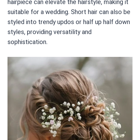
hairpiece can elevate the hairstyle, making it
suitable for a wedding. Short hair can also be
styled into trendy updos or half up half down
styles, providing versatility and
sophistication.