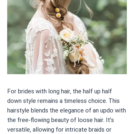
For brides with long hair, the half up half
down style remains a timeless choice. This
hairstyle blends the elegance of an updo with
the free-flowing beauty of loose hair. It’s
versatile, allowing for intricate braids or