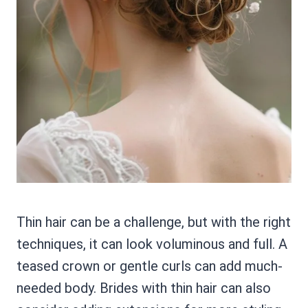
Thin hair can be a challenge, but with the right
techniques, it can look voluminous and full. A
teased crown or gentle curls can add much-
needed body. Brides with thin hair can also