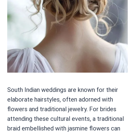
South Indian weddings are known for their
elaborate hairstyles, often adorned with
flowers and traditional jewelry. For brides
attending these cultural events, a traditional
braid embellished with jasmine flowers can