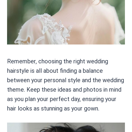
Remember, choosing the right wedding
hairstyle is all about finding a balance
between your personal style and the wedding
theme. Keep these ideas and photos in mind
as you plan your perfect day, ensuring your
hair looks as stunning as your gown.