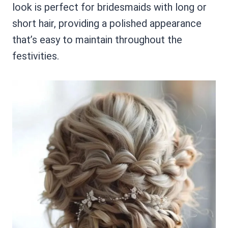
look is perfect for bridesmaids with long or
short hair, providing a polished appearance
that’s easy to maintain throughout the
festivities.