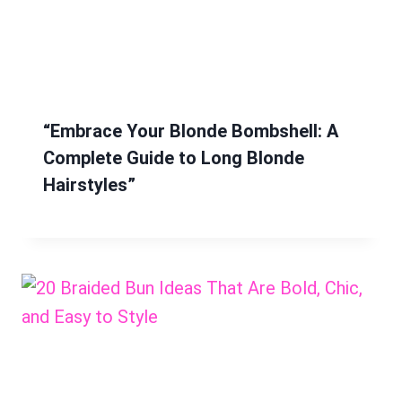
“Embrace Your Blonde Bombshell: A
Complete Guide to Long Blonde
Hairstyles”