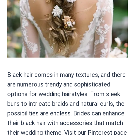
Black hair comes in many textures, and there
are numerous trendy and sophisticated
options for wedding hairstyles. From sleek
buns to intricate braids and natural curls, the
possibilities are endless. Brides can enhance
their black hair with accessories that match
their wedding theme. Visit our Pinterest page