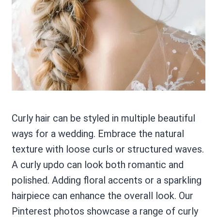
Curly hair can be styled in multiple beautiful
ways for a wedding. Embrace the natural
texture with loose curls or structured waves.
A curly updo can look both romantic and
polished. Adding floral accents or a sparkling
hairpiece can enhance the overall look. Our
Pinterest photos showcase a range of curly