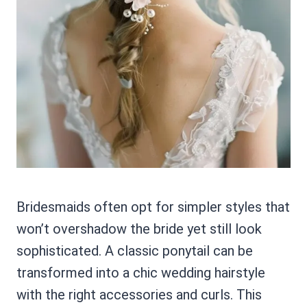
Bridesmaids often opt for simpler styles that
won’t overshadow the bride yet still look
sophisticated. A classic ponytail can be
transformed into a chic wedding hairstyle
with the right accessories and curls. This