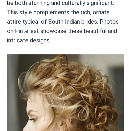
be both stunning and culturally significant.
This style complements the rich, ornate
attire typical of South Indian brides. Photos
on Pinterest showcase these beautiful and
intricate designs.