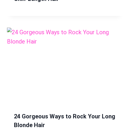
24 Gorgeous Ways to Rock Your Long
Blonde Hair