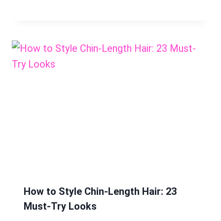
How to Style Chin-Length Hair: 23
Must-Try Looks