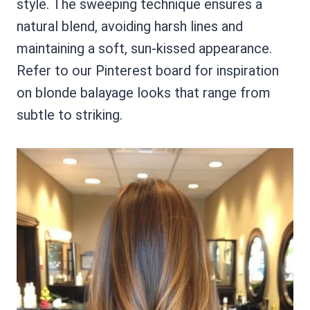
style. The sweeping technique ensures a
natural blend, avoiding harsh lines and
maintaining a soft, sun-kissed appearance.
Refer to our Pinterest board for inspiration
on blonde balayage looks that range from
subtle to striking.