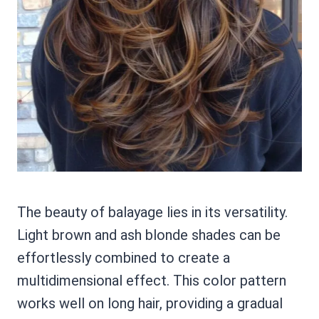
The beauty of balayage lies in its versatility.
Light brown and ash blonde shades can be
effortlessly combined to create a
multidimensional effect. This color pattern
works well on long hair, providing a gradual