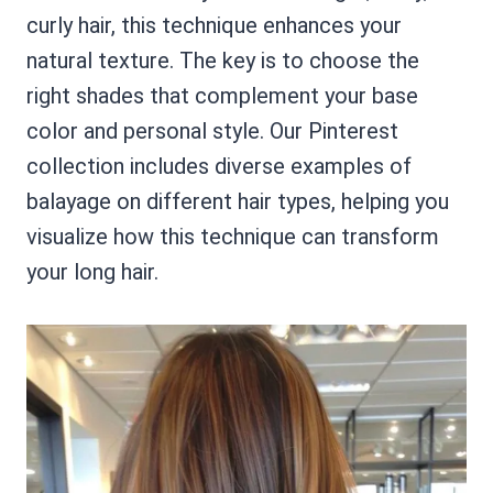
curly hair, this technique enhances your
natural texture. The key is to choose the
right shades that complement your base
color and personal style. Our Pinterest
collection includes diverse examples of
balayage on different hair types, helping you
visualize how this technique can transform
your long hair.