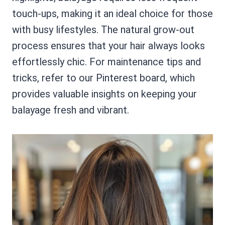
touch-ups, making it an ideal choice for those
with busy lifestyles. The natural grow-out
process ensures that your hair always looks
effortlessly chic. For maintenance tips and
tricks, refer to our Pinterest board, which
provides valuable insights on keeping your
balayage fresh and vibrant.