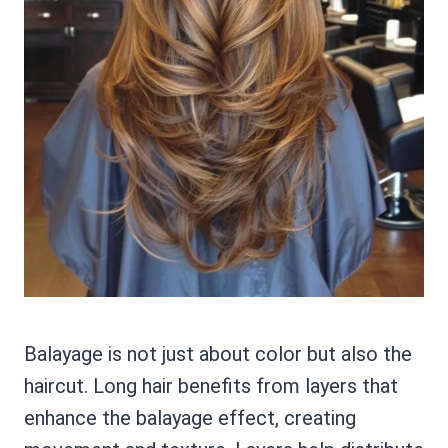
Balayage is not just about color but also the
haircut. Long hair benefits from layers that
enhance the balayage effect, creating