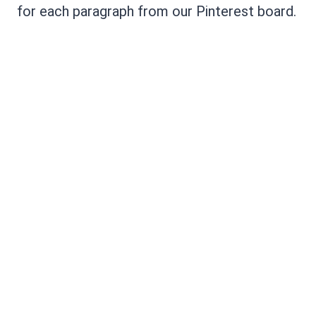
for each paragraph from our Pinterest board.