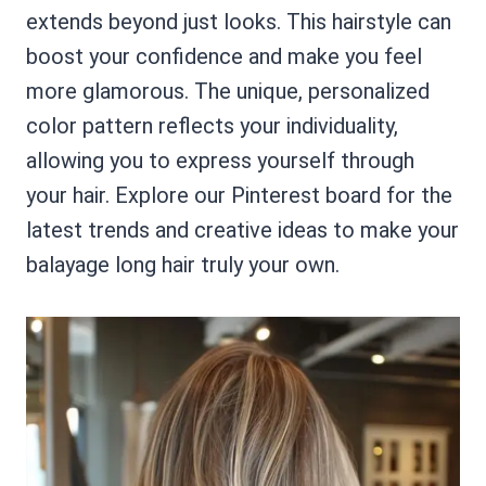
extends beyond just looks. This hairstyle can
boost your confidence and make you feel
more glamorous. The unique, personalized
color pattern reflects your individuality,
allowing you to express yourself through
your hair. Explore our Pinterest board for the
latest trends and creative ideas to make your
balayage long hair truly your own.