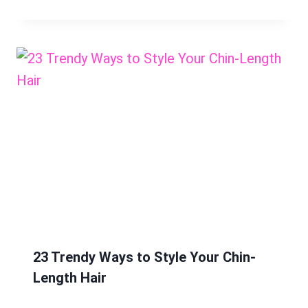
23 Trendy Ways to Style Your Chin-
Length Hair