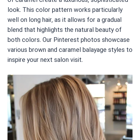
look. This color pattern works particularly
well on long hair, as it allows for a gradual
blend that highlights the natural beauty of
both colors. Our Pinterest photos showcase
various brown and caramel balayage styles to
inspire your next salon visit.