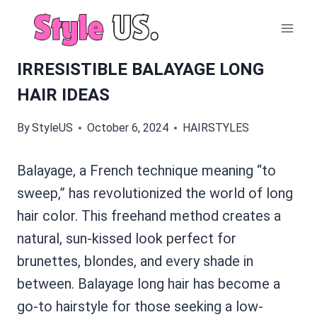
Skip
to
content
IRRESISTIBLE BALAYAGE LONG
HAIR IDEAS
By
StyleUS
October 6, 2024
HAIRSTYLES
Balayage, a French technique meaning “to
sweep,” has revolutionized the world of long
hair color. This freehand method creates a
natural, sun-kissed look perfect for
brunettes, blondes, and every shade in
between. Balayage long hair has become a
go-to hairstyle for those seeking a low-