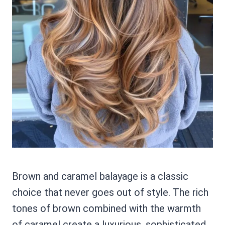
Brown and caramel balayage is a classic
choice that never goes out of style. The rich
tones of brown combined with the warmth
of caramel create a luxurious, sophisticated