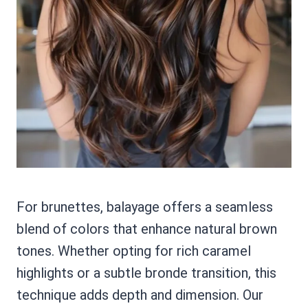
For brunettes, balayage offers a seamless
blend of colors that enhance natural brown
tones. Whether opting for rich caramel
highlights or a subtle bronde transition, this
technique adds depth and dimension. Our