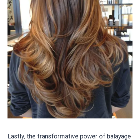
Lastly, the transformative power of balayage