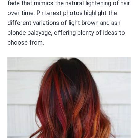
fade that mimics the natural lightening of hair
over time. Pinterest photos highlight the
different variations of light brown and ash
blonde balayage, offering plenty of ideas to
choose from.