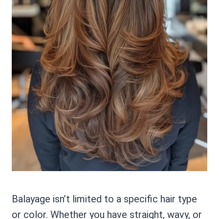
Balayage isn’t limited to a specific hair type
or color. Whether you have straight, wavy, or