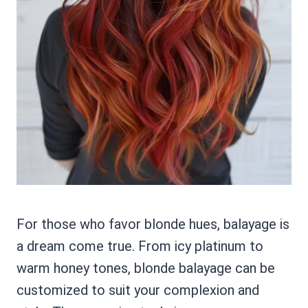
For those who favor blonde hues, balayage is
a dream come true. From icy platinum to
warm honey tones, blonde balayage can be
customized to suit your complexion and