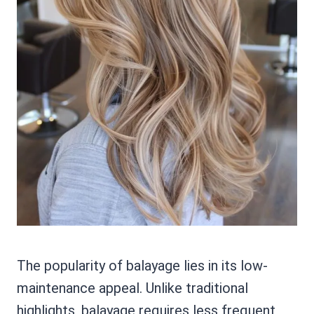
The popularity of balayage lies in its low-
maintenance appeal. Unlike traditional
highlights, balayage requires less frequent