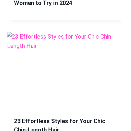
Women to Try in 2024
23 Effortless Styles for Your Chic
Chin-Length Hair