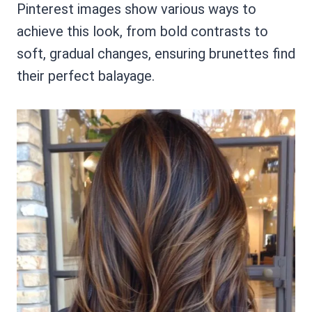
Pinterest images show various ways to
achieve this look, from bold contrasts to
soft, gradual changes, ensuring brunettes find
their perfect balayage.