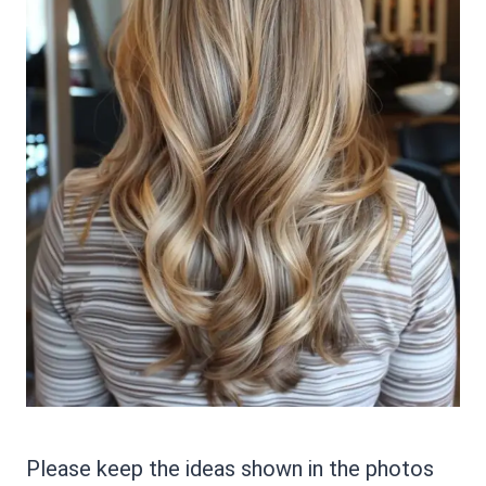
Please keep the ideas shown in the photos