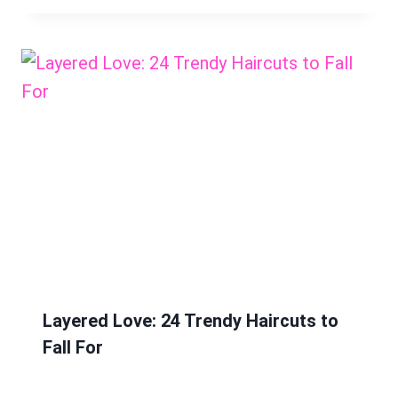
Layered Love: 24 Trendy Haircuts to
Fall For