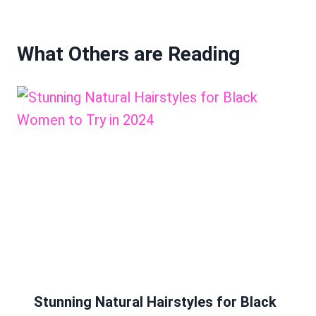
What Others are Reading
Stunning Natural Hairstyles for Black