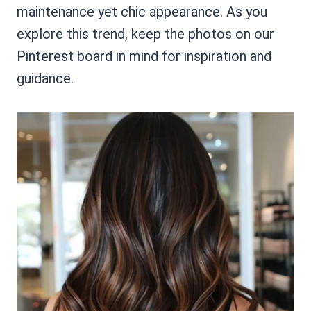
maintenance yet chic appearance. As you
explore this trend, keep the photos on our
Pinterest board in mind for inspiration and
guidance.