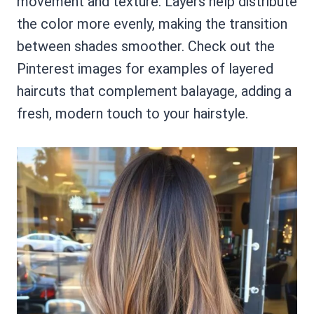
movement and texture. Layers help distribute
the color more evenly, making the transition
between shades smoother. Check out the
Pinterest images for examples of layered
haircuts that complement balayage, adding a
fresh, modern touch to your hairstyle.