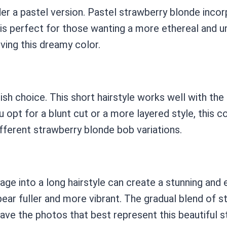
er a pastel version. Pastel strawberry blonde incor
 is perfect for those wanting a more ethereal and u
eving this dreamy color.
ish choice. This short hairstyle works well with th
 opt for a blunt cut or a more layered style, this c
ferent strawberry blonde bob variations.
yage into a long hairstyle can create a stunning an
r fuller and more vibrant. The gradual blend of s
ave the photos that best represent this beautiful st