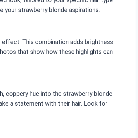
e your strawberry blonde aspirations.
de effect. This combination adds brightness
 photos that show how these highlights can
ch, coppery hue into the strawberry blonde
ke a statement with their hair. Look for