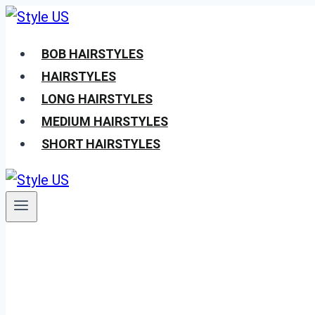
Skip
to
BOB HAIRSTYLES
content
HAIRSTYLES
LONG HAIRSTYLES
MEDIUM HAIRSTYLES
SHORT HAIRSTYLES