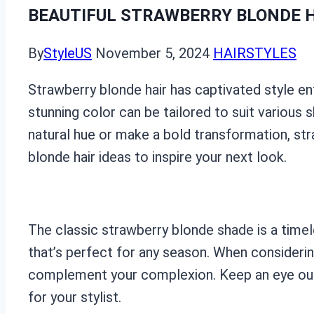
BEAUTIFUL STRAWBERRY BLONDE H
By
StyleUS
November 5, 2024
HAIRSTYLES
Strawberry blonde hair has captivated style en
stunning color can be tailored to suit various 
natural hue or make a bold transformation, stra
blonde hair ideas to inspire your next look.
The classic strawberry blonde shade is a timel
that’s perfect for any season. When considering
complement your complexion. Keep an eye out f
for your stylist.