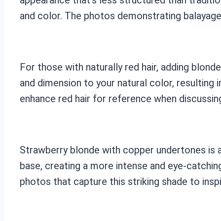
and color. The photos demonstrating balayage 
For those with naturally red hair, adding blond
and dimension to your natural color, resulting
enhance red hair for reference when discussing 
Strawberry blonde with copper undertones is a 
base, creating a more intense and eye-catching
photos that capture this striking shade to inspi