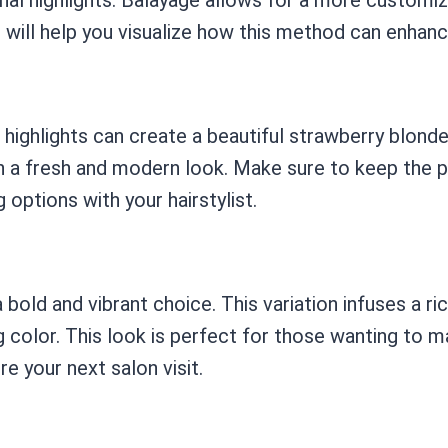
will help you visualize how this method can enhanc
e highlights can create a beautiful strawberry blon
 in a fresh and modern look. Make sure to keep the
options with your hairstylist.
bold and vibrant choice. This variation infuses a ri
 color. This look is perfect for those wanting to ma
re your next salon visit.