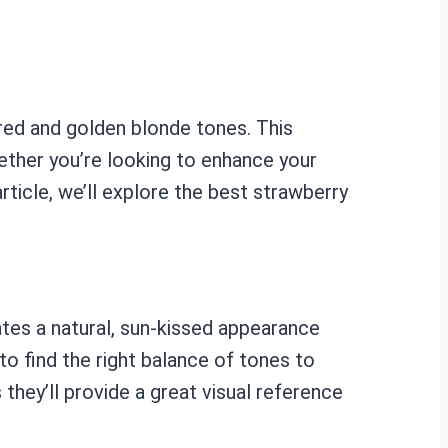
 red and golden blonde tones. This
hether you’re looking to enhance your
rticle, we’ll explore the best strawberry
ates a natural, sun-kissed appearance
to find the right balance of tones to
hey’ll provide a great visual reference