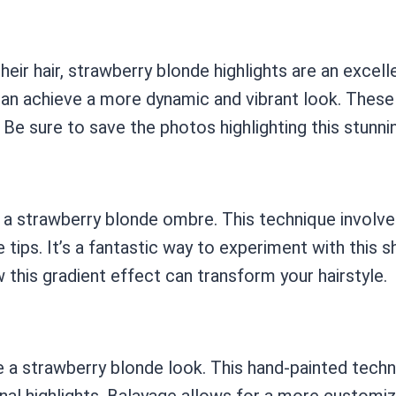
ir hair, strawberry blonde highlights are an excell
 can achieve a more dynamic and vibrant look. These 
Be sure to save the photos highlighting this stunnin
 a strawberry blonde ombre. This technique involves
e tips. It’s a fantastic way to experiment with this
this gradient effect can transform your hairstyle.
 a strawberry blonde look. This hand-painted techni
nal highlights. Balayage allows for a more customize