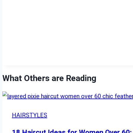
What Others are Reading
HAIRSTYLES
18 Haircut Ideas for Women Over 60: 