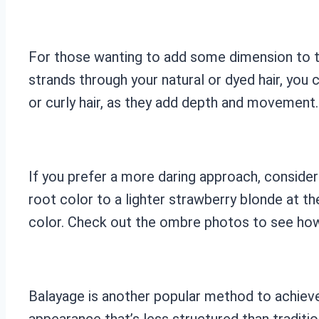
For those wanting to add some dimension to the
strands through your natural or dyed hair, you
or curly hair, as they add depth and movement. 
If you prefer a more daring approach, consider
root color to a lighter strawberry blonde at th
color. Check out the ombre photos to see how 
Balayage is another popular method to achieve
appearance that’s less structured than traditio