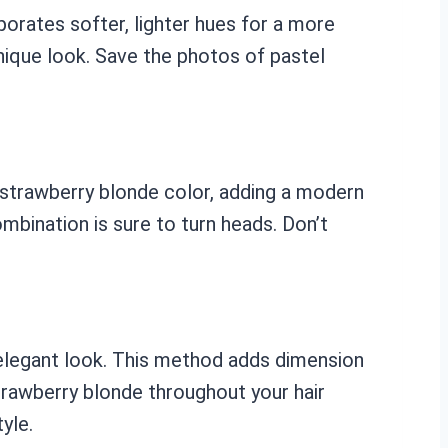
porates softer, lighter hues for a more
nique look. Save the photos of pastel
e strawberry blonde color, adding a modern
ombination is sure to turn heads. Don’t
d elegant look. This method adds dimension
trawberry blonde throughout your hair
yle.