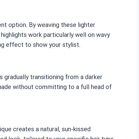
ent option. By weaving these lighter
highlights work particularly well on wavy
g effect to show your stylist.
 gradually transitioning from a darker
 shade without committing to a full head of
que creates a natural, sun-kissed
d look, tailored to your specific hair type