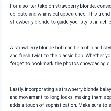
For a softer take on strawberry blonde, consid
delicate and whimsical appearance. This trend
strawberry blonde to guide your stylist in achi
A strawberry blonde bob can be a chic and styl
and fresh twist to the classic bob. Whether you
forget to bookmark the photos showcasing dif
Lastly, incorporating a strawberry blonde bala
and movement to long locks, making them appea
adds a touch of sophistication. Make sure to s