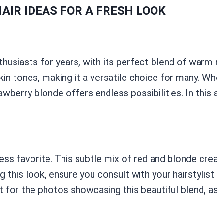
AIR IDEAS FOR A FRESH LOOK
thusiasts for years, with its perfect blend of warm
skin tones, making it a versatile choice for many. W
wberry blonde offers endless possibilities. In this a
ess favorite. This subtle mix of red and blonde cre
 this look, ensure you consult with your hairstylist 
or the photos showcasing this beautiful blend, as t