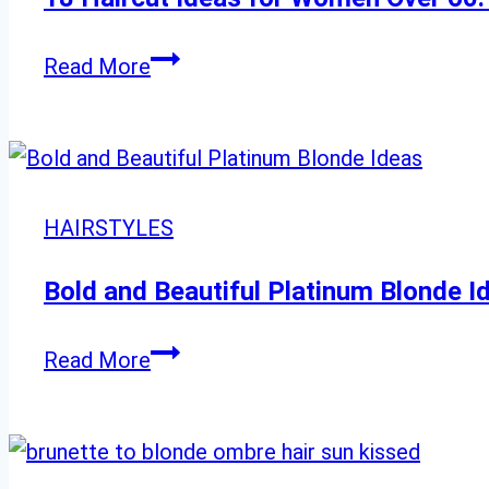
18
Read More
Haircut
Ideas
for
Women
HAIRSTYLES
Over
60:
Bold and Beautiful Platinum Blonde I
Chic,
Flattering
Bold
Read More
Styles
and
Beautiful
Platinum